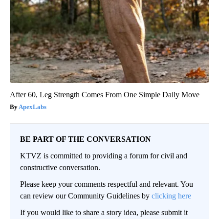
After 60, Leg Strength Comes From One Simple Daily Move
ApexLabs
BE PART OF THE CONVERSATION
KTVZ is committed to providing a forum for civil and
constructive conversation.
Please keep your comments respectful and relevant. You
can review our Community Guidelines by
clicking here
If you would like to share a story idea, please submit it