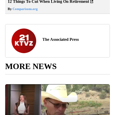
12 Things To Cut When Living On Retirement
By
Comparisons.org
The Associated Press
MORE NEWS