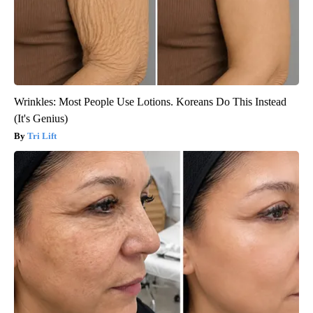
Wrinkles: Most People Use Lotions. Koreans Do This Instead
(It's Genius)
Tri Lift