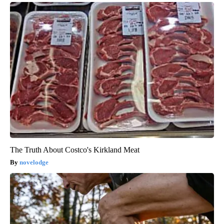
The Truth About Costco's Kirkland Meat
novelodge