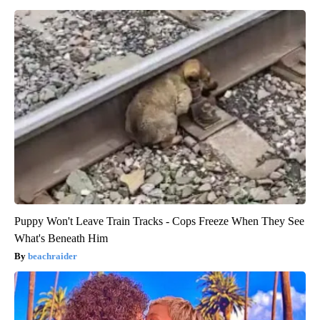
Puppy Won't Leave Train Tracks - Cops Freeze When They See
What's Beneath Him
beachraider