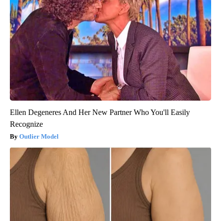
Ellen Degeneres And Her New Partner Who You'll Easily
Recognize
Outlier Model