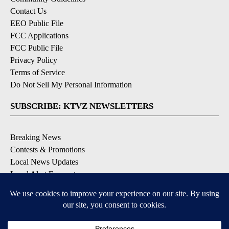
Contact Us
EEO Public File
FCC Applications
FCC Public File
Privacy Policy
Terms of Service
Do Not Sell My Personal Information
SUBSCRIBE: KTVZ NEWSLETTERS
Breaking News
Contests & Promotions
Local News Updates
Local Alert Forecast
Local Alert Weather Warnings
DOWNLOAD: KTVZ APPS