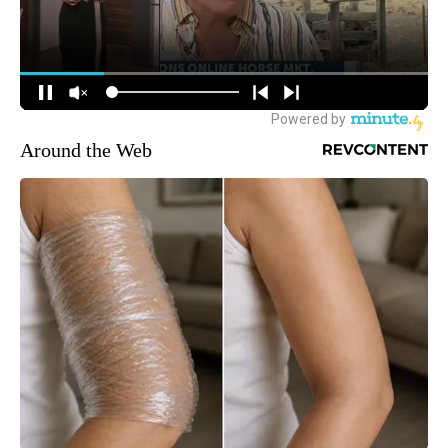
Around the Web