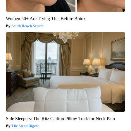
Women 50+ Are Trying This Before Botox
South Beach Serum
Side Sleepers: The Ritz Carlton Pillow Trick for Neck Pain
The Sleep Digest