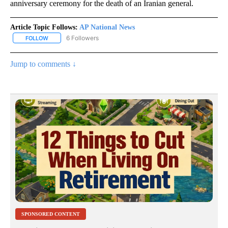
anniversary ceremony for the death of an Iranian general.
Article Topic Follows:
AP National News
6 Followers
FOLLOW
FOLLOW "AP NATIONAL NEWS" TO RECEIVE NOTIFICATIONS ABOU
Jump to comments ↓
SPONSORED CONTENT