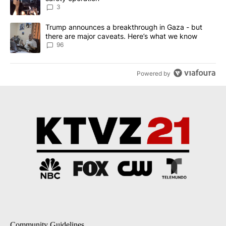
3
A trending article titled "Trump announces a breakthrough in Ga
Trump announces a breakthrough in Gaza - but
there are major caveats. Here’s what we know
96
Powered by
Community Guidelines