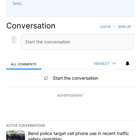
here
.
Conversation
LOG IN
|
SIGN UP
NEWEST
ALL COMMENTS
All Comments
Start the conversation
ADVERTISEMENT
ACTIVE CONVERSATIONS
The following is a list of the most commented articles in the last 7
A trending article titled "Bend police target cell phone use in rec
Bend police target cell phone use in recent traffic
safety operation