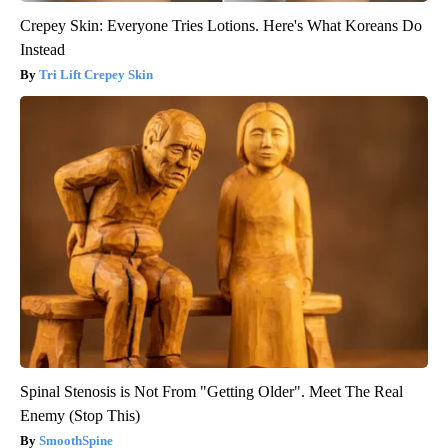
Crepey Skin: Everyone Tries Lotions. Here's What Koreans Do
Instead
Tri Lift Crepey Skin
Spinal Stenosis is Not From "Getting Older". Meet The Real
Enemy (Stop This)
SmoothSpine