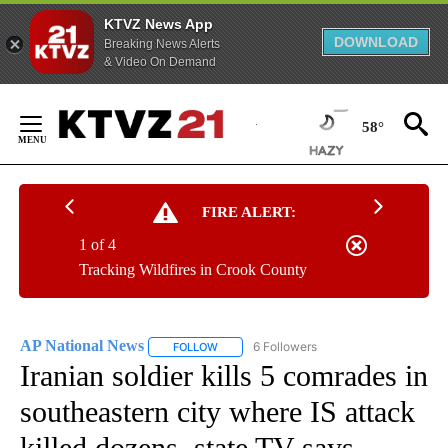
KTVZ News App
DOWNLOAD
Breaking News Alerts
& Video On Demand
Skip
to
58°
Content
FIRE ALERT:
1 of 4
Tracking Wildfires in Crook County
AP National News
6 Followers
FOLLOW
FOLLOW "AP NATIONAL NEWS" TO RECEIVE
Iranian soldier kills 5 comrades in
southeastern city where IS attack
killed dozens, state TV says