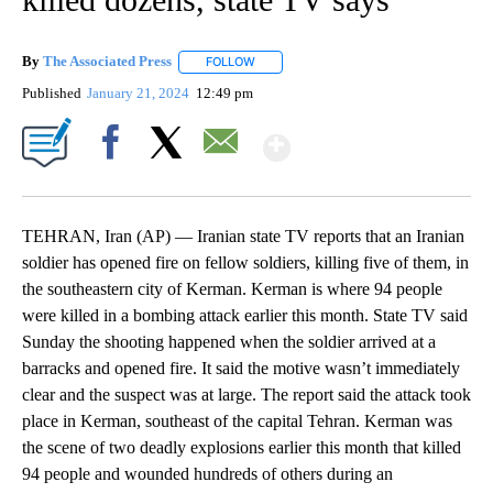
By
The Associated Press
FOLLOW
FOLLOW "" TO RECEIVE NOTIFICATIONS 
Published
January 21, 2024
12:49 pm
Show More
Facebook
X
Email
TEHRAN, Iran (AP) — Iranian state TV reports that an Iranian
soldier has opened fire on fellow soldiers, killing five of them, in
the southeastern city of Kerman. Kerman is where 94 people
were killed in a bombing attack earlier this month. State TV said
Sunday the shooting happened when the soldier arrived at a
barracks and opened fire. It said the motive wasn’t immediately
clear and the suspect was at large. The report said the attack took
place in Kerman, southeast of the capital Tehran. Kerman was
the scene of two deadly explosions earlier this month that killed
94 people and wounded hundreds of others during an