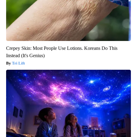
Crepey Skin: Most People Use Lotions. Koreans Do This
Instead (It's Genius)
Tri Lift