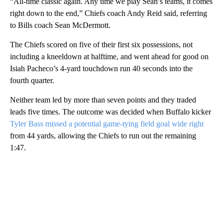
“All-time classic again. Any time we play Sean’s teams, it comes
right down to the end,” Chiefs coach Andy Reid said, referring
to Bills coach Sean McDermott.
The Chiefs scored on five of their first six possessions, not
including a kneeldown at halftime, and went ahead for good on
Isiah Pacheco’s 4-yard touchdown run 40 seconds into the
fourth quarter.
Neither team led by more than seven points and they traded
leads five times. The outcome was decided when Buffalo kicker
Tyler Bass missed a potential game-tying field goal wide right
from 44 yards, allowing the Chiefs to run out the remaining
1:47.