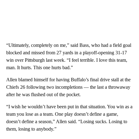
“Ultimately, completely on me,” said Bass, who had a field goal
blocked and missed from 27 yards in a playoff-opening 31-17
win over Pittsburgh last week. “I feel terrible. I love this team,
man. It hurts. This one hurts bad.”
Allen blamed himself for having Buffalo’s final drive stall at the
Chiefs 26 following two incompletions — the last a throwaway
after he was flushed out of the pocket.
“I wish he wouldn’t have been put in that situation. You win as a
team you lose as a team. One play doesn’t define a game,
doesn’t define a season,” Allen said. “Losing sucks. Losing to
them, losing to anybody.”