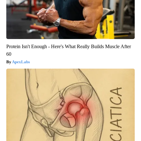
Protein Isn't Enough - Here's What Really Builds Muscle After
60
ApexLabs