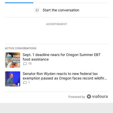
All Comments
Start the conversation
ADVERTISEMENT
ACTIVE CONVERSATIONS
The following is a list of the most commented articles in the last 7
A trending article titled "Sept. 1 deadline nears for Oregon Sum
Sept. 1 deadline nears for Oregon Summer EBT
food assistance
15
A trending article titled "Senator Ron Wyden reacts to new fede
Senator Ron Wyden reacts to new federal tax
exemption passed as Oregon faces record wildfire
season
1
Powered by