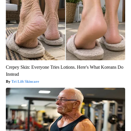
Crepey Skin: Everyone Tries Lotions. Here's What Koreans Do
Instead
Tri Lift Skincare