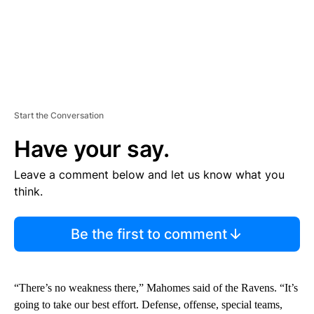
Start the Conversation
Have your say.
Leave a comment below and let us know what you
think.
Be the first to comment
“There’s no weakness there,” Mahomes said of the Ravens. “It’s
going to take our best effort. Defense, offense, special teams,