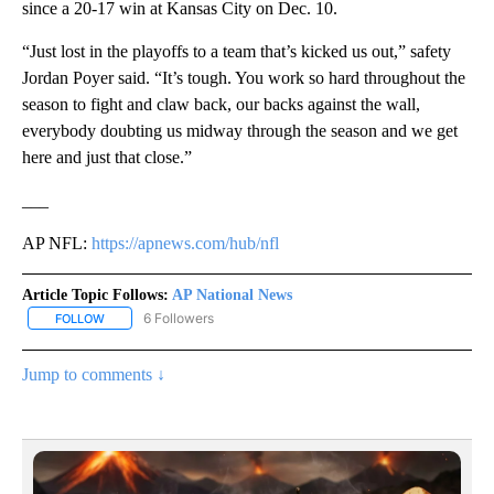
since a 20-17 win at Kansas City on Dec. 10.
“Just lost in the playoffs to a team that’s kicked us out,” safety
Jordan Poyer said. “It’s tough. You work so hard throughout the
season to fight and claw back, our backs against the wall,
everybody doubting us midway through the season and we get
here and just that close.”
___
AP NFL:
https://apnews.com/hub/nfl
Article Topic Follows:
AP National News
6 Followers
FOLLOW
FOLLOW "AP NATIONAL NEWS" TO RECEIVE NOTIFICATIONS ABOU
Jump to comments ↓