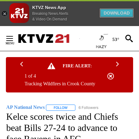
KTVZ News App
DOWNLOAD
Breaking News Alerts
& Video On Demand
Skip
to
53°
Content
FIRE ALERT:
1 of 4
Tracking Wildfires in Crook County
AP National News
6 Followers
FOLLOW
FOLLOW "AP NATIONAL NEWS" TO RECEIVE
Kelce scores twice and Chiefs
beat Bills 27-24 to advance to
face Ravens in AFC