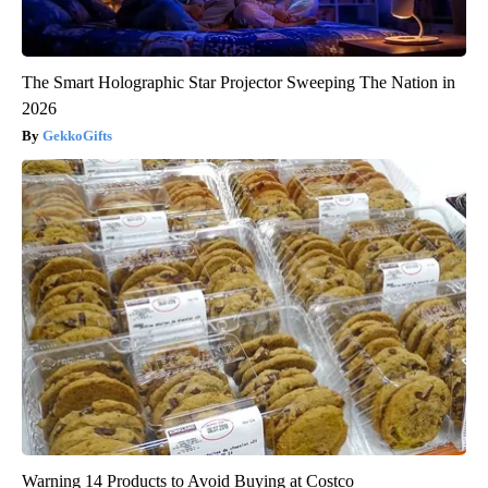
The Smart Holographic Star Projector Sweeping The Nation in
2026
GekkoGifts
Warning 14 Products to Avoid Buying at Costco