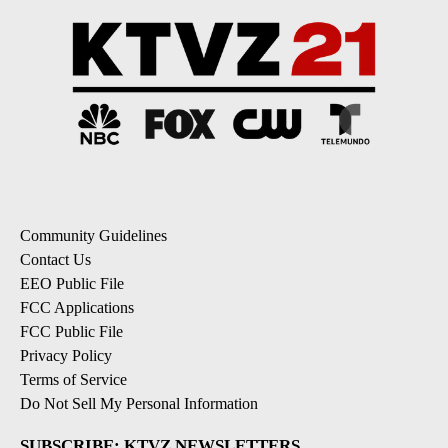
Community Guidelines
Contact Us
EEO Public File
FCC Applications
FCC Public File
Privacy Policy
Terms of Service
Do Not Sell My Personal Information
SUBSCRIBE: KTVZ NEWSLETTERS