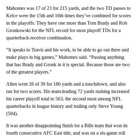
Mahomes was 17 of 23 for 215 yards, and the two TD passes to
Kelce were the 15th and 16th times they’ve combined for scores
in the playoffs. They have one more than Tom Brady and Rob
Gronkowski for the NFL record for most playoff TDs for a
quarterback-receiver combination.
“It speaks to Travis and his work, to be able to go out there and
make plays in big games,” Mahomes said. “Passing anything
that has Brady and Gronk in it is special. Because those are two
of the greatest players.”
Allen went 26 of 39 for 186 yards and a touchdown, and also
ran for two scores. His team-leading 72 yards rushing increased
his career playoff total to 563, the second most among NFL
quarterbacks in league history and trailing only Steve Young
(594).
It was another disappointing finish for a Bills team that won its
fourth consecutive AFC East title, and was on a six-game roll