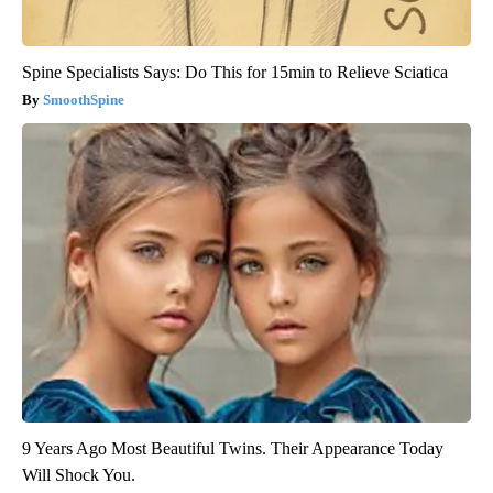
Spine Specialists Says: Do This for 15min to Relieve Sciatica
SmoothSpine
9 Years Ago Most Beautiful Twins. Their Appearance Today
Will Shock You.