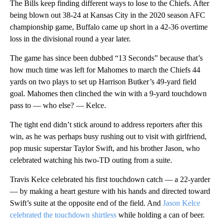
The Bills keep finding different ways to lose to the Chiefs. After
being blown out 38-24 at Kansas City in the 2020 season AFC
championship game, Buffalo came up short in a 42-36 overtime
loss in the divisional round a year later.
The game has since been dubbed “13 Seconds” because that’s
how much time was left for Mahomes to march the Chiefs 44
yards on two plays to set up Harrison Butker’s 49-yard field
goal. Mahomes then clinched the win with a 9-yard touchdown
pass to — who else? — Kelce.
The tight end didn’t stick around to address reporters after this
win, as he was perhaps busy rushing out to visit with girlfriend,
pop music superstar Taylor Swift, and his brother Jason, who
celebrated watching his two-TD outing from a suite.
Travis Kelce celebrated his first touchdown catch — a 22-yarder
— by making a heart gesture with his hands and directed toward
Swift’s suite at the opposite end of the field. And
Jason Kelce
celebrated the touchdown shirtless
while holding a can of beer.