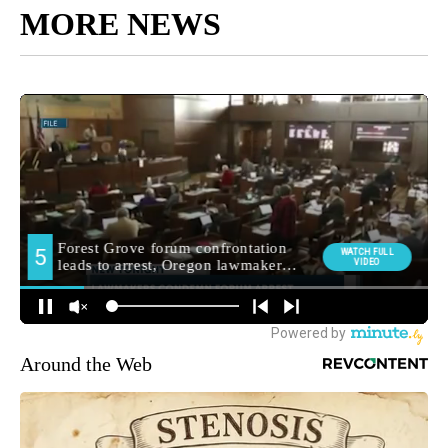
MORE NEWS
Around the Web