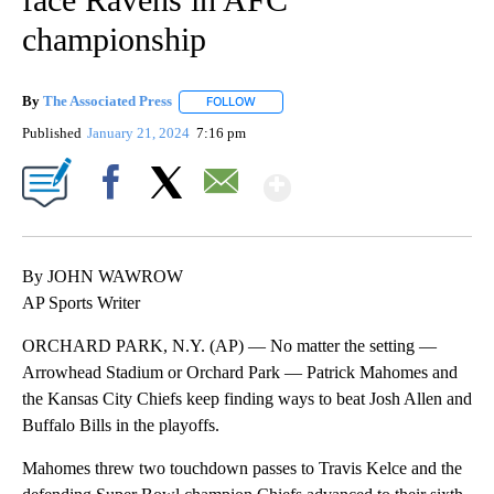
championship
By
The Associated Press
FOLLOW
FOLLOW "" TO RECEIVE NOTIFICATIONS 
Published
January 21, 2024
7:16 pm
Show More
Facebook
X
Email
By JOHN WAWROW
AP Sports Writer
ORCHARD PARK, N.Y. (AP) — No matter the setting —
Arrowhead Stadium or Orchard Park — Patrick Mahomes and
the Kansas City Chiefs keep finding ways to beat Josh Allen and
Buffalo Bills in the playoffs.
Mahomes threw two touchdown passes to Travis Kelce and the