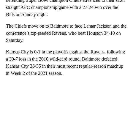
defending Super Bowl champion Chiefs advanced to their sixth
straight AFC championship game with a 27-24 win over the
Bills on Sunday night.
The Chiefs move on to Baltimore to face Lamar Jackson and the
conference’s top-seeded Ravens, who beat Houston 34-10 on
Saturday.
Kansas City is 0-1 in the playoffs against the Ravens, following
a 30-7 loss in the 2010 wild-card round. Baltimore defeated
Kansas City 36-35 in their most recent regular-season matchup
in Week 2 of the 2021 season.
A
D
V
E
R
TI
S
E
M
E
N
T