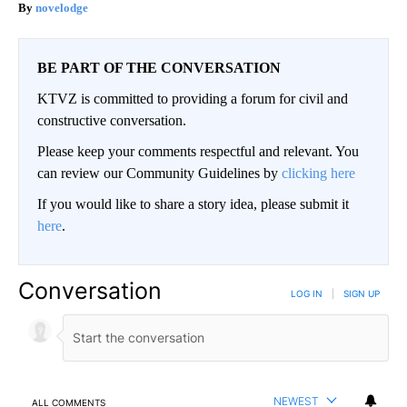
novelodge
BE PART OF THE CONVERSATION
KTVZ is committed to providing a forum for civil and
constructive conversation.
Please keep your comments respectful and relevant. You
can review our Community Guidelines by
clicking here
If you would like to share a story idea, please submit it
here
.
Conversation
LOG IN
|
SIGN UP
NEWEST
ALL COMMENTS