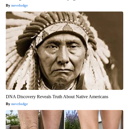
novelodge
DNA Discovery Reveals Truth About Native Americans
novelodge