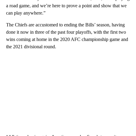
a road game, and we’re here to prove a point and show that we
can play anywhere.”
The Chiefs are accustomed to ending the Bills’ season, having
done it now in three of the past four playoffs, with the first two
wins coming at home in the 2020 AFC championship game and
the 2021 divisional round.