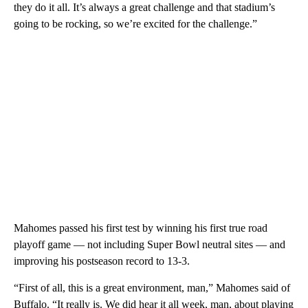
they do it all. It’s always a great challenge and that stadium’s
going to be rocking, so we’re excited for the challenge.”
Mahomes passed his first test by winning his first true road
playoff game — not including Super Bowl neutral sites — and
improving his postseason record to 13-3.
“First of all, this is a great environment, man,” Mahomes said of
Buffalo. “It really is. We did hear it all week, man, about playing