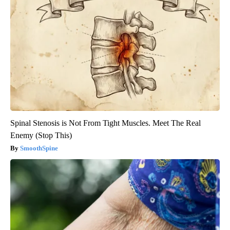
Spinal Stenosis is Not From Tight Muscles. Meet The Real
Enemy (Stop This)
SmoothSpine