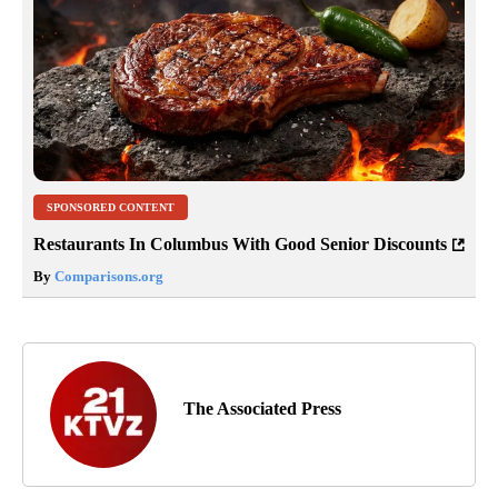
SPONSORED CONTENT
Restaurants In Columbus With Good Senior Discounts
By
Comparisons.org
The Associated Press