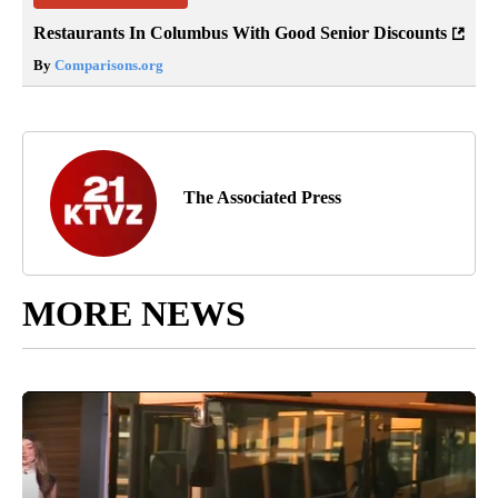
Restaurants In Columbus With Good Senior Discounts
By
Comparisons.org
The Associated Press
MORE NEWS