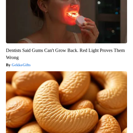
Dentists Said Gums Can't Grow Back. Red Light Proves Them
Wrong
GekkoGifts