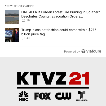
ACTIVE CONVERSATIONS
The following is a list of the most commented articles in the last 7
A trending article titled "FIRE ALERT: Hidden Forest Fire Burni
FIRE ALERT: Hidden Forest Fire Burning in Southern
Deschutes County, Evacuation Orders
Implemented
19
A trending article titled "Trump-class battleships could come wit
Trump-class battleships could come with a $275
billion price tag
40
Powered by