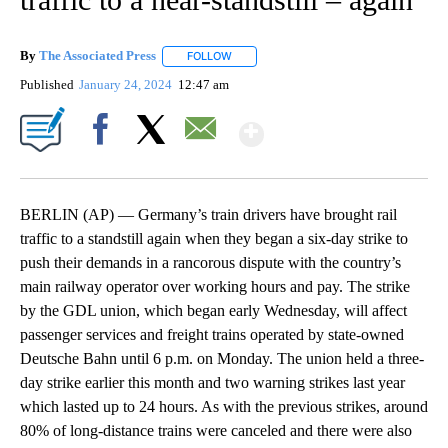
By
The Associated Press
FOLLOW
FOLLOW "" TO RECEIVE NOTIFICATIONS 
Published
January 24, 2024
12:47 am
Show More
Facebook
X
Email
BERLIN (AP) — Germany’s train drivers have brought rail
traffic to a standstill again when they began a six-day strike to
push their demands in a rancorous dispute with the country’s
main railway operator over working hours and pay. The strike
by the GDL union, which began early Wednesday, will affect
passenger services and freight trains operated by state-owned
Deutsche Bahn until 6 p.m. on Monday. The union held a three-
day strike earlier this month and two warning strikes last year
which lasted up to 24 hours. As with the previous strikes, around
80% of long-distance trains were canceled and there were also