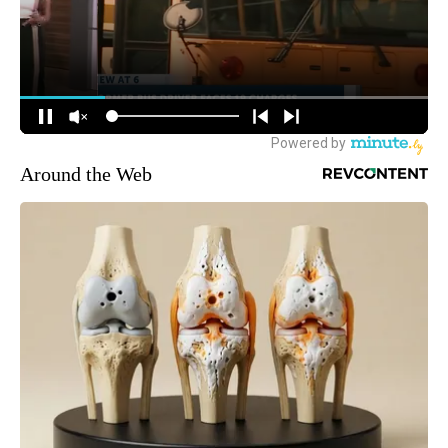
Around the Web