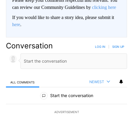
Please keep your comments respectful and relevant. You
can review our Community Guidelines by
clicking here
If you would like to share a story idea, please submit it
here
.
Conversation
LOG IN
|
SIGN UP
NEWEST
ALL COMMENTS
All Comments
Start the conversation
ADVERTISEMENT