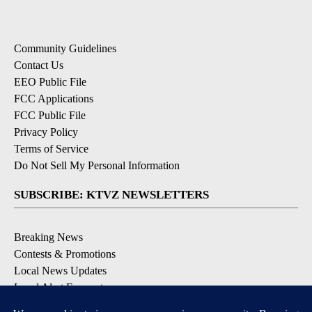
Community Guidelines
Contact Us
EEO Public File
FCC Applications
FCC Public File
Privacy Policy
Terms of Service
Do Not Sell My Personal Information
SUBSCRIBE: KTVZ NEWSLETTERS
Breaking News
Contests & Promotions
Local News Updates
Local Alert Forecast
Local Alert Weather Warnings