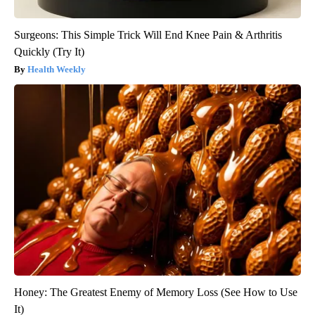
Surgeons: This Simple Trick Will End Knee Pain & Arthritis
Quickly (Try It)
Health Weekly
Honey: The Greatest Enemy of Memory Loss (See How to Use
It)