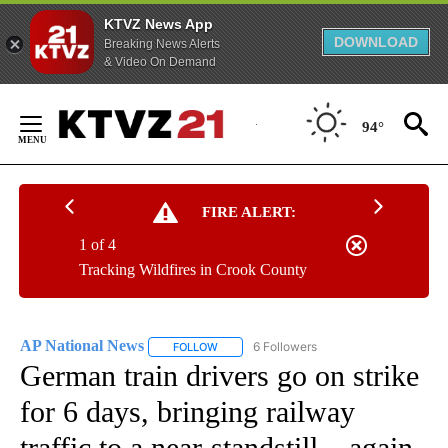
KTVZ News App
DOWNLOAD
Breaking News Alerts
& Video On Demand
Skip
to
94°
Content
FIRE ALERT:
1 of 4
Tracking Wildfires in Crook County
AP National News
6 Followers
FOLLOW
FOLLOW "AP NATIONAL NEWS" TO RECEIVE
German train drivers go on strike
for 6 days, bringing railway
traffic to a near-standstill – again