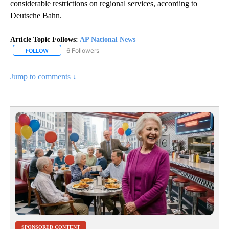
considerable restrictions on regional services, according to
Deutsche Bahn.
Article Topic Follows:
AP National News
6 Followers
FOLLOW
FOLLOW "AP NATIONAL NEWS" TO RECEIVE NOTIFICATIONS ABOU
Jump to comments ↓
SPONSORED CONTENT