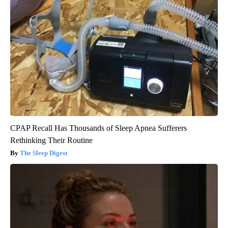
CPAP Recall Has Thousands of Sleep Apnea Sufferers
Rethinking Their Routine
The Sleep Digest