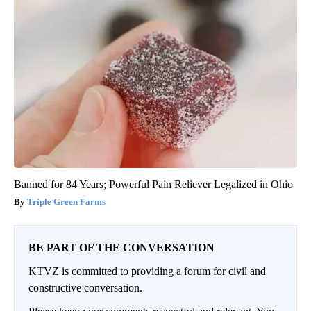
Banned for 84 Years; Powerful Pain Reliever Legalized in Ohio
Triple Green Farms
BE PART OF THE CONVERSATION
KTVZ is committed to providing a forum for civil and
constructive conversation.