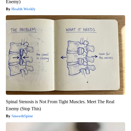
Enemy)
Health Weekly
Spinal Stenosis is Not From Tight Muscles. Meet The Real
Enemy (Stop This)
SmoothSpine