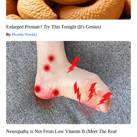
Enlarged Prostate? Try This Tonight (It's Genius)
Health Weekly
Neuropathy is Not From Low Vitamin B (Meet The Real