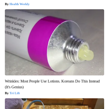
Health Weekly
Wrinkles: Most People Use Lotions. Koreans Do This Instead
(It's Genius)
Tri Lift