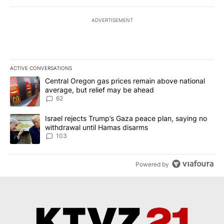
ADVERTISEMENT
ACTIVE CONVERSATIONS
The following is a list of the most commented articles in the last 7
A trending article titled "Central Oregon gas prices remain abov
Central Oregon gas prices remain above national
average, but relief may be ahead
62
A trending article titled "Israel rejects Trump’s Gaza peace plan
Israel rejects Trump’s Gaza peace plan, saying no
withdrawal until Hamas disarms
103
Powered by