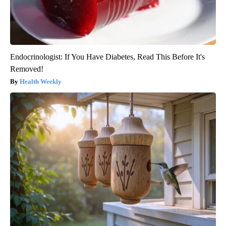
Endocrinologist: If You Have Diabetes, Read This Before It's
Removed!
Health Weekly