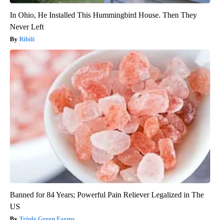
In Ohio, He Installed This Hummingbird House. Then They
Never Left
Ribili
Banned for 84 Years; Powerful Pain Reliever Legalized in The
US
Triple Green Farms