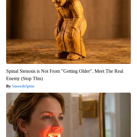
Spinal Stenosis is Not From "Getting Older". Meet The Real
Enemy (Stop This)
SmoothSpine