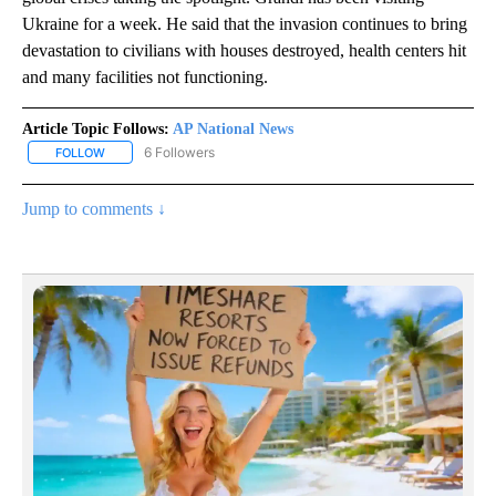
Ukraine for a week. He said that the invasion continues to bring
devastation to civilians with houses destroyed, health centers hit
and many facilities not functioning.
Article Topic Follows:
AP National News
6 Followers
FOLLOW
FOLLOW "AP NATIONAL NEWS" TO RECEIVE NOTIFICATIONS ABOU
Jump to comments ↓