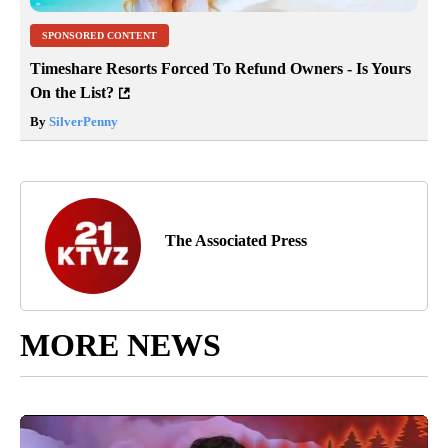
SPONSORED CONTENT
Timeshare Resorts Forced To Refund Owners - Is Yours
On the List?
By
SilverPenny
The Associated Press
MORE NEWS