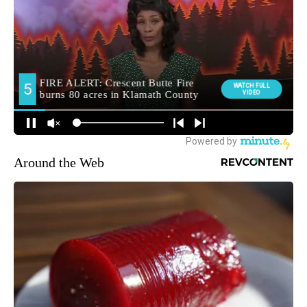
Around the Web