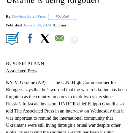
By
The Associated Press
FOLLOW
FOLLOW "" TO RECEIVE NOTIFICATIONS 
Published
January 24, 2024
8:11 am
Show More
Facebook
X
Email
By SUSIE BLANN
Associated Press
KYIV, Ukraine (AP) — The U.N. High Commissioner for
Refugees says that he’s worried that the war in Ukraine has been
forgotten as the country prepares to mark two years since
Russia’s full-scale invasion. UNHCR chief Filippo Grandi also
told The Associated Press in an interview on Wednesday that it
was important to remind the international community that
Ukrainians were still living through a brutal war despite other
global crises taking the spotlight. Grandi has been visiting