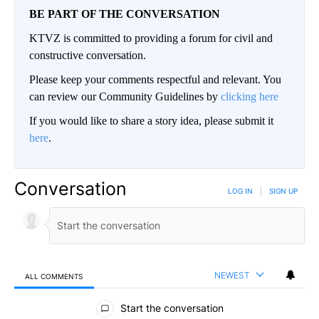
BE PART OF THE CONVERSATION
KTVZ is committed to providing a forum for civil and
constructive conversation.
Please keep your comments respectful and relevant. You
can review our Community Guidelines by
clicking here
If you would like to share a story idea, please submit it
here
.
Conversation
LOG IN
|
SIGN UP
NEWEST
ALL COMMENTS
All Comments
Start the conversation