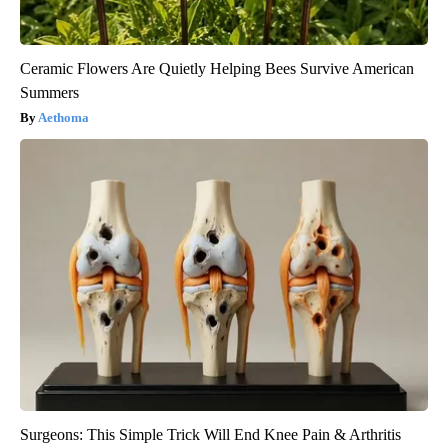
Ceramic Flowers Are Quietly Helping Bees Survive American
Summers
Aethoma
Surgeons: This Simple Trick Will End Knee Pain & Arthritis