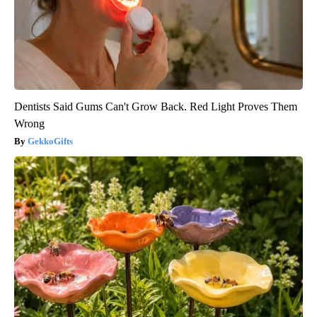
Dentists Said Gums Can't Grow Back. Red Light Proves Them
Wrong
GekkoGifts