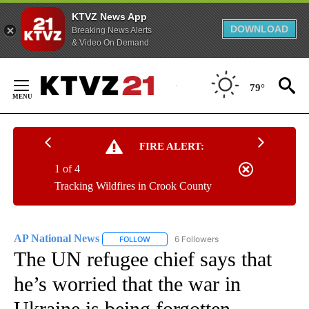
KTVZ News App
DOWNLOAD
Breaking News Alerts
& Video On Demand
Skip
to
79°
Content
FIRE ALERT:
1 of 4
Tracking Wildfires in Crook County
AP National News
6 Followers
FOLLOW
FOLLOW "AP NATIONAL NEWS" TO RECEIVE
The UN refugee chief says that
he’s worried that the war in
Ukraine is being forgotten