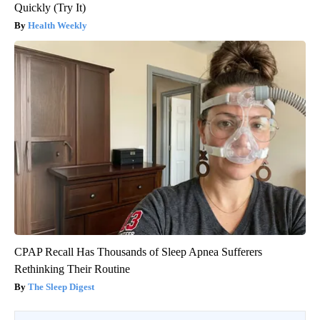
Quickly (Try It)
Health Weekly
CPAP Recall Has Thousands of Sleep Apnea Sufferers
Rethinking Their Routine
The Sleep Digest