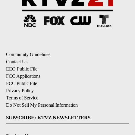
Community Guidelines
Contact Us
EEO Public File
FCC Applications
FCC Public File
Privacy Policy
Terms of Service
Do Not Sell My Personal Information
SUBSCRIBE: KTVZ NEWSLETTERS