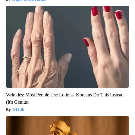
Wrinkles: Most People Use Lotions. Koreans Do This Instead
(It's Genius)
Tri Lift