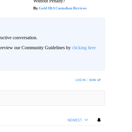
Without Penalty?
Gold IRA Custodian Reviews
uctive conversation.
an review our Community Guidelines by
clicking here
LOG IN
|
SIGN UP
NEWEST