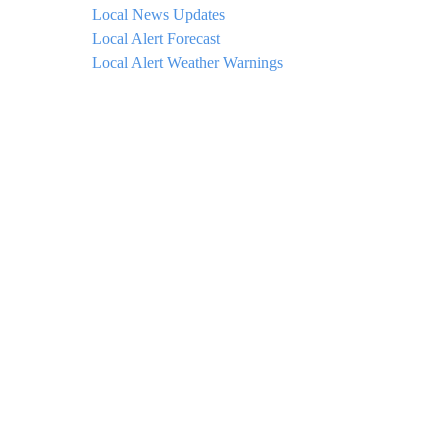
Local News Updates
Local Alert Forecast
Local Alert Weather Warnings