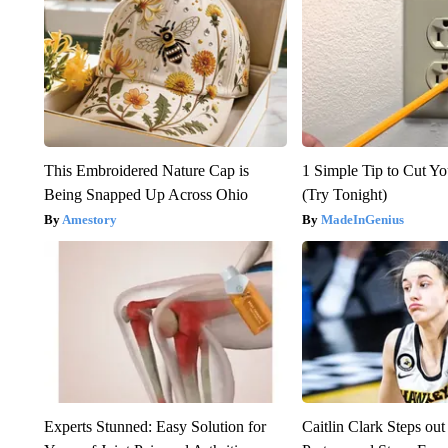
This Embroidered Nature Cap is
1 Simple Tip to Cut You
Being Snapped Up Across Ohio
(Try Tonight)
Amestory
MadeInGenius
Experts Stunned: Easy Solution for
Caitlin Clark Steps o