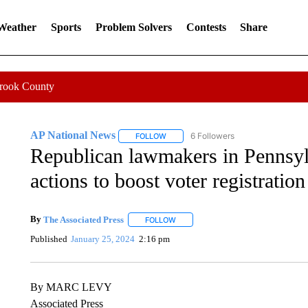
 Weather
Sports
Problem Solvers
Contests
Share
Crook County
AP National News
6 Followers
FOLLOW
FOLLOW "AP NATIONAL NEWS" TO REC
Republican lawmakers in Pennsylv
actions to boost voter registration
By
The Associated Press
FOLLOW
FOLLOW "" TO RECEIVE NOTIFICATI
Published
January 25, 2024
2:16 pm
By MARC LEVY
Associated Press