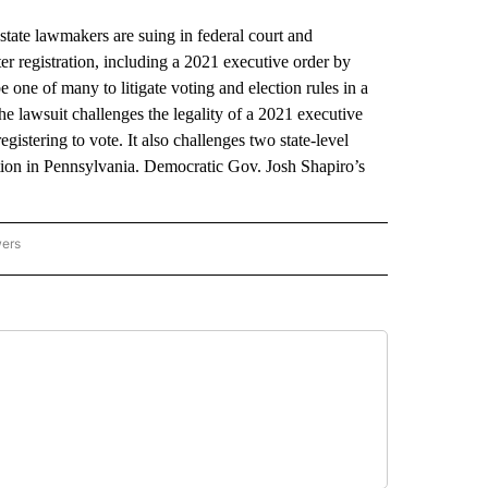
e lawmakers are suing in federal court and
er registration, including a 2021 executive order by
 one of many to litigate voting and election rules in a
 The lawsuit challenges the legality of a 2021 executive
gistering to vote. It also challenges two state-level
tration in Pennsylvania. Democratic Gov. Josh Shapiro’s
wers
ATIONAL NEWS" TO RECEIVE NOTIFICATIONS ABOUT NEW PAGES ON "AP NATIONAL