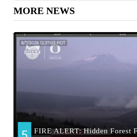
MORE NEWS