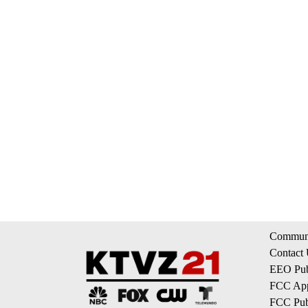
Communi
Contact
EEO Publ
FCC App
FCC Publ