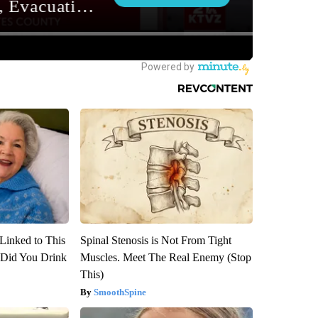
Linked to This
Spinal Stenosis is Not From Tight
Did You Drink
Muscles. Meet The Real Enemy (Stop
This)
SmoothSpine