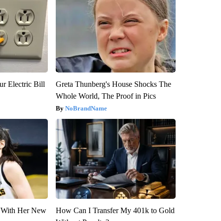
r Electric Bill
Greta Thunberg's House Shocks The
Whole World, The Proof in Pics
NoBrandName
ut With Her New
How Can I Transfer My 401k to Gold