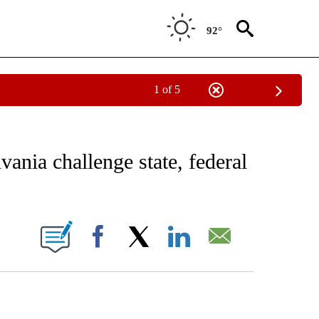
92°
1 of 5
EIVE NOTIFICATIONS ABOUT NEW PAGES ON "AP NATIONAL NEWS".
ania challenge state, federal
ONS ABOUT NEW PAGES ON "".
Facebook
X
LinkedIn
Email