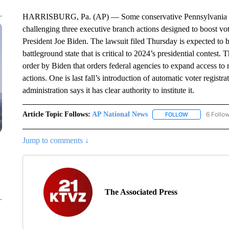
HARRISBURG, Pa. (AP) — Some conservative Pennsylvania stat
challenging three executive branch actions designed to boost vot
President Joe Biden. The lawsuit filed Thursday is expected to be
battleground state that is critical to 2024’s presidential contest.
order by Biden that orders federal agencies to expand access to re
actions. One is last fall’s introduction of automatic voter regis
administration says it has clear authority to institute it.
Article Topic Follows:
AP National News
6 Follo
FOLLOW
FOLLOW "AP N
Jump to comments ↓
The Associated Press