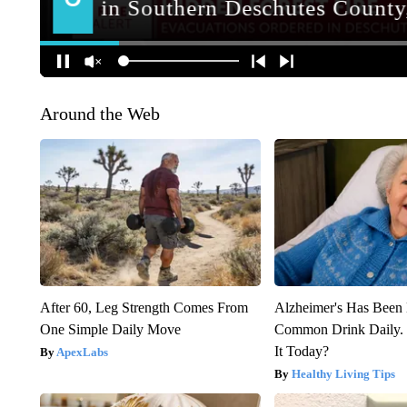
Around the Web
After 60, Leg Strength Comes From
Alzheimer's Has Been 
One Simple Daily Move
Common Drink Daily. 
It Today?
ApexLabs
Healthy Living Tips