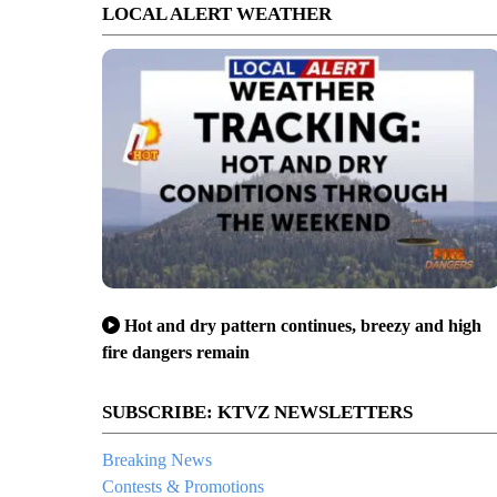
LOCAL ALERT WEATHER
Hot and dry pattern continues, breezy and high
fire dangers remain
SUBSCRIBE: KTVZ NEWSLETTERS
Breaking News
Contests & Promotions