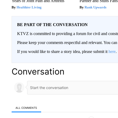
Years of Joint Pain and Arthritis
Partner and Stuns Fans
Healthier Living
Rank Upwards
BE PART OF THE CONVERSATION
KTVZ is committed to providing a forum for civil and constr
Please keep your comments respectful and relevant. You c
If you would like to share a story idea, please submit it
here
.
Conversation
ALL COMMENTS
All Comments