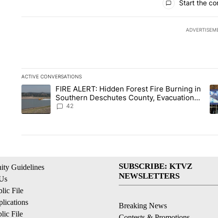
Start the co
ADVERTISEM
ACTIVE CONVERSATIONS
The following is a list of the most commented articles in the la
FIRE ALERT: Hidden Forest Fire Burning in
A trending article titled "FIRE ALERT: Hidden Forest Fire B
A 
Southern Deschutes County, Evacuation
Orders Implemented
42
SUBSCRIBE: KTVZ
ty Guidelines
NEWSLETTERS
 Us
ic File
lications
Breaking News
ic File
Contests & Promotions