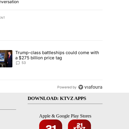
nversation
ENT
st 7 days.
Trump-class battleships could come with
urning in Southern Deschutes County, Evacuation Orders Implemented"
trending article titled "Trump-class battleships could come with a $2
a $275 billion price tag
53
Powered by
DOWNLOAD: KTVZ APPS
Apple & Google Play Stores