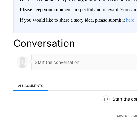
Please keep your comments respectful and relevant. You c
If you would like to share a story idea, please submit it
here
.
Conversation
ALL COMMENTS
All Comments
Start the co
ADVERTISEM