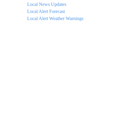
Local News Updates
Local Alert Forecast
Local Alert Weather Warnings