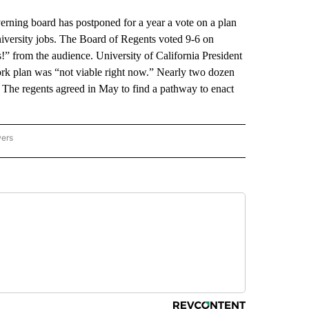
ing board has postponed for a year a vote on a plan
university jobs. The Board of Regents voted 9-6 on
” from the audience. University of California President
work plan was “not viable right now.” Nearly two dozen
. The regents agreed in May to find a pathway to enact
wers
ATIONAL NEWS" TO RECEIVE NOTIFICATIONS ABOUT NEW PAGES ON "AP NATIONAL