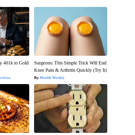
y 401k to Gold
Surgeons: This Simple Trick Will End
Knee Pain & Arthritis Quickly (Try It)
eviews
Health Weekly