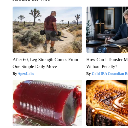
After 60, Leg Strength Comes From
How Can I Transfer M
One Simple Daily Move
Without Penalty?
ApexLabs
Gold IRA Custodian R