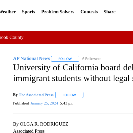
 Weather
Sports
Problem Solvers
Contests
Share
Crook County
AP National News
6 Followers
FOLLOW
FOLLOW "AP NATIONAL NEWS" TO REC
University of California board de
immigrant students without legal 
By
The Associated Press
FOLLOW
FOLLOW "" TO RECEIVE NOTIFICATI
Published
January 25, 2024
5:43 pm
By OLGA R. RODRIGUEZ
Associated Press