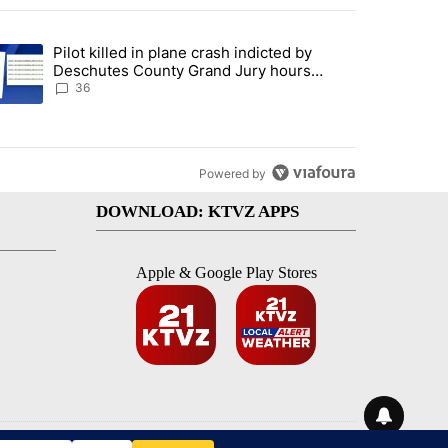
st 7 days.
Pilot killed in plane crash indicted by
with a $275 billion price tag" with 18 comments.
trending article titled "Pilot killed in plane crash indicted by Desc
Deschutes County Grand Jury hours
before incident, case dismissed following
36
death
Powered by
DOWNLOAD: KTVZ APPS
Apple & Google Play Stores