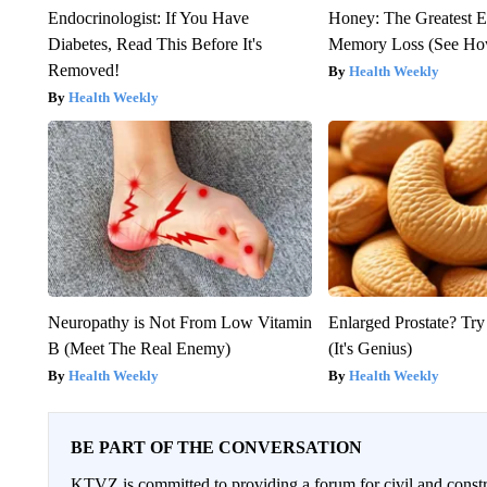
Endocrinologist: If You Have
Honey: The Greatest 
Diabetes, Read This Before It's
Memory Loss (See How
Removed!
Health Weekly
Health Weekly
Neuropathy is Not From Low Vitamin
Enlarged Prostate? Try
B (Meet The Real Enemy)
(It's Genius)
Health Weekly
Health Weekly
BE PART OF THE CONVERSATION
KTVZ is committed to providing a forum for civil and constr