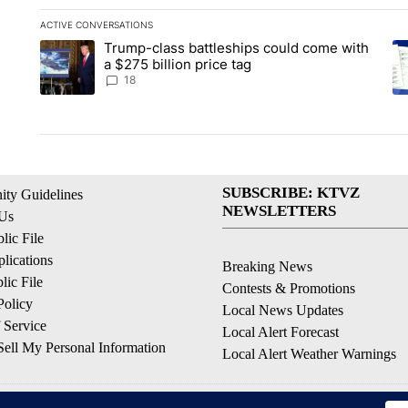
ACTIVE CONVERSATIONS
The following is a list of the most commented articles in the la
Trump-class battleships could come with
A trending article titled "Trump-class battleships could come 
A 
a $275 billion price tag
18
SUBSCRIBE: KTVZ
ty Guidelines
NEWSLETTERS
 Us
ic File
lications
Breaking News
ic File
Contests & Promotions
Policy
Local News Updates
 Service
Local Alert Forecast
ell My Personal Information
Local Alert Weather Warnings
© 2026, NPG of Oregon, Inc. Bend, OR USA