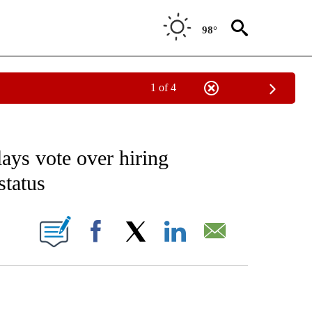
98°
1 of 4
EIVE NOTIFICATIONS ABOUT NEW PAGES ON "AP NATIONAL NEWS".
lays vote over hiring
status
ONS ABOUT NEW PAGES ON "".
Facebook
X
LinkedIn
Email