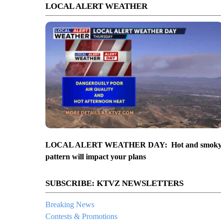
LOCAL ALERT WEATHER
LOCAL ALERT WEATHER DAY: Hot and smok
pattern will impact your plans
SUBSCRIBE: KTVZ NEWSLETTERS
Breaking News
Contests & Promotions