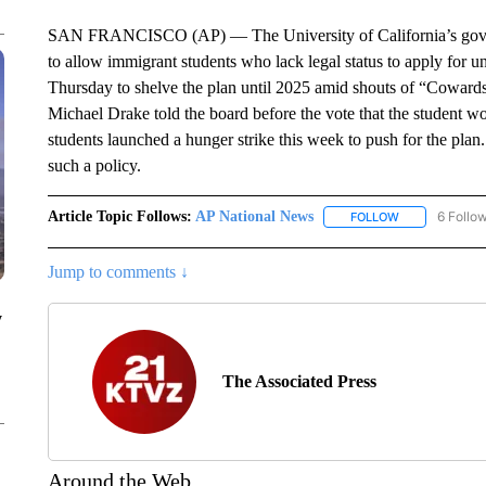
SAN FRANCISCO (AP) — The University of California’s govern
to allow immigrant students who lack legal status to apply for 
Thursday to shelve the plan until 2025 amid shouts of “Cowards!
Michael Drake told the board before the vote that the student 
students launched a hunger strike this week to push for the plan
such a policy.
Article Topic Follows:
AP National News
6 Follo
FOLLOW
FOLLOW "AP N
Jump to comments ↓
y
The Associated Press
Around the Web