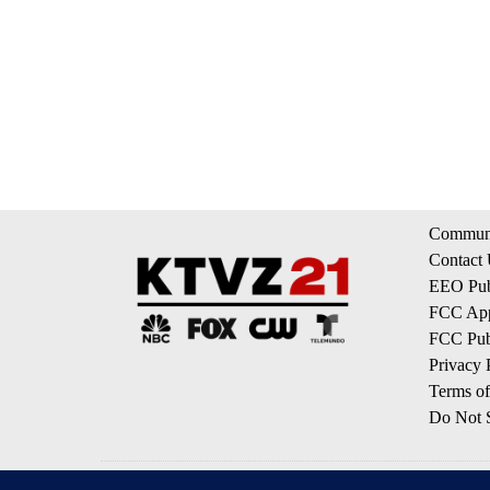
Communi
Contact
EEO Publ
FCC App
FCC Publ
Privacy 
Terms of
Do Not S