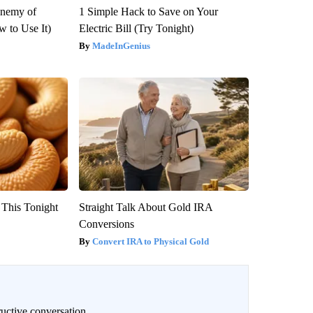
Enemy of
1 Simple Hack to Save on Your
 to Use It)
Electric Bill (Try Tonight)
MadeInGenius
 This Tonight
Straight Talk About Gold IRA
Conversions
Convert IRA to Physical Gold
uctive conversation.