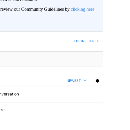
an review our Community Guidelines by
clicking here
LOG IN
|
SIGN UP
NEWEST
nversation
ENT