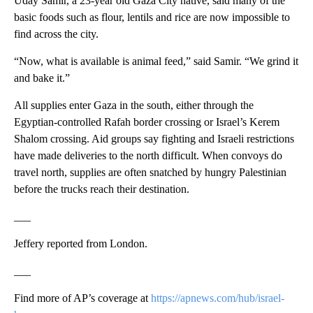
Uday Samir, a 23-year old Gaza City native, said many of the
basic foods such as flour, lentils and rice are now impossible to
find across the city.
“Now, what is available is animal feed,” said Samir. “We grind it
and bake it.”
All supplies enter Gaza in the south, either through the
Egyptian-controlled Rafah border crossing or Israel’s Kerem
Shalom crossing. Aid groups say fighting and Israeli restrictions
have made deliveries to the north difficult. When convoys do
travel north, supplies are often snatched by hungry Palestinian
before the trucks reach their destination.
___
Jeffery reported from London.
___
Find more of AP’s coverage at
https://apnews.com/hub/israel-