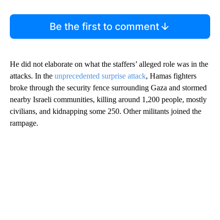
Be the first to comment
He did not elaborate on what the staffers’ alleged role was in the
attacks. In the
unprecedented surprise attack
, Hamas fighters
broke through the security fence surrounding Gaza and stormed
nearby Israeli communities, killing around 1,200 people, mostly
civilians, and kidnapping some 250. Other militants joined the
rampage.