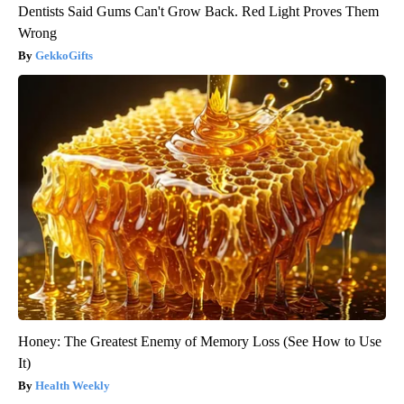
Dentists Said Gums Can't Grow Back. Red Light Proves Them
Wrong
GekkoGifts
Honey: The Greatest Enemy of Memory Loss (See How to Use
It)
Health Weekly