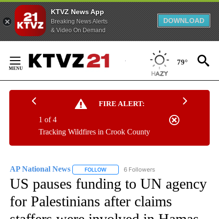
KTVZ News App
DOWNLOAD
Breaking News Alerts
& Video On Demand
Skip
to
79°
Content
FIRE ALERT:
1 of 4
Tracking Wildfires in Crook County
AP National News
6 Followers
FOLLOW
FOLLOW "AP NATIONAL NEWS" TO RECEIVE
US pauses funding to UN agency
for Palestinians after claims
staffers were involved in Hamas