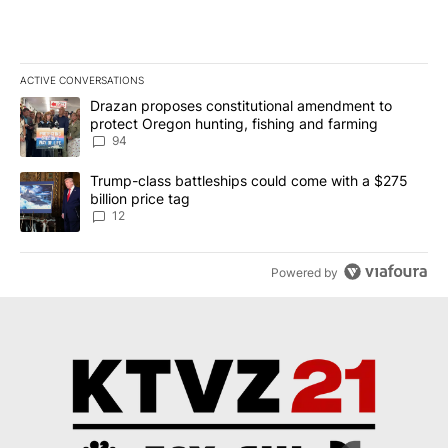
ACTIVE CONVERSATIONS
The following is a list of the most commented articles in the last 7
A trending article titled "Drazan proposes constitutional amendm
Drazan proposes constitutional amendment to
protect Oregon hunting, fishing and farming
94
A trending article titled "Trump-class battleships could come with
Trump-class battleships could come with a $275
billion price tag
12
Powered by