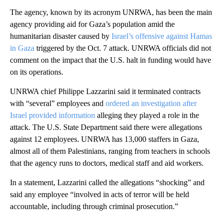
The agency, known by its acronym UNRWA, has been the main
agency providing aid for Gaza’s population amid the
humanitarian disaster caused by
Israel’s offensive against Hamas
in Gaza
triggered by the Oct. 7 attack. UNRWA officials did not
comment on the impact that the U.S. halt in funding would have
on its operations.
UNRWA chief Philippe Lazzarini said it terminated contracts
with “several” employees and
ordered an investigation after
Israel provided information
alleging they played a role in the
attack. The U.S. State Department said there were allegations
against 12 employees. UNRWA has 13,000 staffers in Gaza,
almost all of them Palestinians, ranging from teachers in schools
that the agency runs to doctors, medical staff and aid workers.
In a statement, Lazzarini called the allegations “shocking” and
said any employee “involved in acts of terror will be held
accountable, including through criminal prosecution.”