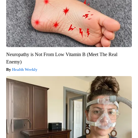
Neuropathy is Not From Low Vitamin B (Meet The Real
Enemy)
Health Weekly