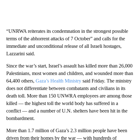
“UNRWA reiterates its condemnation in the strongest possible
terms of the abhorrent attacks of 7 October” and calls for the
immediate and unconditional release of all Israeli hostages,
Lazzarini said.
Since the war’s start, Israel’s assault has killed more than 26,000
Palestinians, most women and children, and wounded more than
64,400 others,
Gaza’s Health Ministry
said Friday. The ministry
does not differentiate between combatants and civilians in its
death toll. More than 150 UNWRA employees are among those
killed — the highest toll the world body has suffered in a
conflict — and a number of U.N. shelters have been hit in the
bombardment.
More than 1.7 million of Gaza’s 2.3 million people have been
driven from their homes by the war — with hundreds of