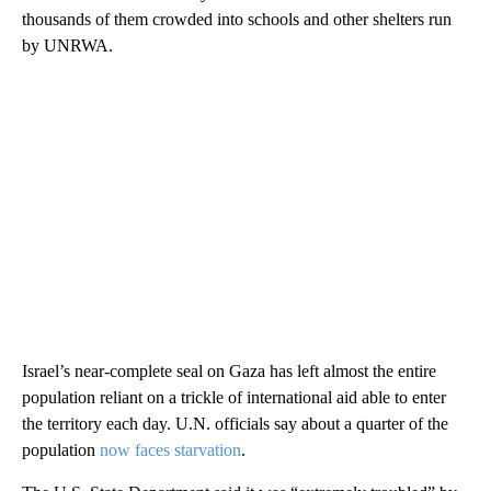
thousands of them crowded into schools and other shelters run
by UNRWA.
Israel’s near-complete seal on Gaza has left almost the entire
population reliant on a trickle of international aid able to enter
the territory each day. U.N. officials say about a quarter of the
population
now faces starvation
.