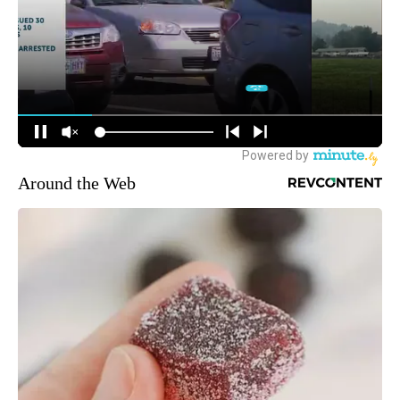
Around the Web