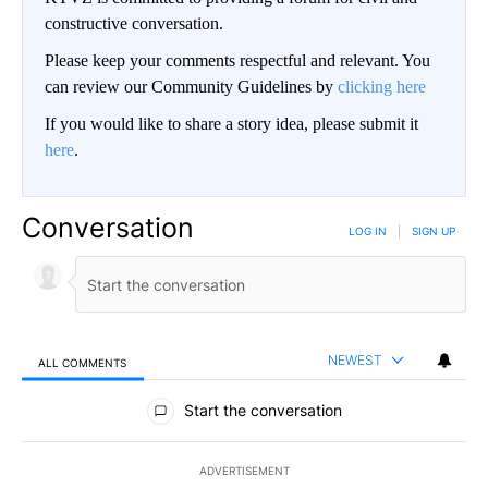
constructive conversation.
Please keep your comments respectful and relevant. You
can review our Community Guidelines by
clicking here
If you would like to share a story idea, please submit it
here
.
Conversation
LOG IN
|
SIGN UP
NEWEST
ALL COMMENTS
All Comments
Start the conversation
ADVERTISEMENT