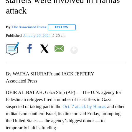
attack
By
The Associated Press
FOLLOW
FOLLOW "" TO RECEIVE NOTIFICATIONS 
Published
January 26, 2024
5:25 am
Show More
Facebook
X
Email
By WAFAA SHURAFA and JACK JEFFERY
Associated Press
DEIR AL-BALAH, Gaza Strip (AP) — The U.N. agency for
Palestinian refugees fired a number of its staffers in Gaza
suspected of taking part in the
Oct. 7 attack by Hamas
and other
militants on southern Israel, its director said Friday, prompting
the United States — the agency’s biggest donor — to
temporarily halt its funding.