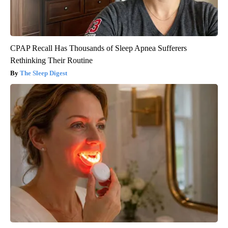
CPAP Recall Has Thousands of Sleep Apnea Sufferers
Rethinking Their Routine
The Sleep Digest