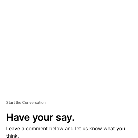
A
D
V
E
R
TI
S
E
M
E
N
T
Start the Conversation
Have your say.
Leave a comment below and let us know what you
think.