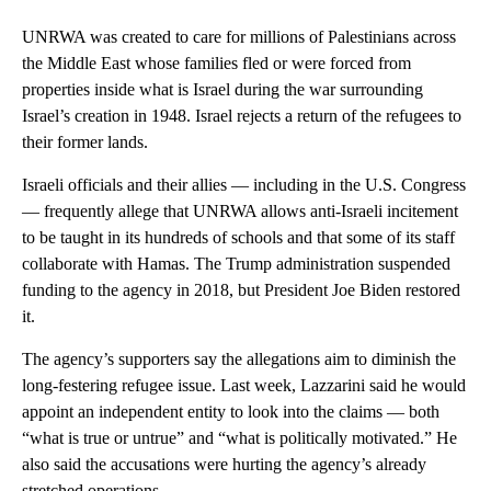
UNRWA was created to care for millions of Palestinians across
the Middle East whose families fled or were forced from
properties inside what is Israel during the war surrounding
Israel’s creation in 1948. Israel rejects a return of the refugees to
their former lands.
Israeli officials and their allies — including in the U.S. Congress
— frequently allege that UNRWA allows anti-Israeli incitement
to be taught in its hundreds of schools and that some of its staff
collaborate with Hamas. The Trump administration suspended
funding to the agency in 2018, but President Joe Biden restored
it.
The agency’s supporters say the allegations aim to diminish the
long-festering refugee issue. Last week, Lazzarini said he would
appoint an independent entity to look into the claims — both
“what is true or untrue” and “what is politically motivated.” He
also said the accusations were hurting the agency’s already
stretched operations.