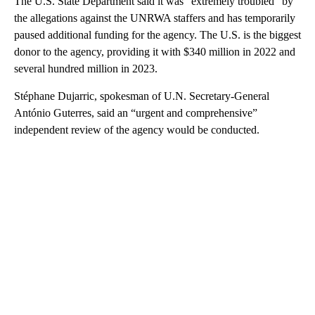
The U.S. State Department said it was “extremely troubled” by
the allegations against the UNRWA staffers and has temporarily
paused additional funding for the agency. The U.S. is the biggest
donor to the agency, providing it with $340 million in 2022 and
several hundred million in 2023.
Stéphane Dujarric, spokesman of U.N. Secretary-General
António Guterres, said an “urgent and comprehensive”
independent review of the agency would be conducted.