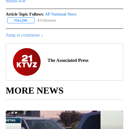
hamas-war
Article Topic Follows:
AP National News
6 Followers
FOLLOW
FOLLOW "AP NATIONAL NEWS" TO RECEIVE NOTIFICATIONS ABOU
Jump to comments ↓
The Associated Press
MORE NEWS