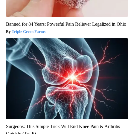
Banned for 84 Years; Powerful Pain Reliever Legalized in Ohio
Triple Green Farms
Surgeons: This Simple Trick Will End Knee Pain & Arthritis
Quickly (Try It)