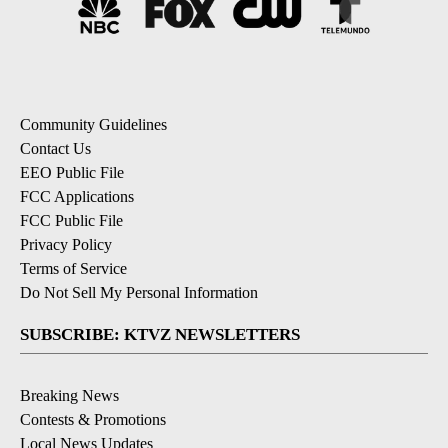
Community Guidelines
Contact Us
EEO Public File
FCC Applications
FCC Public File
Privacy Policy
Terms of Service
Do Not Sell My Personal Information
SUBSCRIBE: KTVZ NEWSLETTERS
Breaking News
Contests & Promotions
Local News Updates