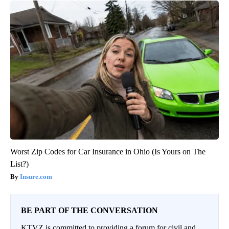
Worst Zip Codes for Car Insurance in Ohio (Is Yours on The
List?)
Insure.com
BE PART OF THE CONVERSATION
KTVZ is committed to providing a forum for civil and