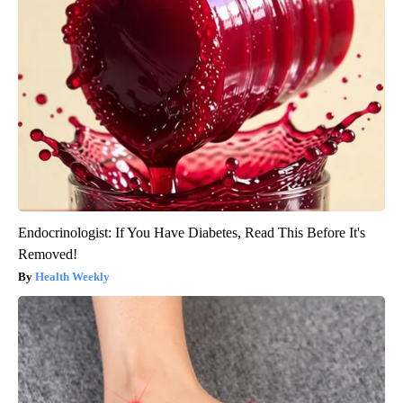
Endocrinologist: If You Have Diabetes, Read This Before It's
Removed!
Health Weekly