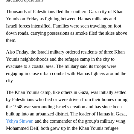
Thousands of Palestinians fled the southern Gaza city of Khan
Younis on Friday as fighting between Hamas militants and
Israeli forces intensified. Families were seen traveling on foot
down roads, carrying possessions as smoke filed the skies above
them.
Also Friday, the Israeli military ordered residents of three Khan
Younis neighborhoods and the refugee camp in the city to
evacuate to a coastal area. The military said its troops were
engaging in close urban combat with Hamas fighters around the
city.
The Khan Younis camp, like others in Gaza, was initially settled
by Palestinians who fled or were driven from their homes during
the 1948 war surrounding Israel’s creation and has since been
built up into an urbanized district. The leader of Hamas in Gaza,
Yehya Sinwar
, and the commander of the group’s military wing,
Mohammed Deif, both grew up in the Khan Younis refugee