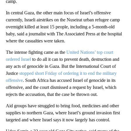
camp.
In central Gaza, the other main focus of Israel’s offensive
currently, Israeli airstrikes on the Nuseirat urban refugee camp
overnight killed at least 15 people, including a 5-month-old
baby, said a journalist with The Associated Press at the hospital
where the casualties were taken.
The intense fighting came as the
United Nations’ top court
ordered Israel
to do all it can to prevent death, destruction and
any acts of genocide in Gaza. But the International Court of
Justice
stopped short Friday of ordering it to end the military
offensive
. South Africa has accused Israel of genocide in its
offensive, and the court dismissed a request by Israel, which
rejects the accusation, that the case be thrown out.
Aid groups have struggled to bring food, medicines and other
supplies to northern Gaza, where Israel’s ground invasion first
targeted and where Israel says it now largely has control.