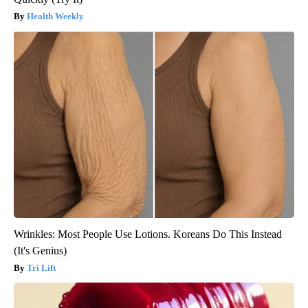
Health Weekly
Wrinkles: Most People Use Lotions. Koreans Do This Instead
(It's Genius)
Tri Lift