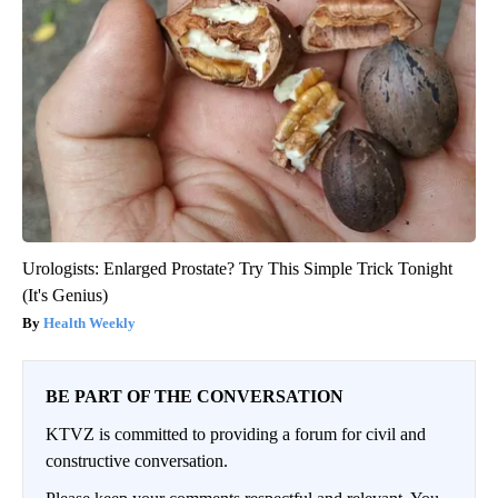
Urologists: Enlarged Prostate? Try This Simple Trick Tonight
(It's Genius)
Health Weekly
BE PART OF THE CONVERSATION
KTVZ is committed to providing a forum for civil and
constructive conversation.