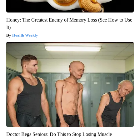
Honey: The Greatest Enemy of Memory Loss (See How to Use
It)
Health Weekly
Doctor Begs Seniors: Do This to Stop Losing Muscle