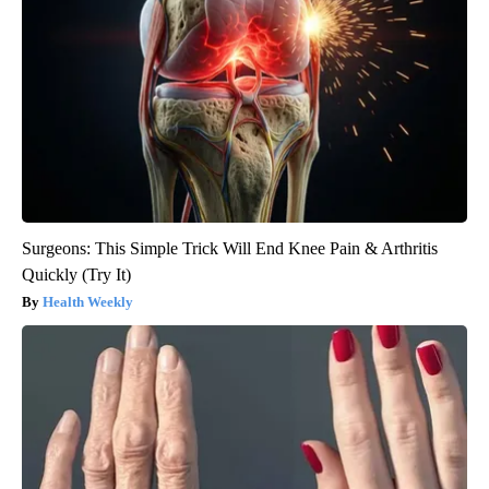
Surgeons: This Simple Trick Will End Knee Pain & Arthritis
Quickly (Try It)
Health Weekly