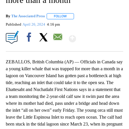
By
The Associated Press
FOLLOW
FOLLOW "" TO RECEIVE NOTIFICATIONS 
Published
April 26, 2024
4:16 pm
Show More
Facebook
X
Email
ZEBALLOS, British Columbia (AP) — Officials in Canada say
a young killer whale that was trapped for more than a month in a
lagoon on Vancouver Island has gotten past a bottleneck at high
tide, reaching an inlet that could take it to the open sea. The
Ehattesaht and Nuchatlaht First Nations says in a statement that
a team monitoring the 2-year-old calf saw it swim past the area
where its mother had died, pass under a bridge and head down
the inlet “all on her own” early Friday. The young orca still must
leave the Little Espinosa Inlet to reach open ocean. The calf had
been stuck in the tidal lagoon since March 23, when its pregnant