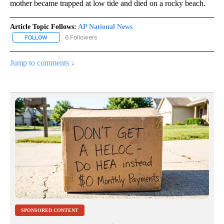
mother became trapped at low tide and died on a rocky beach.
Article Topic Follows:
AP National News
6 Followers
FOLLOW
FOLLOW "AP NATIONAL NEWS" TO RECEIVE NOTIFICATIONS ABOU
Jump to comments ↓
SPONSORED CONTENT