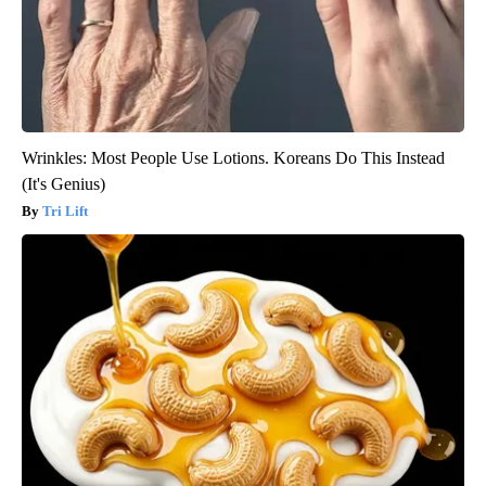
Wrinkles: Most People Use Lotions. Koreans Do This Instead
(It's Genius)
Tri Lift