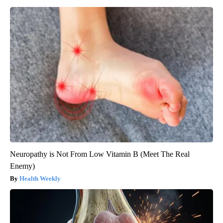
Neuropathy is Not From Low Vitamin B (Meet The Real
Enemy)
Health Weekly