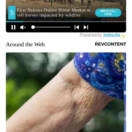
Around the Web