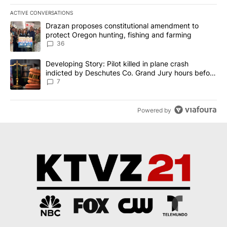
ACTIVE CONVERSATIONS
The following is a list of the most commented articles in the last 7
A trending article titled "Drazan proposes constitutional amendm
Drazan proposes constitutional amendment to
protect Oregon hunting, fishing and farming
36
A trending article titled "Developing Story: Pilot killed in plane
Developing Story: Pilot killed in plane crash
indicted by Deschutes Co. Grand Jury hours before
incident
7
Powered by