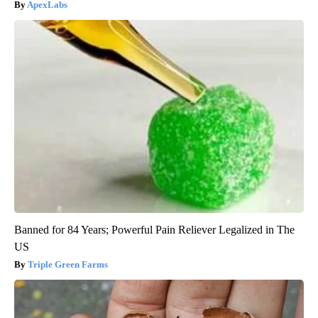
ApexLabs
Banned for 84 Years; Powerful Pain Reliever Legalized in The
US
Triple Green Farms