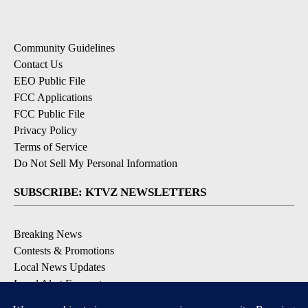
Community Guidelines
Contact Us
EEO Public File
FCC Applications
FCC Public File
Privacy Policy
Terms of Service
Do Not Sell My Personal Information
SUBSCRIBE: KTVZ NEWSLETTERS
Breaking News
Contests & Promotions
Local News Updates
Local Alert Forecast
Local Alert Weather Warnings