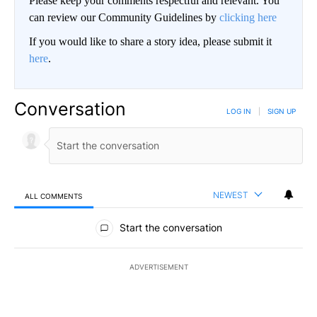
Please keep your comments respectful and relevant. You
can review our Community Guidelines by
clicking here
If you would like to share a story idea, please submit it
here
.
Conversation
LOG IN
|
SIGN UP
NEWEST
ALL COMMENTS
All Comments
Start the conversation
ADVERTISEMENT