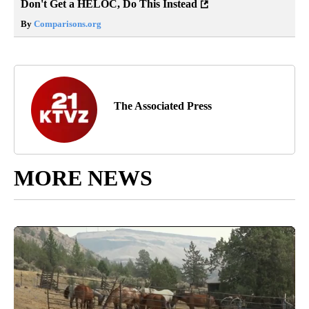
Don't Get a HELOC, Do This Instead
By
Comparisons.org
The Associated Press
MORE NEWS