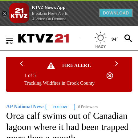
KTVZ News App
DOWNLOAD
Breaking News Alerts
& Video On Demand
Skip
to
94°
Content
FIRE ALERT:
1 of 5
Tracking Wildfires in Crook County
AP National News
6 Followers
FOLLOW
FOLLOW "AP NATIONAL NEWS" TO RECEIVE
Orca calf swims out of Canadian
lagoon where it had been trapped
more than a month