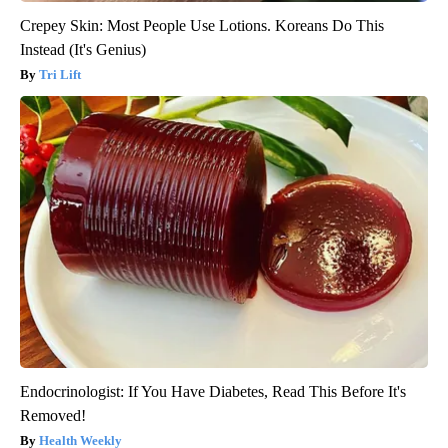
Crepey Skin: Most People Use Lotions. Koreans Do This
Instead (It's Genius)
Tri Lift
Endocrinologist: If You Have Diabetes, Read This Before It's
Removed!
Health Weekly