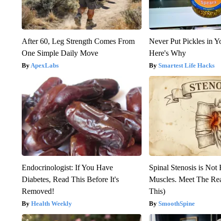
After 60, Leg Strength Comes From
Never Put Pickles in Y
One Simple Daily Move
Here's Why
ApexLabs
Smartest Life Hacks
Endocrinologist: If You Have
Spinal Stenosis is Not
Diabetes, Read This Before It's
Muscles. Meet The Re
Removed!
This)
Health Weekly
SmoothSpine