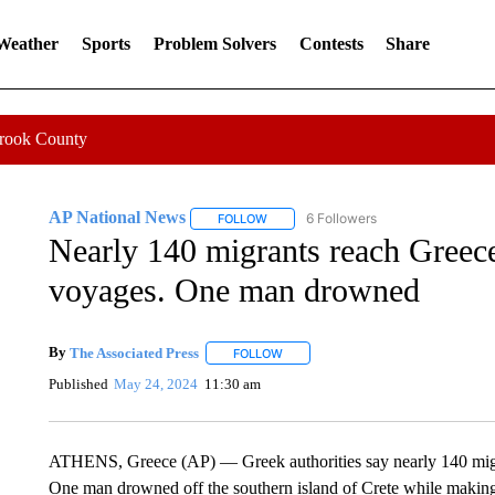
 Weather
Sports
Problem Solvers
Contests
Share
Crook County
AP National News
6 Followers
FOLLOW
FOLLOW "AP NATIONAL NEWS" TO REC
Nearly 140 migrants reach Greece
voyages. One man drowned
By
The Associated Press
FOLLOW
FOLLOW "" TO RECEIVE NOTIFICATI
Published
May 24, 2024
11:30 am
ATHENS, Greece (AP) — Greek authorities say nearly 140 migra
One man drowned off the southern island of Crete while making