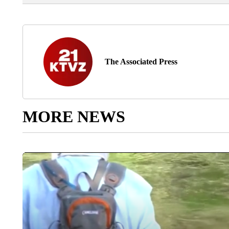
The Associated Press
MORE NEWS