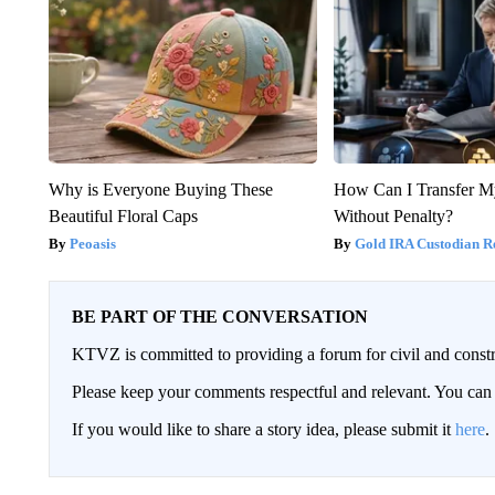
Why is Everyone Buying These
How Can I Transfer M
Beautiful Floral Caps
Without Penalty?
Peoasis
Gold IRA Custodian R
BE PART OF THE CONVERSATION
KTVZ is committed to providing a forum for civil and constr
Please keep your comments respectful and relevant. You c
If you would like to share a story idea, please submit it
here
.