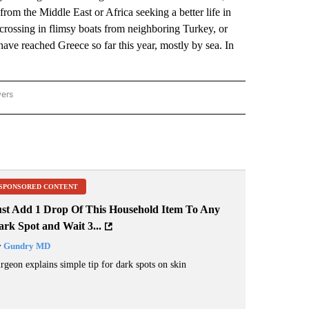
from the Middle East or Africa seeking a better life in
crossing in flimsy boats from neighboring Turkey, or
ve reached Greece so far this year, mostly by sea. In
wers
ATIONAL NEWS" TO RECEIVE NOTIFICATIONS ABOUT NEW PAGES ON "AP NATIONAL
SPONSORED CONTENT
ust Add 1 Drop Of This Household Item To Any
rk Spot and Wait 3...
y
Gundry MD
rgeon explains simple tip for dark spots on skin