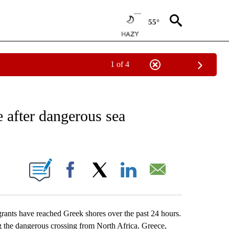
55°
1 of 4
EIVE NOTIFICATIONS ABOUT NEW PAGES ON "AP NATIONAL NEWS".
 after dangerous sea
ONS ABOUT NEW PAGES ON "".
Facebook
X
LinkedIn
Email
nts have reached Greek shores over the past 24 hours.
 the dangerous crossing from North Africa. Greece,