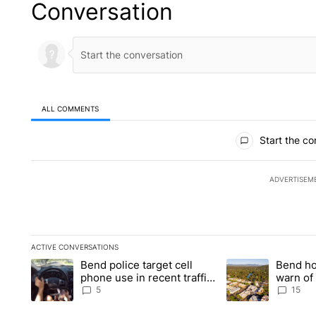
Conversation
ALL COMMENTS
All Comments
Start the co
ADVERTISEM
ACTIVE CONVERSATIONS
The following is a list of the most commented articles in the la
Bend police target cell
Bend ho
A trending article titled "Bend police target cell phone use in
A trending article 
phone use in recent traffic
warn of 
safety operation
shelter 
5
15