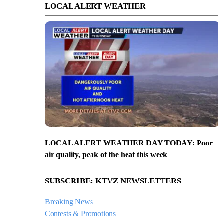
LOCAL ALERT WEATHER
LOCAL ALERT WEATHER DAY TODAY: Poor
air quality, peak of the heat this week
SUBSCRIBE: KTVZ NEWSLETTERS
Breaking News
Contests & Promotions