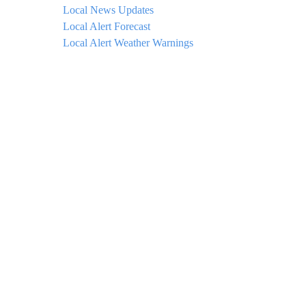
Local News Updates
Local Alert Forecast
Local Alert Weather Warnings