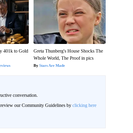
y 401k to Gold
Greta Thunberg's House Shocks The
Whole World, The Proof in pics
eviews
Stars Are Made
uctive conversation.
an review our Community Guidelines by
clicking here