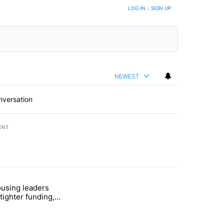
LOG IN
|
SIGN UP
NEWEST
nversation
ENT
st 7 days.
using leaders
 recent traffic safety operation" with 5 comments.
titled "Bend housing leaders warn of tighter funding, shelter strain" 
tighter funding,
strain