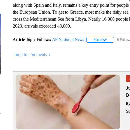
along with Spain and Italy, remains a key entry point for people 
the European Union. To get to Greece, most make the risky sea 
cross the Mediterranean Sea from Libya. Nearly 16,000 people ha
2023, arrivals exceeded 48,000.
Article Topic Follows:
AP National News
6 Follo
FOLLOW
FOLLOW "AP N
Jump to comments ↓
J
Da
B
Su