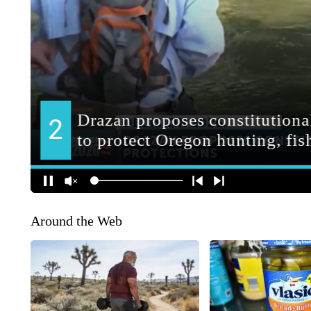
Around the Web