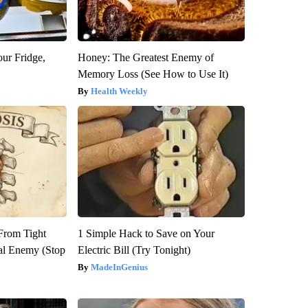
our Fridge,
Honey: The Greatest Enemy of
Memory Loss (See How to Use It)
Health Weekly
 From Tight
1 Simple Hack to Save on Your
al Enemy (Stop
Electric Bill (Try Tonight)
MadeInGenius