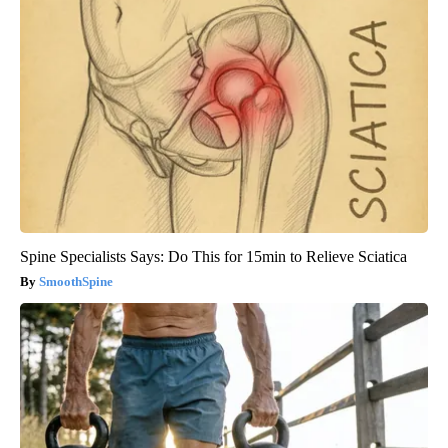
Spine Specialists Says: Do This for 15min to Relieve Sciatica
SmoothSpine