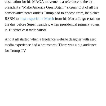
destination for his MAGA movement, a reference to the ex-
president’s “Make America Great Again” slogan. Out of all the
conservative news outlets Trump had to choose from, he picked
RSBN to
host a special in March
from his Mar-a-Lago estate on
the day before Super Tuesday, when presidential primary voters
in 16 states cast their ballots.
And it all started when a freelance website designer with zero
media experience had a brainstorm: There was a big audience
for Trump TV.