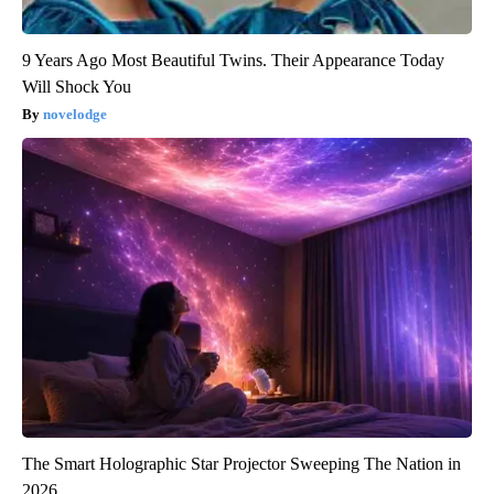
9 Years Ago Most Beautiful Twins. Their Appearance Today
Will Shock You
novelodge
The Smart Holographic Star Projector Sweeping The Nation in
2026