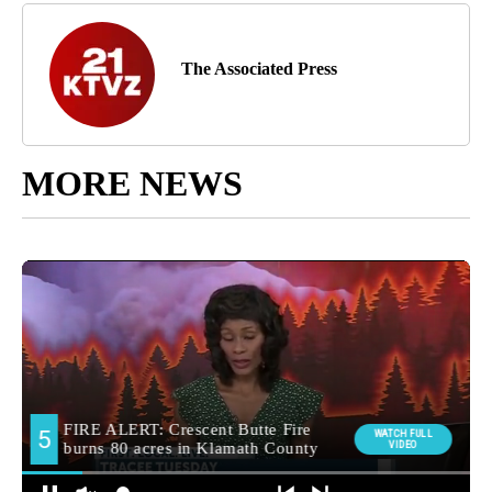
The Associated Press
MORE NEWS