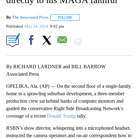
By
The Associated Press
FOLLOW
FOLLOW "" TO RECEIVE NOTIFICATIONS 
Published
May 24, 2024
9:02 pm
Show More
Facebook
X
Email
By RICHARD LARDNER and BILL BARROW
Associated Press
OPELIKA, Ala. (AP) — On the second floor of a single-family
home in a sprawling suburban development, a three-member
production crew sat behind banks of computer monitors and
guided the conservative Right Side Broadcasting Network’s
coverage of a recent
Donald Trump
rally.
RSBN’s show director, whispering into a microphoned headset,
instructed the camera operators and on-air correspondent how to