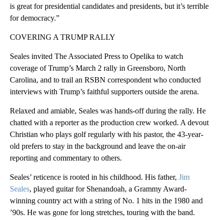
is great for presidential candidates and presidents, but it’s terrible
for democracy.”
COVERING A TRUMP RALLY
Seales invited The Associated Press to Opelika to watch
coverage of Trump’s March 2 rally in Greensboro, North
Carolina, and to trail an RSBN correspondent who conducted
interviews with Trump’s faithful supporters outside the arena.
Relaxed and amiable, Seales was hands-off during the rally. He
chatted with a reporter as the production crew worked. A devout
Christian who plays golf regularly with his pastor, the 43-year-
old prefers to stay in the background and leave the on-air
reporting and commentary to others.
Seales’ reticence is rooted in his childhood. His father,
Jim
Seales
, played guitar for Shenandoah, a Grammy Award-
winning country act with a string of No. 1 hits in the 1980 and
’90s. He was gone for long stretches, touring with the band.