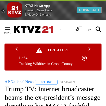
KTVZ News App
DOWNLOAD
Breaking News Alerts
& Video On Demand
Skip
to
52°
Content
FIRE ALERT:
1 of 4
Tracking Wildfires in Crook County
AP National News
6 Followers
FOLLOW
FOLLOW "AP NATIONAL NEWS" TO RECEIVE
Trump TV: Internet broadcaster
beams the ex-president’s message
directly to his MAGA faithful