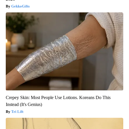
GekkoGifts
Crepey Skin: Most People Use Lotions. Koreans Do This
Instead (It's Genius)
Tri Lift