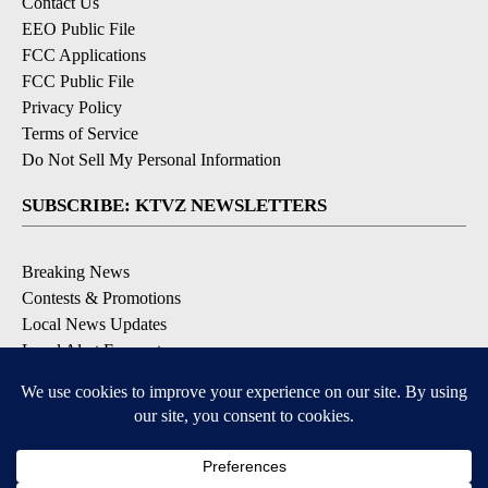
Contact Us
EEO Public File
FCC Applications
FCC Public File
Privacy Policy
Terms of Service
Do Not Sell My Personal Information
SUBSCRIBE: KTVZ NEWSLETTERS
Breaking News
Contests & Promotions
Local News Updates
Local Alert Forecast
Local Alert Weather Warnings
DOWNLOAD: KTVZ APPS