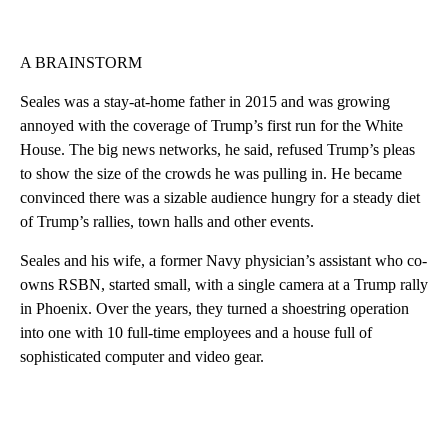
A BRAINSTORM
Seales was a stay-at-home father in 2015 and was growing
annoyed with the coverage of Trump’s first run for the White
House. The big news networks, he said, refused Trump’s pleas
to show the size of the crowds he was pulling in. He became
convinced there was a sizable audience hungry for a steady diet
of Trump’s rallies, town halls and other events.
Seales and his wife, a former Navy physician’s assistant who co-
owns RSBN, started small, with a single camera at a Trump rally
in Phoenix. Over the years, they turned a shoestring operation
into one with 10 full-time employees and a house full of
sophisticated computer and video gear.