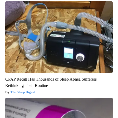
CPAP Recall Has Thousands of Sleep Apnea Sufferers
Rethinking Their Routine
The Sleep Digest