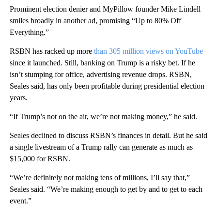
Prominent election denier and MyPillow founder Mike Lindell
smiles broadly in another ad, promising “Up to 80% Off
Everything.”
RSBN has racked up more
than 305 million views on YouTube
since it launched. Still, banking on Trump is a risky bet. If he
isn’t stumping for office, advertising revenue drops. RSBN,
Seales said, has only been profitable during presidential election
years.
“If Trump’s not on the air, we’re not making money,” he said.
Seales declined to discuss RSBN’s finances in detail. But he said
a single livestream of a Trump rally can generate as much as
$15,000 for RSBN.
“We’re definitely not making tens of millions, I’ll say that,”
Seales said. “We’re making enough to get by and to get to each
event.”