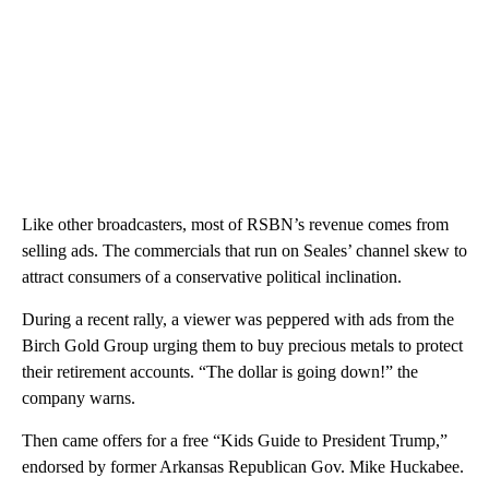
Like other broadcasters, most of RSBN’s revenue comes from
selling ads. The commercials that run on Seales’ channel skew to
attract consumers of a conservative political inclination.
During a recent rally, a viewer was peppered with ads from the
Birch Gold Group urging them to buy precious metals to protect
their retirement accounts. “The dollar is going down!” the
company warns.
Then came offers for a free “Kids Guide to President Trump,”
endorsed by former Arkansas Republican Gov. Mike Huckabee.