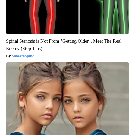
Spinal Stenosis is Not From "Getting Older". Meet The Real
Enemy (Stop This)
SmoothSpine