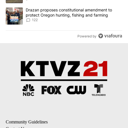
A trending article titled "Drazan proposes constitutional amendm
Drazan proposes constitutional amendment to
protect Oregon hunting, fishing and farming
122
Powered by
Community Guidelines