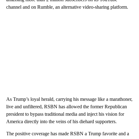
channel and on Rumble, an alternative video-sharing platform.
As Trump’s loyal herald, carrying his message like a marathoner,
live and unfiltered, RSBN has allowed the former Republican
president to bypass traditional media and inject his vision for
America directly into the veins of his diehard supporters.
The positive coverage has made RSBN a Trump favorite and a