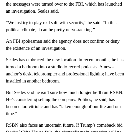
the messages were turned over to the FBI, which has launched
an investigation, Seales said.
“We just try to play real safe with security,” he said. “In this
political climate, it can be pretty nerve-racking.”
An FBI spokesman said the agency does not confirm or deny
the existence of an investigation.
Seales has embraced the new location. In recent months, he has
turned a bedroom into a studio to record podcasts. A news
anchor’s desk, teleprompter and professional lighting have been
installed in another bedroom.
But Seales said he isn’t sure how much longer he’ll run RSBN.
He’s considering selling the company. Politics, he said, has
become too vitriolic and has “taken enough of our life and our
time.”
RSBN also faces an uncertain future. If Trump’s comeback bid