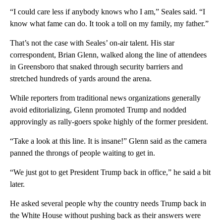
“I could care less if anybody knows who I am,” Seales said. “I
know what fame can do. It took a toll on my family, my father.”
That’s not the case with Seales’ on-air talent. His star
correspondent, Brian Glenn, walked along the line of attendees
in Greensboro that snaked through security barriers and
stretched hundreds of yards around the arena.
While reporters from traditional news organizations generally
avoid editorializing, Glenn promoted Trump and nodded
approvingly as rally-goers spoke highly of the former president.
“Take a look at this line. It is insane!” Glenn said as the camera
panned the throngs of people waiting to get in.
“We just got to get President Trump back in office,” he said a bit
later.
He asked several people why the country needs Trump back in
the White House without pushing back as their answers were