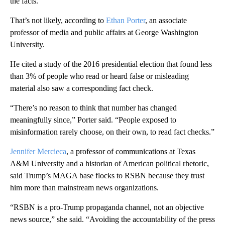
the facts.”
That’s not likely, according to
Ethan Porter
, an associate
professor of media and public affairs at George Washington
University.
He cited a study of the 2016 presidential election that found less
than 3% of people who read or heard false or misleading
material also saw a corresponding fact check.
“There’s no reason to think that number has changed
meaningfully since,” Porter said. “People exposed to
misinformation rarely choose, on their own, to read fact checks.”
Jennifer Mercieca
, a professor of communications at Texas
A&M University and a historian of American political rhetoric,
said Trump’s MAGA base flocks to RSBN because they trust
him more than mainstream news organizations.
“RSBN is a pro-Trump propaganda channel, not an objective
news source,” she said. “Avoiding the accountability of the press