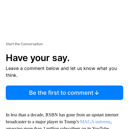
Start the Conversation
Have your say.
Leave a comment below and let us know what you
think.
Be the first to comment
In less than a decade, RSBN has gone from an upstart internet
broadcaster to a major player in Trump’s
MAGA universe
,
amassing more than 2 million subscribers on its YouTube