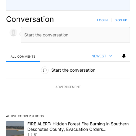
Conversation
LOG IN
|
SIGN UP
NEWEST
ALL COMMENTS
All Comments
Start the conversation
ADVERTISEMENT
ACTIVE CONVERSATIONS
The following is a list of the most commented articles in the last 7
A trending article titled "FIRE ALERT: Hidden Forest Fire Burni
FIRE ALERT: Hidden Forest Fire Burning in Southern
Deschutes County, Evacuation Orders
Implemented
61