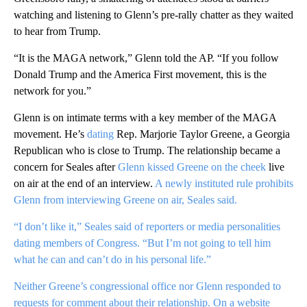
watching and listening to Glenn’s pre-rally chatter as they waited
to hear from Trump.
“It is the MAGA network,” Glenn told the AP. “If you follow
Donald Trump and the America First movement, this is the
network for you.”
Glenn is on intimate terms with a key member of the MAGA
movement. He’s
dating
Rep. Marjorie Taylor Greene, a Georgia
Republican who is close to Trump. The relationship became a
concern for Seales after
Glenn kissed Greene on the cheek
live
on air at the end of an interview.
A newly instituted rule prohibits
Glenn from interviewing Greene on air, Seales said.
“I don’t like it,” Seales said of reporters or media personalities
dating members of Congress. “But I’m not going to tell him
what he can and can’t do in his personal life.”
Neither Greene’s congressional office nor Glenn responded to
requests for comment about their relationship. On a website