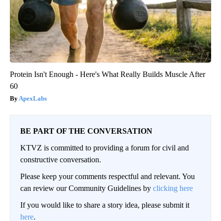
Protein Isn't Enough - Here's What Really Builds Muscle After
60
ApexLabs
BE PART OF THE CONVERSATION
KTVZ is committed to providing a forum for civil and
constructive conversation.
Please keep your comments respectful and relevant. You
can review our Community Guidelines by
clicking here
If you would like to share a story idea, please submit it
here
.