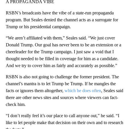
A PROPAGANDA VIBE
RSBN’s broadcasts have the vibe of a state-run propaganda
program. But Seales denied the channel acts as a surrogate for
Trump or his presidential campaign.
“We aren’t affiliated with them,” Seales said. “We just cover
Donald Trump. Our goal has never been to be an extension or a
cheerleader for the Trump campaign. I just saw a void that I
thought needed to be filled in coverage for him as a candidate.
And we try to cover him as fairly and accurately as possible.”
RSBN is also not going to challenge the former president. The
channel’s mantra is to let Trump be Trump. If he mangles the
facts or ignores them altogether,
which he does often
, Seales said
there are other news sites and sources where viewers can fact-
check him.
“I don’t really feel it’s our place to call anyone out,” he said. “I
like to let people make that decision on their own and to research