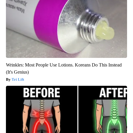
Wrinkles: Most People Use Lotions. Koreans Do This Instead
(It's Genius)
Tri Lift