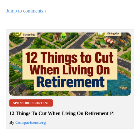
Jump to comments ↓
SPONSORED CONTENT
12 Things To Cut When Living On Retirement
By
Comparisons.org