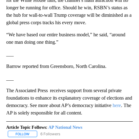
for the White House fails, the channel’s main attraction will no
longer be running for office. Should he win, RSBN’s status as
the hub for wall-to-wall Trump coverage will be diminished as a
global press corps tracks his every move.
“We have based our entire business model,” he said, “around
one man doing one thing.”
___
Barrow reported from Greensboro, North Carolina.
___
The Associated Press receives support from several private
foundations to enhance its explanatory coverage of elections and
democracy. See more about AP’s democracy initiative
here
. The
AP is solely responsible for all content.
Article Topic Follows:
AP National News
6 Followers
FOLLOW
FOLLOW "AP NATIONAL NEWS" TO RECEIVE NOTIFICATIONS ABOU