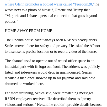
where Glenn promotes
a bottled water called “Freedom20,”
he
wrote next to a photo of himself, Greene and Trump that
“Marjorie and I share a personal connection that goes beyond
politics.”
HOME AWAY FROM HOME
The Opelika house hasn’t always been RSBN’s headquarters.
Seales moved there for safety and privacy. He asked the AP not
to disclose its precise location or to record video of the home.
The channel used to operate out of rented office space in an
industrial park with its logo out front. The address was publicly
listed, and jobseekers would drop in unannounced. Seales
recalled a man once showed up in his pajamas and said he’d
dreamed he worked there.
Far more troubling, Seales said, were threatening messages
RSBN employees received. He described them as “pretty
vicious and serious.” He said he couldn’t provide details because