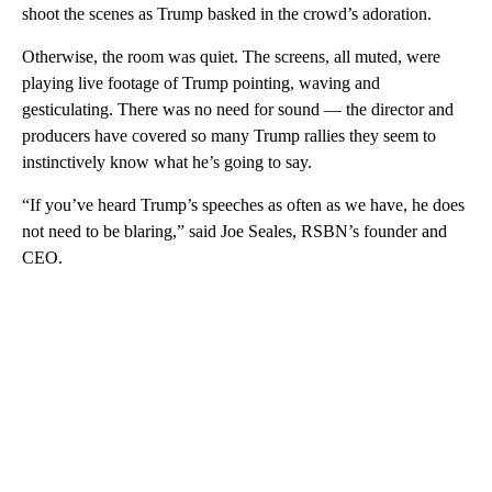
shoot the scenes as Trump basked in the crowd’s adoration.
Otherwise, the room was quiet. The screens, all muted, were
playing live footage of Trump pointing, waving and
gesticulating. There was no need for sound — the director and
producers have covered so many Trump rallies they seem to
instinctively know what he’s going to say.
“If you’ve heard Trump’s speeches as often as we have, he does
not need to be blaring,” said Joe Seales, RSBN’s founder and
CEO.
A
D
V
E
R
TI
S
E
M
E
N
T