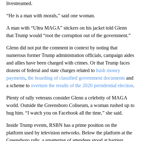
livestreamed.
“He is a man with morals,” said one woman.
A man with “Ultra MAGA” stickers on his jacket told Glenn
that Trump would “root the corruption out of the government.”
Glenn did not put the comment in context by noting that
numerous former Trump administration officials, campaign aides
and allies have been charged with crimes. Or that Trump faces
dozens of federal and state charges related to
hush money
payments
,
the hoarding of classified government documents
and
a scheme to
overturn the results of the 2020 presidential election
.
Plenty of rally veterans consider Glenn a celebrity of MAGA
world. Outside the Greensboro Coliseum, a woman rushed up to
hug him. “I watch you on Facebook all the time,” she said.
Inside Trump events, RSBN has a prime position on the
platform used by television networks. Below the platform at the
Greensboro rally, a smattering of attendees stood at barriers