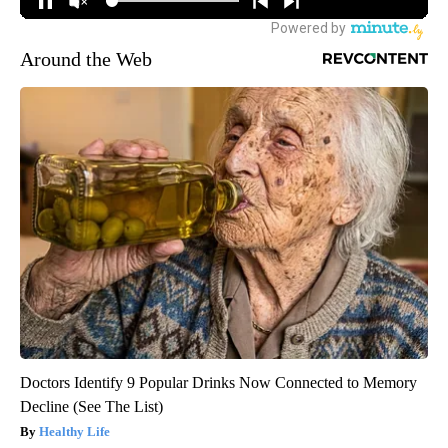
Around the Web
Doctors Identify 9 Popular Drinks Now Connected to Memory
Decline (See The List)
Healthy Life