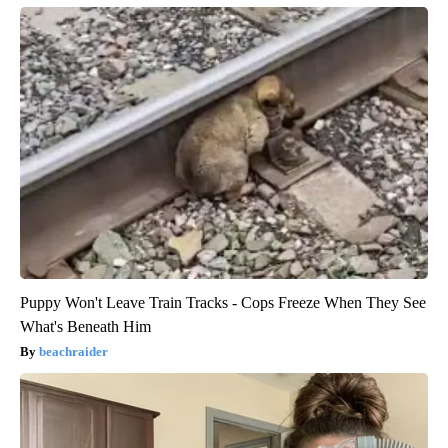
Puppy Won't Leave Train Tracks - Cops Freeze When They See
What's Beneath Him
beachraider