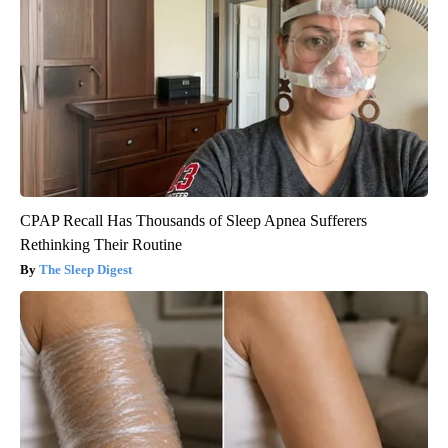
CPAP Recall Has Thousands of Sleep Apnea Sufferers
Rethinking Their Routine
The Sleep Digest