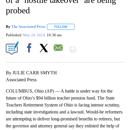
probed
By
The Associated Press
FOLLOW
FOLLOW "" TO RECEIVE NOTIFICATIONS 
Published
May 24, 2024
10:36 am
Show More
Facebook
X
Email
By JULIE CARR SMYTH
Associated Press
COLUMBUS, Ohio (AP) — A battle is under way for the
future of Ohio’s $94 billion teacher pension fund. The State
Teachers Retirement System of Ohio is facing intense scrutiny,
including state investigations and a lawsuit. Would-be reformers
are attempting to deliver long-promised benefits to retirees, but
the governor and attorney general say they enlisted the help of