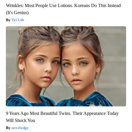
Wrinkles: Most People Use Lotions. Koreans Do This Instead
(It's Genius)
Tri Lift
9 Years Ago Most Beautiful Twins. Their Appearance Today
Will Shock You
novelodge