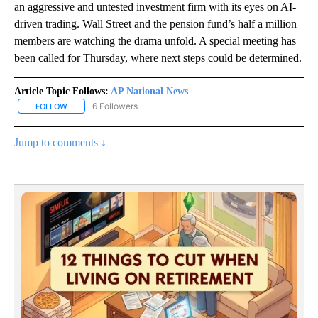
an aggressive and untested investment firm with its eyes on AI-
driven trading. Wall Street and the pension fund’s half a million
members are watching the drama unfold. A special meeting has
been called for Thursday, where next steps could be determined.
Article Topic Follows:
AP National News
6 Followers
FOLLOW
FOLLOW "AP NATIONAL NEWS" TO RECEIVE NOTIFICATIONS ABOU
Jump to comments ↓