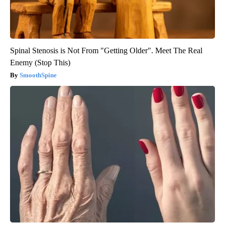
Spinal Stenosis is Not From "Getting Older". Meet The Real
Enemy (Stop This)
SmoothSpine