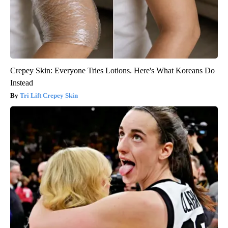
Crepey Skin: Everyone Tries Lotions. Here's What Koreans Do
Instead
Tri Lift Crepey Skin