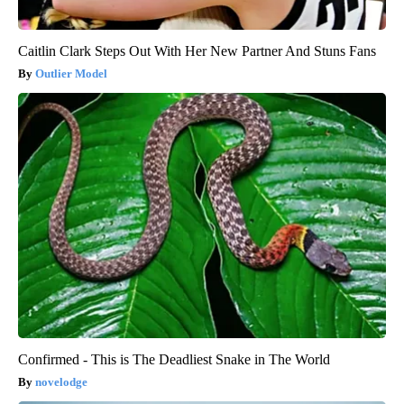
Caitlin Clark Steps Out With Her New Partner And Stuns Fans
Outlier Model
Confirmed - This is The Deadliest Snake in The World
novelodge