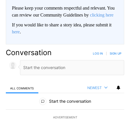
Please keep your comments respectful and relevant. You
can review our Community Guidelines by
clicking here
If you would like to share a story idea, please submit it
here
.
Conversation
LOG IN
|
SIGN UP
NEWEST
ALL COMMENTS
All Comments
Start the conversation
ADVERTISEMENT