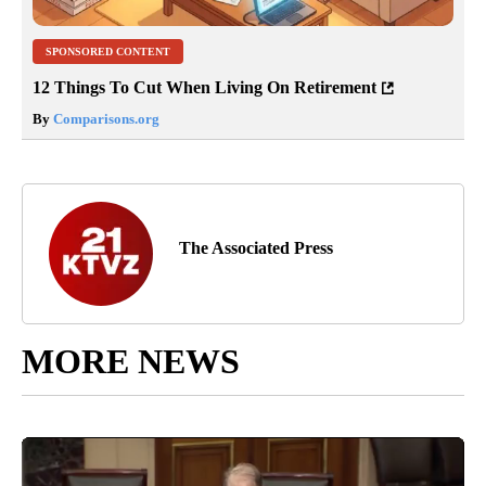
SPONSORED CONTENT
12 Things To Cut When Living On Retirement
By
Comparisons.org
The Associated Press
MORE NEWS