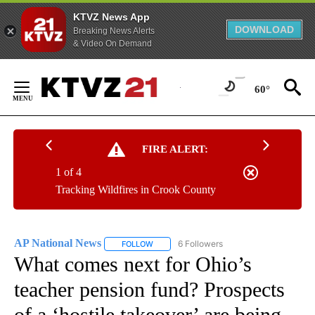
KTVZ News App
DOWNLOAD
Breaking News Alerts
& Video On Demand
Skip
to
60°
Content
FIRE ALERT:
1 of 4
Tracking Wildfires in Crook County
AP National News
6 Followers
FOLLOW
FOLLOW "AP NATIONAL NEWS" TO RECEIVE
What comes next for Ohio’s
teacher pension fund? Prospects
of a ‘hostile takeover’ are being