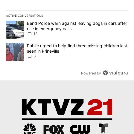
ACTIVE CONVERSATIONS
The following is a list of the most commented articles in the last 7
A trending article titled "Bend Police warn against leaving dogs i
Bend Police warn against leaving dogs in cars after
rise in emergency calls
12
A trending article titled "Public urged to help find three missing c
Public urged to help find three missing children last
seen in Prineville
6
Powered by