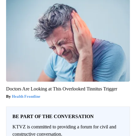
Doctors Are Looking at This Overlooked Tinnitus Trigger
Health Frontline
BE PART OF THE CONVERSATION
KTVZ is committed to providing a forum for civil and
constructive conversation.