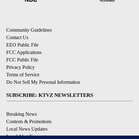
Community Guidelines
Contact Us
EEO Public File
FCC Applications
FCC Public File
Privacy Policy
Terms of Service
Do Not Sell My Personal Information
SUBSCRIBE: KTVZ NEWSLETTERS
Breaking News
Contests & Promotions
Local News Updates
Local Alert Forecast