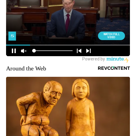
Around the Web