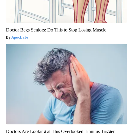
Doctor Begs Seniors: Do This to Stop Losing Muscle
ApexLabs
Doctors Are Looking at This Overlooked Tinnitus Trigger