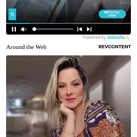
Around the Web