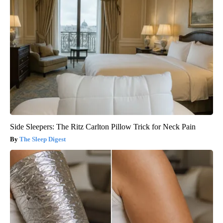
Side Sleepers: The Ritz Carlton Pillow Trick for Neck Pain
The Sleep Digest