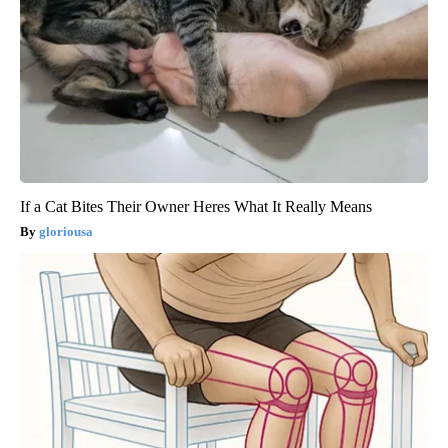
If a Cat Bites Their Owner Heres What It Really Means
gloriousa