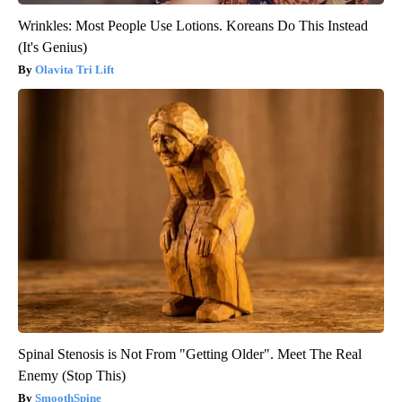
Wrinkles: Most People Use Lotions. Koreans Do This Instead
(It's Genius)
Olavita Tri Lift
Spinal Stenosis is Not From "Getting Older". Meet The Real
Enemy (Stop This)
SmoothSpine