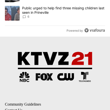
A trending article titled "Public urged to help find three missing c
Public urged to help find three missing children last
seen in Prineville
6
Powered by
Community Guidelines