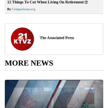
12 Things To Cut When Living On Retirement
By
Comparisons.org
The Associated Press
MORE NEWS