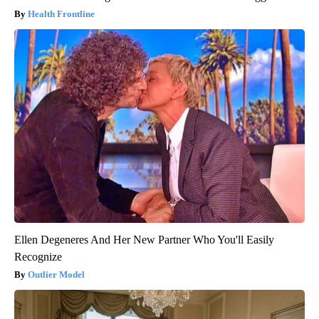
Health Frontline
Ellen Degeneres And Her New Partner Who You'll Easily
Recognize
Outlier Model