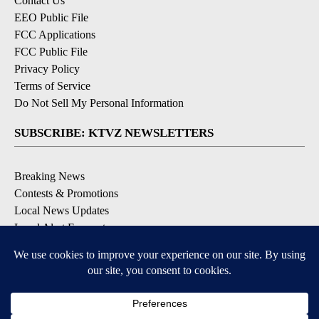
Contact Us
EEO Public File
FCC Applications
FCC Public File
Privacy Policy
Terms of Service
Do Not Sell My Personal Information
SUBSCRIBE: KTVZ NEWSLETTERS
Breaking News
Contests & Promotions
Local News Updates
Local Alert Forecast
Local Alert Weather Warnings
DOWNLOAD: KTVZ APPS
Apple & Google Play Stores