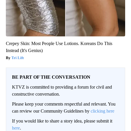
Crepey Skin: Most People Use Lotions. Koreans Do This
Instead (It's Genius)
Tri Lift
BE PART OF THE CONVERSATION
KTVZ is committed to providing a forum for civil and
constructive conversation.
Please keep your comments respectful and relevant. You
can review our Community Guidelines by
clicking here
If you would like to share a story idea, please submit it
here
.