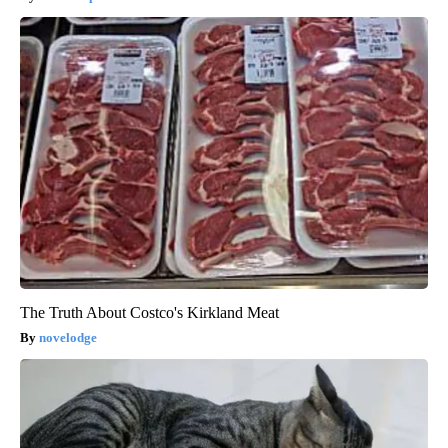
The Truth About Costco's Kirkland Meat
novelodge