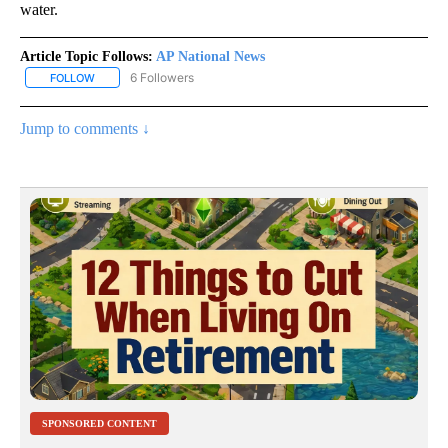
water.
Article Topic Follows:
AP National News
6 Followers
FOLLOW
FOLLOW "AP NATIONAL NEWS" TO RECEIVE NOTIFICATIONS ABOU
Jump to comments ↓
SPONSORED CONTENT