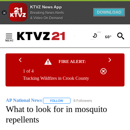
KTVZ News App
DOWNLOAD
Breaking News Alerts
& Video On Demand
Skip
to
60°
Content
FIRE ALERT:
1 of 4
Tracking Wildfires in Crook County
AP National News
6 Followers
FOLLOW
FOLLOW "AP NATIONAL NEWS" TO RECEIVE
What to look for in mosquito
repellents