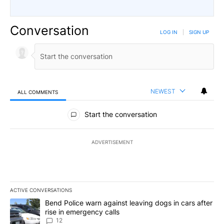
Conversation
LOG IN
|
SIGN UP
NEWEST
ALL COMMENTS
All Comments
Start the conversation
ADVERTISEMENT
ACTIVE CONVERSATIONS
The following is a list of the most commented articles in the last 7
A trending article titled "Bend Police warn against leaving dogs i
Bend Police warn against leaving dogs in cars after
rise in emergency calls
12