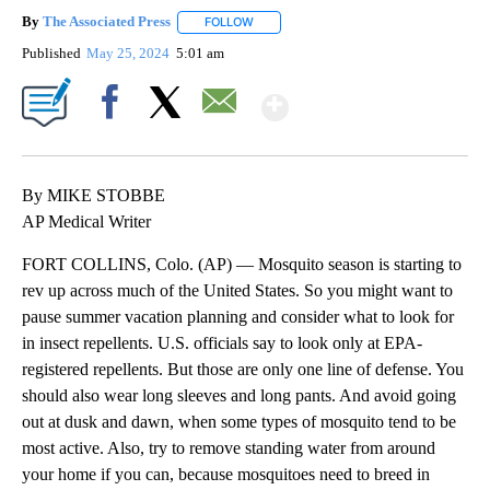
By
The Associated Press
FOLLOW
FOLLOW "" TO RECEIVE NOTIFICATIONS 
Published
May 25, 2024
5:01 am
Show More
Facebook
X
Email
By MIKE STOBBE
AP Medical Writer
FORT COLLINS, Colo. (AP) — Mosquito season is starting to
rev up across much of the United States. So you might want to
pause summer vacation planning and consider what to look for
in insect repellents. U.S. officials say to look only at EPA-
registered repellents. But those are only one line of defense. You
should also wear long sleeves and long pants. And avoid going
out at dusk and dawn, when some types of mosquito tend to be
most active. Also, try to remove standing water from around
your home if you can, because mosquitoes need to breed in