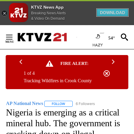
KTVZ News App
DOWNLOAD
Breaking News Alerts
& Video On Demand
Skip
to
54°
Content
FIRE ALERT:
1 of 4
Tracking Wildfires in Crook County
AP National News
6 Followers
FOLLOW
FOLLOW "AP NATIONAL NEWS" TO RECEIVE
Nigeria is emerging as a critical
mineral hub. The government is
cracking down on illegal