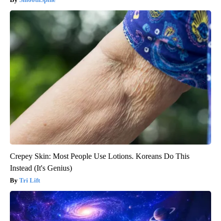
Crepey Skin: Most People Use Lotions. Koreans Do This
Instead (It's Genius)
Tri Lift