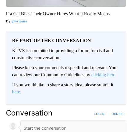
If a Cat Bites Their Owner Heres What It Really Means
gloriousa
BE PART OF THE CONVERSATION
KTVZ is committed to providing a forum for civil and
constructive conversation.
Please keep your comments respectful and relevant. You
can review our Community Guidelines by
clicking here
If you would like to share a story idea, please submit it
here
.
Conversation
LOG IN
|
SIGN UP