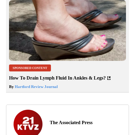
SPONSORED CONTENT
How To Drain Lymph Fluid In Ankles & Legs?
By
Hartford Review Journal
The Associated Press