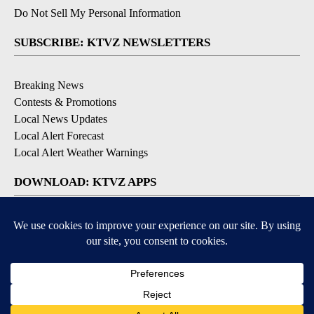
Do Not Sell My Personal Information
SUBSCRIBE: KTVZ NEWSLETTERS
Breaking News
Contests & Promotions
Local News Updates
Local Alert Forecast
Local Alert Weather Warnings
DOWNLOAD: KTVZ APPS
Apple & Google Play Stores