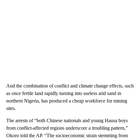
And the combination of conflict and climate change effects, such
as once fertile land rapidly turning into useless arid sand in
northern Nigeria, has produced a cheap workforce for mining
sites.
The arrests of “both Chinese nationals and young Hausa boys
from conflict-affected regions underscore a troubling pattern,”
Okoro told the AP. “The socioeconomic strain stemming from