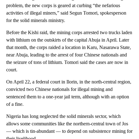
problem, the new corps is geared at curbing “the nefarious
activities of illegal miners,” said Segun Tomori, spokesperson
for the solid minerals ministry.
Before the Kishi raid, the mining corps arrested two trucks laden
with lithium on the outskirts of the capital Abuja in April. Later
that month, the corps raided a location in Karu, Nasarawa State,
near Abuja, leading to the arrest of four Chinese nationals and
the seizure of tons of lithium. Tomori said the cases are now in
court.
On April 22, a federal court in Ilorin, in the north-central region,
convicted two Chinese nationals for illegal mining and
sentenced them to a one-year jail term, although with an option
of a fine.
Nigeria has long neglected the solid minerals sector, which
allows some communities like the northern-central town of Jos
— which is tin-abundant — to depend on subsistence mining for
their livelihood.