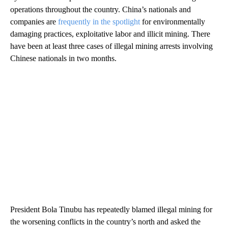
operations throughout the country. China’s nationals and
companies are
frequently in the spotlight
for environmentally
damaging practices, exploitative labor and illicit mining. There
have been at least three cases of illegal mining arrests involving
Chinese nationals in two months.
President Bola Tinubu has repeatedly blamed illegal mining for
the worsening conflicts in the country’s north and asked the