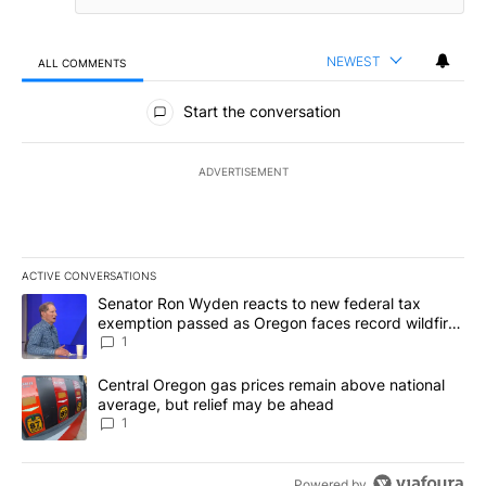
NEWEST
ALL COMMENTS
All Comments
Start the conversation
ADVERTISEMENT
ACTIVE CONVERSATIONS
The following is a list of the most commented articles in the last 7
A trending article titled "Senator Ron Wyden reacts to new fede
Senator Ron Wyden reacts to new federal tax
exemption passed as Oregon faces record wildfire
season
1
A trending article titled "Central Oregon gas prices remain abov
Central Oregon gas prices remain above national
average, but relief may be ahead
1
Powered by