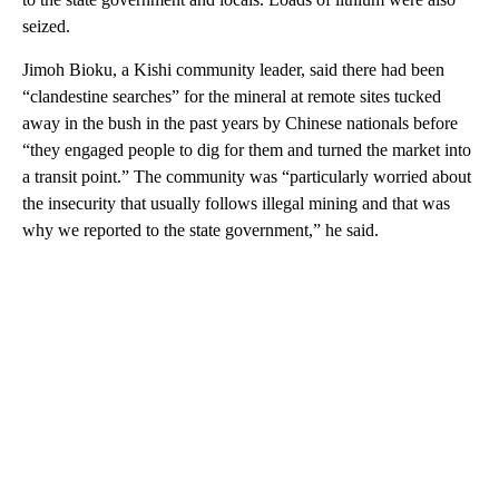
seized.
Jimoh Bioku, a Kishi community leader, said there had been
“clandestine searches” for the mineral at remote sites tucked
away in the bush in the past years by Chinese nationals before
“they engaged people to dig for them and turned the market into
a transit point.” The community was “particularly worried about
the insecurity that usually follows illegal mining and that was
why we reported to the state government,” he said.
A
D
V
E
R
TI
S
E
M
E
N
T