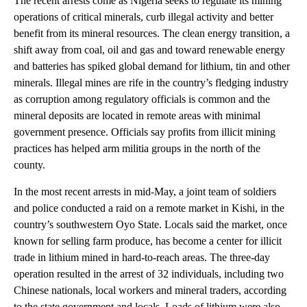
The recent arrests come as Nigeria seeks to regulate its mining
operations of critical minerals, curb illegal activity and better
benefit from its mineral resources. The clean energy transition, a
shift away from coal, oil and gas and toward renewable energy
and batteries has spiked global demand for lithium, tin and other
minerals. Illegal mines are rife in the country’s fledging industry
as corruption among regulatory officials is common and the
mineral deposits are located in remote areas with minimal
government presence. Officials say profits from illicit mining
practices has helped arm militia groups in the north of the
county.
In the most recent arrests in mid-May, a joint team of soldiers
and police conducted a raid on a remote market in Kishi, in the
country’s southwestern Oyo State. Locals said the market, once
known for selling farm produce, has become a center for illicit
trade in lithium mined in hard-to-reach areas. The three-day
operation resulted in the arrest of 32 individuals, including two
Chinese nationals, local workers and mineral traders, according
to the state government and locals. Loads of lithium were also