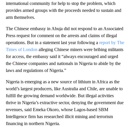
international community for help to stop the problem, which
provides armed groups with the proceeds needed to sustain and
arm themselves.
The Chinese embassy in Abuja did not respond to an Associated
Press request for comment on the arrests and claims of illegal
operations. But in a statement last year following a
report by The
Times of London
alleging Chinese miners were bribing militants
for access, the embassy said it “always encouraged and urged
the Chinese companies and nationals in Nigeria to abide by the
laws and regulations of Nigeria.”
Nigeria is emerging as a new source of lithium in Africa as the
world’s largest producers, like Australia and Chile, are unable to
fulfill the growing demand worldwide. But illegal activities
thrive in Nigeria’s extractive sector, denying the government due
revenues, said Emeka Okoro, whose Lagos-based SBM
Intelligence firm has researched illicit mining and terrorism
financing in northern Nigeria.