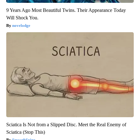
9 Years Ago Most Beautiful Twins. Their Appearance Today
Will Shock You.
novelodge
Sciatica Is Not from a Slipped Disc. Meet the Real Enemy of
Sciatica (Stop This)
SmoothSpine