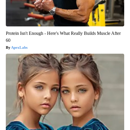
Protein Isn't Enough - Here's What Really Builds Muscle After
60
ApexLabs