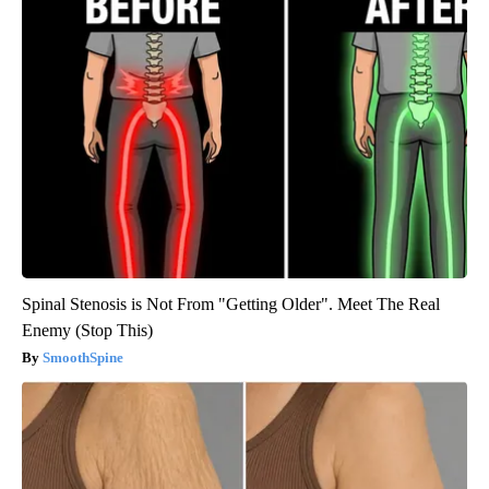
Spinal Stenosis is Not From "Getting Older". Meet The Real
Enemy (Stop This)
SmoothSpine