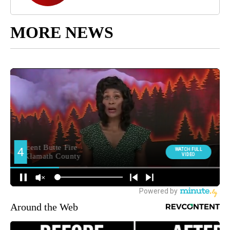
MORE NEWS
Around the Web