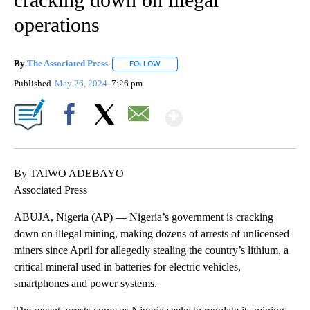
operations
By
The Associated Press
FOLLOW
FOLLOW "" TO RECEIVE NOTIFICATIONS 
Published
May 26, 2024
7:26 pm
Show More
Facebook
X
Email
By TAIWO ADEBAYO
Associated Press
ABUJA, Nigeria (AP) — Nigeria’s government is cracking
down on illegal mining, making dozens of arrests of unlicensed
miners since April for allegedly stealing the country’s lithium, a
critical mineral used in batteries for electric vehicles,
smartphones and power systems.