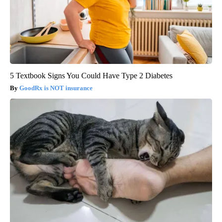
5 Textbook Signs You Could Have Type 2 Diabetes
GoodRx is NOT insurance