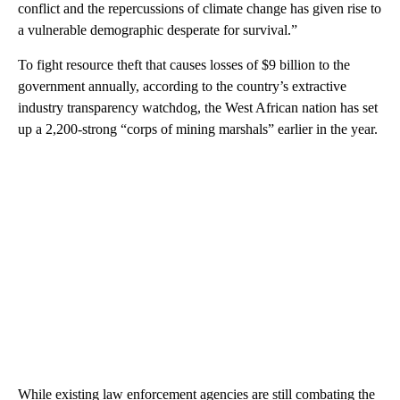
conflict and the repercussions of climate change has given rise to
a vulnerable demographic desperate for survival.”
To fight resource theft that causes losses of $9 billion to the
government annually, according to the country’s extractive
industry transparency watchdog, the West African nation has set
up a 2,200-strong “corps of mining marshals” earlier in the year.
While existing law enforcement agencies are still combating the