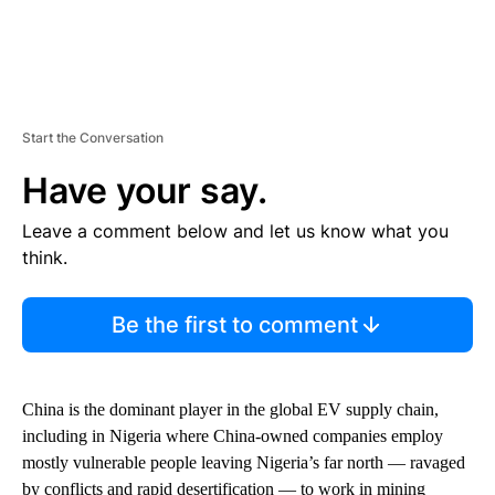
Start the Conversation
Have your say.
Leave a comment below and let us know what you
think.
Be the first to comment
China is the dominant player in the global EV supply chain,
including in Nigeria where China-owned companies employ
mostly vulnerable people leaving Nigeria’s far north — ravaged
by conflicts and rapid desertification — to work in mining