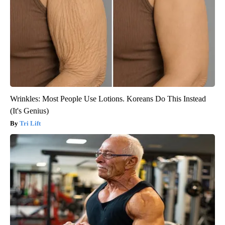
Wrinkles: Most People Use Lotions. Koreans Do This Instead
(It's Genius)
Tri Lift