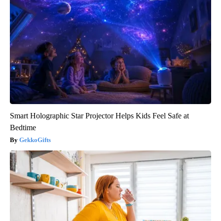
Smart Holographic Star Projector Helps Kids Feel Safe at
Bedtime
GekkoGifts