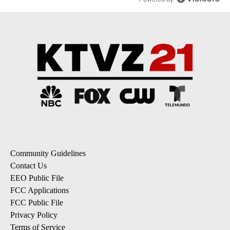
Community Guidelines
Contact Us
EEO Public File
FCC Applications
FCC Public File
Privacy Policy
Terms of Service