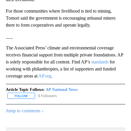
For those communities where livelihood is tied to mining,
Tomori said the government is encouraging artisanal miners
there to form cooperatives and operate legally.
___
The Associated Press’ climate and environmental coverage
receives financial support from multiple private foundations. AP
is solely responsible for all content. Find AP’s
standards
for
working with philanthropies, a list of supporters and funded
coverage areas at
AP.org
.
Article Topic Follows:
AP National News
6 Followers
FOLLOW
FOLLOW "AP NATIONAL NEWS" TO RECEIVE NOTIFICATIONS ABOU
Jump to comments ↓