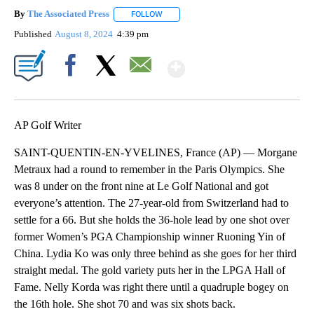
By
The Associated Press
FOLLOW
FOLLOW "" TO RECEIVE NOTIFICATIONS 
Published
August 8, 2024
4:39 pm
Show More
Facebook
X
Email
AP Golf Writer
SAINT-QUENTIN-EN-YVELINES, France (AP) — Morgane
Metraux had a round to remember in the Paris Olympics. She
was 8 under on the front nine at Le Golf National and got
everyone’s attention. The 27-year-old from Switzerland had to
settle for a 66. But she holds the 36-hole lead by one shot over
former Women’s PGA Championship winner Ruoning Yin of
China. Lydia Ko was only three behind as she goes for her third
straight medal. The gold variety puts her in the LPGA Hall of
Fame. Nelly Korda was right there until a quadruple bogey on
the 16th hole. She shot 70 and was six shots back.