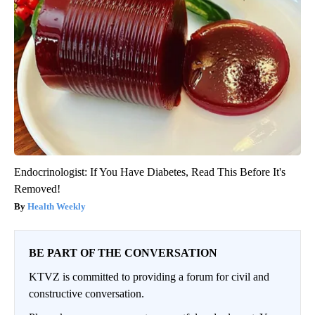
Endocrinologist: If You Have Diabetes, Read This Before It's
Removed!
Health Weekly
BE PART OF THE CONVERSATION
KTVZ is committed to providing a forum for civil and
constructive conversation.