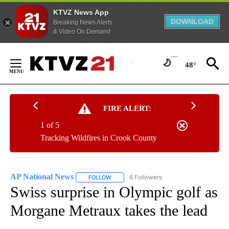
KTVZ News App
DOWNLOAD
Breaking News Alerts
& Video On Demand
Skip
to
48°
Content
FIRE ALERT:
1 of 5
Tracking Wildfires in Crook County
AP National News
6 Followers
FOLLOW
FOLLOW "AP NATIONAL NEWS" TO RECEIVE
Swiss surprise in Olympic golf as
Morgane Metraux takes the lead