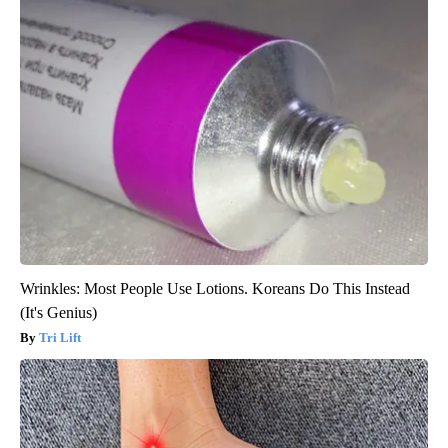
Wrinkles: Most People Use Lotions. Koreans Do This Instead
(It's Genius)
Tri Lift