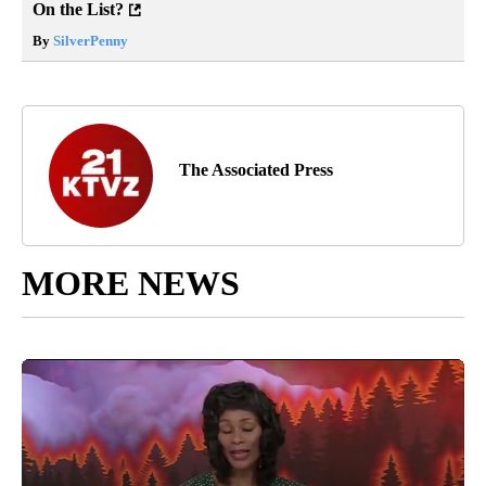
On the List?
By
SilverPenny
The Associated Press
MORE NEWS