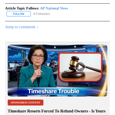
Article Topic Follows:
AP National News
6 Followers
FOLLOW
FOLLOW "AP NATIONAL NEWS" TO RECEIVE NOTIFICATIONS ABOU
Jump to comments ↓
SPONSORED CONTENT
Timeshare Resorts Forced To Refund Owners - Is Yours