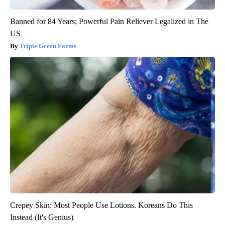
Banned for 84 Years; Powerful Pain Reliever Legalized in The
US
Triple Green Farms
Crepey Skin: Most People Use Lotions. Koreans Do This
Instead (It's Genius)