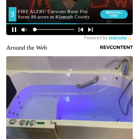
Around the Web