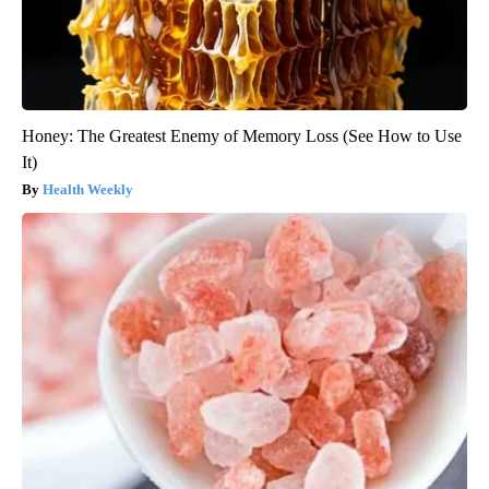
Honey: The Greatest Enemy of Memory Loss (See How to Use
It)
Health Weekly