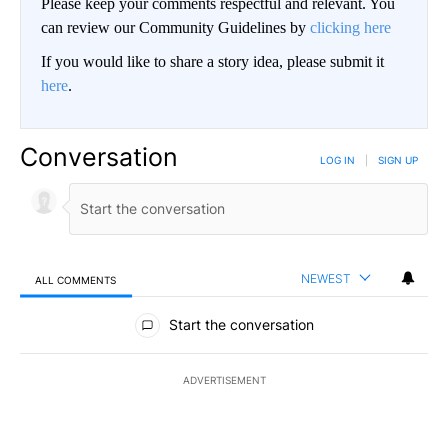
Please keep your comments respectful and relevant. You
can review our Community Guidelines by
clicking here
If you would like to share a story idea, please submit it
here
.
Conversation
LOG IN
|
SIGN UP
NEWEST
ALL COMMENTS
All Comments
Start the conversation
ADVERTISEMENT