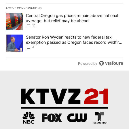
ACTIVE CONVERSATIONS
The following is a list of the most commented articles in the last 7
A trending article titled "Central Oregon gas prices remain abov
Central Oregon gas prices remain above national
average, but relief may be ahead
11
A trending article titled "Senator Ron Wyden reacts to new fede
Senator Ron Wyden reacts to new federal tax
exemption passed as Oregon faces record wildfire
season
4
Powered by