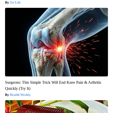
Tri Lift
Surgeons: This Simple Trick Will End Knee Pain & Arthritis
Quickly (Try It)
Health Weekly