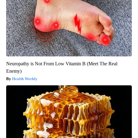
Neuropathy is Not From Low Vitamin B (Meet The Real
Enemy)
Health Weekly