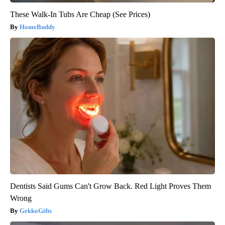
These Walk-In Tubs Are Cheap (See Prices)
HomeBuddy
Dentists Said Gums Can't Grow Back. Red Light Proves Them
Wrong
GekkoGifts