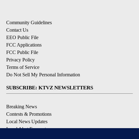
Community Guidelines
Contact Us
EEO Public File
FCC Applications
FCC Public File
Privacy Policy
Terms of Service
Do Not Sell My Personal Information
SUBSCRIBE: KTVZ NEWSLETTERS
Breaking News
Contests & Promotions
Local News Updates
Local Alert Forecast
Local Alert Weather Warnings