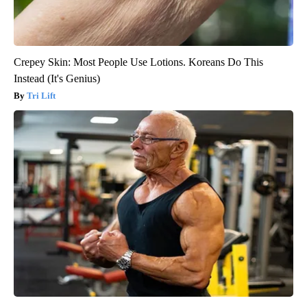
Crepey Skin: Most People Use Lotions. Koreans Do This
Instead (It's Genius)
Tri Lift