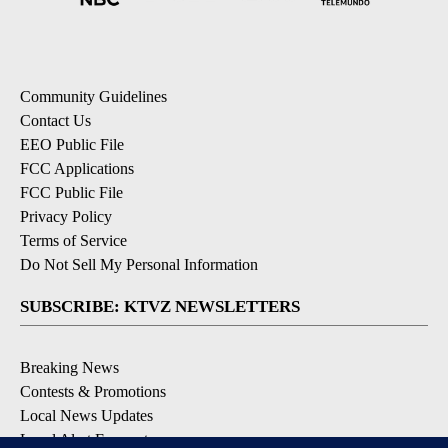
Community Guidelines
Contact Us
EEO Public File
FCC Applications
FCC Public File
Privacy Policy
Terms of Service
Do Not Sell My Personal Information
SUBSCRIBE: KTVZ NEWSLETTERS
Breaking News
Contests & Promotions
Local News Updates
Local Alert Forecast