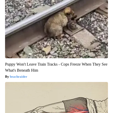
Puppy Won't Leave Train Tracks - Cops Freeze When They See
What's Beneath Him
beachraider