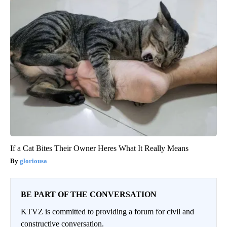
If a Cat Bites Their Owner Heres What It Really Means
gloriousa
BE PART OF THE CONVERSATION
KTVZ is committed to providing a forum for civil and
constructive conversation.