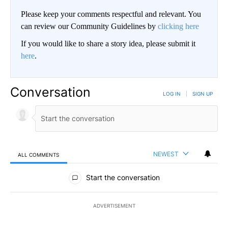
Please keep your comments respectful and relevant. You
can review our Community Guidelines by
clicking here
If you would like to share a story idea, please submit it
here
.
Conversation
LOG IN
|
SIGN UP
NEWEST
ALL COMMENTS
All Comments
Start the conversation
ADVERTISEMENT