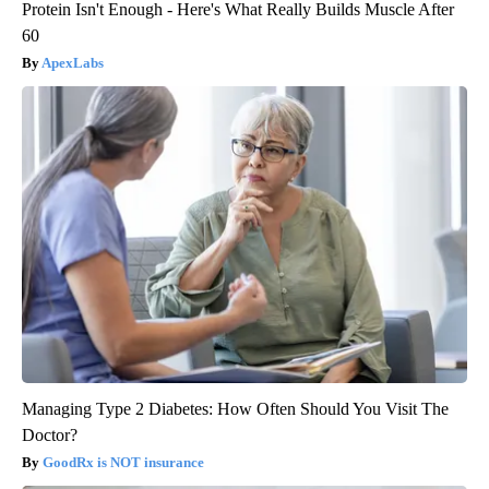
Protein Isn't Enough - Here's What Really Builds Muscle After
60
ApexLabs
Managing Type 2 Diabetes: How Often Should You Visit The
Doctor?
GoodRx is NOT insurance