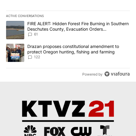
ACTIVE CONVERSATIONS
The following is a list of the most commented articles in the last 7
A trending article titled "FIRE ALERT: Hidden Forest Fire Burni
FIRE ALERT: Hidden Forest Fire Burning in Southern
Deschutes County, Evacuation Orders
Implemented
61
A trending article titled "Drazan proposes constitutional amendm
Drazan proposes constitutional amendment to
protect Oregon hunting, fishing and farming
122
Powered by