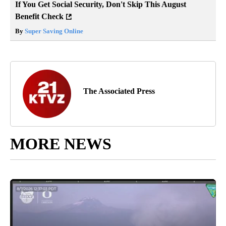
If You Get Social Security, Don't Skip This August
Benefit Check
By
Super Saving Online
The Associated Press
MORE NEWS