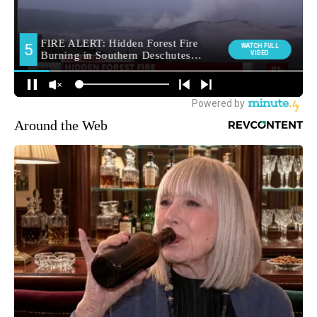
Around the Web