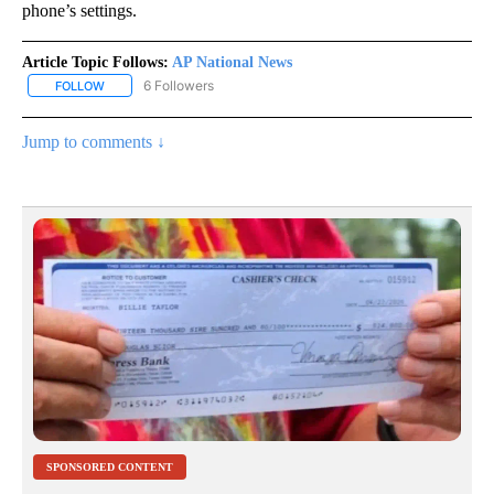
phone’s settings.
Article Topic Follows:
AP National News
6 Followers
FOLLOW
FOLLOW "AP NATIONAL NEWS" TO RECEIVE NOTIFICATIONS ABOU
Jump to comments ↓
SPONSORED CONTENT