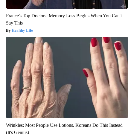
France's Top Doctors: Memory Loss Begins When You Can't
Say This
Healthy Life
Wrinkles: Most People Use Lotions. Koreans Do This Instead
(It's Genius)