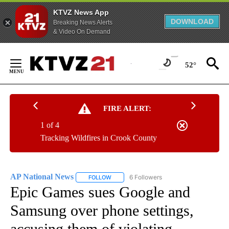
KTVZ News App
DOWNLOAD
Breaking News Alerts
& Video On Demand
Skip
to
52°
Content
FIRE ALERT:
1 of 4
Tracking Wildfires in Crook County
AP National News
6 Followers
FOLLOW
FOLLOW "AP NATIONAL NEWS" TO RECEIVE
Epic Games sues Google and
Samsung over phone settings,
accusing them of violating