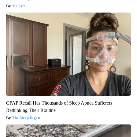
Tri Lift
CPAP Recall Has Thousands of Sleep Apnea Sufferers
Rethinking Their Routine
The Sleep Digest