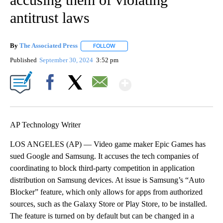
antitrust laws
By
The Associated Press
FOLLOW
FOLLOW "" TO RECEIVE NOTIFICATIONS 
Published
September 30, 2024
3:52 pm
Show More
Facebook
X
Email
AP Technology Writer
LOS ANGELES (AP) — Video game maker Epic Games has
sued Google and Samsung. It accuses the tech companies of
coordinating to block third-party competition in application
distribution on Samsung devices. At issue is Samsung’s “Auto
Blocker” feature, which only allows for apps from authorized
sources, such as the Galaxy Store or Play Store, to be installed.
The feature is turned on by default but can be changed in a