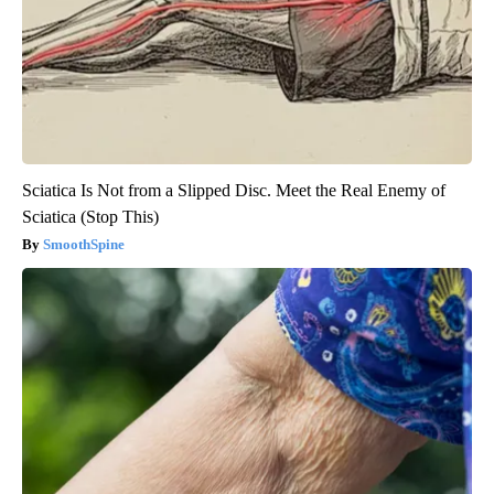
Sciatica Is Not from a Slipped Disc. Meet the Real Enemy of
Sciatica (Stop This)
SmoothSpine