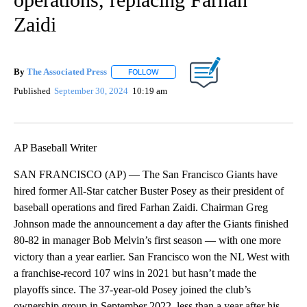
Zaidi
By
The Associated Press
FOLLOW
FOLLOW "" TO RECEIVE NOTIFICATIONS 
Published
September 30, 2024
10:19 am
AP Baseball Writer
SAN FRANCISCO (AP) — The San Francisco Giants have
hired former All-Star catcher Buster Posey as their president of
baseball operations and fired Farhan Zaidi. Chairman Greg
Johnson made the announcement a day after the Giants finished
80-82 in manager Bob Melvin’s first season — with one more
victory than a year earlier. San Francisco won the NL West with
a franchise-record 107 wins in 2021 but hasn’t made the
playoffs since. The 37-year-old Posey joined the club’s
ownership group in September 2022, less than a year after his