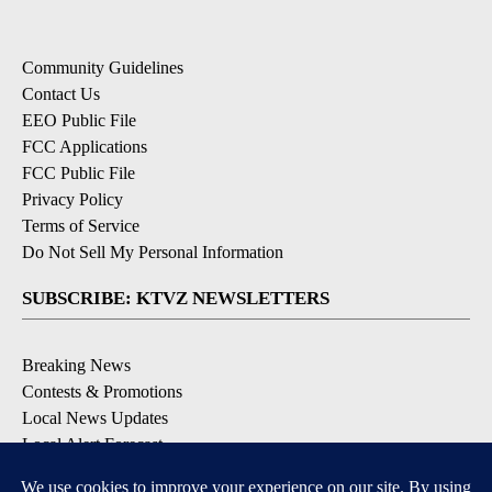
Community Guidelines
Contact Us
EEO Public File
FCC Applications
FCC Public File
Privacy Policy
Terms of Service
Do Not Sell My Personal Information
SUBSCRIBE: KTVZ NEWSLETTERS
Breaking News
Contests & Promotions
Local News Updates
Local Alert Forecast
Local Alert Weather Warnings