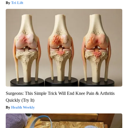
Tri Lift
Surgeons: This Simple Trick Will End Knee Pain & Arthritis
Quickly (Try It)
Health Weekly