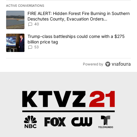
ACTIVE CONVERSATIONS
The following is a list of the most commented articles in the last 7
A trending article titled "FIRE ALERT: Hidden Forest Fire Burni
FIRE ALERT: Hidden Forest Fire Burning in Southern
Deschutes County, Evacuation Orders
Implemented
40
A trending article titled "Trump-class battleships could come wit
Trump-class battleships could come with a $275
billion price tag
53
Powered by