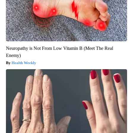
Neuropathy is Not From Low Vitamin B (Meet The Real
Enemy)
Health Weekly