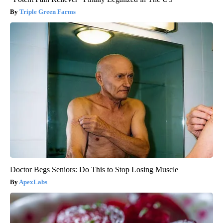
Triple Green Farms
Doctor Begs Seniors: Do This to Stop Losing Muscle
ApexLabs