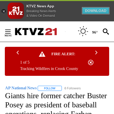
KTVZ News App
DOWNLOAD
Breaking News Alerts
& Video On Demand
Skip
to
96°
Content
FIRE ALERT:
1 of 5
Tracking Wildfires in Crook County
AP National News
6 Followers
FOLLOW
FOLLOW "AP NATIONAL NEWS" TO RECEIVE
Giants hire former catcher Buster
Posey as president of baseball
operations, replacing Farhan