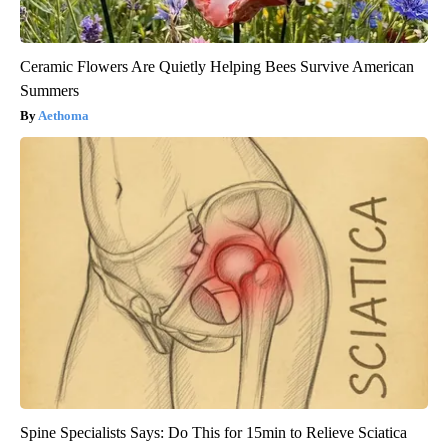
Ceramic Flowers Are Quietly Helping Bees Survive American
Summers
Aethoma
Spine Specialists Says: Do This for 15min to Relieve Sciatica