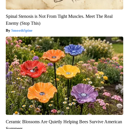
Spinal Stenosis is Not From Tight Muscles. Meet The Real
Enemy (Stop This)
SmoothSpine
Ceramic Blossoms Are Quietly Helping Bees Survive American
Summers