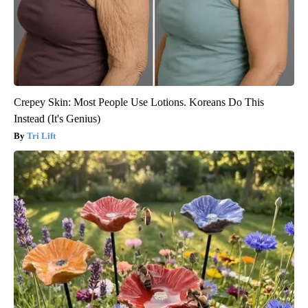
Crepey Skin: Most People Use Lotions. Koreans Do This
Instead (It's Genius)
Tri Lift