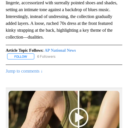
lingerie, accessorized with surreally pointed shoes and shades,
setting an intimate tone against a backdrop of blues music.
Interestingly, instead of undressing, the collection gradually
added layers. A loose, ruched 70s dress at the front featured
kinky strapping at the back, highlighting a key theme of the
collection—dualities.
Article Topic Follows:
AP National News
6 Followers
FOLLOW
FOLLOW "AP NATIONAL NEWS" TO RECEIVE NOTIFICATIONS ABOU
Jump to comments ↓