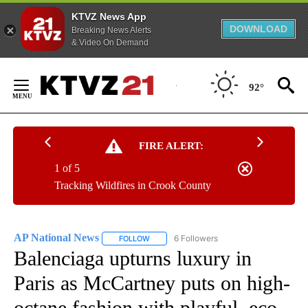
KTVZ News App
DOWNLOAD
Breaking News Alerts
& Video On Demand
Skip
to
92°
Content
FIRE ALERT:
1 of 5
Tracking Wildfires in Crook County
AP National News
6 Followers
FOLLOW
FOLLOW "AP NATIONAL NEWS" TO RECEIVE
Balenciaga upturns luxury in
Paris as McCartney puts on high-
octane fashion with playful, eco