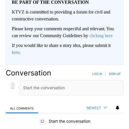
BE PART OF THE CONVERSATION
KTVZ is committed to providing a forum for civil and
constructive conversation.
Please keep your comments respectful and relevant. You
can review our Community Guidelines by
clicking here
If you would like to share a story idea, please submit it
here
.
Conversation
LOG IN
|
SIGN UP
NEWEST
ALL COMMENTS
All Comments
Start the conversation