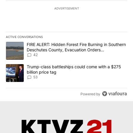
ADVERTISEMENT
ACTIVE CONVERSATIONS
The following is a list of the most commented articles in the last 7
A trending article titled "FIRE ALERT: Hidden Forest Fire Burni
FIRE ALERT: Hidden Forest Fire Burning in Southern
Deschutes County, Evacuation Orders
Implemented
42
A trending article titled "Trump-class battleships could come wit
Trump-class battleships could come with a $275
billion price tag
53
Powered by