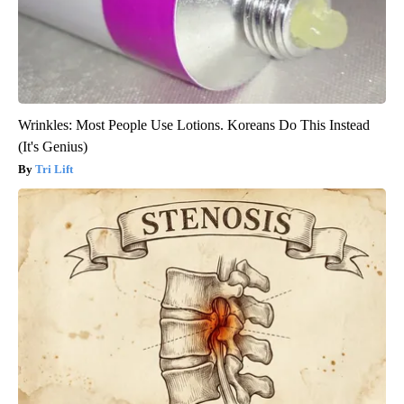
Wrinkles: Most People Use Lotions. Koreans Do This Instead
(It's Genius)
Tri Lift