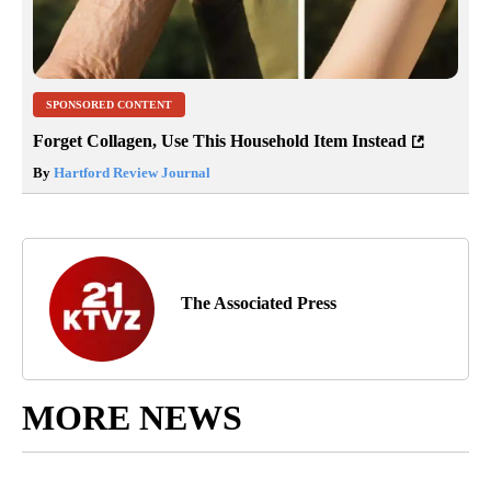
SPONSORED CONTENT
Forget Collagen, Use This Household Item Instead
By
Hartford Review Journal
The Associated Press
MORE NEWS