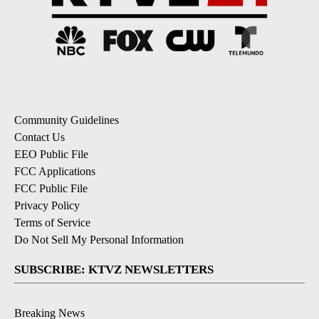
Community Guidelines
Contact Us
EEO Public File
FCC Applications
FCC Public File
Privacy Policy
Terms of Service
Do Not Sell My Personal Information
SUBSCRIBE: KTVZ NEWSLETTERS
Breaking News