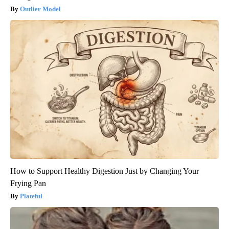
Outlier Model
How to Support Healthy Digestion Just by Changing Your
Frying Pan
Plateful