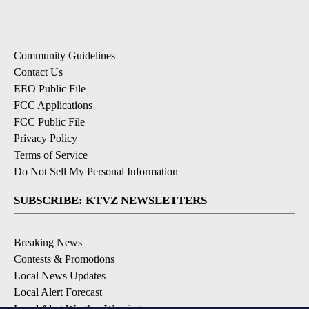
Community Guidelines
Contact Us
EEO Public File
FCC Applications
FCC Public File
Privacy Policy
Terms of Service
Do Not Sell My Personal Information
SUBSCRIBE: KTVZ NEWSLETTERS
Breaking News
Contests & Promotions
Local News Updates
Local Alert Forecast
Local Alert Weather Warnings