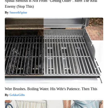
Spinal Stenosis is Not From "Getting Older". Meet The Real
Enemy (Stop This)
SmoothSpine
Wire Brushes. Boiling Water. His Wife's Patience. Then This
GekkoGifts