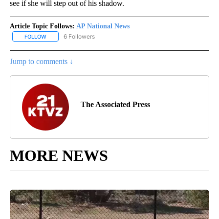
see if she will step out of his shadow.
Article Topic Follows:
AP National News
6 Followers
FOLLOW
FOLLOW "AP NATIONAL NEWS" TO RECEIVE NOTIFICATIONS ABOU
Jump to comments ↓
The Associated Press
MORE NEWS