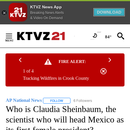
KTVZ News App
DOWNLOAD
Breaking News Alerts
& Video On Demand
Skip
to
84°
Content
FIRE ALERT:
1 of 4
Tracking Wildfires in Crook County
AP National News
6 Followers
FOLLOW
FOLLOW "AP NATIONAL NEWS" TO RECEIVE
Who is Claudia Sheinbaum, the
scientist who will head Mexico as
its first female president?