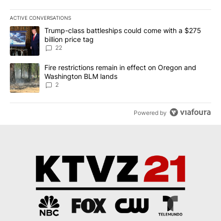
ACTIVE CONVERSATIONS
The following is a list of the most commented articles in the last 7
A trending article titled "Trump-class battleships could come wit
Trump-class battleships could come with a $275
billion price tag
22
A trending article titled "Fire restrictions remain in effect on 
Fire restrictions remain in effect on Oregon and
Washington BLM lands
2
Powered by