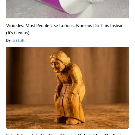
Wrinkles: Most People Use Lotions. Koreans Do This Instead
(It's Genius)
Tri Lift