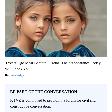
9 Years Ago Most Beautiful Twins. Their Appearance Today
Will Shock You
novelodge
BE PART OF THE CONVERSATION
KTVZ is committed to providing a forum for civil and
constructive conversation.