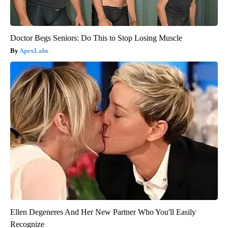
Doctor Begs Seniors: Do This to Stop Losing Muscle
ApexLabs
Ellen Degeneres And Her New Partner Who You'll Easily
Recognize