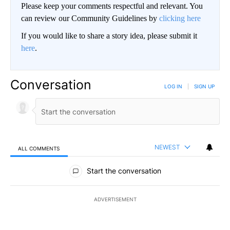
Please keep your comments respectful and relevant. You
can review our Community Guidelines by
clicking here
If you would like to share a story idea, please submit it
here
.
Conversation
LOG IN
|
SIGN UP
NEWEST
ALL COMMENTS
All Comments
Start the conversation
ADVERTISEMENT