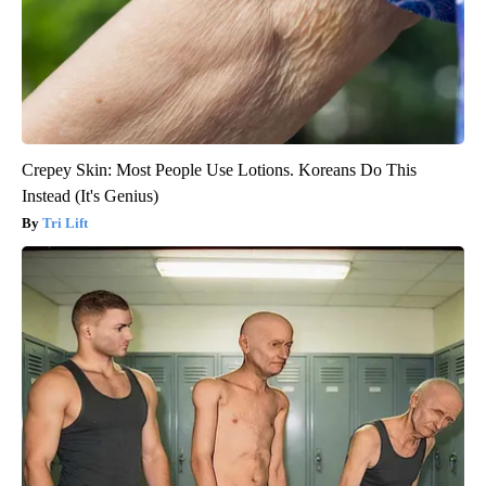
Crepey Skin: Most People Use Lotions. Koreans Do This
Instead (It's Genius)
Tri Lift