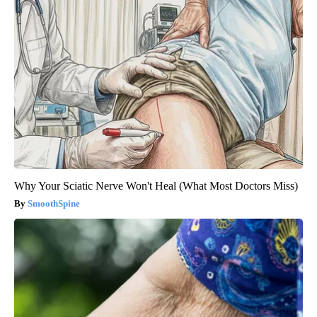
Why Your Sciatic Nerve Won't Heal (What Most Doctors Miss)
SmoothSpine