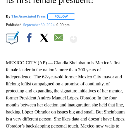
By
The Associated Press
FOLLOW
FOLLOW "" TO RECEIVE NOTIFICATIONS 
Published
September 30, 2024
9:09 pm
Show More
Facebook
X
Email
MEXICO CITY (AP) — Claudia Sheinbaum is Mexico’s first
female leader in the nation’s more than 200 years of
independence. The 62-year-old former Mexico City mayor and
lifelong leftist campaigned on a promise of continuity, of
protecting and expanding the signature initiatives of her mentor,
former President Andrés Manuel López Obrador. In the four
months between her election and inauguration she held that line,
backing López Obrador on issues big and small. But Sheinbaum
is a very different person. She likes data and doesn’t have López
Obrador’s backslapping personal touch. Mexico now waits to