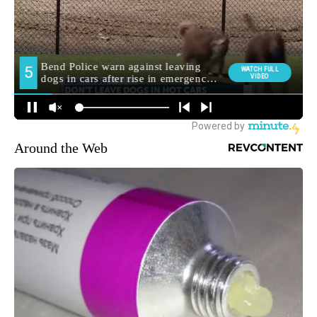
Around the Web