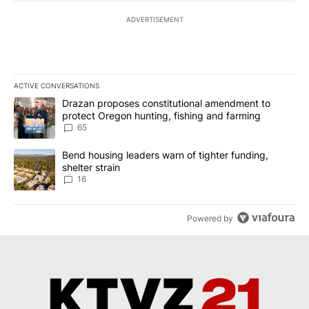
ADVERTISEMENT
ACTIVE CONVERSATIONS
The following is a list of the most commented articles in the last 7
A trending article titled "Drazan proposes constitutional amendm
Drazan proposes constitutional amendment to
protect Oregon hunting, fishing and farming
65
A trending article titled "Bend housing leaders warn of tighter fu
Bend housing leaders warn of tighter funding,
shelter strain
16
Powered by