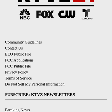
Community Guidelines
Contact Us
EEO Public File
FCC Applications
FCC Public File
Privacy Policy
Terms of Service
Do Not Sell My Personal Information
SUBSCRIBE: KTVZ NEWSLETTERS
Breaking News