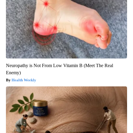
Neuropathy is Not From Low Vitamin B (Meet The Real
Enemy)
Health Weekly