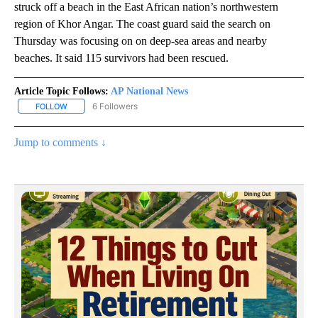
struck off a beach in the East African nation’s northwestern
region of Khor Angar. The coast guard said the search on
Thursday was focusing on on deep-sea areas and nearby
beaches. It said 115 survivors had been rescued.
Article Topic Follows:
AP National News
6 Followers
FOLLOW
FOLLOW "AP NATIONAL NEWS" TO RECEIVE NOTIFICATIONS ABOU
Jump to comments ↓