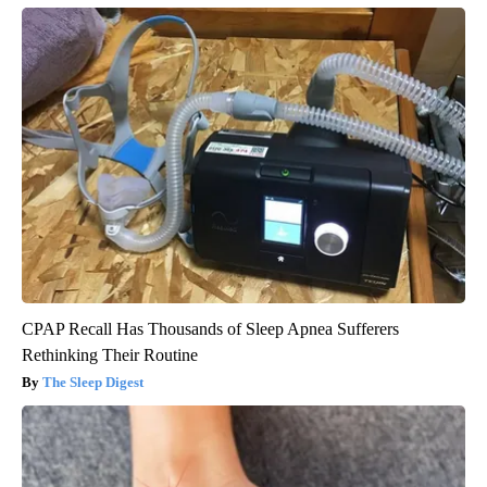
CPAP Recall Has Thousands of Sleep Apnea Sufferers
Rethinking Their Routine
The Sleep Digest