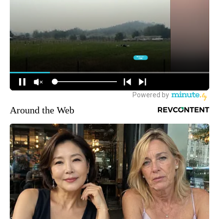
Around the Web