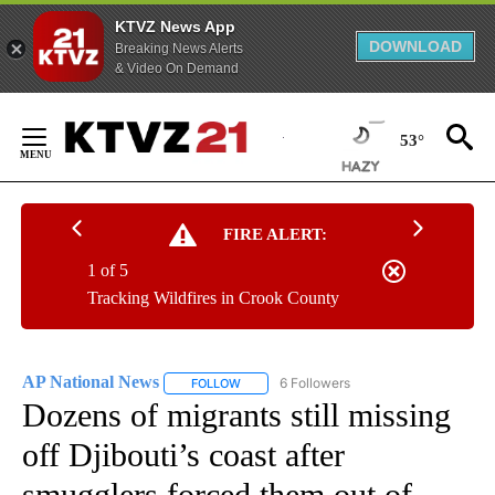
KTVZ News App
DOWNLOAD
Breaking News Alerts
& Video On Demand
Skip
to
53°
Content
FIRE ALERT:
1 of 5
Tracking Wildfires in Crook County
AP National News
6 Followers
FOLLOW
FOLLOW "AP NATIONAL NEWS" TO RECEIVE
Dozens of migrants still missing
off Djibouti’s coast after
smugglers forced them out of