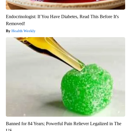
Endocrinologist: If You Have Diabetes, Read This Before It's
Removed!
Health Weekly
Banned for 84 Years; Powerful Pain Reliever Legalized in The
US