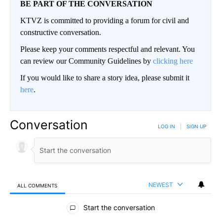
BE PART OF THE CONVERSATION
KTVZ is committed to providing a forum for civil and
constructive conversation.
Please keep your comments respectful and relevant. You
can review our Community Guidelines by
clicking here
If you would like to share a story idea, please submit it
here
.
Conversation
LOG IN
|
SIGN UP
NEWEST
ALL COMMENTS
All Comments
Start the conversation