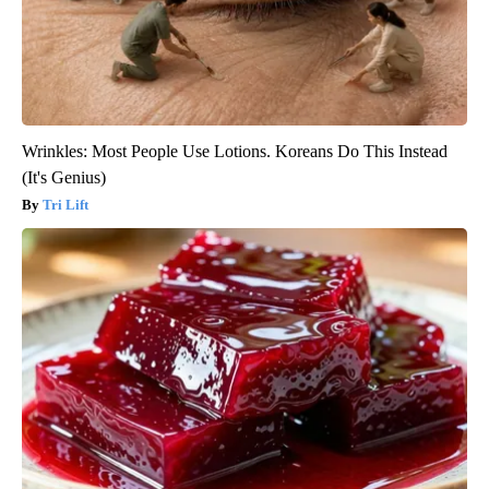
Wrinkles: Most People Use Lotions. Koreans Do This Instead
(It's Genius)
Tri Lift