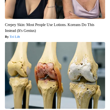
Crepey Skin: Most People Use Lotions. Koreans Do This
Instead (It's Genius)
Tri Lift