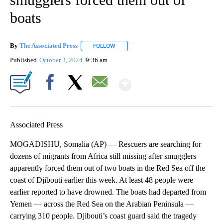
boats
By
The Associated Press
FOLLOW
FOLLOW "" TO RECEIVE NOTIFICATIONS 
Published
October 3, 2024
9:36 am
Show More
Facebook
X
Email
Associated Press
MOGADISHU, Somalia (AP) — Rescuers are searching for
dozens of migrants from Africa still missing after smugglers
apparently forced them out of two boats in the Red Sea off the
coast of Djibouti earlier this week. At least 48 people were
earlier reported to have drowned. The boats had departed from
Yemen — across the Red Sea on the Arabian Peninsula —
carrying 310 people. Djibouti’s coast guard said the tragedy