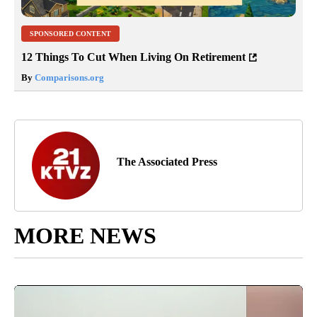
SPONSORED CONTENT
12 Things To Cut When Living On Retirement
By
Comparisons.org
The Associated Press
MORE NEWS