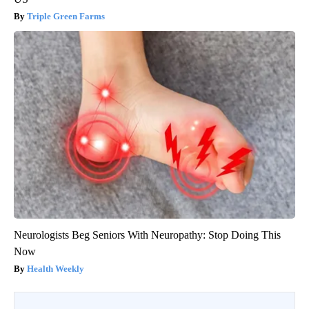
Triple Green Farms
Neurologists Beg Seniors With Neuropathy: Stop Doing This
Now
Health Weekly