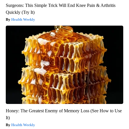
Surgeons: This Simple Trick Will End Knee Pain & Arthritis
Quickly (Try It)
Health Weekly
Honey: The Greatest Enemy of Memory Loss (See How to Use
It)
Health Weekly