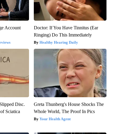
rge Account
Doctor: If You Have Tinnitus (Ear
Ringing) Do This Immediately
eviews
Healthy Hearing Daily
 Slipped Disc.
Greta Thunberg's House Shocks The
f Sciatica
Whole World, The Proof In Pics
Your Health Agent