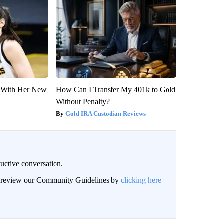
ut With Her New
How Can I Transfer My 401k to Gold
Without Penalty?
Gold IRA Custodian Reviews
uctive conversation.
an review our Community Guidelines by
clicking here