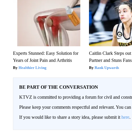
Experts Stunned: Easy Solution for
Caitlin Clark Steps o
Years of Joint Pain and Arthritis
Partner and Stuns Fans
Healthier Living
Rank Upwards
BE PART OF THE CONVERSATION
KTVZ is committed to providing a forum for civil and constr
Please keep your comments respectful and relevant. You c
If you would like to share a story idea, please submit it
here
.