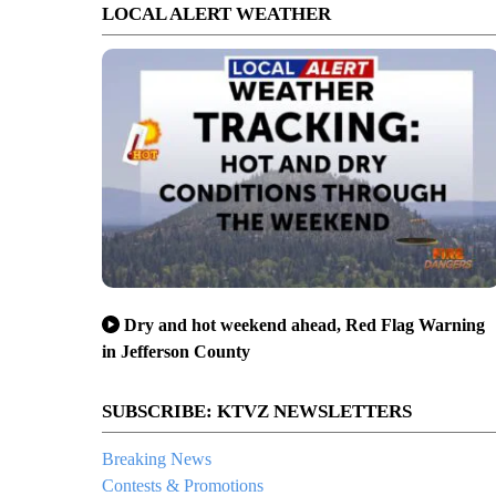
LOCAL ALERT WEATHER
Dry and hot weekend ahead, Red Flag Warning
in Jefferson County
SUBSCRIBE: KTVZ NEWSLETTERS
Breaking News
Contests & Promotions