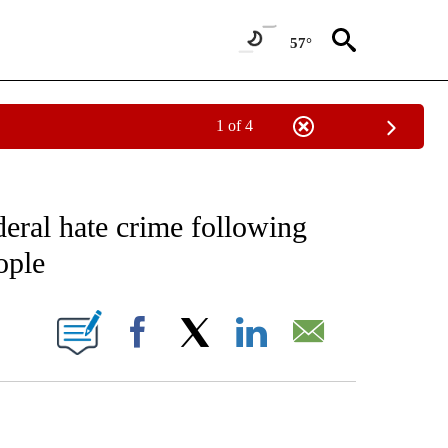
57°
1 of 4
EIVE NOTIFICATIONS ABOUT NEW PAGES ON "AP NATIONAL NEWS".
deral hate crime following
ople
ONS ABOUT NEW PAGES ON "".
Facebook
X
LinkedIn
Email