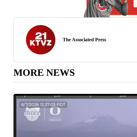
The Associated Press
MORE NEWS