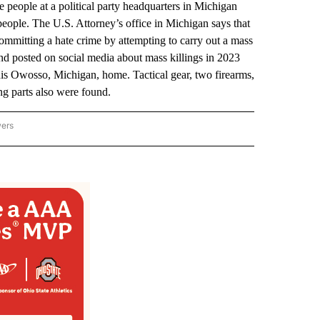
e people at a political party headquarters in Michigan
people. The U.S. Attorney’s office in Michigan says that
committing a hate crime by attempting to carry out a mass
nd posted on social media about mass killings in 2023
 his Owosso, Michigan, home. Tactical gear, two firearms,
g parts also were found.
wers
ATIONAL NEWS" TO RECEIVE NOTIFICATIONS ABOUT NEW PAGES ON "AP NATIONAL