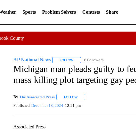
 Weather
Sports
Problem Solvers
Contests
Share
Crook County
AP National News
6 Followers
FOLLOW
FOLLOW "AP NATIONAL NEWS" TO REC
Michigan man pleads guilty to fe
mass killing plot targeting gay pe
By
The Associated Press
FOLLOW
FOLLOW "" TO RECEIVE NOTIFICATI
Published
December 18, 2024
12:21 pm
Associated Press