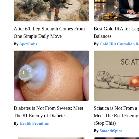
After 60, Leg Strength Comes From
Best Gold IRA for La
One Simple Daily Move
Balances
ApexLabs
Gold IRA Custodian R
Diabetes is Not From Sweets: Meet
Sciatica is Not From a
The #1 Enemy of Diabetes
Meet The Real Enemy o
(Stop This)
Health Frontline
SmoothSpine