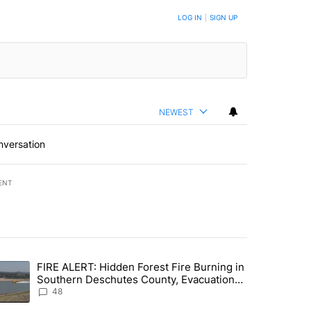
LOG IN
|
SIGN UP
NEWEST
nversation
ENT
st 7 days.
FIRE ALERT: Hidden Forest Fire Burning in
ng children last seen in Prineville" with 6 comments.
trending article titled "FIRE ALERT: Hidden Forest Fire Burning in
Southern Deschutes County, Evacuation
Orders Implemented
48