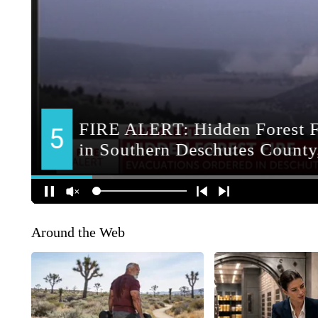
Around the Web