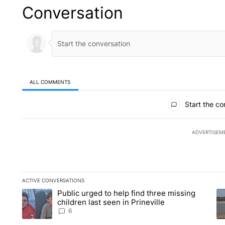
Conversation
ALL COMMENTS
All Comments
Start the co
ADVERTISEM
ACTIVE CONVERSATIONS
The following is a list of the most commented articles in the la
Public urged to help find three missing
A trending article titled "Public urged to help find three missi
A 
children last seen in Prineville
6