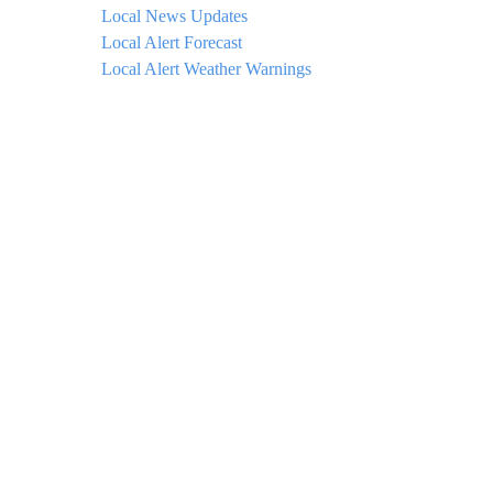
Local News Updates
Local Alert Forecast
Local Alert Weather Warnings