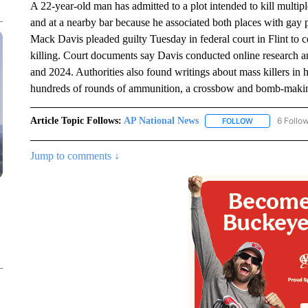
A 22-year-old man has admitted to a plot intended to kill multipl
and at a nearby bar because he associated both places with gay 
Mack Davis pleaded guilty Tuesday in federal court in Flint to 
killing. Court documents say Davis conducted online research a
and 2024. Authorities also found writings about mass killers in
hundreds of rounds of ammunition, a crossbow and bomb-makin
Article Topic Follows:
AP National News
6 Follo
FOLLOW
FOLLOW "AP N
Jump to comments ↓