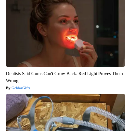
Dentists Said Gums Can't Grow Back. Red Light Proves Them
Wrong
GekkoGifts