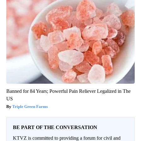
Banned for 84 Years; Powerful Pain Reliever Legalized in The
US
Triple Green Farms
BE PART OF THE CONVERSATION
KTVZ is committed to providing a forum for civil and