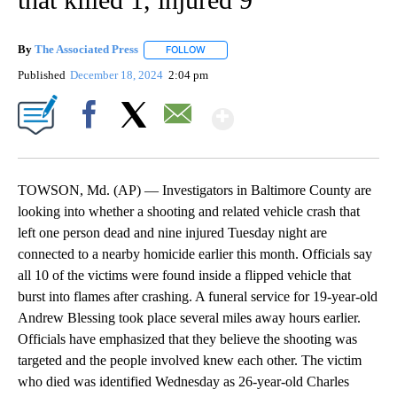
By
The Associated Press
FOLLOW
FOLLOW "" TO RECEIVE NOTIFICATIONS 
Published
December 18, 2024
2:04 pm
Show More
Facebook
X
Email
TOWSON, Md. (AP) — Investigators in Baltimore County are
looking into whether a shooting and related vehicle crash that
left one person dead and nine injured Tuesday night are
connected to a nearby homicide earlier this month. Officials say
all 10 of the victims were found inside a flipped vehicle that
burst into flames after crashing. A funeral service for 19-year-old
Andrew Blessing took place several miles away hours earlier.
Officials have emphasized that they believe the shooting was
targeted and the people involved knew each other. The victim
who died was identified Wednesday as 26-year-old Charles