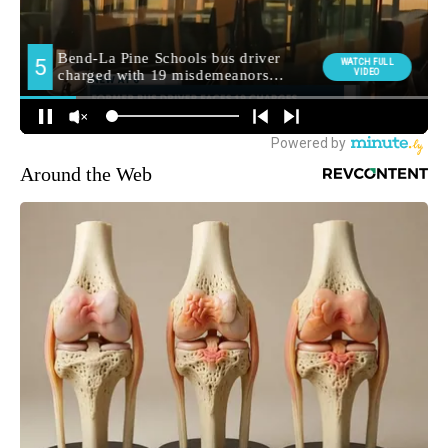
Around the Web