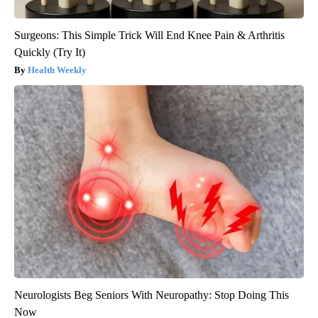
Surgeons: This Simple Trick Will End Knee Pain & Arthritis
Quickly (Try It)
Health Weekly
Neurologists Beg Seniors With Neuropathy: Stop Doing This
Now