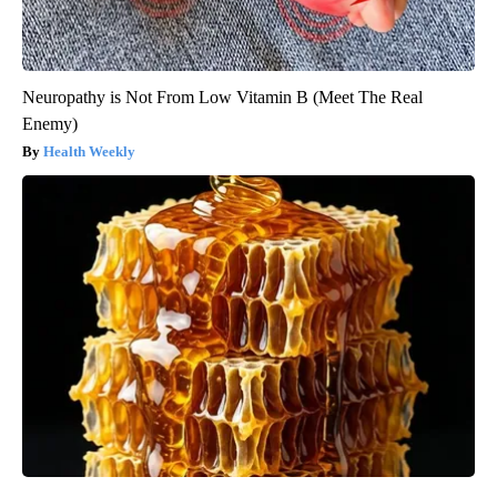
Neuropathy is Not From Low Vitamin B (Meet The Real
Enemy)
Health Weekly