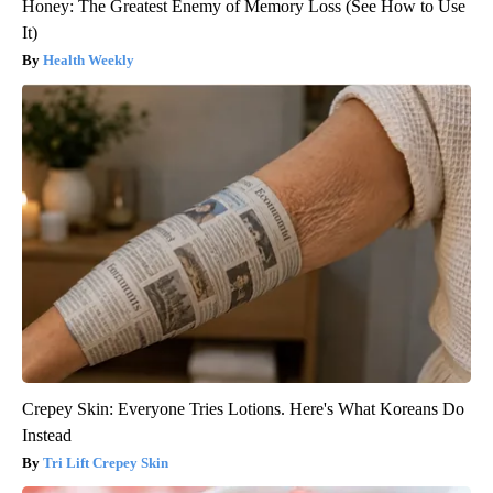
Honey: The Greatest Enemy of Memory Loss (See How to Use
It)
Health Weekly
Crepey Skin: Everyone Tries Lotions. Here's What Koreans Do
Instead
Tri Lift Crepey Skin