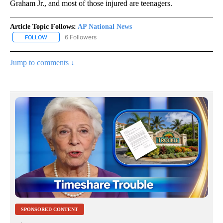
Graham Jr., and most of those injured are teenagers.
Article Topic Follows:
AP National News
6 Followers
FOLLOW
FOLLOW "AP NATIONAL NEWS" TO RECEIVE NOTIFICATIONS ABOU
Jump to comments ↓
SPONSORED CONTENT