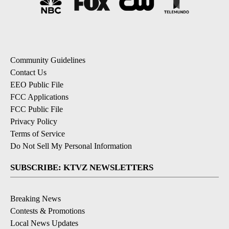
Community Guidelines
Contact Us
EEO Public File
FCC Applications
FCC Public File
Privacy Policy
Terms of Service
Do Not Sell My Personal Information
SUBSCRIBE: KTVZ NEWSLETTERS
Breaking News
Contests & Promotions
Local News Updates