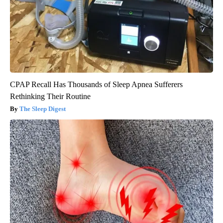
CPAP Recall Has Thousands of Sleep Apnea Sufferers
Rethinking Their Routine
The Sleep Digest