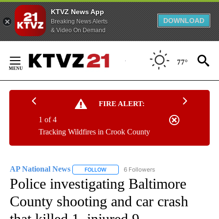
KTVZ News App
DOWNLOAD
Breaking News Alerts
& Video On Demand
Skip
to
77°
Content
FIRE ALERT:
1 of 4
Tracking Wildfires in Crook County
AP National News
6 Followers
FOLLOW
FOLLOW "AP NATIONAL NEWS" TO RECEIVE
Police investigating Baltimore
County shooting and car crash
that killed 1, injured 9