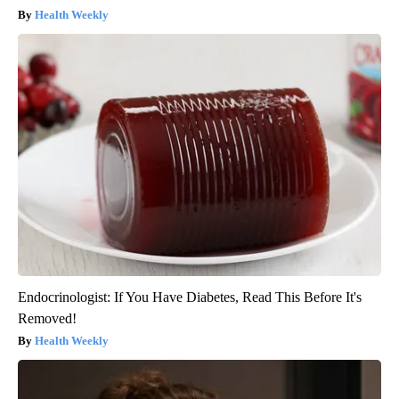
Health Weekly
Endocrinologist: If You Have Diabetes, Read This Before It's
Removed!
Health Weekly