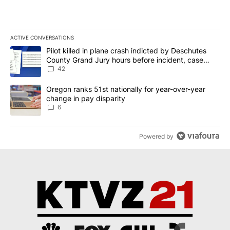
ACTIVE CONVERSATIONS
The following is a list of the most commented articles in the last 7
A trending article titled "Pilot killed in plane crash indicted b
Pilot killed in plane crash indicted by Deschutes
County Grand Jury hours before incident, case
dismissed following death
42
A trending article titled "Oregon ranks 51st nationally for year-
Oregon ranks 51st nationally for year-over-year
change in pay disparity
6
Powered by