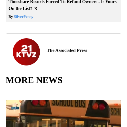
Timeshare Resorts Forced To Refund Owners - Is Yours
On the List?
By
SilverPenny
The Associated Press
MORE NEWS