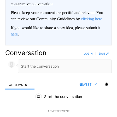
constructive conversation.
Please keep your comments respectful and relevant. You
can review our Community Guidelines by
clicking here
If you would like to share a story idea, please submit it
here
.
Conversation
LOG IN
|
SIGN UP
NEWEST
ALL COMMENTS
All Comments
Start the conversation
ADVERTISEMENT