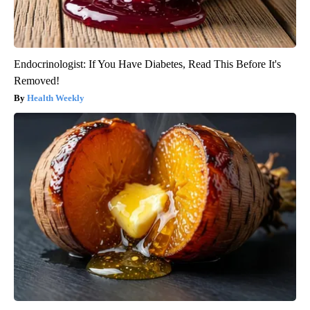
Endocrinologist: If You Have Diabetes, Read This Before It's
Removed!
Health Weekly