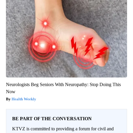
Neurologists Beg Seniors With Neuropathy: Stop Doing This
Now
Health Weekly
BE PART OF THE CONVERSATION
KTVZ is committed to providing a forum for civil and