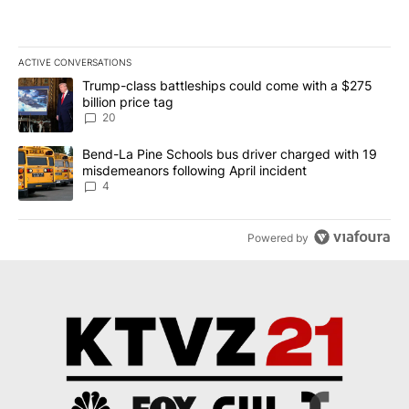
ACTIVE CONVERSATIONS
The following is a list of the most commented articles in the last 7
A trending article titled "Trump-class battleships could come wit
Trump-class battleships could come with a $275
billion price tag
20
A trending article titled "Bend-La Pine Schools bus driver charg
Bend-La Pine Schools bus driver charged with 19
misdemeanors following April incident
4
Powered by