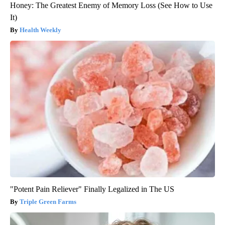
Honey: The Greatest Enemy of Memory Loss (See How to Use
It)
Health Weekly
"Potent Pain Reliever" Finally Legalized in The US
Triple Green Farms