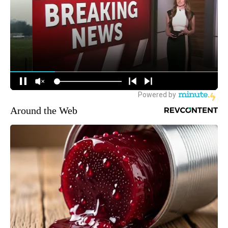
Around the Web