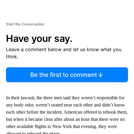
Start the Conversation
Have your say.
Leave a comment below and let us know what you
think.
Be the first to comment
In their lawsuit, the three men said they weren’t responsible for
any body odor, weren’t seated near each other and didn’t know
each other before the incident. American offered to rebook them,
but when it became clear after about an hour that there were no
other available flights to New York that evening, they were
allowed to reboard the plane.