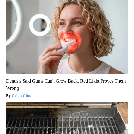
Dentists Said Gums Can't Grow Back. Red Light Proves Them
Wrong
GekkoGifts