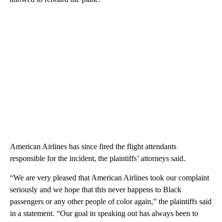
American Airlines has since fired the flight attendants
responsible for the incident, the plaintiffs’ attorneys said.
“We are very pleased that American Airlines took our complaint
seriously and we hope that this never happens to Black
passengers or any other people of color again,” the plaintiffs said
in a statement. “Our goal in speaking out has always been to