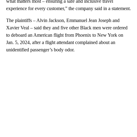
what matters most – ensuring a safe and inclusive travel
experience for every customer,” the company said in a statement.
The plaintiffs – Alvin Jackson, Emmanuel Jean Joseph and
Xavier Veal – said they and five other Black men were ordered
to deboard an American flight from Phoenix to New York on
Jan. 5, 2024, after a flight attendant complained about an
unidentified passenger’s body odor.
A
D
V
E
R
TI
S
E
M
E
N
T