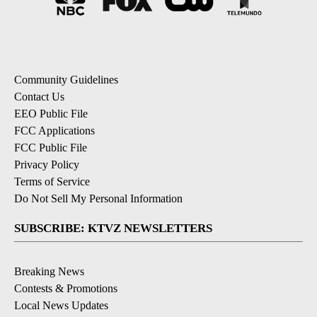
Community Guidelines
Contact Us
EEO Public File
FCC Applications
FCC Public File
Privacy Policy
Terms of Service
Do Not Sell My Personal Information
SUBSCRIBE: KTVZ NEWSLETTERS
Breaking News
Contests & Promotions
Local News Updates