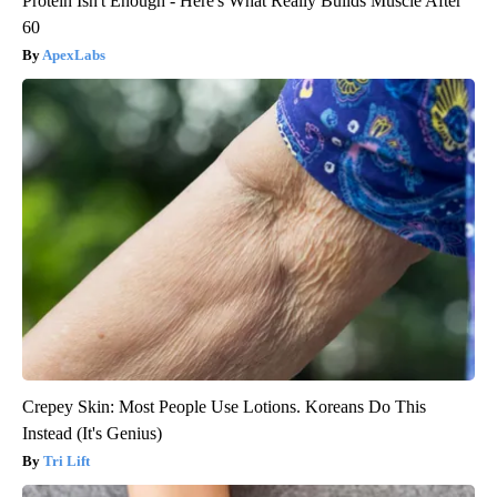
Protein Isn't Enough - Here's What Really Builds Muscle After
60
ApexLabs
Crepey Skin: Most People Use Lotions. Koreans Do This
Instead (It's Genius)
Tri Lift