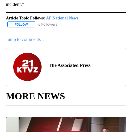
incident.”
Article Topic Follows:
AP National News
6 Followers
FOLLOW
FOLLOW "AP NATIONAL NEWS" TO RECEIVE NOTIFICATIONS ABOU
Jump to comments ↓
The Associated Press
MORE NEWS