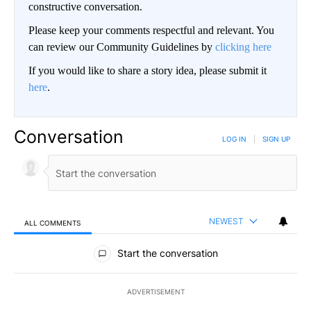
constructive conversation.
Please keep your comments respectful and relevant. You
can review our Community Guidelines by
clicking here
If you would like to share a story idea, please submit it
here
.
Conversation
LOG IN
|
SIGN UP
NEWEST
ALL COMMENTS
All Comments
Start the conversation
ADVERTISEMENT