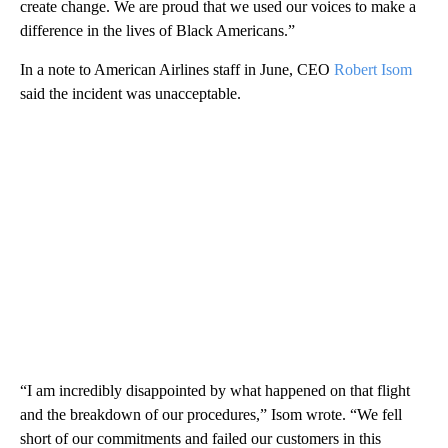
create change. We are proud that we used our voices to make a
difference in the lives of Black Americans.”
In a note to American Airlines staff in June, CEO
Robert Isom
said the incident was unacceptable.
“I am incredibly disappointed by what happened on that flight
and the breakdown of our procedures,” Isom wrote. “We fell
short of our commitments and failed our customers in this