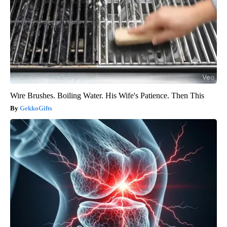
Wire Brushes. Boiling Water. His Wife's Patience. Then This
GekkoGifts