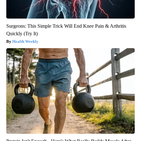
Surgeons: This Simple Trick Will End Knee Pain & Arthritis
Quickly (Try It)
Health Weekly