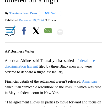
By
The Associated Press
FOLLOW
FOLLOW "" TO RECEIVE NOTIFICATIONS 
Published
December 19, 2024
9:28 am
Show More
Facebook
X
Email
AP Business Writer
American Airlines said Thursday it has settled a
federal race
discrimination lawsuit
filed by three Black men who were
ordered to deboard a flight last January.
Financial details of the settlement weren’t released.
American
called it an “amicable resolution” to the lawsuit, which was filed
in May in federal court in New York.
“The agreement allows all parties to move forward and focus on