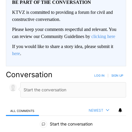
BE PART OF THE CONVERSATION
KTVZ is committed to providing a forum for civil and
constructive conversation.
Please keep your comments respectful and relevant. You
can review our Community Guidelines by
clicking here
If you would like to share a story idea, please submit it
here
.
Conversation
LOG IN
|
SIGN UP
NEWEST
ALL COMMENTS
All Comments
Start the conversation