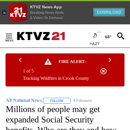
KTVZ News App
DOWNLOAD
Breaking News Alerts
& Video On Demand
Skip
to
68°
Content
FIRE ALERT:
1 of 5
Tracking Wildfires in Crook County
AP National News
6 Followers
FOLLOW
FOLLOW "AP NATIONAL NEWS" TO RECEIVE
Millions of people may get
expanded Social Security
benefits. Who are they and how