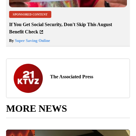
SPONSORED CONTENT
If You Get Social Security, Don't Skip This August
Benefit Check
By
Super Saving Online
The Associated Press
MORE NEWS