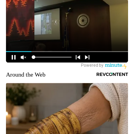
Around the Web