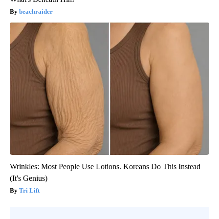
beachraider
Wrinkles: Most People Use Lotions. Koreans Do This Instead
(It's Genius)
Tri Lift