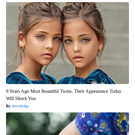
9 Years Ago Most Beautiful Twins. Their Appearance Today
Will Shock You
novelodge