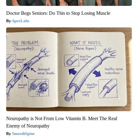
Doctor Begs Seniors: Do This to Stop Losing Muscle
ApexLabs
Neuropathy is Not From Low Vitamin B. Meet The Real
Enemy of Neuropathy
SmoothSpine