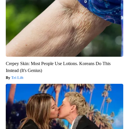
Crepey Skin: Most People Use Lotions. Koreans Do This
Instead (It's Genius)
Tri Lift