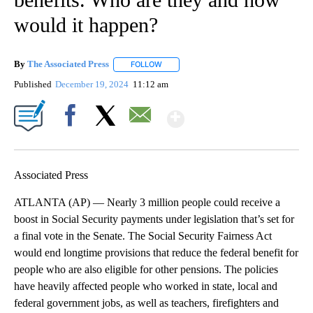
would it happen?
By
The Associated Press
FOLLOW
FOLLOW "" TO RECEIVE NOTIFICATIONS 
Published
December 19, 2024
11:12 am
Show More
Facebook
X
Email
Associated Press
ATLANTA (AP) — Nearly 3 million people could receive a
boost in Social Security payments under legislation that’s set for
a final vote in the Senate. The Social Security Fairness Act
would end longtime provisions that reduce the federal benefit for
people who are also eligible for other pensions. The policies
have heavily affected people who worked in state, local and
federal government jobs, as well as teachers, firefighters and