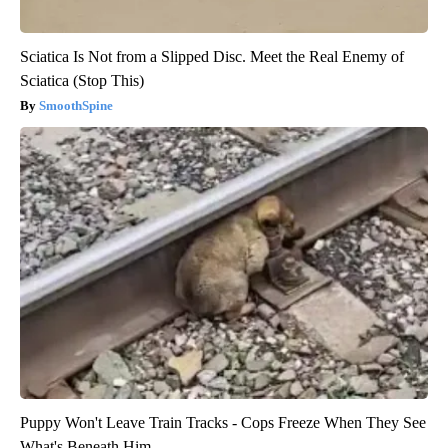
Sciatica Is Not from a Slipped Disc. Meet the Real Enemy of
Sciatica (Stop This)
SmoothSpine
Puppy Won't Leave Train Tracks - Cops Freeze When They See
What's Beneath Him