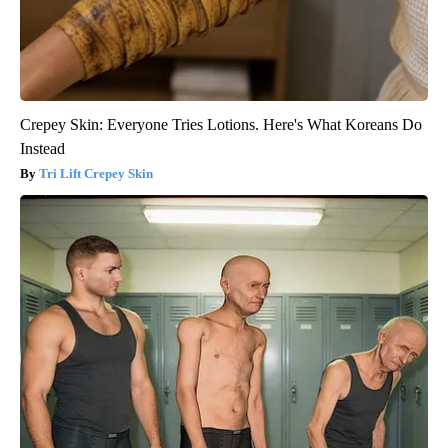
Crepey Skin: Everyone Tries Lotions. Here's What Koreans Do
Instead
Tri Lift Crepey Skin