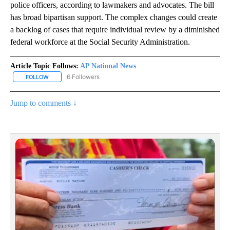
police officers, according to lawmakers and advocates. The bill
has broad bipartisan support. The complex changes could create
a backlog of cases that require individual review by a diminished
federal workforce at the Social Security Administration.
Article Topic Follows:
AP National News
6 Followers
FOLLOW
FOLLOW "AP NATIONAL NEWS" TO RECEIVE NOTIFICATIONS ABOU
Jump to comments ↓