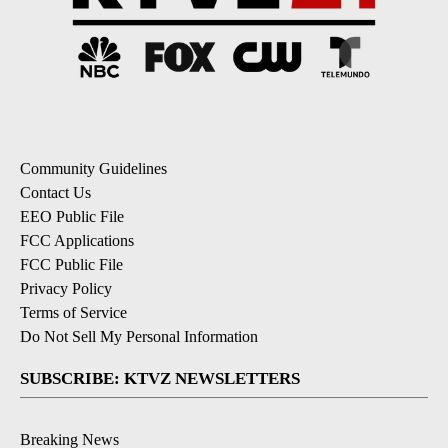
Community Guidelines
Contact Us
EEO Public File
FCC Applications
FCC Public File
Privacy Policy
Terms of Service
Do Not Sell My Personal Information
SUBSCRIBE: KTVZ NEWSLETTERS
Breaking News