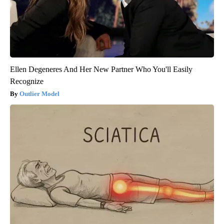
Ellen Degeneres And Her New Partner Who You'll Easily
Recognize
Outlier Model