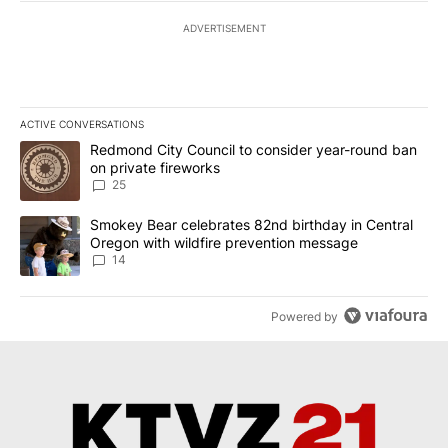
ADVERTISEMENT
ACTIVE CONVERSATIONS
The following is a list of the most commented articles in the last 7
A trending article titled "Redmond City Council to consider year
Redmond City Council to consider year-round ban
on private fireworks
25
A trending article titled "Smokey Bear celebrates 82nd birthday 
Smokey Bear celebrates 82nd birthday in Central
Oregon with wildfire prevention message
14
Powered by