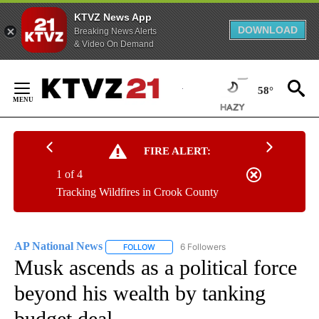
KTVZ News App
DOWNLOAD
Breaking News Alerts
& Video On Demand
Skip
to
58°
Content
FIRE ALERT:
1 of 4
Tracking Wildfires in Crook County
AP National News
6 Followers
FOLLOW
FOLLOW "AP NATIONAL NEWS" TO RECEIVE
Musk ascends as a political force
beyond his wealth by tanking
budget deal