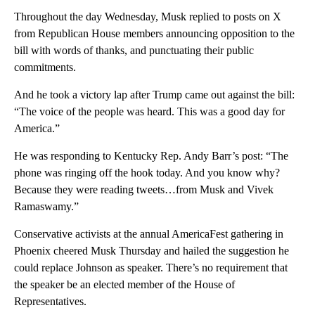
Throughout the day Wednesday, Musk replied to posts on X
from Republican House members announcing opposition to the
bill with words of thanks, and punctuating their public
commitments.
And he took a victory lap after Trump came out against the bill:
“The voice of the people was heard. This was a good day for
America.”
He was responding to Kentucky Rep. Andy Barr’s post: “The
phone was ringing off the hook today. And you know why?
Because they were reading tweets…from Musk and Vivek
Ramaswamy.”
Conservative activists at the annual AmericaFest gathering in
Phoenix cheered Musk Thursday and hailed the suggestion he
could replace Johnson as speaker. There’s no requirement that
the speaker be an elected member of the House of
Representatives.