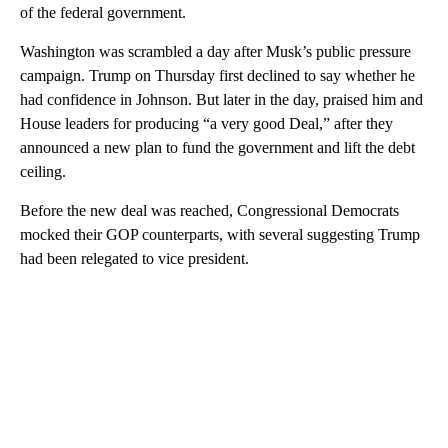
of the federal government.
Washington was scrambled a day after Musk’s public pressure
campaign. Trump on Thursday first declined to say whether he
had confidence in Johnson. But later in the day, praised him and
House leaders for producing “a very good Deal,” after they
announced a new plan to fund the government and lift the debt
ceiling.
Before the new deal was reached, Congressional Democrats
mocked their GOP counterparts, with several suggesting Trump
had been relegated to vice president.
A
D
V
E
R
TI
S
E
M
E
N
T