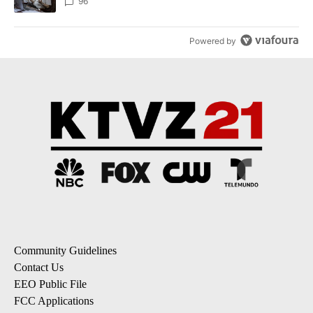
96
Powered by
Community Guidelines
Contact Us
EEO Public File
FCC Applications