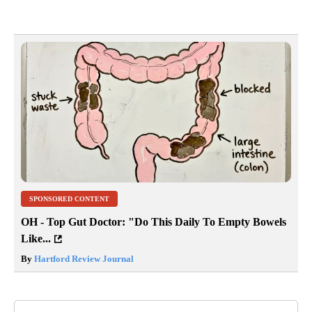
SPONSORED CONTENT
OH - Top Gut Doctor: "Do This Daily To Empty Bowels
Like...
By
Hartford Review Journal