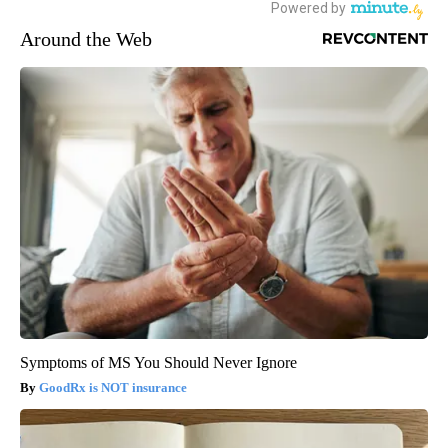
Around the Web
Symptoms of MS You Should Never Ignore
GoodRx is NOT insurance