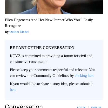
Ellen Degeneres And Her New Partner Who You'll Easily
Recognize
Outlier Model
BE PART OF THE CONVERSATION
KTVZ is committed to providing a forum for civil and
constructive conversation.
Please keep your comments respectful and relevant. You
can review our Community Guidelines by
clicking here
If you would like to share a story idea, please submit it
here
.
Conversation
LOG IN
|
SIGN UP