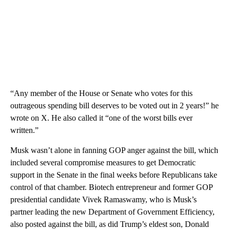
“Any member of the House or Senate who votes for this
outrageous spending bill deserves to be voted out in 2 years!” he
wrote on X. He also called it “one of the worst bills ever
written.”
Musk wasn’t alone in fanning GOP anger against the bill, which
included several compromise measures to get Democratic
support in the Senate in the final weeks before Republicans take
control of that chamber. Biotech entrepreneur and former GOP
presidential candidate Vivek Ramaswamy, who is Musk’s
partner leading the new Department of Government Efficiency,
also posted against the bill, as did Trump’s eldest son, Donald