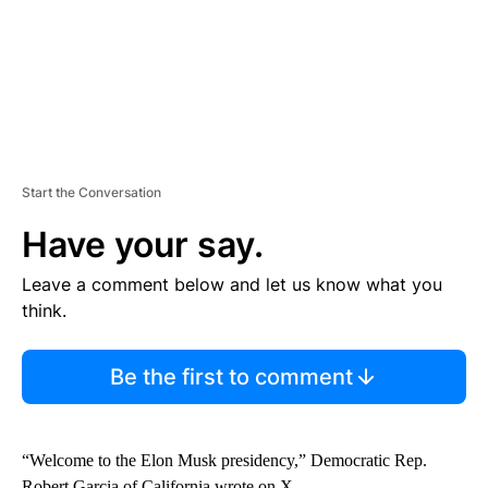
Start the Conversation
Have your say.
Leave a comment below and let us know what you
think.
Be the first to comment
“Welcome to the Elon Musk presidency,” Democratic Rep.
Robert Garcia of California wrote on X.