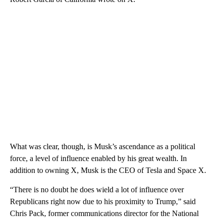
What was clear, though, is Musk’s ascendance as a political
force, a level of influence enabled by his great wealth. In
addition to owning X, Musk is the CEO of Tesla and Space X.
“There is no doubt he does wield a lot of influence over
Republicans right now due to his proximity to Trump,” said
Chris Pack, former communications director for the National