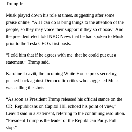
Trump Jr.
Musk played down his role at times, suggesting after some
praise online, “All I can do is bring things to the attention of the
people, so they may voice their support if they so choose.” And
the president-elect told NBC News that he had spoken to Musk
prior to the Tesla CEO’s first posts.
“I told him that if he agrees with me, that he could put out a
statement,” Trump said.
Karoline Leavitt, the incoming White House press secretary,
pushed back against Democratic critics who suggested Musk
was calling the shots.
“As soon as President Trump released his official stance on the
CR, Republicans on Capitol Hill echoed his point of view,”
Leavitt said in a statement, referring to the continuing resolution.
“President Trump is the leader of the Republican Party. Full
stop.”