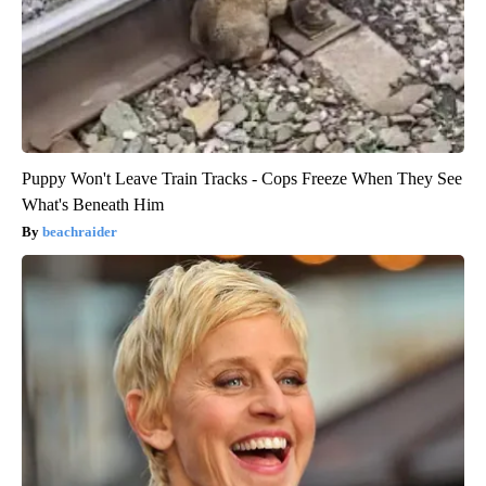
Puppy Won't Leave Train Tracks - Cops Freeze When They See
What's Beneath Him
beachraider