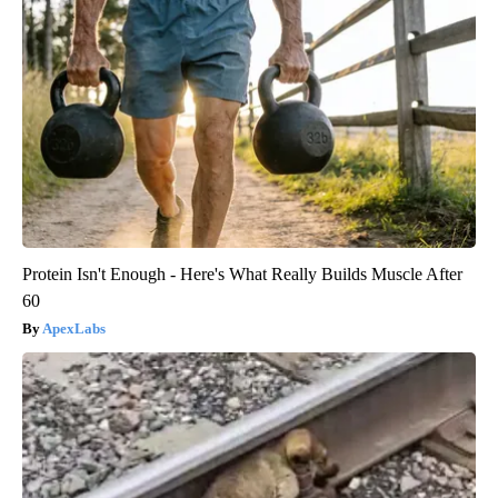
Protein Isn't Enough - Here's What Really Builds Muscle After
60
ApexLabs