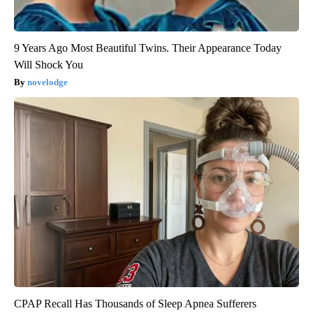
9 Years Ago Most Beautiful Twins. Their Appearance Today
Will Shock You
novelodge
CPAP Recall Has Thousands of Sleep Apnea Sufferers