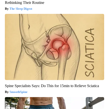
Rethinking Their Routine
The Sleep Digest
Spine Specialists Says: Do This for 15min to Relieve Sciatica
SmoothSpine