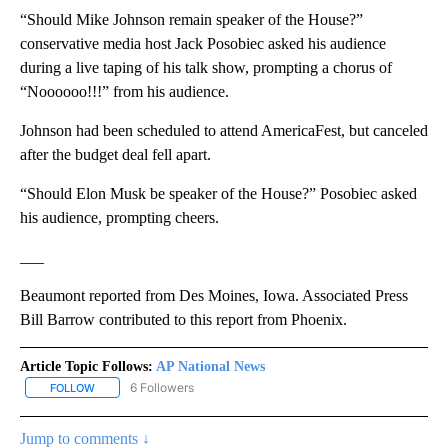
“Should Mike Johnson remain speaker of the House?”
conservative media host Jack Posobiec asked his audience
during a live taping of his talk show, prompting a chorus of
“Noooooo!!!” from his audience.
Johnson had been scheduled to attend AmericaFest, but canceled
after the budget deal fell apart.
“Should Elon Musk be speaker of the House?” Posobiec asked
his audience, prompting cheers.
___
Beaumont reported from Des Moines, Iowa. Associated Press
Bill Barrow contributed to this report from Phoenix.
Article Topic Follows:
AP National News
6 Followers
FOLLOW
FOLLOW "AP NATIONAL NEWS" TO RECEIVE NOTIFICATIONS ABOU
Jump to comments ↓