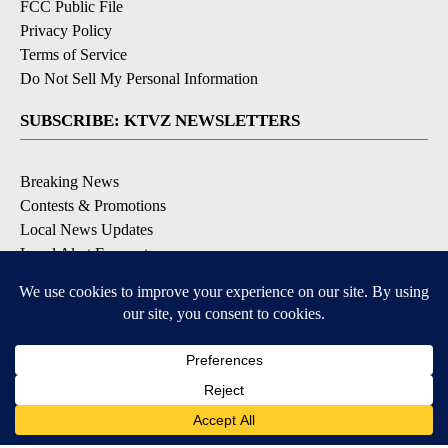
FCC Public File
Privacy Policy
Terms of Service
Do Not Sell My Personal Information
SUBSCRIBE: KTVZ NEWSLETTERS
Breaking News
Contests & Promotions
Local News Updates
Local Alert Forecast
Local Alert Weather Warnings
DOWNLOAD: KTVZ APPS
Apple & Google Play Stores