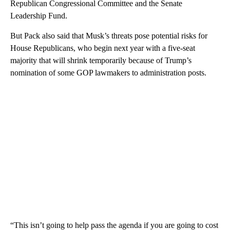
Republican Congressional Committee and the Senate
Leadership Fund.
But Pack also said that Musk’s threats pose potential risks for
House Republicans, who begin next year with a five-seat
majority that will shrink temporarily because of Trump’s
nomination of some GOP lawmakers to administration posts.
“This isn’t going to help pass the agenda if you are going to cost