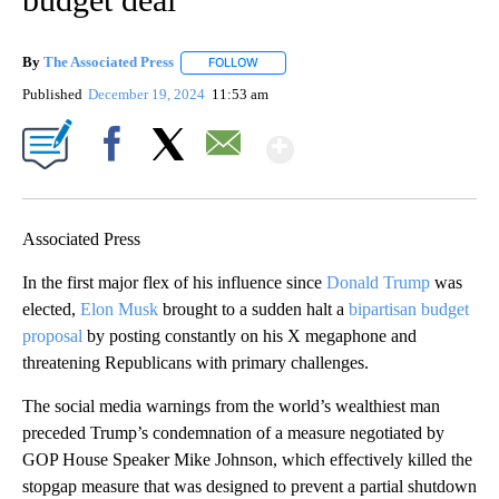
By
The Associated Press
FOLLOW
FOLLOW "" TO RECEIVE NOTIFICATIONS 
Published
December 19, 2024
11:53 am
Show More
Facebook
X
Email
Associated Press
In the first major flex of his influence since
Donald Trump
was
elected,
Elon Musk
brought to a sudden halt a
bipartisan budget
proposal
by posting constantly on his X megaphone and
threatening Republicans with primary challenges.
The social media warnings from the world’s wealthiest man
preceded Trump’s condemnation of a measure negotiated by
GOP House Speaker Mike Johnson, which effectively killed the
stopgap measure that was designed to prevent a partial shutdown