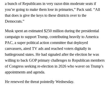
a bunch of Republicans in very razor-thin moderate seats if
you’re going to make them lose in primaries,” Pack said. “All
that does is give the keys to these districts over to the
Democrats.”
Musk spent an estimated $250 million during the presidential
campaign to support Trump, contributing heavily to America
PAC, a super political action committee that deployed
canvassers, aired TV ads and reached voters digitally in
battleground states. He had signaled after the election he was
willing to back GOP primary challenges to Republican members
of Congress seeking re-election in 2026 who waver on Trump’s
appointments and agenda.
He renewed the threat pointedly Wednesday.