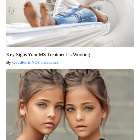
Key Signs Your MS Treatment Is Working
GoodRx is NOT insurance