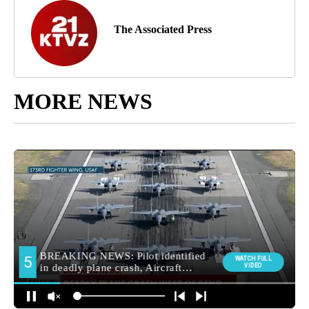
The Associated Press
MORE NEWS