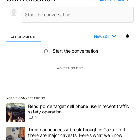
NEWEST
ALL COMMENTS
All Comments
Start the conversation
ADVERTISEMENT
ACTIVE CONVERSATIONS
The following is a list of the most commented articles in the last 7
A trending article titled "Bend police target cell phone use in rec
Bend police target cell phone use in recent traffic
safety operation
3
A trending article titled "Trump announces a breakthrough in Ga
Trump announces a breakthrough in Gaza - but
there are major caveats. Here’s what we know