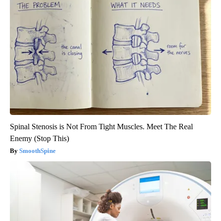
Spinal Stenosis is Not From Tight Muscles. Meet The Real
Enemy (Stop This)
SmoothSpine