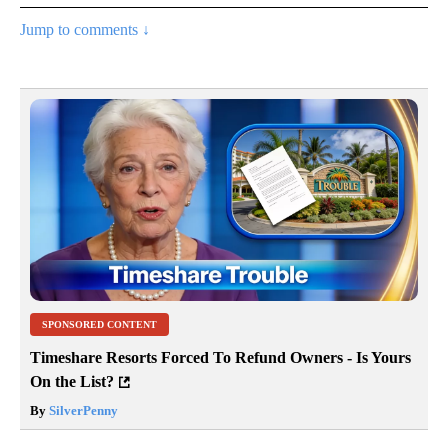
Jump to comments ↓
SPONSORED CONTENT
Timeshare Resorts Forced To Refund Owners - Is Yours
On the List?
By
SilverPenny