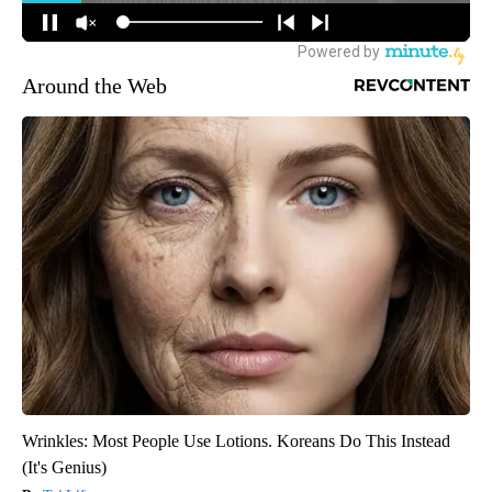
Around the Web
Wrinkles: Most People Use Lotions. Koreans Do This Instead
(It's Genius)