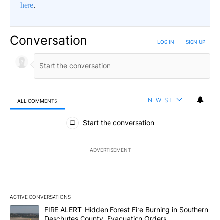
here
.
Conversation
LOG IN
|
SIGN UP
NEWEST
ALL COMMENTS
All Comments
Start the conversation
ADVERTISEMENT
ACTIVE CONVERSATIONS
The following is a list of the most commented articles in the last 7
A trending article titled "FIRE ALERT: Hidden Forest Fire Burni
FIRE ALERT: Hidden Forest Fire Burning in Southern
Deschutes County, Evacuation Orders