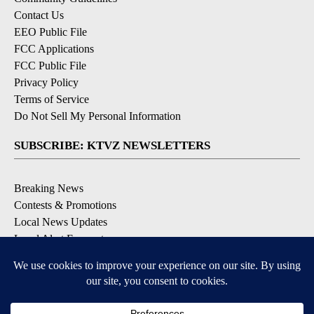
Contact Us
EEO Public File
FCC Applications
FCC Public File
Privacy Policy
Terms of Service
Do Not Sell My Personal Information
SUBSCRIBE: KTVZ NEWSLETTERS
Breaking News
Contests & Promotions
Local News Updates
Local Alert Forecast
Local Alert Weather Warnings
DOWNLOAD: KTVZ APPS