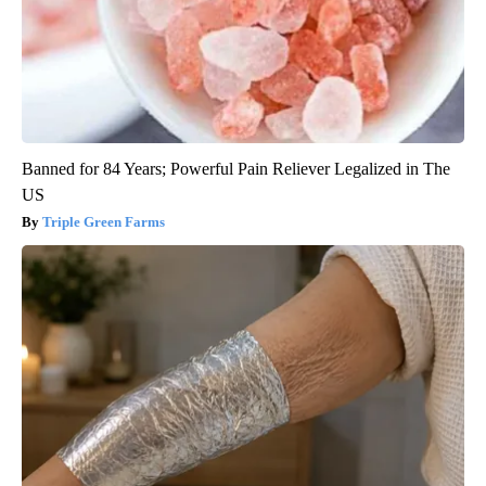
Banned for 84 Years; Powerful Pain Reliever Legalized in The
US
Triple Green Farms