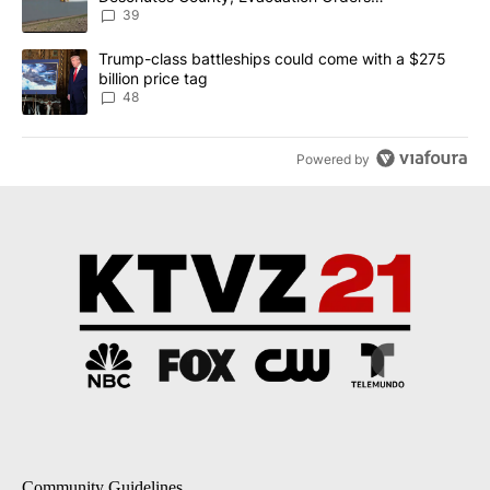
Implemented
39
A trending article titled "Trump-class battleships could come wit
Trump-class battleships could come with a $275
billion price tag
48
Powered by
Community Guidelines