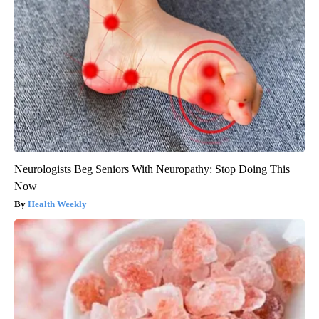
Neurologists Beg Seniors With Neuropathy: Stop Doing This
Now
Health Weekly