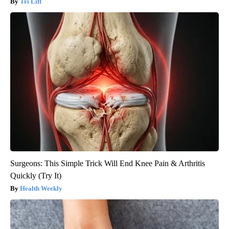
Tri Lift
Surgeons: This Simple Trick Will End Knee Pain & Arthritis
Quickly (Try It)
Health Weekly