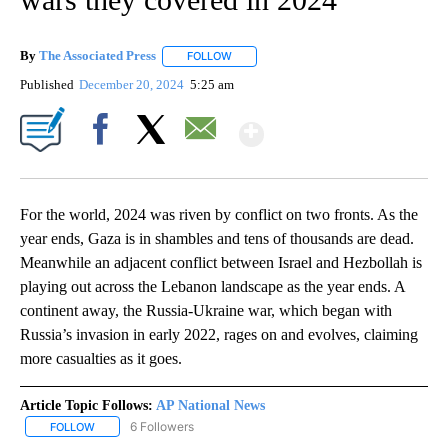
By
The Associated Press
FOLLOW
FOLLOW "" TO RECEIVE NOTIFICATIONS 
Published
December 20, 2024
5:25 am
Show More
Facebook
X
Email
For the world, 2024 was riven by conflict on two fronts. As the
year ends, Gaza is in shambles and tens of thousands are dead.
Meanwhile an adjacent conflict between Israel and Hezbollah is
playing out across the Lebanon landscape as the year ends. A
continent away, the Russia-Ukraine war, which began with
Russia’s invasion in early 2022, rages on and evolves, claiming
more casualties as it goes.
Article Topic Follows:
AP National News
6 Followers
FOLLOW
FOLLOW "AP NATIONAL NEWS" TO RECEIVE NOTIFICATIONS ABOU