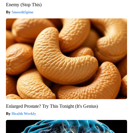
Enemy (Stop This)
SmoothSpine
Enlarged Prostate? Try This Tonight (It's Genius)
Health Weekly