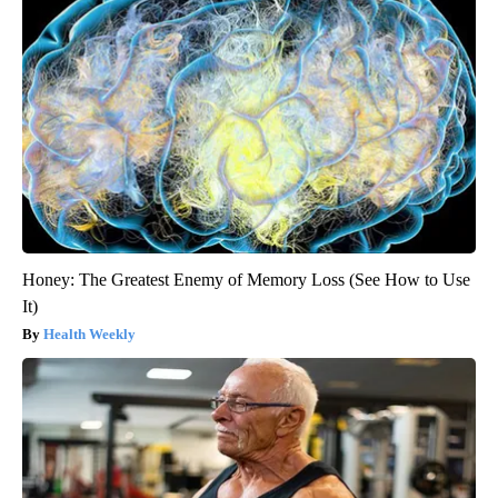
Honey: The Greatest Enemy of Memory Loss (See How to Use
It)
Health Weekly