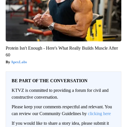
Protein Isn't Enough - Here's What Really Builds Muscle After
60
ApexLabs
BE PART OF THE CONVERSATION
KTVZ is committed to providing a forum for civil and
constructive conversation.
Please keep your comments respectful and relevant. You
can review our Community Guidelines by
clicking here
If you would like to share a story idea, please submit it