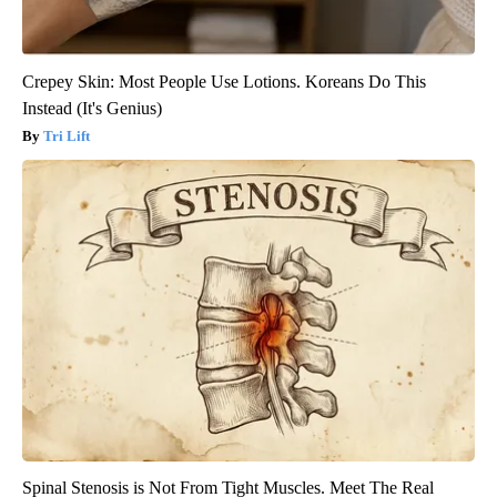
Crepey Skin: Most People Use Lotions. Koreans Do This
Instead (It's Genius)
Tri Lift
Spinal Stenosis is Not From Tight Muscles. Meet The Real