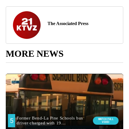
The Associated Press
MORE NEWS