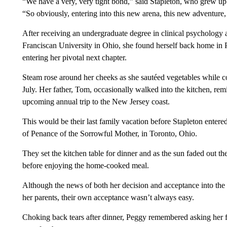
“We have a very, very tight bond,” said Stapleton, who grew up 
“So obviously, entering into this new arena, this new adventure,
After receiving an undergraduate degree in clinical psychology 
Franciscan University in Ohio, she found herself back home in 
entering her pivotal next chapter.
Steam rose around her cheeks as she sautéed vegetables while c
July. Her father, Tom, occasionally walked into the kitchen, rem
upcoming annual trip to the New Jersey coast.
This would be their last family vacation before Stapleton entere
of Penance of the Sorrowful Mother, in Toronto, Ohio.
They set the kitchen table for dinner and as the sun faded out t
before enjoying the home-cooked meal.
Although the news of both her decision and acceptance into the r
her parents, their own acceptance wasn’t always easy.
Choking back tears after dinner, Peggy remembered asking her f