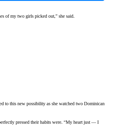
es of my two girls picked out,” she said.
ced to this new possibility as she watched two Dominican
erfectly pressed their habits were. “My heart just — I