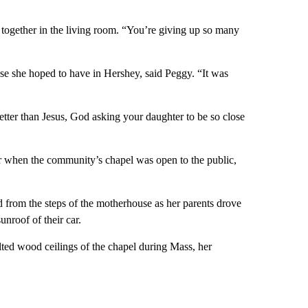
t together in the living room. “You’re giving up so many
use she hoped to have in Hershey, said Peggy. “It was
tter than Jesus, God asking your daughter to be so close
r when the community’s chapel was open to the public,
d from the steps of the motherhouse as her parents drove
nroof of their car.
aulted wood ceilings of the chapel during Mass, her