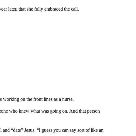
r later, that she fully embraced the call.
 working on the front lines as a nurse.
someone who knew what was going on. And that person
l and “date” Jesus. “I guess you can say sort of like an