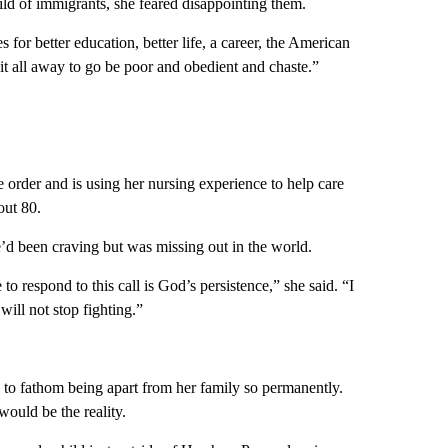
hild of immigrants, she feared disappointing them.
 for better education, better life, a career, the American
it all away to go be poor and obedient and chaste.”
 order and is using her nursing experience to help care
out 80.
e’d been craving but was missing out in the world.
 to respond to this call is God’s persistence,” she said. “I
will not stop fighting.”
, to fathom being apart from her family so permanently.
 would be the reality.