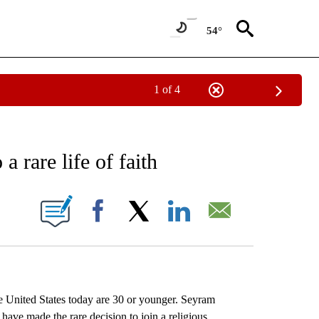
54°
1 of 4
EIVE NOTIFICATIONS ABOUT NEW PAGES ON "AP NATIONAL NEWS".
 rare life of faith
ONS ABOUT NEW PAGES ON "".
Facebook
X
LinkedIn
Email
nited States today are 30 or younger. Seyram
e made the rare decision to join a religious