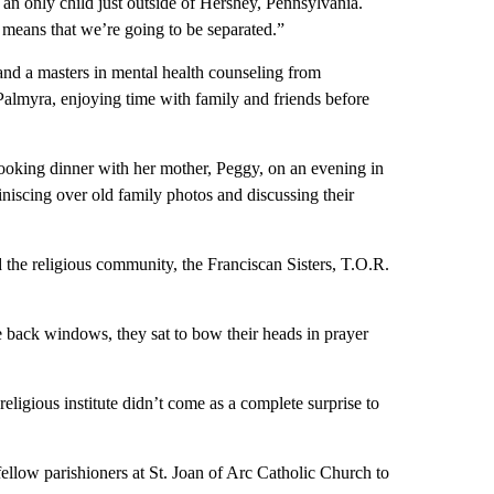
an only child just outside of Hershey, Pennsylvania.
 means that we’re going to be separated.”
and a masters in mental health counseling from
Palmyra, enjoying time with family and friends before
ooking dinner with her mother, Peggy, on an evening in
iniscing over old family photos and discussing their
d the religious community, the Franciscan Sisters, T.O.R.
he back windows, they sat to bow their heads in prayer
eligious institute didn’t come as a complete surprise to
ellow parishioners at St. Joan of Arc Catholic Church to