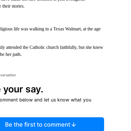
their stories.
ligious life was walking in a Texas Walmart, at the age
y attended the Catholic church faithfully, but she knew
be her path.
nversation
 your say.
comment below and let us know what you
Be the first to comment