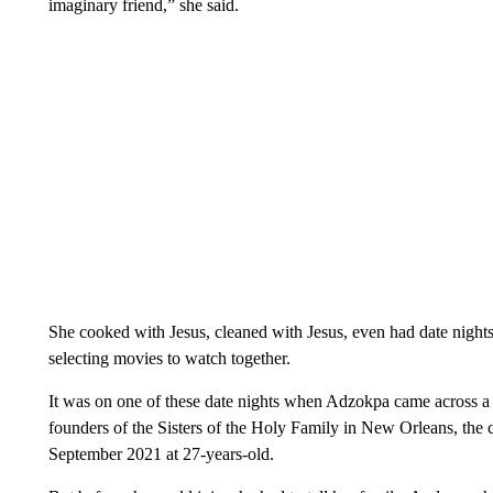
imaginary friend,” she said.
She cooked with Jesus, cleaned with Jesus, even had date nights 
selecting movies to watch together.
It was on one of these date nights when Adzokpa came across a f
founders of the Sisters of the Holy Family in New Orleans, the 
September 2021 at 27-years-old.