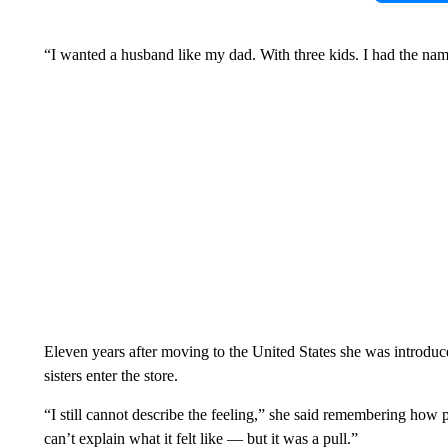
“I wanted a husband like my dad. With three kids. I had the nam
Eleven years after moving to the United States she was introdu
sisters enter the store.
“I still cannot describe the feeling,” she said remembering how p
can’t explain what it felt like — but it was a pull.”