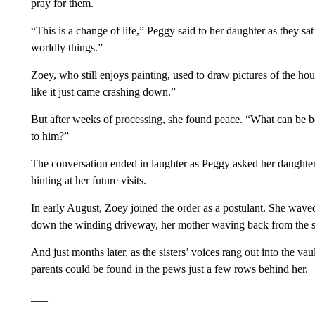
pray for them.
“This is a change of life,” Peggy said to her daughter as they sa
worldly things.”
Zoey, who still enjoys painting, used to draw pictures of the ho
like it just came crashing down.”
But after weeks of processing, she found peace. “What can be be
to him?”
The conversation ended in laughter as Peggy asked her daughte
hinting at her future visits.
In early August, Zoey joined the order as a postulant. She wave
down the winding driveway, her mother waving back from the su
And just months later, as the sisters’ voices rang out into the v
parents could be found in the pews just a few rows behind her.
___