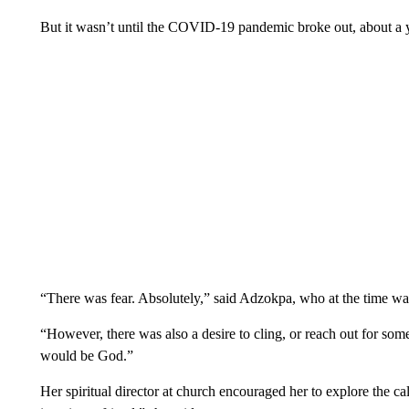
But it wasn’t until the COVID-19 pandemic broke out, about a yea
“There was fear. Absolutely,” said Adzokpa, who at the time was
“However, there was also a desire to cling, or reach out for 
would be God.”
Her spiritual director at church encouraged her to explore the cal