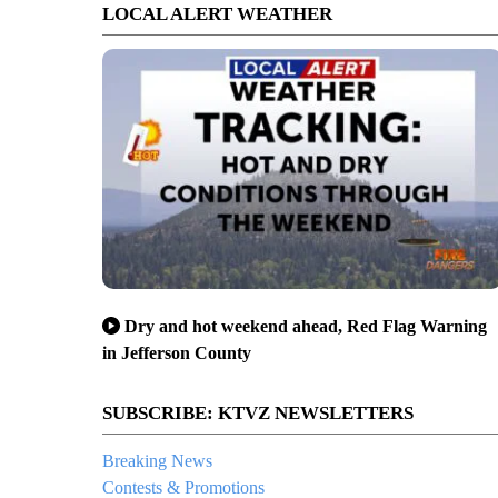
LOCAL ALERT WEATHER
Dry and hot weekend ahead, Red Flag Warning
in Jefferson County
SUBSCRIBE: KTVZ NEWSLETTERS
Breaking News
Contests & Promotions