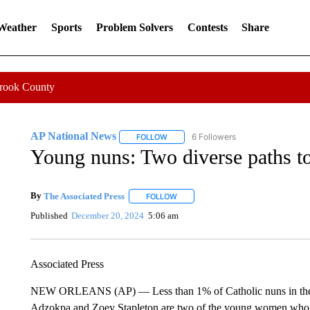
 Weather
Sports
Problem Solvers
Contests
Share
Crook County
AP National News
6 Followers
FOLLOW
FOLLOW "AP NATIONAL NEWS" TO REC
Young nuns: Two diverse paths to a
By
The Associated Press
FOLLOW
FOLLOW "" TO RECEIVE NOTIFICATI
Published
December 20, 2024
5:06 am
Associated Press
NEW ORLEANS (AP) — Less than 1% of Catholic nuns in the U
Adzokpa and Zoey Stapleton are two of the young women who hav