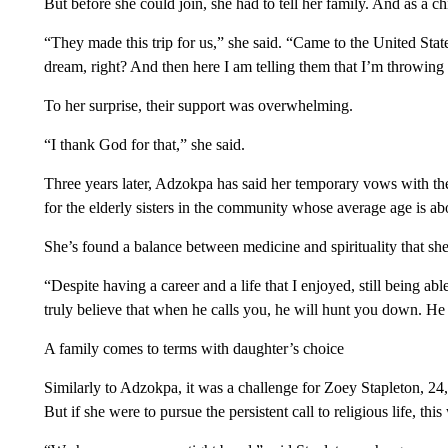
But before she could join, she had to tell her family. And as a c
“They made this trip for us,” she said. “Came to the United States
dream, right? And then here I am telling them that I’m throwing 
To her surprise, their support was overwhelming.
“I thank God for that,” she said.
Three years later, Adzokpa has said her temporary vows with the
for the elderly sisters in the community whose average age is ab
She’s found a balance between medicine and spirituality that sh
“Despite having a career and a life that I enjoyed, still being able
truly believe that when he calls you, he will hunt you down. He 
A family comes to terms with daughter’s choice
Similarly to Adzokpa, it was a challenge for Zoey Stapleton, 24
But if she were to pursue the persistent call to religious life, this