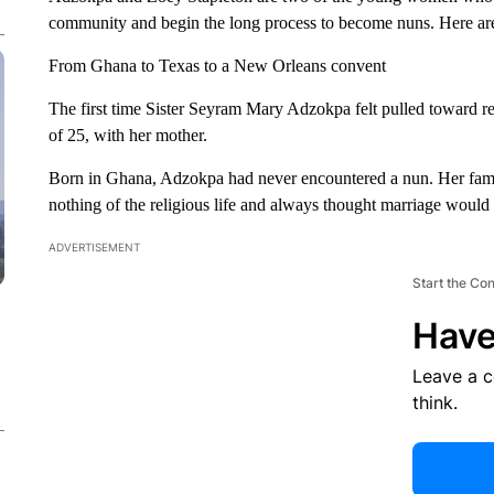
community and begin the long process to become nuns. Here are 
From Ghana to Texas to a New Orleans convent
The first time Sister Seyram Mary Adzokpa felt pulled toward re
of 25, with her mother.
Born in Ghana, Adzokpa had never encountered a nun. Her famil
nothing of the religious life and always thought marriage would 
ADVERTISEMENT
Start the Co
Have
Leave a 
think.