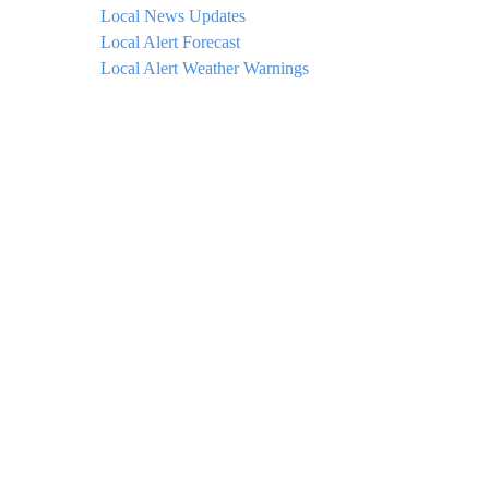
Local News Updates
Local Alert Forecast
Local Alert Weather Warnings