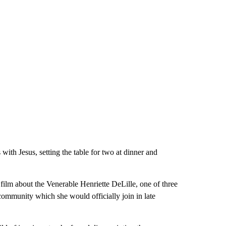
with Jesus, setting the table for two at dinner and
ilm about the Venerable Henriette DeLille, one of three
community which she would officially join in late