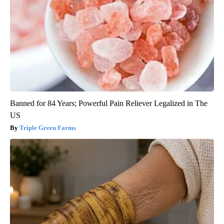
Banned for 84 Years; Powerful Pain Reliever Legalized in The
US
Triple Green Farms