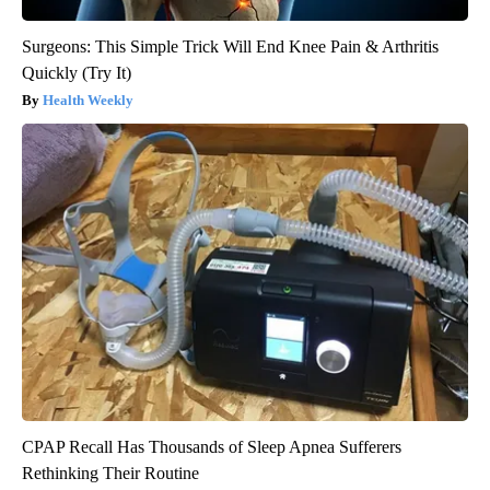
Surgeons: This Simple Trick Will End Knee Pain & Arthritis
Quickly (Try It)
Health Weekly
CPAP Recall Has Thousands of Sleep Apnea Sufferers
Rethinking Their Routine