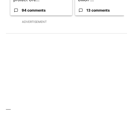
94 comments
13 comments
ADVERTISEMENT
__