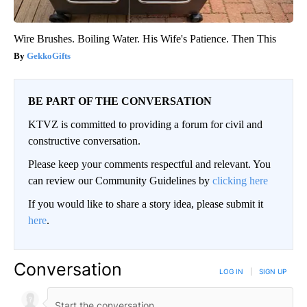
Wire Brushes. Boiling Water. His Wife's Patience. Then This
GekkoGifts
BE PART OF THE CONVERSATION
KTVZ is committed to providing a forum for civil and
constructive conversation.
Please keep your comments respectful and relevant. You
can review our Community Guidelines by
clicking here
If you would like to share a story idea, please submit it
here
.
Conversation
LOG IN
|
SIGN UP