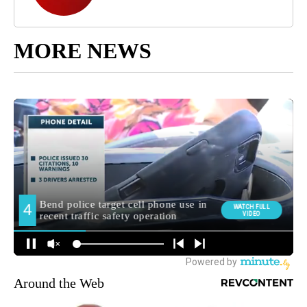
MORE NEWS
Around the Web