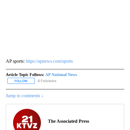
AP sports:
https://apnews.com/sports
Article Topic Follows:
AP National News
6 Followers
FOLLOW
FOLLOW "AP NATIONAL NEWS" TO RECEIVE NOTIFICATIONS ABOU
Jump to comments ↓
The Associated Press