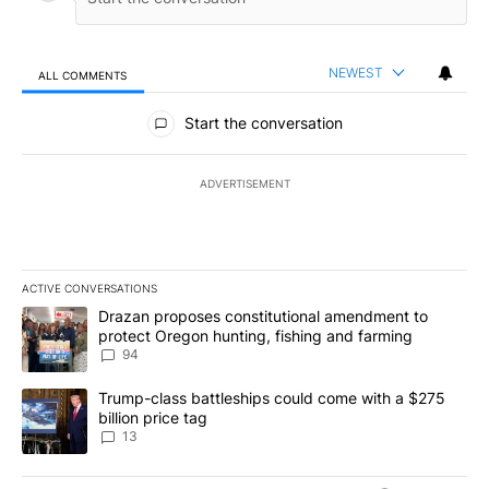
NEWEST
ALL COMMENTS
All Comments
Start the conversation
ADVERTISEMENT
ACTIVE CONVERSATIONS
The following is a list of the most commented articles in the last 7
A trending article titled "Drazan proposes constitutional amendm
Drazan proposes constitutional amendment to
protect Oregon hunting, fishing and farming
94
A trending article titled "Trump-class battleships could come wit
Trump-class battleships could come with a $275
billion price tag
13