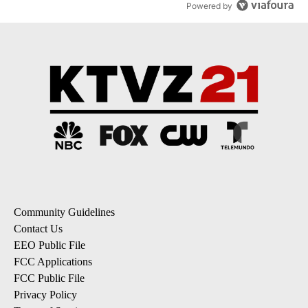
Powered by
Community Guidelines
Contact Us
EEO Public File
FCC Applications
FCC Public File
Privacy Policy