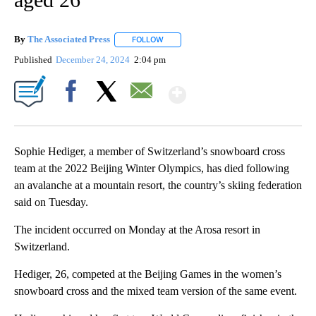
By
The Associated Press
FOLLOW
FOLLOW "" TO RECEIVE NOTIFICATIONS 
Published
December 24, 2024
2:04 pm
Show More
Facebook
X
Email
Sophie Hediger, a member of Switzerland’s snowboard cross
team at the 2022 Beijing Winter Olympics, has died following
an avalanche at a mountain resort, the country’s skiing federation
said on Tuesday.
The incident occurred on Monday at the Arosa resort in
Switzerland.
Hediger, 26, competed at the Beijing Games in the women’s
snowboard cross and the mixed team version of the same event.