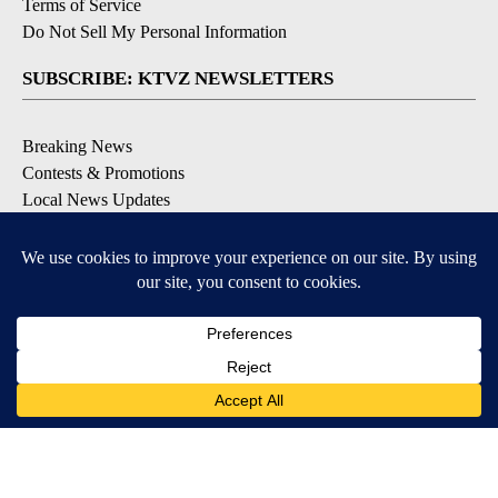
Terms of Service
Do Not Sell My Personal Information
SUBSCRIBE: KTVZ NEWSLETTERS
Breaking News
Contests & Promotions
Local News Updates
Local Alert Forecast
Local Alert Weather Warnings
DOWNLOAD: KTVZ APPS
Apple & Google Play Stores