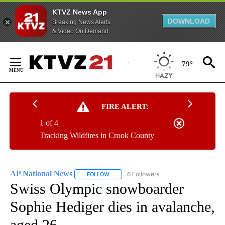
KTVZ News App
DOWNLOAD
Breaking News Alerts
& Video On Demand
Skip
to
79°
Content
FIRE ALERT:
1 of 4
Tracking Wildfires in Crook County
AP National News
6 Followers
FOLLOW
FOLLOW "AP NATIONAL NEWS" TO RECEIVE
Swiss Olympic snowboarder
Sophie Hediger dies in avalanche,
aged 26