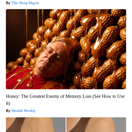
The Sleep Digest
Honey: The Greatest Enemy of Memory Loss (See How to Use
It)
Health Weekly