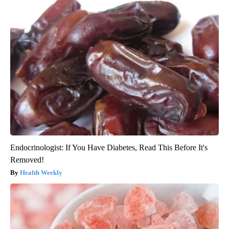
Endocrinologist: If You Have Diabetes, Read This Before It's
Removed!
Health Weekly