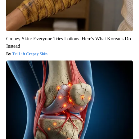
Crepey Skin: Everyone Tries Lotions. Here's What Koreans Do
Instead
Tri Lift Crepey Skin