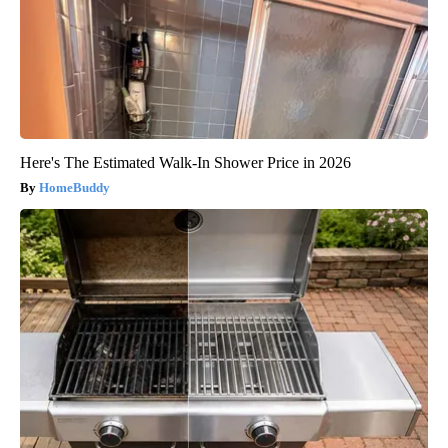
Here's The Estimated Walk-In Shower Price in 2026
HomeBuddy