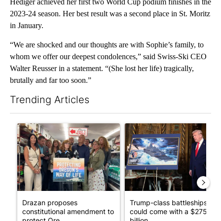
Hediger achieved her first two World Cup podium finishes in the
2023-24 season. Her best result was a second place in St. Moritz
in January.
“We are shocked and our thoughts are with Sophie’s family, to
whom we offer our deepest condolences,” said Swiss-Ski CEO
Walter Reusser in a statement. “(She lost her life) tragically,
brutally and far too soon.”
Trending Articles
The following is a list of the most commented articles in the last 7
A trending article titled "Drazan proposes constitutional ame
A trending article titled "Tru
Drazan proposes
Trump-class battleships
constitutional amendment to
could come with a $275
protect Ore...
billion ...