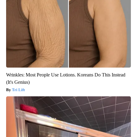
Wrinkles: Most People Use Lotions. Koreans Do This Instead
(It's Genius)
Tri Lift