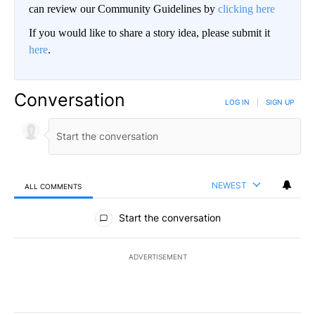
can review our Community Guidelines by
clicking here
If you would like to share a story idea, please submit it
here
.
Conversation
LOG IN
|
SIGN UP
NEWEST
ALL COMMENTS
All Comments
Start the conversation
ADVERTISEMENT