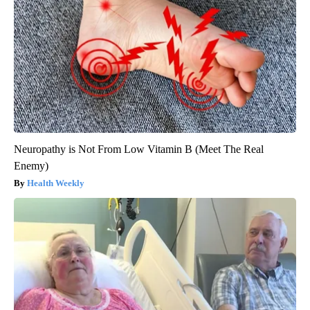
Neuropathy is Not From Low Vitamin B (Meet The Real
Enemy)
Health Weekly