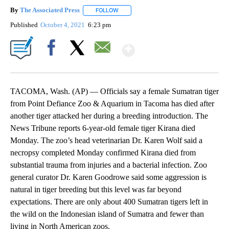
By
The Associated Press
FOLLOW
FOLLOW "" TO RECEIVE NOTIFICATIONS 
Published
October 4, 2021
6:23 pm
Show More
Facebook
X
Email
TACOMA, Wash. (AP) — Officials say a female Sumatran tiger
from Point Defiance Zoo & Aquarium in Tacoma has died after
another tiger attacked her during a breeding introduction. The
News Tribune reports 6-year-old female tiger Kirana died
Monday. The zoo’s head veterinarian Dr. Karen Wolf said a
necropsy completed Monday confirmed Kirana died from
substantial trauma from injuries and a bacterial infection. Zoo
general curator Dr. Karen Goodrowe said some aggression is
natural in tiger breeding but this level was far beyond
expectations. There are only about 400 Sumatran tigers left in
the wild on the Indonesian island of Sumatra and fewer than
living in North American zoos.