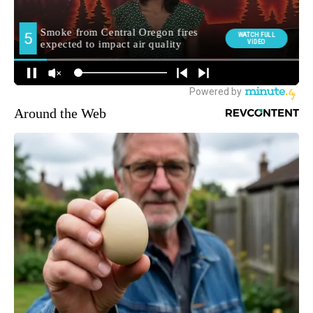
Around the Web