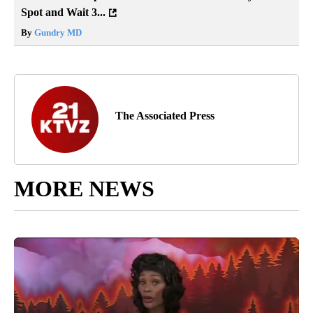
Spot and Wait 3...
By
Gundry MD
The Associated Press
MORE NEWS