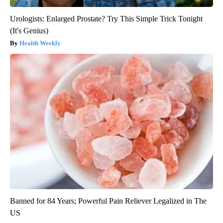
Urologists: Enlarged Prostate? Try This Simple Trick Tonight
(It's Genius)
Health Weekly
Banned for 84 Years; Powerful Pain Reliever Legalized in The
US