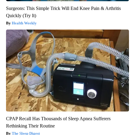
Surgeons: This Simple Trick Will End Knee Pain & Arthritis
Quickly (Try It)
Health Weekly
CPAP Recall Has Thousands of Sleep Apnea Sufferers
Rethinking Their Routine
The Sleep Digest