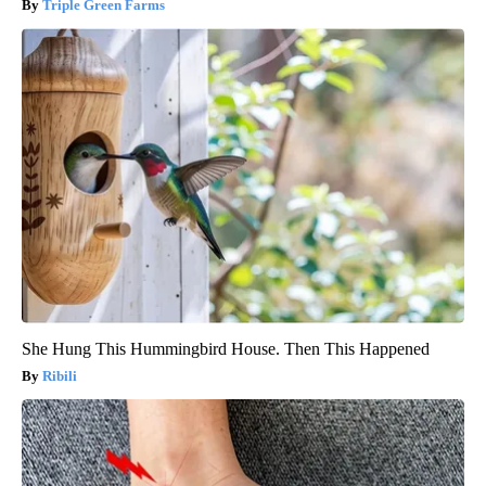
Triple Green Farms
She Hung This Hummingbird House. Then This Happened
Ribili