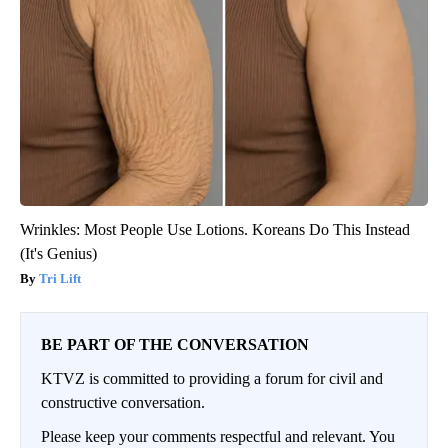
Wrinkles: Most People Use Lotions. Koreans Do This Instead
(It's Genius)
Tri Lift
BE PART OF THE CONVERSATION
KTVZ is committed to providing a forum for civil and
constructive conversation.
Please keep your comments respectful and relevant. You