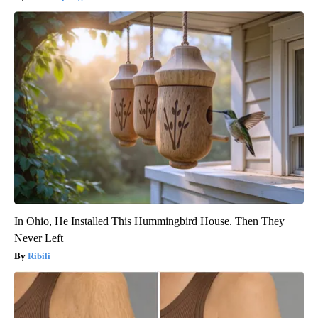
In Ohio, He Installed This Hummingbird House. Then They
Never Left
Ribili