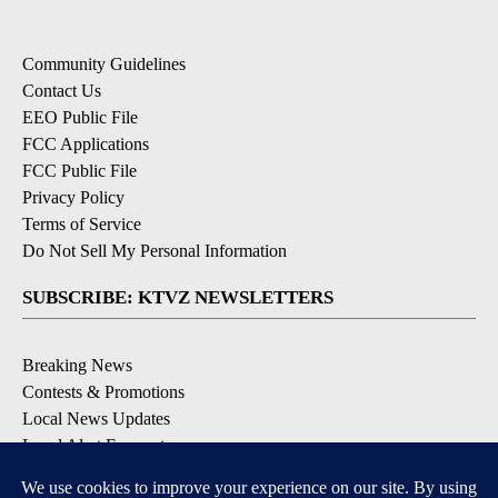
Community Guidelines
Contact Us
EEO Public File
FCC Applications
FCC Public File
Privacy Policy
Terms of Service
Do Not Sell My Personal Information
SUBSCRIBE: KTVZ NEWSLETTERS
Breaking News
Contests & Promotions
Local News Updates
Local Alert Forecast
Local Alert Weather Warnings