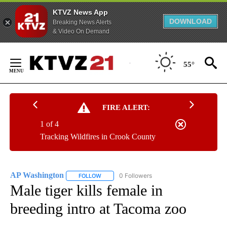
KTVZ News App
DOWNLOAD
Breaking News Alerts
& Video On Demand
Skip
to
55°
Content
FIRE ALERT:
1 of 4
Tracking Wildfires in Crook County
AP Washington
0 Followers
FOLLOW
FOLLOW "AP WASHINGTON" TO RECEIVE NOTI
Male tiger kills female in
breeding intro at Tacoma zoo