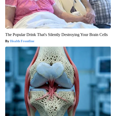
The Popular Drink That's Silently Destroying Your Brain Cells
Health Frontline