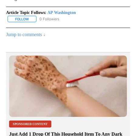
Article Topic Follows:
AP Washington
0 Followers
FOLLOW
FOLLOW "AP WASHINGTON" TO RECEIVE NOTIFICATIONS ABOUT 
Jump to comments ↓
SPONSORED CONTENT
Just Add 1 Drop Of This Household Item To Any Dark