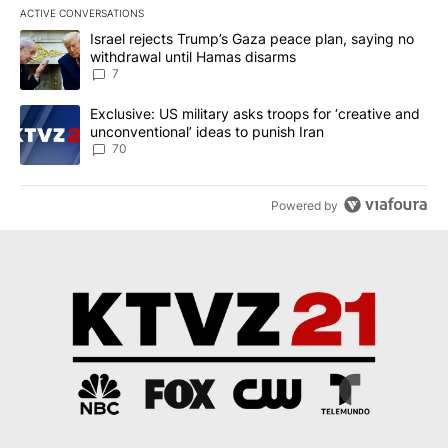
ACTIVE CONVERSATIONS
The following is a list of the most commented articles in the last 7
A trending article titled "Israel rejects Trump’s Gaza peace plan
Israel rejects Trump’s Gaza peace plan, saying no
withdrawal until Hamas disarms
7
A trending article titled "Exclusive: US military asks troops for ‘
Exclusive: US military asks troops for ‘creative and
unconventional’ ideas to punish Iran
70
Powered by