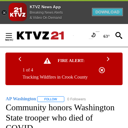
KTVZ News App
DOWNLOAD
Breaking News Alerts
& Video On Demand
Skip
to
63°
Content
FIRE ALERT:
1 of 4
Tracking Wildfires in Crook County
AP Washington
0 Followers
FOLLOW
FOLLOW "AP WASHINGTON" TO RECEIVE NOTI
Community honors Washington
State trooper who died of
COVID