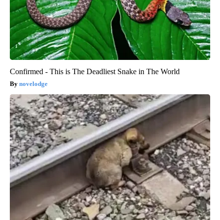
Confirmed - This is The Deadliest Snake in The World
novelodge