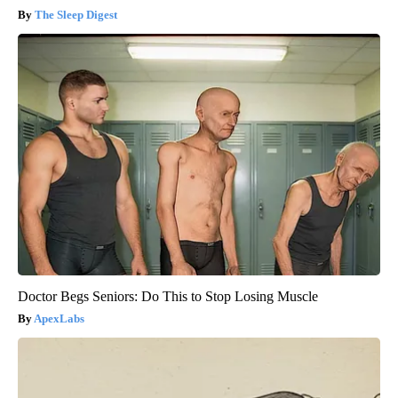
The Sleep Digest
Doctor Begs Seniors: Do This to Stop Losing Muscle
ApexLabs