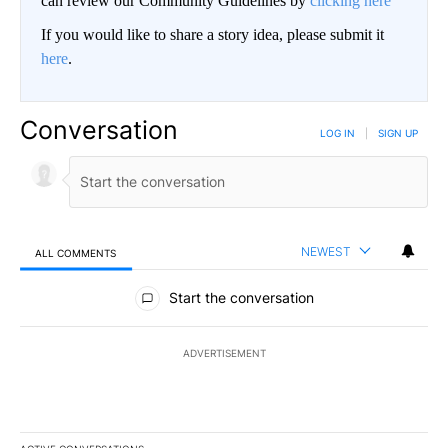
can review our Community Guidelines by
clicking here
If you would like to share a story idea, please submit it
here
.
Conversation
LOG IN
|
SIGN UP
NEWEST
ALL COMMENTS
All Comments
Start the conversation
ADVERTISEMENT