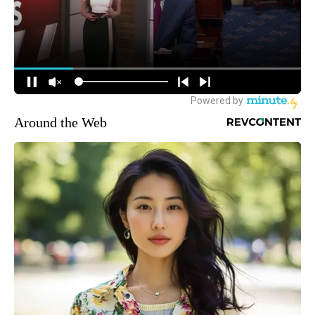
Around the Web