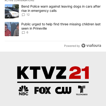
ACTIVE CONVERSATIONS
The following is a list of the most commented articles in the last 7
A trending article titled "Bend Police warn against leaving dogs i
Bend Police warn against leaving dogs in cars after
rise in emergency calls
12
A trending article titled "Public urged to help find three missing c
Public urged to help find three missing children last
seen in Prineville
6
Powered by