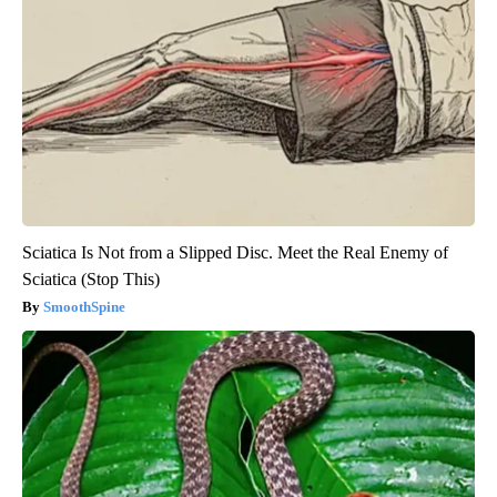
Sciatica Is Not from a Slipped Disc. Meet the Real Enemy of
Sciatica (Stop This)
SmoothSpine