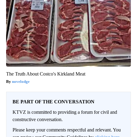
The Truth About Costco's Kirkland Meat
novelodge
BE PART OF THE CONVERSATION
KTVZ is committed to providing a forum for civil and
constructive conversation.
Please keep your comments respectful and relevant. You