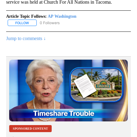
service was held at Church For All Nations in Tacoma.
Article Topic Follows:
AP Washington
0 Followers
FOLLOW
FOLLOW "AP WASHINGTON" TO RECEIVE NOTIFICATIONS ABOUT 
Jump to comments ↓
SPONSORED CONTENT