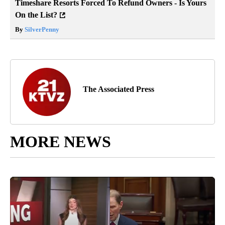
Timeshare Resorts Forced To Refund Owners - Is Yours
On the List?
By
SilverPenny
The Associated Press
MORE NEWS