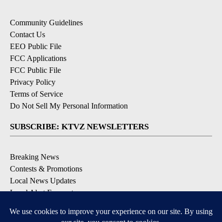
Community Guidelines
Contact Us
EEO Public File
FCC Applications
FCC Public File
Privacy Policy
Terms of Service
Do Not Sell My Personal Information
SUBSCRIBE: KTVZ NEWSLETTERS
Breaking News
Contests & Promotions
Local News Updates
Local Alert Forecast
Local Alert Weather Warnings