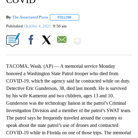
By
The Associated Press
FOLLOW
FOLLOW "" TO RECEIVE NOTIFICATIONS 
Published
October 4, 2021
9:56 am
Show More
Facebook
X
Email
TACOMA, Wash. (AP) — A memorial service Monday
honored a Washington State Patrol trooper who died from
COVID-19, which the agency said he contracted while on duty.
Detective Eric Gunderson, 38, died last month. He is survived
by his wife Kameron and two children, ages 13 and 10.
Gunderson was the technology liaison in the patrol’s Criminal
Investigation Division and a member of the patrol’s SWAT team.
The patrol says he frequently traveled around the country to
speak about the state patrol’s use of drones and contracted
COVID-19 while in Florida on one of those trips. The memorial