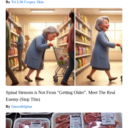
Tri Lift Crepey Skin
Spinal Stenosis is Not From "Getting Older". Meet The Real
Enemy (Stop This)
SmoothSpine