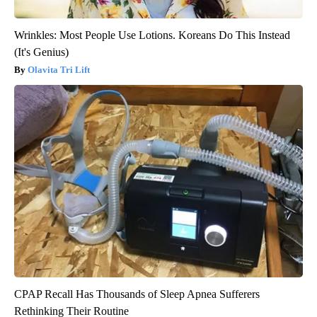
Wrinkles: Most People Use Lotions. Koreans Do This Instead
(It's Genius)
Olavita Tri Lift
CPAP Recall Has Thousands of Sleep Apnea Sufferers
Rethinking Their Routine