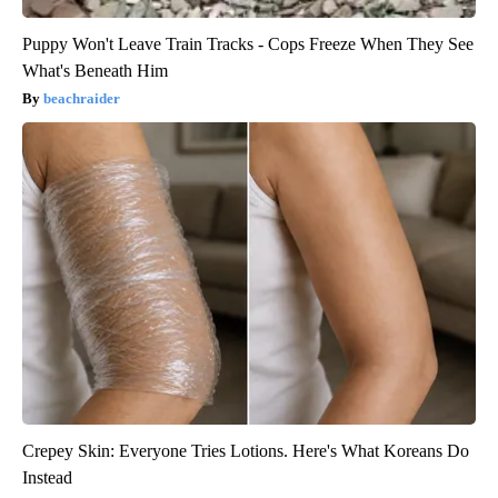
Puppy Won't Leave Train Tracks - Cops Freeze When They See
What's Beneath Him
beachraider
Crepey Skin: Everyone Tries Lotions. Here's What Koreans Do
Instead