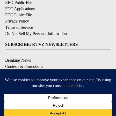
EEO Public File
FCC Applications
FCC Public File
Privacy Policy
Terms of Service
Do Not Sell My Personal Information
SUBSCRIBE: KTVZ NEWSLETTERS
Breaking News
Contests & Promotions
Local News Updates
Local Alert Forecast
Local Alert Weather Warnings
DOWNLOAD: KTVZ APPS
Apple & Google Play Stores