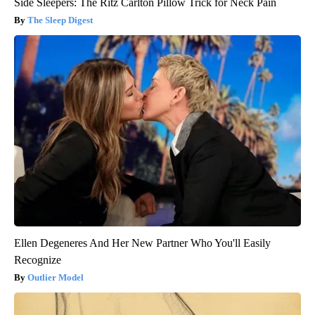
Side Sleepers: The Ritz Carlton Pillow Trick for Neck Pain
The Sleep Digest
Ellen Degeneres And Her New Partner Who You'll Easily
Recognize
Outlier Model