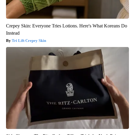
Crepey Skin: Everyone Tries Lotions. Here's What Koreans Do
Instead
Tri Lift Crepey Skin