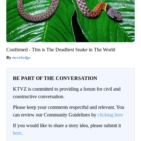
Confirmed - This is The Deadliest Snake in The World
novelodge
BE PART OF THE CONVERSATION
KTVZ is committed to providing a forum for civil and
constructive conversation.
Please keep your comments respectful and relevant. You
can review our Community Guidelines by
clicking here
If you would like to share a story idea, please submit it
here
.