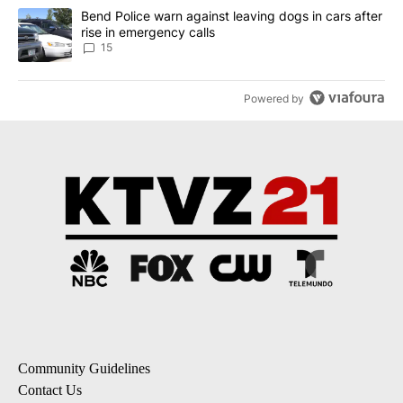
A trending article titled "Bend Police warn against leaving dogs i
Bend Police warn against leaving dogs in cars after
rise in emergency calls
15
Powered by
Community Guidelines
Contact Us