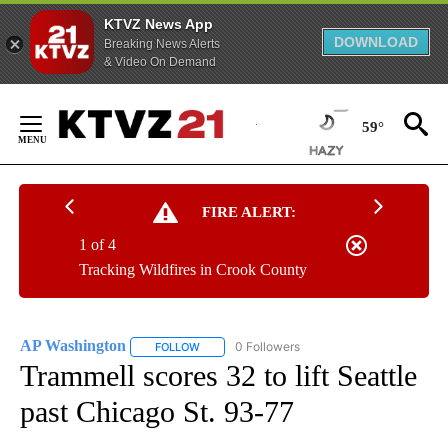
KTVZ News App
DOWNLOAD
Breaking News Alerts
& Video On Demand
Skip
to
59°
Content
FIRE ALERT:
1 of 4
Tracking Wildfires in Crook County
AP Washington
0 Followers
FOLLOW
FOLLOW "AP WASHINGTON" TO RECEIVE NOTI
Trammell scores 32 to lift Seattle
past Chicago St. 93-77