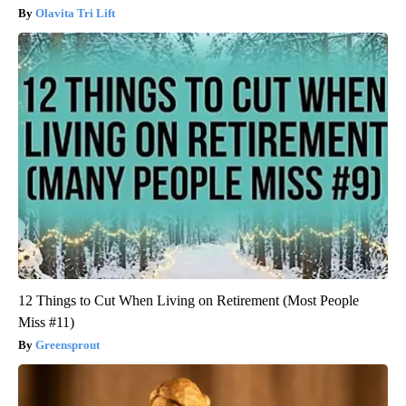
Olavita Tri Lift
12 Things to Cut When Living on Retirement (Most People
Miss #11)
Greensprout