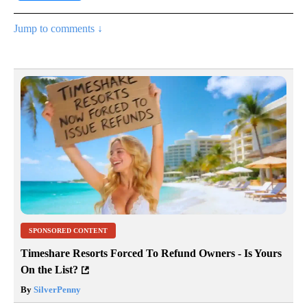
Jump to comments ↓
SPONSORED CONTENT
Timeshare Resorts Forced To Refund Owners - Is Yours
On the List?
By
SilverPenny