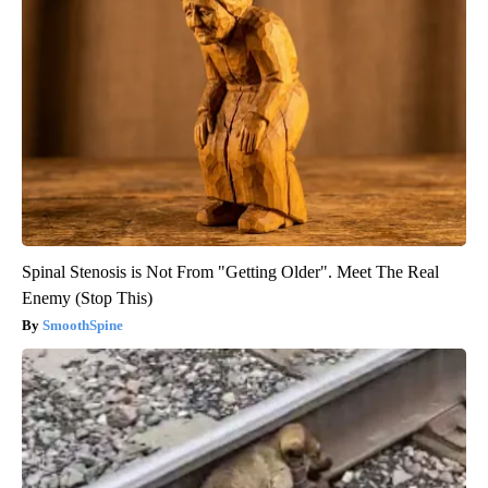
Spinal Stenosis is Not From "Getting Older". Meet The Real
Enemy (Stop This)
SmoothSpine