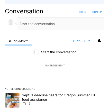
Conversation
LOG IN
|
SIGN UP
NEWEST
ALL COMMENTS
All Comments
Start the conversation
ADVERTISEMENT
ACTIVE CONVERSATIONS
The following is a list of the most commented articles in the last 7
A trending article titled "Sept. 1 deadline nears for Oregon Sum
Sept. 1 deadline nears for Oregon Summer EBT
food assistance
15