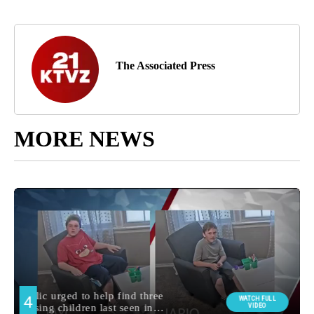
The Associated Press
MORE NEWS