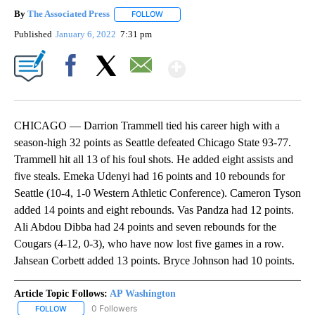
By
The Associated Press
FOLLOW
FOLLOW "" TO RECEIVE NOTIFICATIONS 
Published
January 6, 2022
7:31 pm
Show More
Facebook
X
Email
CHICAGO — Darrion Trammell tied his career high with a
season-high 32 points as Seattle defeated Chicago State 93-77.
Trammell hit all 13 of his foul shots. He added eight assists and
five steals. Emeka Udenyi had 16 points and 10 rebounds for
Seattle (10-4, 1-0 Western Athletic Conference). Cameron Tyson
added 14 points and eight rebounds. Vas Pandza had 12 points.
Ali Abdou Dibba had 24 points and seven rebounds for the
Cougars (4-12, 0-3), who have now lost five games in a row.
Jahsean Corbett added 13 points. Bryce Johnson had 10 points.
Article Topic Follows:
AP Washington
0 Followers
FOLLOW
FOLLOW "AP WASHINGTON" TO RECEIVE NOTIFICATIONS ABOUT 