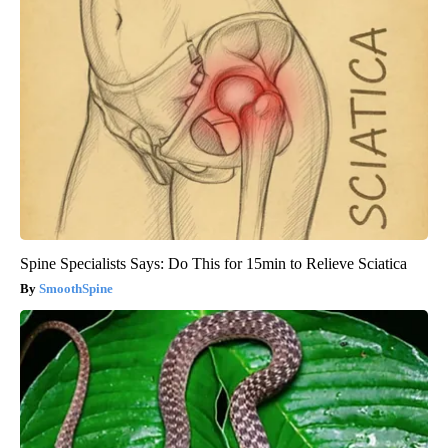
Spine Specialists Says: Do This for 15min to Relieve Sciatica
SmoothSpine