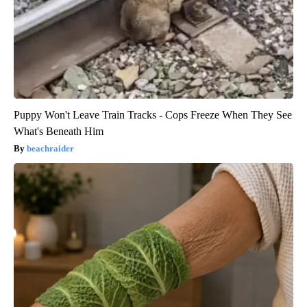
Puppy Won't Leave Train Tracks - Cops Freeze When They See
What's Beneath Him
beachraider