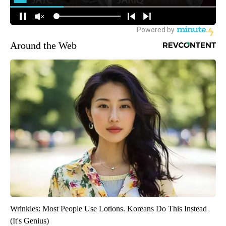
Around the Web
Wrinkles: Most People Use Lotions. Koreans Do This Instead
(It's Genius)