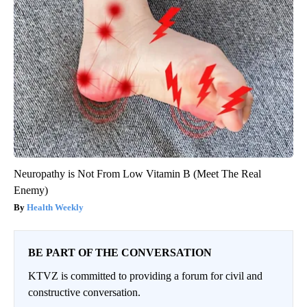
Neuropathy is Not From Low Vitamin B (Meet The Real
Enemy)
Health Weekly
BE PART OF THE CONVERSATION
KTVZ is committed to providing a forum for civil and
constructive conversation.