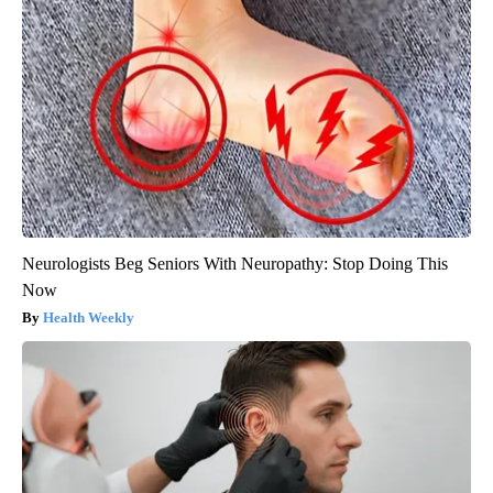
Neurologists Beg Seniors With Neuropathy: Stop Doing This
Now
Health Weekly