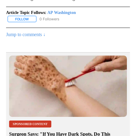
Article Topic Follows:
AP Washington
0 Followers
FOLLOW
FOLLOW "AP WASHINGTON" TO RECEIVE NOTIFICATIONS ABOUT 
Jump to comments ↓
SPONSORED CONTENT
Surgeon Says: "If You Have Dark Spots, Do This