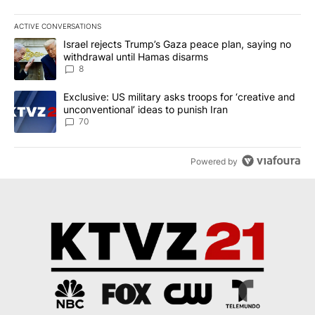
ACTIVE CONVERSATIONS
The following is a list of the most commented articles in the last 7
A trending article titled "Israel rejects Trump’s Gaza peace plan
Israel rejects Trump’s Gaza peace plan, saying no
withdrawal until Hamas disarms
8
A trending article titled "Exclusive: US military asks troops for ‘
Exclusive: US military asks troops for ‘creative and
unconventional’ ideas to punish Iran
70
Powered by