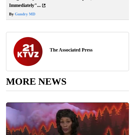
Immediately"...
By
Gundry MD
The Associated Press
MORE NEWS