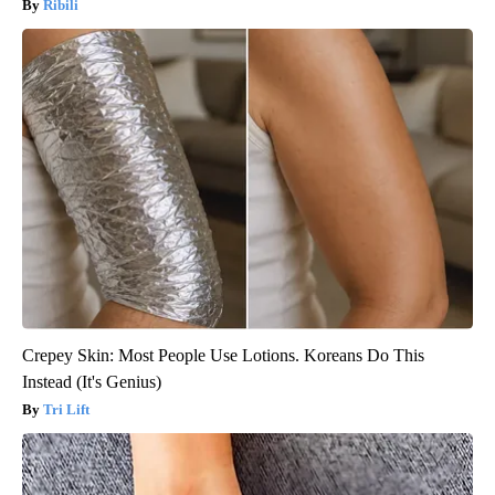
Ribili
Crepey Skin: Most People Use Lotions. Koreans Do This
Instead (It's Genius)
Tri Lift