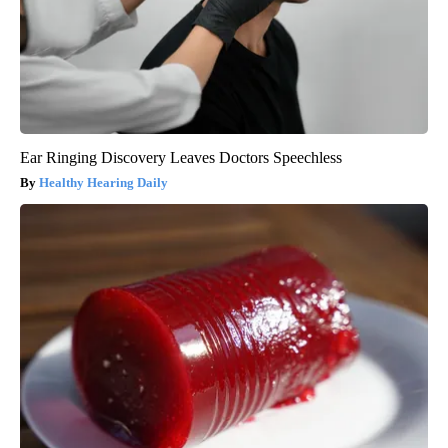
Ear Ringing Discovery Leaves Doctors Speechless
Healthy Hearing Daily