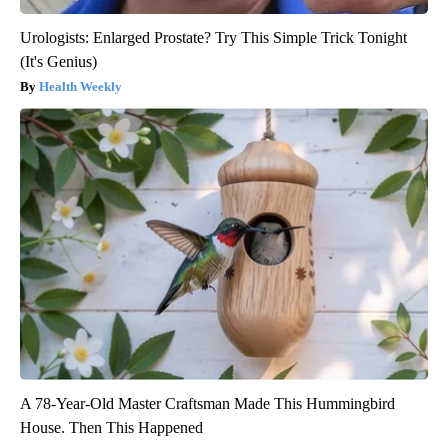
Urologists: Enlarged Prostate? Try This Simple Trick Tonight
(It's Genius)
Health Weekly
A 78-Year-Old Master Craftsman Made This Hummingbird
House. Then This Happened