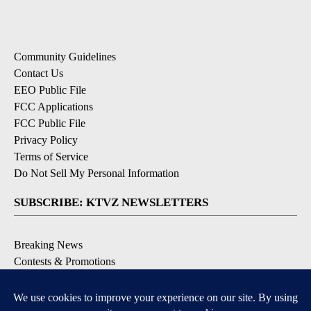
Community Guidelines
Contact Us
EEO Public File
FCC Applications
FCC Public File
Privacy Policy
Terms of Service
Do Not Sell My Personal Information
SUBSCRIBE: KTVZ NEWSLETTERS
Breaking News
Contests & Promotions
Local News Updates
Local Alert Forecast