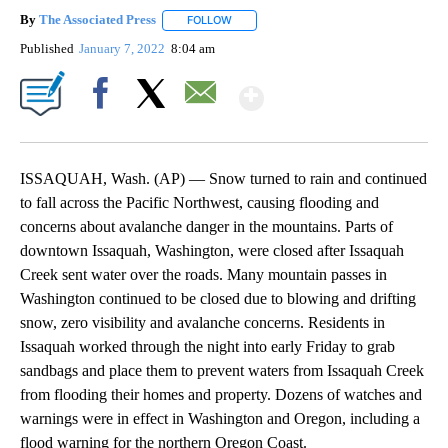
By
The Associated Press
FOLLOW
FOLLOW "" TO RECEIVE NOTIFICATIONS 
Published
January 7, 2022
8:04 am
Show More
Facebook
X
Email
ISSAQUAH, Wash. (AP) — Snow turned to rain and continued
to fall across the Pacific Northwest, causing flooding and
concerns about avalanche danger in the mountains. Parts of
downtown Issaquah, Washington, were closed after Issaquah
Creek sent water over the roads. Many mountain passes in
Washington continued to be closed due to blowing and drifting
snow, zero visibility and avalanche concerns. Residents in
Issaquah worked through the night into early Friday to grab
sandbags and place them to prevent waters from Issaquah Creek
from flooding their homes and property. Dozens of watches and
warnings were in effect in Washington and Oregon, including a
flood warning for the northern Oregon Coast.