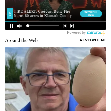
Around the Web