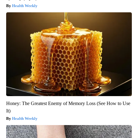
Health Weekly
Honey: The Greatest Enemy of Memory Loss (See How to Use
It)
Health Weekly