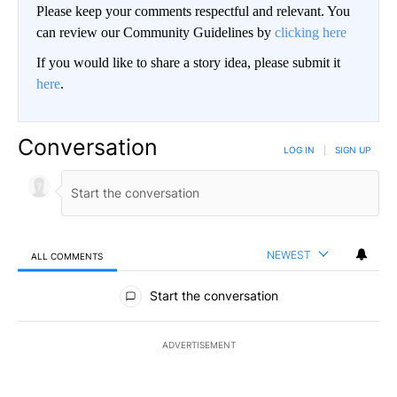
Please keep your comments respectful and relevant. You
can review our Community Guidelines by
clicking here
If you would like to share a story idea, please submit it
here
.
Conversation
LOG IN
|
SIGN UP
NEWEST
ALL COMMENTS
All Comments
Start the conversation
ADVERTISEMENT