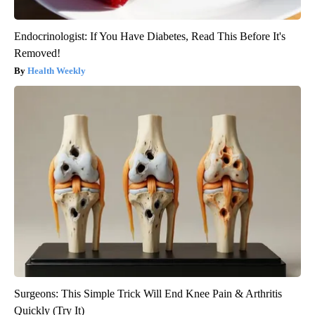
Endocrinologist: If You Have Diabetes, Read This Before It's
Removed!
Health Weekly
Surgeons: This Simple Trick Will End Knee Pain & Arthritis
Quickly (Try It)