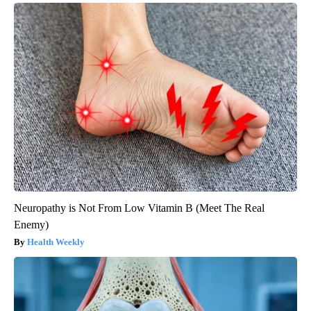
Neuropathy is Not From Low Vitamin B (Meet The Real
Enemy)
Health Weekly