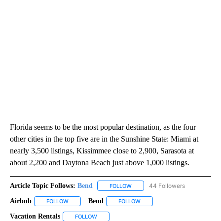
Florida seems to be the most popular destination, as the four
other cities in the top five are in the Sunshine State: Miami at
nearly 3,500 listings, Kissimmee close to 2,900, Sarasota at
about 2,200 and Daytona Beach just above 1,000 listings.
Article Topic Follows:
Bend
44 Followers
FOLLOW
FOLLOW "BEND" TO RECEIVE NOT
Airbnb
Bend
FOLLOW
FOLLOW "AIRBNB" TO RECEIVE NOTIFICATIONS ABOUT NE
FOLLOW
FOLLOW "BEND" TO RECEIVE 
Vacation Rentals
FOLLOW
FOLLOW "VACATION RENTALS" TO RECEIVE NO