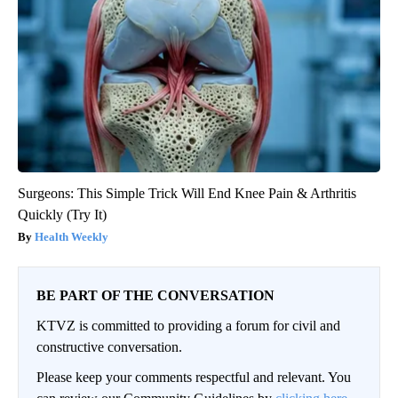
Surgeons: This Simple Trick Will End Knee Pain & Arthritis
Quickly (Try It)
Health Weekly
BE PART OF THE CONVERSATION
KTVZ is committed to providing a forum for civil and
constructive conversation.
Please keep your comments respectful and relevant. You