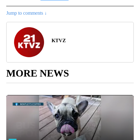
Jump to comments ↓
KTVZ
MORE NEWS