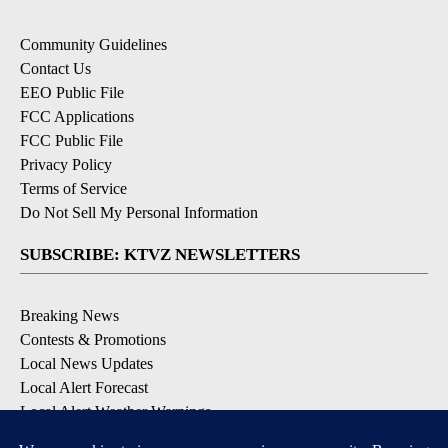
Community Guidelines
Contact Us
EEO Public File
FCC Applications
FCC Public File
Privacy Policy
Terms of Service
Do Not Sell My Personal Information
SUBSCRIBE: KTVZ NEWSLETTERS
Breaking News
Contests & Promotions
Local News Updates
Local Alert Forecast
Local Alert Weather Warnings