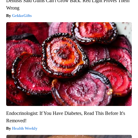
Dentists Said Gums Can't Grow Back. Red Light Proves Them
Wrong
GekkoGifts
Endocrinologist: If You Have Diabetes, Read This Before It's
Removed!
Health Weekly