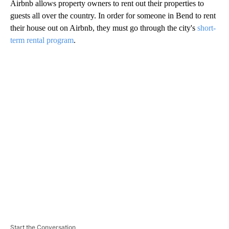
Airbnb allows property owners to rent out their properties to
guests all over the country. In order for someone in Bend to rent
their house out on Airbnb, they must go through the city's
short-
term rental program
.
A
D
V
E
R
TI
S
E
M
E
N
T
Start the Conversation