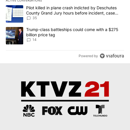
ACTIVE CONVERSATIONS
The following is a list of the most commented articles in the last 7
A trending article titled "Pilot killed in plane crash indicted b
Pilot killed in plane crash indicted by Deschutes
County Grand Jury hours before incident, case
dismissed following death
35
A trending article titled "Trump-class battleships could come wit
Trump-class battleships could come with a $275
billion price tag
14
Powered by