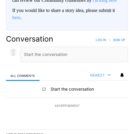
can review our Community Guidelines by
clicking here
If you would like to share a story idea, please submit it
here
.
Conversation
LOG IN
|
SIGN UP
NEWEST
ALL COMMENTS
All Comments
Start the conversation
ADVERTISEMENT