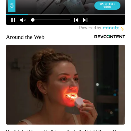
Around the Web