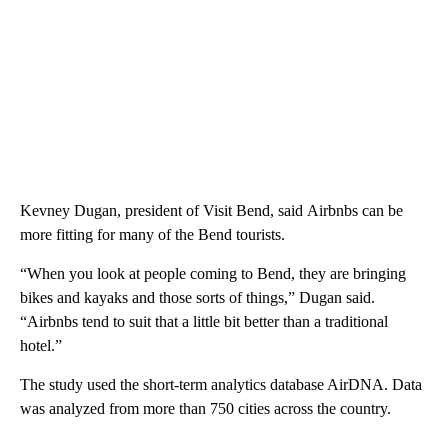
Kevney Dugan, president of Visit Bend, said Airbnbs can be
more fitting for many of the Bend tourists.
“When you look at people coming to Bend, they are bringing
bikes and kayaks and those sorts of things,” Dugan said.
“Airbnbs tend to suit that a little bit better than a traditional
hotel.”
The study used the short-term analytics database AirDNA. Data
was analyzed from more than 750 cities across the country.