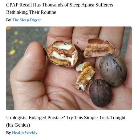
CPAP Recall Has Thousands of Sleep Apnea Sufferers
Rethinking Their Routine
The Sleep Digest
Urologists: Enlarged Prostate? Try This Simple Trick Tonight
(It's Genius)
Health Weekly