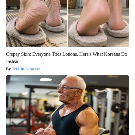
Crepey Skin: Everyone Tries Lotions. Here's What Koreans Do
Instead
Tri Lift Skincare