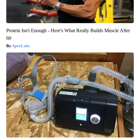
Protein Isn't Enough - Here's What Really Builds Muscle After
60
ApexLabs