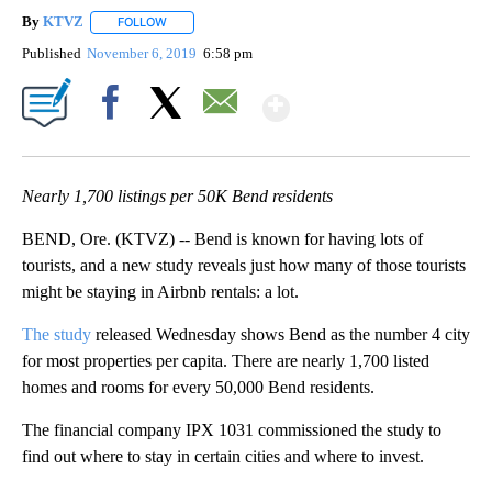
By
KTVZ
FOLLOW
FOLLOW "" TO RECEIVE NOTIFICATIONS ABOUT NEW PAG
Published
November 6, 2019
6:58 pm
Show More
Facebook
X
Email
Nearly 1,700 listings per 50K Bend residents
BEND, Ore. (KTVZ) -- Bend is known for having lots of
tourists, and a new study reveals just how many of those tourists
might be staying in Airbnb rentals: a lot.
The study
released Wednesday shows Bend as the number 4 city
for most properties per capita. There are nearly 1,700 listed
homes and rooms for every 50,000 Bend residents.
The financial company IPX 1031 commissioned the study to
find out where to stay in certain cities and where to invest.