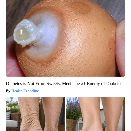
Diabetes is Not From Sweets: Meet The #1 Enemy of Diabetes
Health Frontline