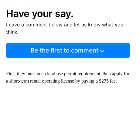
Have your say.
Leave a comment below and let us know what you
think.
Be the first to comment
First, they must get a land use permit requirement, then apply for
a short-term rental operating license by paying a $275 fee.