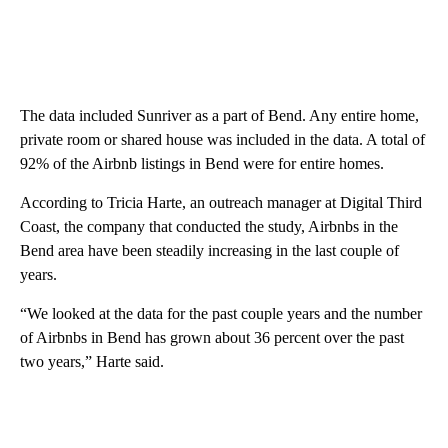
The data included Sunriver as a part of Bend. Any entire home,
private room or shared house was included in the data. A total of
92% of the Airbnb listings in Bend were for entire homes.
According to Tricia Harte, an outreach manager at Digital Third
Coast, the company that conducted the study, Airbnbs in the
Bend area have been steadily increasing in the last couple of
years.
“We looked at the data for the past couple years and the number
of Airbnbs in Bend has grown about 36 percent over the past
two years,” Harte said.