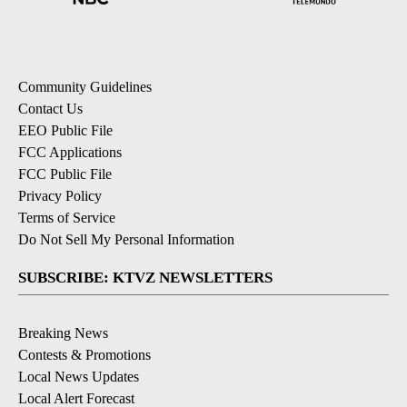
Community Guidelines
Contact Us
EEO Public File
FCC Applications
FCC Public File
Privacy Policy
Terms of Service
Do Not Sell My Personal Information
SUBSCRIBE: KTVZ NEWSLETTERS
Breaking News
Contests & Promotions
Local News Updates
Local Alert Forecast