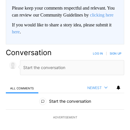
Please keep your comments respectful and relevant. You
can review our Community Guidelines by
clicking here
If you would like to share a story idea, please submit it
here
.
Conversation
LOG IN
|
SIGN UP
NEWEST
ALL COMMENTS
All Comments
Start the conversation
ADVERTISEMENT