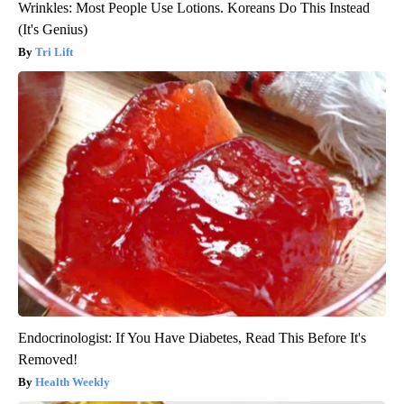
Wrinkles: Most People Use Lotions. Koreans Do This Instead
(It's Genius)
Tri Lift
Endocrinologist: If You Have Diabetes, Read This Before It's
Removed!
Health Weekly