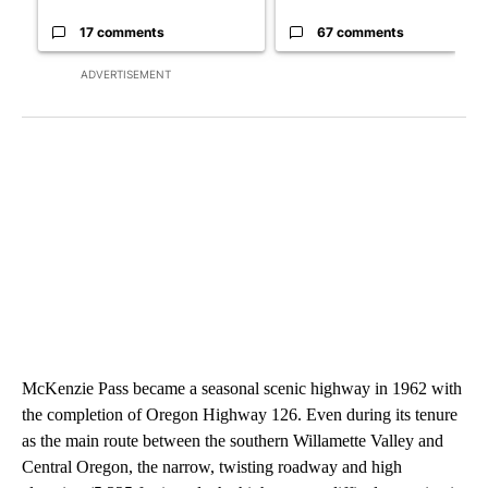
17 comments
67 comments
ADVERTISEMENT
McKenzie Pass became a seasonal scenic highway in 1962 with
the completion of Oregon Highway 126. Even during its tenure
as the main route between the southern Willamette Valley and
Central Oregon, the narrow, twisting roadway and high