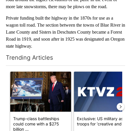
more late snowstorms, there may be plows on the road.
Private funding built the highway in the 1870s for use as a
wagon toll road. The section between the towns of Blue River in
Lane County and Sisters in Deschutes County became a Forest
Road in 1919, and soon after in 1925 was designated an Oregon
state highway.
Trending Articles
The following is a list of the most commented articles in the last 7
A trending article titled "Trump-class battleships could come w
A trending article titled "Exc
Trump-class battleships
Exclusive: US military asks
could come with a $275
troops for ‘creative and un...
billion ...