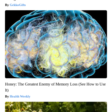
GekkoGifts
Honey: The Greatest Enemy of Memory Loss (See How to Use
It)
Health Weekly