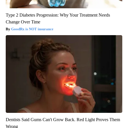
Type 2 Diabetes Progression: Why Your Treatment Needs
Change Over Time
GoodRx is NOT insurance
Dentists Said Gums Can't Grow Back. Red Light Proves Them
Wrong