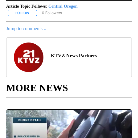
Article Topic Follows:
Central Oregon
10 Followers
FOLLOW
FOLLOW "CENTRAL OREGON" TO RECEIVE NOTIFICATIONS ABOUT
Jump to comments ↓
KTVZ News Partners
MORE NEWS