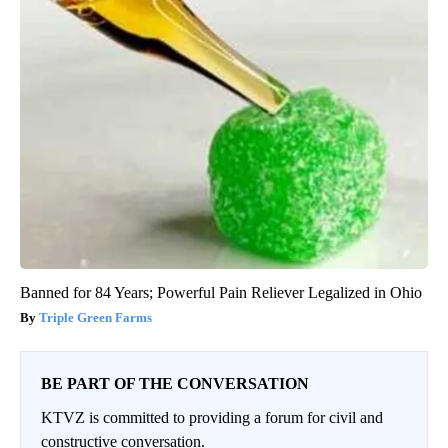
Banned for 84 Years; Powerful Pain Reliever Legalized in Ohio
Triple Green Farms
BE PART OF THE CONVERSATION
KTVZ is committed to providing a forum for civil and
constructive conversation.