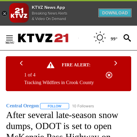
KTVZ News App
DOWNLOAD
Breaking News Alerts
& Video On Demand
Skip
to
99°
Content
FIRE ALERT:
1 of 4
Tracking Wildfires in Crook County
Central Oregon
10 Followers
FOLLOW
FOLLOW "CENTRAL OREGON" TO RECEIVE NOT
After several late-season snow
dumps, ODOT is set to open
McKenzie Pass Highway on