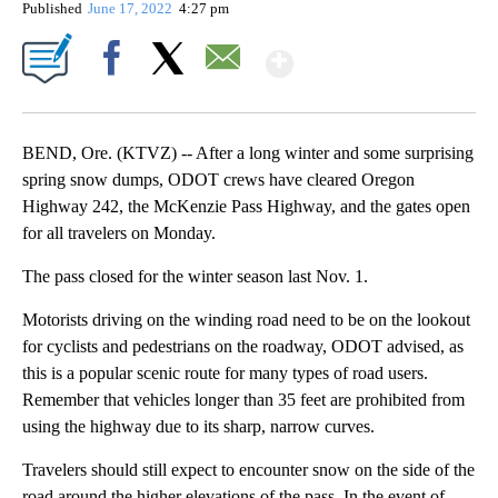
Published
June 17, 2022
4:27 pm
Show More
Facebook
X
Email
BEND, Ore. (KTVZ) -- After a long winter and some surprising
spring snow dumps, ODOT crews have cleared Oregon
Highway 242, the McKenzie Pass Highway, and the gates open
for all travelers on Monday.
The pass closed for the winter season last Nov. 1.
Motorists driving on the winding road need to be on the lookout
for cyclists and pedestrians on the roadway, ODOT advised, as
this is a popular scenic route for many types of road users.
Remember that vehicles longer than 35 feet are prohibited from
using the highway due to its sharp, narrow curves.
Travelers should still expect to encounter snow on the side of the
road around the higher elevations of the pass. In the event of