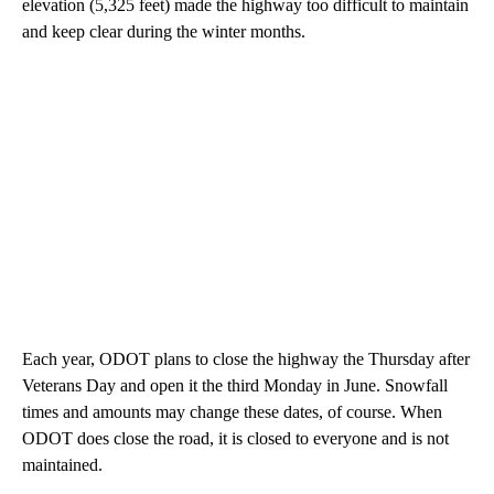
elevation (5,325 feet) made the highway too difficult to maintain
and keep clear during the winter months.
Each year, ODOT plans to close the highway the Thursday after
Veterans Day and open it the third Monday in June. Snowfall
times and amounts may change these dates, of course. When
ODOT does close the road, it is closed to everyone and is not
maintained.