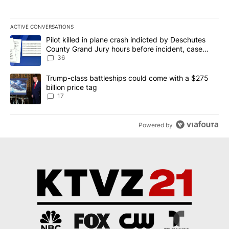
ACTIVE CONVERSATIONS
The following is a list of the most commented articles in the last 7
A trending article titled "Pilot killed in plane crash indicted b
Pilot killed in plane crash indicted by Deschutes
County Grand Jury hours before incident, case
dismissed following death
36
A trending article titled "Trump-class battleships could come with
Trump-class battleships could come with a $275
billion price tag
17
Powered by