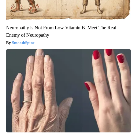
Neuropathy is Not From Low Vitamin B. Meet The Real
Enemy of Neuropathy
SmoothSpine