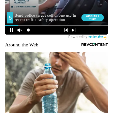
Around the Web