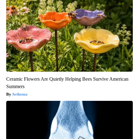
Ceramic Flowers Are Quietly Helping Bees Survive American
Summers
Aethoma