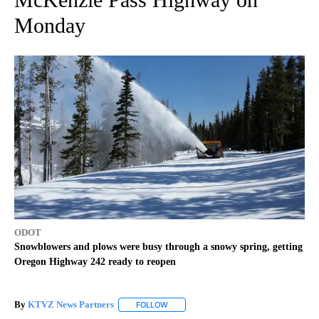
Monday
ODOT
Snowblowers and plows were busy through a snowy spring, getting
Oregon Highway 242 ready to reopen
By
KTVZ News Partners
FOLLOW
FOLLOW "" TO RECEIVE NOTIFICATIONS