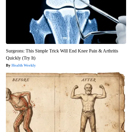
Surgeons: This Simple Trick Will End Knee Pain & Arthritis
Quickly (Try It)
Health Weekly