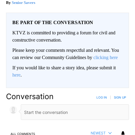
Senior Savers
BE PART OF THE CONVERSATION
KTVZ is committed to providing a forum for civil and
constructive conversation.
Please keep your comments respectful and relevant. You
can review our Community Guidelines by
clicking here
If you would like to share a story idea, please submit it
here
.
Conversation
LOG IN
|
SIGN UP
NEWEST
ALL COMMENTS