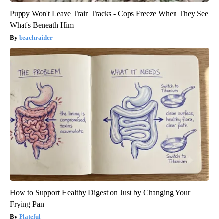
Puppy Won't Leave Train Tracks - Cops Freeze When They See
What's Beneath Him
beachraider
How to Support Healthy Digestion Just by Changing Your
Frying Pan
Plateful