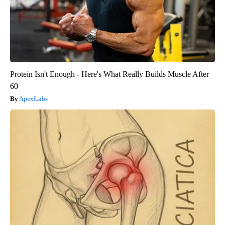
Protein Isn't Enough - Here's What Really Builds Muscle After
60
ApexLabs