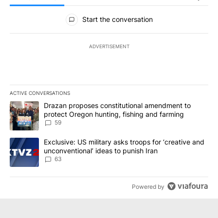
All Comments
Start the conversation
ADVERTISEMENT
ACTIVE CONVERSATIONS
The following is a list of the most commented articles in the last 7
A trending article titled "Drazan proposes constitutional amendm
Drazan proposes constitutional amendment to
protect Oregon hunting, fishing and farming
59
A trending article titled "Exclusive: US military asks troops for ‘
Exclusive: US military asks troops for ‘creative and
unconventional’ ideas to punish Iran
63
Powered by