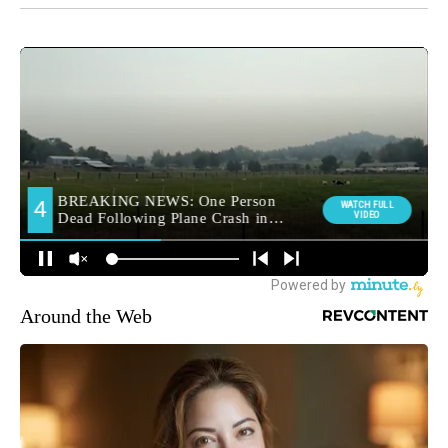
Around the Web