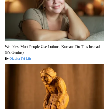
Wrinkles: Most People Use Lotions. Koreans Do This Instead
(It's Genius)
Olavita Tri Lift