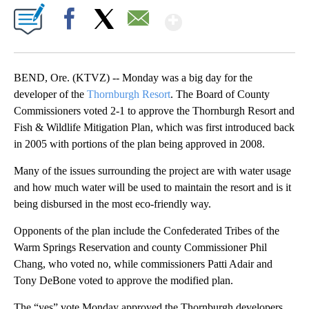
Show More
Facebook
X
Email
BEND, Ore. (KTVZ) -- Monday was a big day for the
developer of the
Thornburgh Resort
. The Board of County
Commissioners voted 2-1 to approve the Thornburgh Resort and
Fish & Wildlife Mitigation Plan, which was first introduced back
in 2005 with portions of the plan being approved in 2008.
Many of the issues surrounding the project are with water usage
and how much water will be used to maintain the resort and is it
being disbursed in the most eco-friendly way.
Opponents of the plan include the Confederated Tribes of the
Warm Springs Reservation and county Commissioner Phil
Chang, who voted no, while commissioners Patti Adair and
Tony DeBone voted to approve the modified plan.
The “yes” vote Monday approved the Thornburgh developers