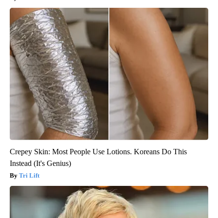
Crepey Skin: Most People Use Lotions. Koreans Do This
Instead (It's Genius)
Tri Lift