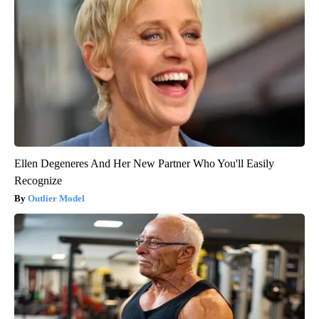
Ellen Degeneres And Her New Partner Who You'll Easily
Recognize
Outlier Model