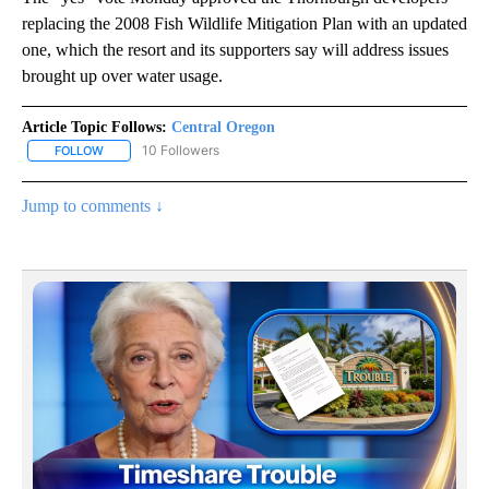
replacing the 2008 Fish Wildlife Mitigation Plan with an updated
one, which the resort and its supporters say will address issues
brought up over water usage.
Article Topic Follows:
Central Oregon
10 Followers
FOLLOW
FOLLOW "CENTRAL OREGON" TO RECEIVE NOTIFICATIONS ABOUT
Jump to comments ↓