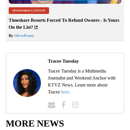
SPONSORED CONTENT
Timeshare Resorts Forced To Refund Owners - Is Yours
On the List?
By
SilverPenny
Tracee Tuesday
Tracee Tuesday is a Multimedia
Journalist and Weekend Anchor with
KTVZ News. Learn more about
Tracee
here
.
MORE NEWS