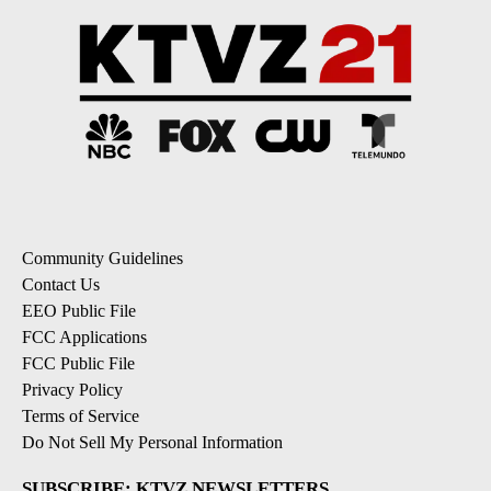
Community Guidelines
Contact Us
EEO Public File
FCC Applications
FCC Public File
Privacy Policy
Terms of Service
Do Not Sell My Personal Information
SUBSCRIBE: KTVZ NEWSLETTERS