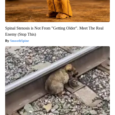
Spinal Stenosis is Not From "Getting Older". Meet The Real
Enemy (Stop This)
SmoothSpine