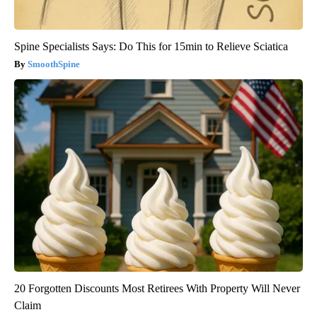
Spine Specialists Says: Do This for 15min to Relieve Sciatica
SmoothSpine
20 Forgotten Discounts Most Retirees With Property Will Never
Claim