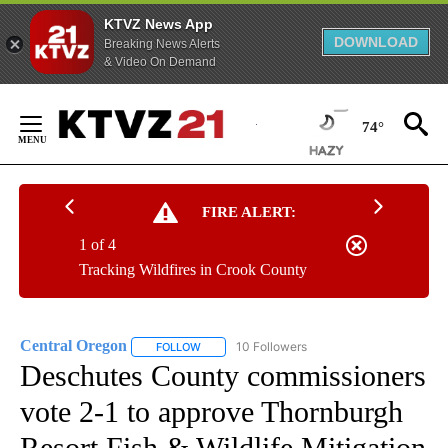
KTVZ News App
DOWNLOAD
Breaking News Alerts
& Video On Demand
Skip
to
74°
Content
FIRE ALERT:
1 of 4
Tracking Wildfires in Crook County
Central Oregon
10 Followers
FOLLOW
FOLLOW "CENTRAL OREGON" TO RECEIVE NOT
Deschutes County commissioners
vote 2-1 to approve Thornburgh
Resort Fish & Wildlife Mitigation