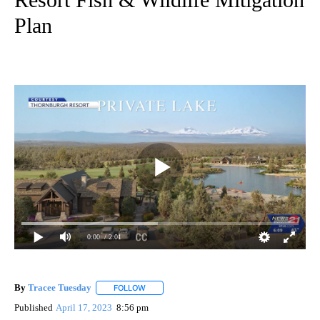
Plan
0:00
/ 2:01
By
Tracee Tuesday
FOLLOW
FOLLOW "" TO RECEIVE NOTIFICATIONS ABOU
Published
April 17, 2023
8:56 pm