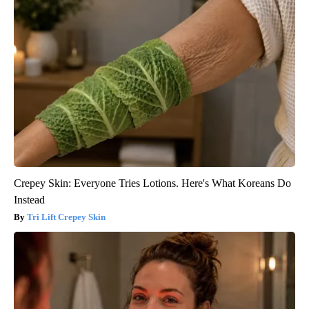
Crepey Skin: Everyone Tries Lotions. Here's What Koreans Do
Instead
Tri Lift Crepey Skin