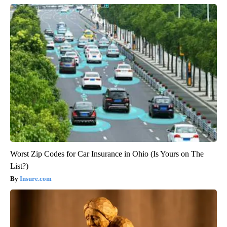
Worst Zip Codes for Car Insurance in Ohio (Is Yours on The
List?)
Insure.com