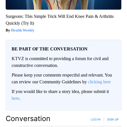
Surgeons: This Simple Trick Will End Knee Pain & Arthritis
Quickly (Try It)
Health Weekly
BE PART OF THE CONVERSATION
KTVZ is committed to providing a forum for civil and
constructive conversation.
Please keep your comments respectful and relevant. You
can review our Community Guidelines by
clicking here
If you would like to share a story idea, please submit it
here
.
Conversation
LOG IN
|
SIGN UP