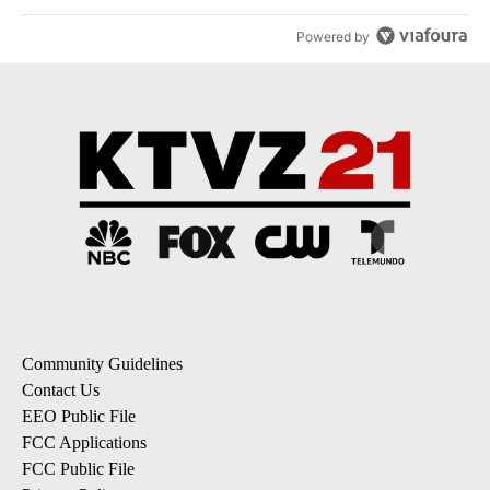
Powered by
Community Guidelines
Contact Us
EEO Public File
FCC Applications
FCC Public File