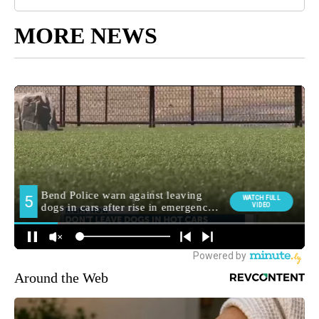
MORE NEWS
Around the Web