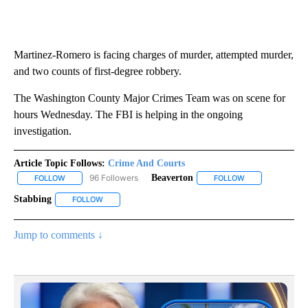
Martinez-Romero is facing charges of murder, attempted murder,
and two counts of first-degree robbery.
The Washington County Major Crimes Team was on scene for
hours Wednesday. The FBI is helping in the ongoing
investigation.
Article Topic Follows:
Crime And Courts
96 Followers
Beaverton
FOLLOW
FOLLOW "CRIME AND COURTS" TO RECEIVE NOTIFICATIONS ABOU
FOLLOW
FOLLOW "BEAVER
Stabbing
FOLLOW
FOLLOW "STABBING" TO RECEIVE NOTIFICATIONS ABOU
Jump to comments ↓