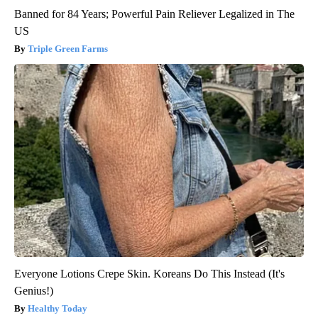
Banned for 84 Years; Powerful Pain Reliever Legalized in The
US
Triple Green Farms
Everyone Lotions Crepe Skin. Koreans Do This Instead (It's
Genius!)
Healthy Today