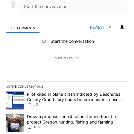
NEWEST
ALL COMMENTS
All Comments
Start the conversation
ADVERTISEMENT
ACTIVE CONVERSATIONS
The following is a list of the most commented articles in the last 7
A trending article titled "Pilot killed in plane crash indicted b
Pilot killed in plane crash indicted by Deschutes
County Grand Jury hours before incident, case
dismissed following death
42
A trending article titled "Drazan proposes constitutional amendm
Drazan proposes constitutional amendment to
protect Oregon hunting, fishing and farming
105