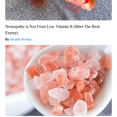
Neuropathy is Not From Low Vitamin B (Meet The Real
Enemy)
Health Weekly