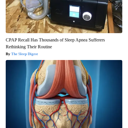
CPAP Recall Has Thousands of Sleep Apnea Sufferers
Rethinking Their Routine
The Sleep Digest