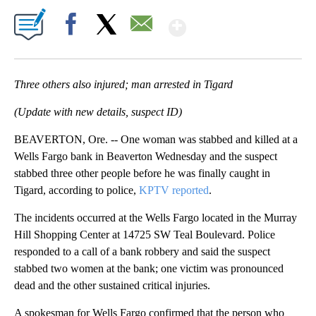
Show More
Facebook
X
Email
Three others also injured; man arrested in Tigard
(Update with new details, suspect ID)
BEAVERTON, Ore. -- One woman was stabbed and killed at a
Wells Fargo bank in Beaverton Wednesday and the suspect
stabbed three other people before he was finally caught in
Tigard, according to police,
KPTV reported
.
The incidents occurred at the Wells Fargo located in the Murray
Hill Shopping Center at 14725 SW Teal Boulevard. Police
responded to a call of a bank robbery and said the suspect
stabbed two women at the bank; one victim was pronounced
dead and the other sustained critical injuries.
A spokesman for Wells Fargo confirmed that the person who