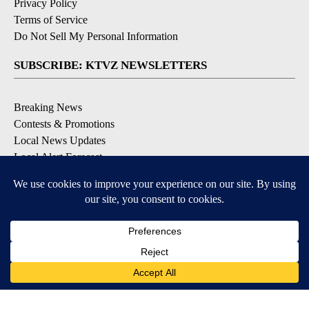
Privacy Policy
Terms of Service
Do Not Sell My Personal Information
SUBSCRIBE: KTVZ NEWSLETTERS
Breaking News
Contests & Promotions
Local News Updates
Local Alert Forecast
Local Alert Weather Warnings
DOWNLOAD: KTVZ APPS
Apple & Google Play Stores