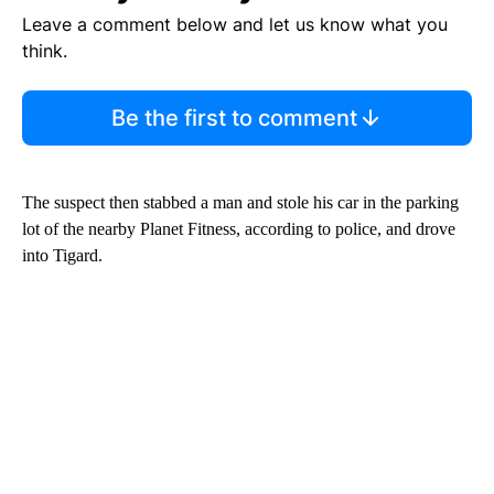
Leave a comment below and let us know what you
think.
Be the first to comment
The suspect then stabbed a man and stole his car in the parking
lot of the nearby Planet Fitness, according to police, and drove
into Tigard.