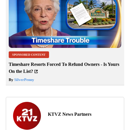
SPONSORED CONTENT
Timeshare Resorts Forced To Refund Owners - Is Yours
On the List?
By
SilverPenny
KTVZ News Partners