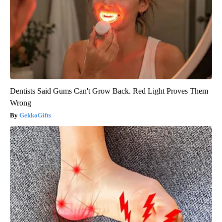
Dentists Said Gums Can't Grow Back. Red Light Proves Them
Wrong
GekkoGifts