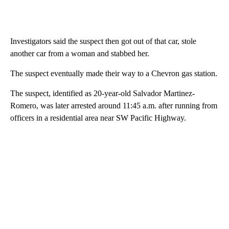
Investigators said the suspect then got out of that car, stole
another car from a woman and stabbed her.
The suspect eventually made their way to a Chevron gas station.
The suspect, identified as 20-year-old Salvador Martinez-
Romero, was later arrested around 11:45 a.m. after running from
officers in a residential area near SW Pacific Highway.