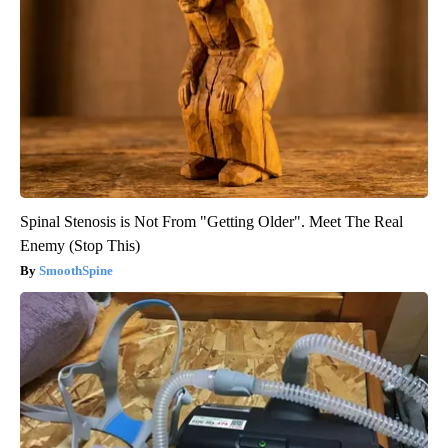
Spinal Stenosis is Not From "Getting Older". Meet The Real
Enemy (Stop This)
SmoothSpine