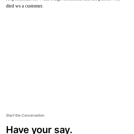
died ws a customer.
A
D
V
E
R
TI
S
E
M
E
N
T
Start the Conversation
Have your say.