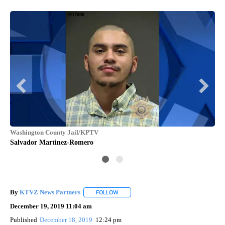
Washington County Jail/KPTV
KP
Salvador Martinez-Romero
Pol
mo
By
KTVZ News Partners
FOLLOW
FOLLOW "" TO RECEIVE NOTIFICATIONS
December 19, 2019 11:04 am
Published
December 18, 2019
12:24 pm