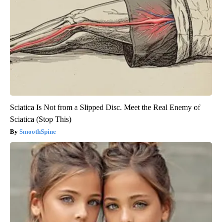
Sciatica Is Not from a Slipped Disc. Meet the Real Enemy of
Sciatica (Stop This)
SmoothSpine