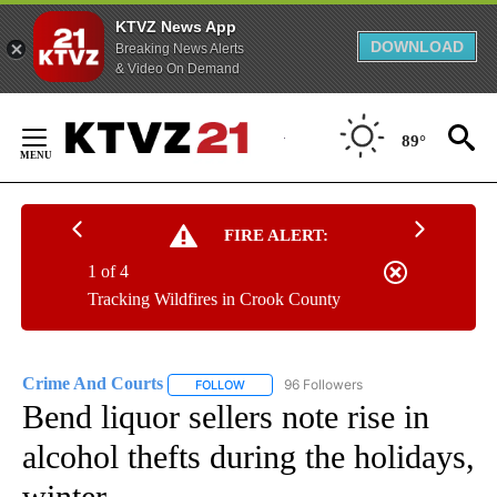
KTVZ News App
DOWNLOAD
Breaking News Alerts
& Video On Demand
Skip
to
89°
Content
FIRE ALERT:
1 of 4
Tracking Wildfires in Crook County
Crime And Courts
96 Followers
FOLLOW
FOLLOW "CRIME AND COURTS" TO RECEIV
Bend liquor sellers note rise in
alcohol thefts during the holidays,
winter