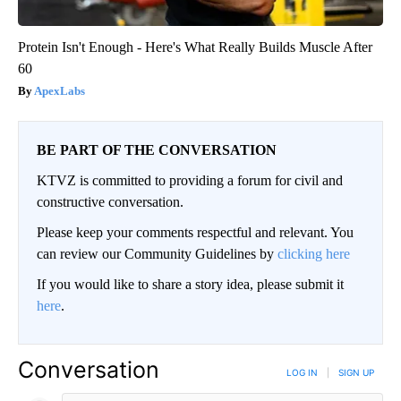
Protein Isn't Enough - Here's What Really Builds Muscle After
60
ApexLabs
BE PART OF THE CONVERSATION
KTVZ is committed to providing a forum for civil and
constructive conversation.
Please keep your comments respectful and relevant. You
can review our Community Guidelines by
clicking here
If you would like to share a story idea, please submit it
here
.
Conversation
LOG IN
|
SIGN UP