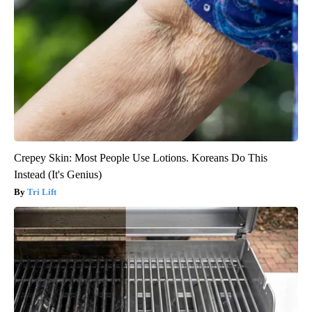
Crepey Skin: Most People Use Lotions. Koreans Do This
Instead (It's Genius)
Tri Lift