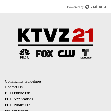
Powered by
Community Guidelines
Contact Us
EEO Public File
FCC Applications
FCC Public File
Privacy Policy