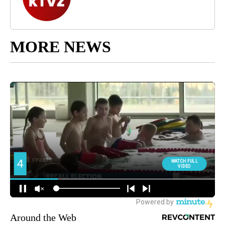
MORE NEWS
Around the Web