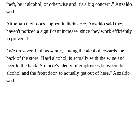
theft, be it alcohol, or otherwise and it’s a big concern," Anzaldo
said.
Although theft does happen in their store, Anzaldo said they
haven't noticed a significant increase, since they work efficiently
to prevent it.
"We do several things -- one, having the alcohol towards the
back of the store. Hard alcohol, is actually with the wine and
beer in the back. So there’s plenty of employees between the
alcohol and the front door, to actually get out of here," Anzaldo
said.