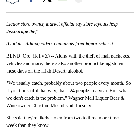
Facebook
X
Email
Liquor store owner, market official say store layouts help
discourage theft
(Update: Adding video, comments from liquor sellers)
BEND, Ore. (KTVZ) -- Along with the theft of mail packages,
vehicles and more, there’s also another product being stolen
these days on the High Desert: alcohol.
"We usually catch, probably about two people every month. So
if you think of it that way, that's 24 people in a year. But, what
we don't catch is the problem," Wagner Mall Liquor Beer &
Wine owner Christine Milstid said Tuesday.
She said they're likely stolen from two to three more times a
week than they know.
A