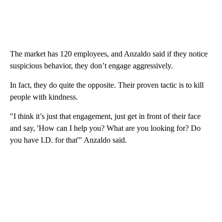
The market has 120 employees, and Anzaldo said if they notice
suspicious behavior, they don’t engage aggressively.
In fact, they do quite the opposite. Their proven tactic is to kill
people with kindness.
"I think it’s just that engagement, just get in front of their face
and say, 'How can I help you? What are you looking for? Do
you have I.D. for that'" Anzaldo said.