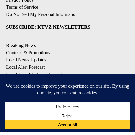
Terms of Service
Do Not Sell My Personal Information
SUBSCRIBE: KTVZ NEWSLETTERS
Breaking News
Contests & Promotions
Local News Updates
Local Alert Forecast
Local Alert Weather Warnings
DOWNLOAD: KTVZ APPS
Apple & Google Play Stores