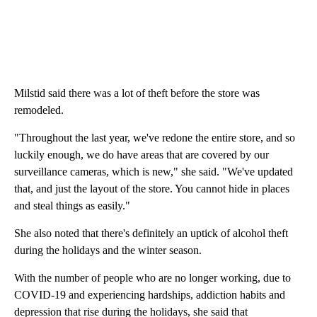
Milstid said there was a lot of theft before the store was
remodeled.
"Throughout the last year, we've redone the entire store, and so
luckily enough, we do have areas that are covered by our
surveillance cameras, which is new," she said. "We've updated
that, and just the layout of the store. You cannot hide in places
and steal things as easily."
She also noted that there's definitely an uptick of alcohol theft
during the holidays and the winter season.
With the number of people who are no longer working, due to
COVID-19 and experiencing hardships, addiction habits and
depression that rise during the holidays, she said that