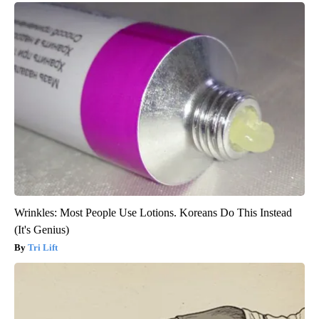
Wrinkles: Most People Use Lotions. Koreans Do This Instead
(It's Genius)
Tri Lift