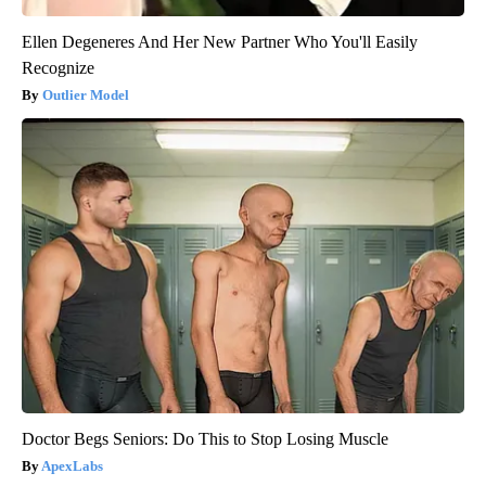
Ellen Degeneres And Her New Partner Who You'll Easily
Recognize
Outlier Model
Doctor Begs Seniors: Do This to Stop Losing Muscle
ApexLabs