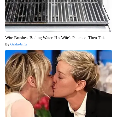
Wire Brushes. Boiling Water. His Wife's Patience. Then This
GekkoGifts