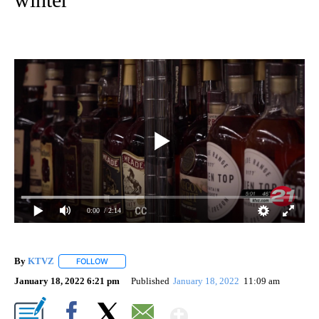
0:00
/ 2:14
By
KTVZ
FOLLOW
FOLLOW "" TO RECEIVE NOTIFICATIONS ABOUT NEW PAG
January 18, 2022 6:21 pm
Published
January 18, 2022
11:09 am
Show More