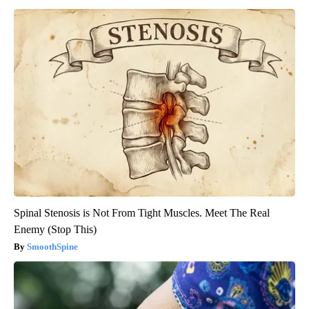
Spinal Stenosis is Not From Tight Muscles. Meet The Real
Enemy (Stop This)
SmoothSpine