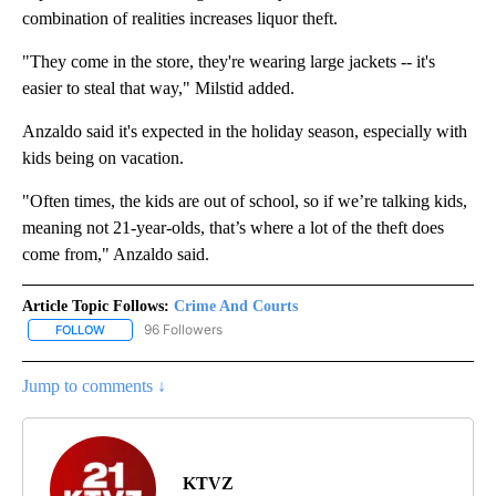
combination of realities increases liquor theft.
"They come in the store, they're wearing large jackets -- it's
easier to steal that way," Milstid added.
Anzaldo said it's expected in the holiday season, especially with
kids being on vacation.
"Often times, the kids are out of school, so if we’re talking kids,
meaning not 21-year-olds, that’s where a lot of the theft does
come from," Anzaldo said.
Article Topic Follows:
Crime And Courts
96 Followers
FOLLOW
FOLLOW "CRIME AND COURTS" TO RECEIVE NOTIFICATIONS ABOU
Jump to comments ↓
KTVZ