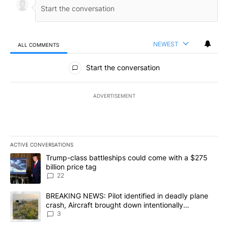
NEWEST
ALL COMMENTS
All Comments
Start the conversation
ADVERTISEMENT
ACTIVE CONVERSATIONS
The following is a list of the most commented articles in the last 7
A trending article titled "Trump-class battleships could come wit
Trump-class battleships could come with a $275
billion price tag
22
A trending article titled "BREAKING NEWS: Pilot identified in dea
BREAKING NEWS: Pilot identified in deadly plane
crash, Aircraft brought down intentionally
according to investigators
3