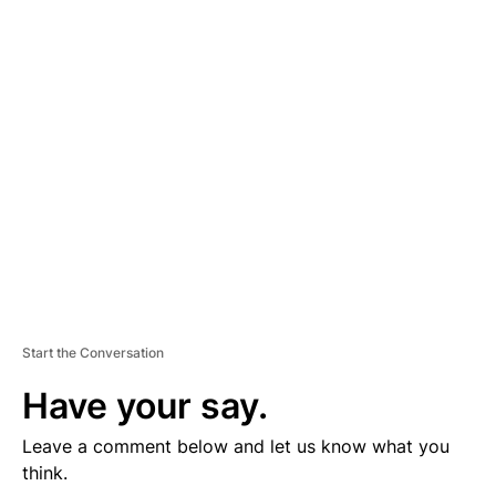
D
V
E
R
TI
S
E
M
E
N
T
Start the Conversation
Have your say.
Leave a comment below and let us know what you
think.