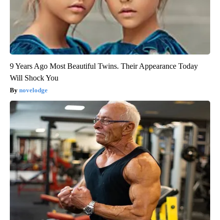
9 Years Ago Most Beautiful Twins. Their Appearance Today
Will Shock You
novelodge