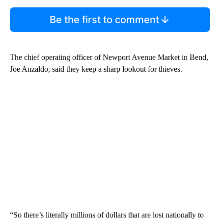
Be the first to comment
The chief operating officer of Newport Avenue Market in Bend,
Joe Anzaldo, said they keep a sharp lookout for thieves.
“So there’s literally millions of dollars that are lost nationally to