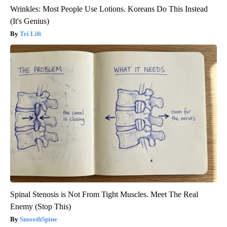
Wrinkles: Most People Use Lotions. Koreans Do This Instead
(It's Genius)
Tri Lift
Spinal Stenosis is Not From Tight Muscles. Meet The Real
Enemy (Stop This)
SmoothSpine