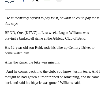
Facebook
X
Email
'He immediately offered to pay for it, of what he could pay for it,'
dad says
BEND, Ore. (KTVZ) -- Last week, Logan Williams was
playing a basketball game at the Athletic Club of Bend.
His 12-year-old son Reid, rode his bike up Century Drive, to
come watch him.
After the game, the bike was missing.
“And he comes back into the club, you know, just in tears. And I
thought he had gotten hurt or tripped or something, and he came
back and said his bicycle was gone,” Williams said.
A
D
V
E
R