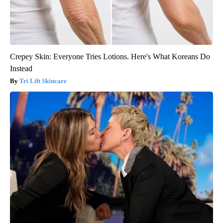
Crepey Skin: Everyone Tries Lotions. Here's What Koreans Do
Instead
Tri Lift Skincare