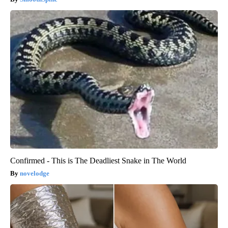
Confirmed - This is The Deadliest Snake in The World
novelodge