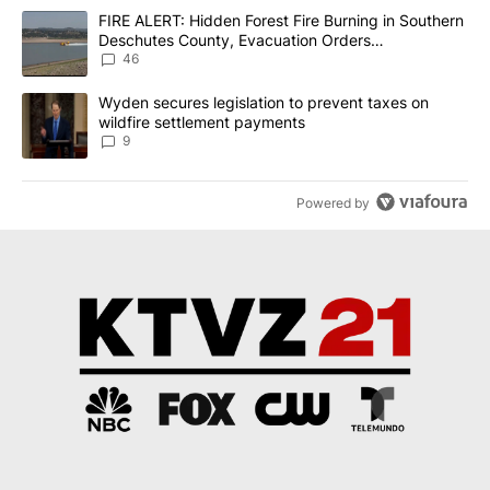
The following is a list of the most commented articles in the last 7
A trending article titled "FIRE ALERT: Hidden Forest Fire Burni
FIRE ALERT: Hidden Forest Fire Burning in Southern
Deschutes County, Evacuation Orders
Implemented
46
A trending article titled "Wyden secures legislation to prevent t
Wyden secures legislation to prevent taxes on
wildfire settlement payments
9
Powered by