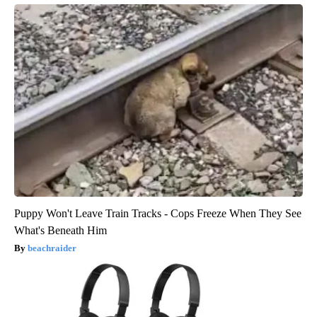
Puppy Won't Leave Train Tracks - Cops Freeze When They See
What's Beneath Him
beachraider