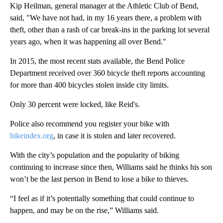
Kip Heilman, general manager at the Athletic Club of Bend,
said, "We have not had, in my 16 years there, a problem with
theft, other than a rash of car break-ins in the parking lot several
years ago, when it was happening all over Bend."
In 2015, the most recent stats available, the Bend Police
Department received over 360 bicycle theft reports accounting
for more than 400 bicycles stolen inside city limits.
Only 30 percent were locked, like Reid's.
Police also recommend you register your bike with
bikeindex.org
, in case it is stolen and later recovered.
With the city’s population and the popularity of biking
continuing to increase since then, Williams said he thinks his son
won’t be the last person in Bend to lose a bike to thieves.
“I feel as if it’s potentially something that could continue to
happen, and may be on the rise,” Williams said.