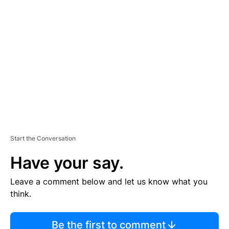
TI
S
E
M
E
N
T
Start the Conversation
Have your say.
Leave a comment below and let us know what you
think.
Be the first to comment