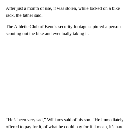
After just a month of use, it was stolen, while locked on a bike
rack, the father said.
The Athletic Club of Bend's security footage captured a person
scouting out the bike and eventually taking it.
“He’s been very sad,” Williams said of his son. “He immediately
offered to pay for it, of what he could pay for it. I mean, it’s hard