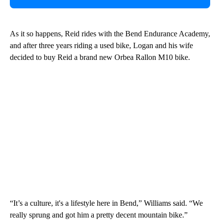
As it so happens, Reid rides with the Bend Endurance Academy,
and after three years riding a used bike, Logan and his wife
decided to buy Reid a brand new Orbea Rallon M10 bike.
“It’s a culture, it's a lifestyle here in Bend,” Williams said. “We
really sprung and got him a pretty decent mountain bike.”