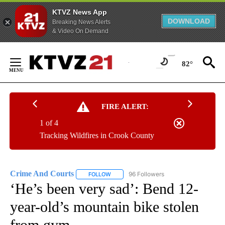
KTVZ News App
DOWNLOAD
Breaking News Alerts
& Video On Demand
Skip
to
82°
Content
FIRE ALERT:
1 of 4
Tracking Wildfires in Crook County
Crime And Courts
96 Followers
FOLLOW
FOLLOW "CRIME AND COURTS" TO RECEIV
‘He’s been very sad’: Bend 12-
year-old’s mountain bike stolen
from gym