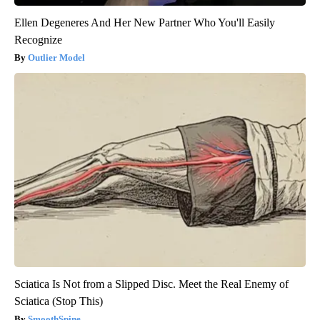
Ellen Degeneres And Her New Partner Who You'll Easily
Recognize
Outlier Model
Sciatica Is Not from a Slipped Disc. Meet the Real Enemy of
Sciatica (Stop This)
SmoothSpine