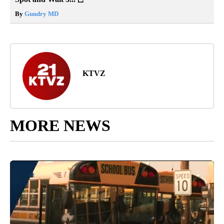
By
Gundry MD
KTVZ
MORE NEWS