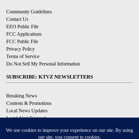
Community Guidelines
Contact Us
EEO Public File
FCC Applications
FCC Public File
Privacy Policy
Terms of Service
Do Not Sell My Personal Information
SUBSCRIBE: KTVZ NEWSLETTERS
Breaking News
Contests & Promotions
Local News Updates
Local Alert Forecast
Local Alert Weather Warnings
DOWNLOAD: KTVZ APPS