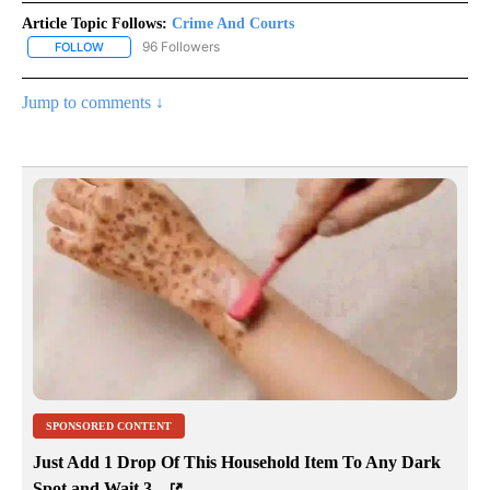
Article Topic Follows:
Crime And Courts
96 Followers
FOLLOW
FOLLOW "CRIME AND COURTS" TO RECEIVE NOTIFICATIONS ABOU
Jump to comments ↓
SPONSORED CONTENT
Just Add 1 Drop Of This Household Item To Any Dark
Spot and Wait 3...