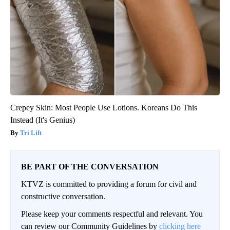
Crepey Skin: Most People Use Lotions. Koreans Do This
Instead (It's Genius)
Tri Lift
BE PART OF THE CONVERSATION
KTVZ is committed to providing a forum for civil and
constructive conversation.
Please keep your comments respectful and relevant. You
can review our Community Guidelines by
clicking here