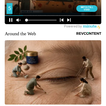
Around the Web