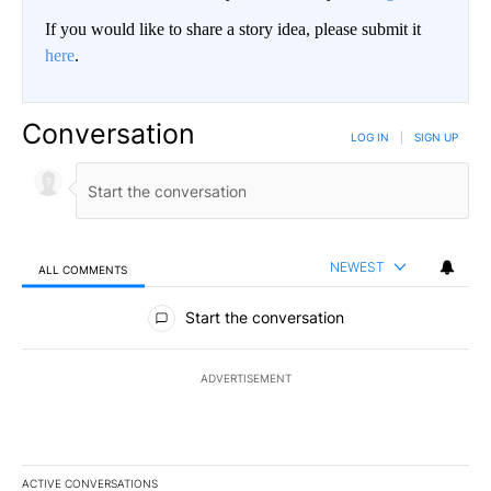
If you would like to share a story idea, please submit it
here
.
Conversation
LOG IN
|
SIGN UP
NEWEST
ALL COMMENTS
All Comments
Start the conversation
ADVERTISEMENT
ACTIVE CONVERSATIONS