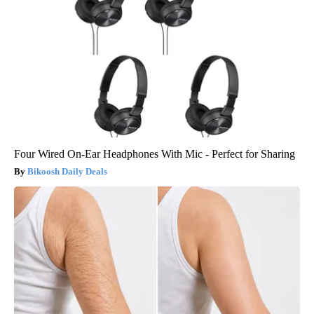
Four Wired On-Ear Headphones With Mic - Perfect for Sharing
Bikoosh Daily Deals