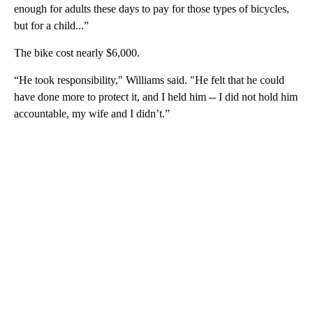
enough for adults these days to pay for those types of bicycles,
but for a child...”
The bike cost nearly $6,000.
“He took responsibility," Williams said. "He felt that he could
have done more to protect it, and I held him -- I did not hold him
accountable, my wife and I didn’t.”