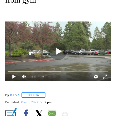
0:00
/ 1:59
By
KTVZ
FOLLOW
FOLLOW "" TO RECEIVE NOTIFICATIONS ABOUT NEW PAG
Published
May 6, 2022
5:32 pm
Show More