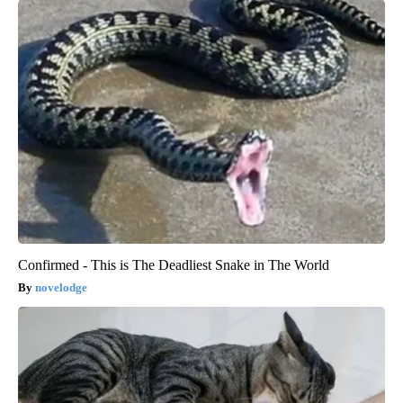
Confirmed - This is The Deadliest Snake in The World
novelodge