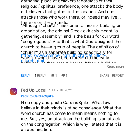
gathering place of believers regardless of their
religious / spiritual preference, one attacks the body
of believers that gather at the location. And one
attacks those who work there, or indeed may live
there or on the grounds.
"Although "church" has come to mean a building or
organization, the original Greek ekklesia meant "a
gathering, assembly" and is the basis for our word
"congregation." And that is what God designed the
church to be—a group of people. The definition of a
"church" as a separate building specifically for
https://www.compellingtruth.org/definition-
worship would have been foreign to the early
church.html
believers, as they met in homes. When a building
Read more
was mentioned in the New Testament, it was always
in relation to the church that met there (Romans
REPLY
1
REPLY
1
1
SHARE
REPORT
16:5; 1 Corinthians 16:19; Colossians 4:15; Philemon
1:2). The church was the people, not the building.
Reply by Fed Up Local.
With the legitimization and affluence of Christianity in
Fed Up Local
JULY 16, 2022
FU
later years, the "church" came to mean the building
Reply to
CardiacSpike
where people met. Now, it often is used to mean a
Nice copy and paste CardiacSpike. What few
particular denomination. But the truest meaning of
believe in their minds is of no conscience. What the
the word "church" is the group of believers."
word church has come to mean means nothing to
me. But, yes, an attack on the building is an attack
on the congregation. Which is why I stated that it is
an abomination.