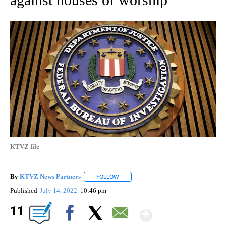
KTVZ file
By
KTVZ News Partners
FOLLOW
FOLLOW "" TO RECEIVE NOTIFICATIONS
Published
July 14, 2022
10:46 pm
Show Mor
11