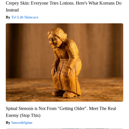
Crepey Skin: Everyone Tries Lotions. Here's What Koreans Do
Instead
Tri Lift Skincare
Spinal Stenosis is Not From "Getting Older". Meet The Real
Enemy (Stop This)
SmoothSpine