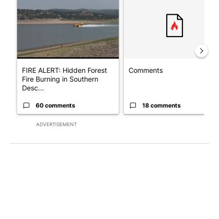
FIRE ALERT: Hidden Forest
Comments
Fire Burning in Southern
Desc...
60 comments
18 comments
ADVERTISEMENT