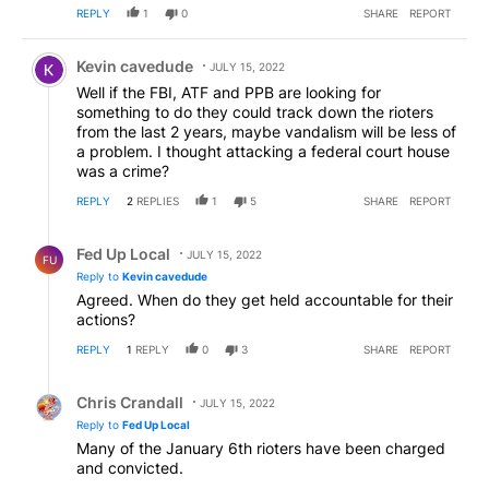
REPLY
1
0
SHARE
REPORT
Comment by Kevin cavedude.
Kevin cavedude
JULY 15, 2022
Well if the FBI, ATF and PPB are looking for
something to do they could track down the rioters
from the last 2 years, maybe vandalism will be less of
a problem. I thought attacking a federal court house
was a crime?
REPLY
2
REPLIES
1
5
SHARE
REPORT
Reply by Fed Up Local.
Fed Up Local
JULY 15, 2022
FU
Reply to
Kevin cavedude
Agreed. When do they get held accountable for their
actions?
REPLY
1
REPLY
0
3
SHARE
REPORT
Reply by Chris Crandall.
Chris Crandall
JULY 15, 2022
Reply to
Fed Up Local
Many of the January 6th rioters have been charged
and convicted.