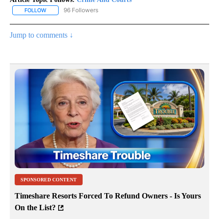
96 Followers
FOLLOW
FOLLOW "CRIME AND COURTS" TO RECEIVE NOTIFICATIONS ABOU
Jump to comments ↓
SPONSORED CONTENT
Timeshare Resorts Forced To Refund Owners - Is Yours
On the List?