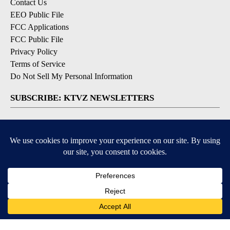
Contact Us
EEO Public File
FCC Applications
FCC Public File
Privacy Policy
Terms of Service
Do Not Sell My Personal Information
SUBSCRIBE: KTVZ NEWSLETTERS
Breaking News
Contests & Promotions
Local News Updates
Local Alert Forecast
Local Alert Weather Warnings
DOWNLOAD: KTVZ APPS