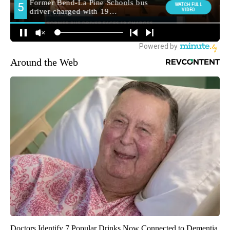
Around the Web
Doctors Identify 7 Popular Drinks Now Connected to Dementia