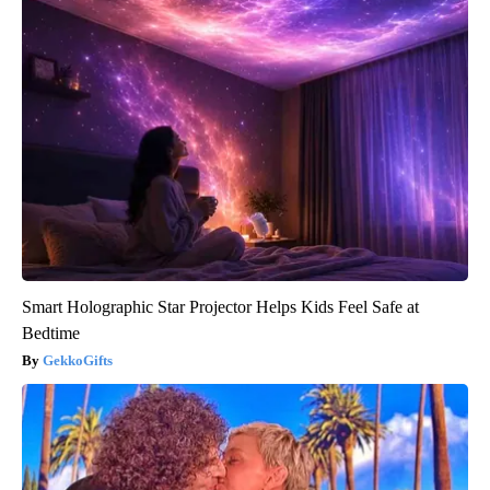
Smart Holographic Star Projector Helps Kids Feel Safe at
Bedtime
GekkoGifts