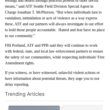
feelings and beliefs through peaceful protests or other lawful
means,” said ATF Seattle Field Division Special Agent in
Charge Jonathan T. McPherson. “But when individuals turn to
vandalism, intimidation or acts of violence as a way express
these, ATF and our partners will always investigate in our effort
to hold those people accountable. Hatred and fear have no place
in our community.”
FBI Portland, ATF and PPB said they will continue to work
with federal, state, and local law enforcement partners to ensure
the safety of our communities, while respecting individuals' First
Amendment rights.
If you witness, or have witnessed, unlawful violent actions or
have information about potential threats, they urge you to not
delay reporting.
Trending Articles
The following is a list of the most commented articles in the last 7
A trending article titled "FIRE ALERT: Hidden Forest Fire Bur
A trending article titled "Co