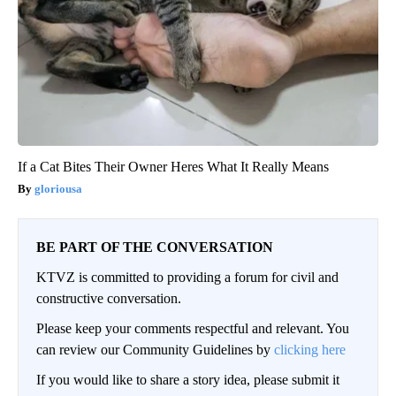
If a Cat Bites Their Owner Heres What It Really Means
gloriousa
BE PART OF THE CONVERSATION
KTVZ is committed to providing a forum for civil and
constructive conversation.
Please keep your comments respectful and relevant. You
can review our Community Guidelines by
clicking here
If you would like to share a story idea, please submit it