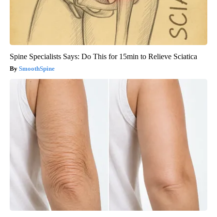
Spine Specialists Says: Do This for 15min to Relieve Sciatica
SmoothSpine