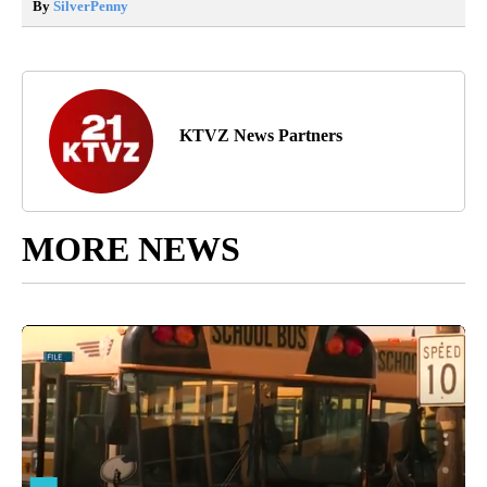
By
SilverPenny
KTVZ News Partners
MORE NEWS