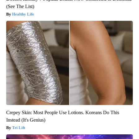
(See The List)
Healthy Life
Crepey Skin: Most People Use Lotions. Koreans Do This
Instead (It's Genius)
Tri Lift