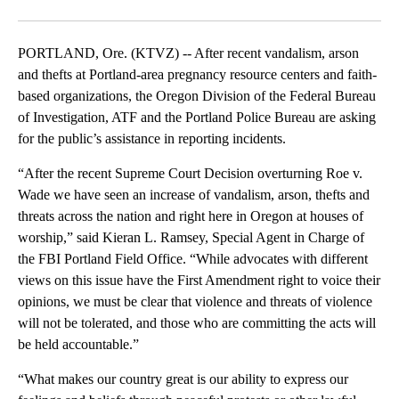
Facebook
X
Email
PORTLAND, Ore. (KTVZ) -- After recent vandalism, arson
and thefts at Portland-area pregnancy resource centers and faith-
based organizations, the Oregon Division of the Federal Bureau
of Investigation, ATF and the Portland Police Bureau are asking
for the public’s assistance in reporting incidents.
“After the recent Supreme Court Decision overturning Roe v.
Wade we have seen an increase of vandalism, arson, thefts and
threats across the nation and right here in Oregon at houses of
worship,” said Kieran L. Ramsey, Special Agent in Charge of
the FBI Portland Field Office. “While advocates with different
views on this issue have the First Amendment right to voice their
opinions, we must be clear that violence and threats of violence
will not be tolerated, and those who are committing the acts will
be held accountable.”
“What makes our country great is our ability to express our