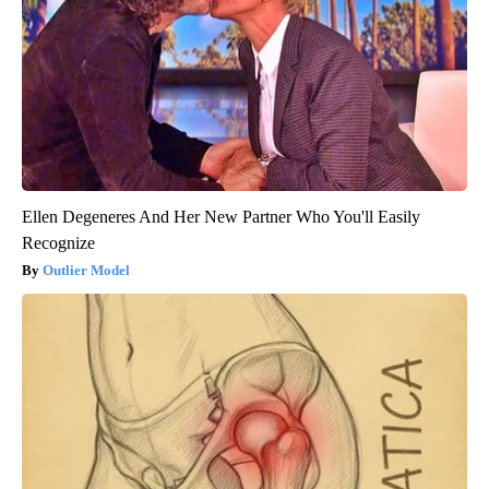
Ellen Degeneres And Her New Partner Who You'll Easily
Recognize
Outlier Model