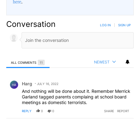
here
.
Conversation
LOG IN
|
SIGN UP
NEWEST
ALL COMMENTS
11
All Comments
Comment by Harg.
Harg
JULY 16, 2022
HA
And nothing will be done about it. Remember Merrick
Garland tagged parents complaing at school board
meetings as domestic terrorists.
REPLY
0
0
SHARE
REPORT