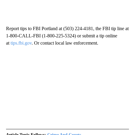
Report tips to FBI Portland at (503) 224-4181, the FBI tip line at
1-800-CALL-FBI (1-800-225-5324) or submit a tip online
at
tips.fbi.gov
. Or contact local law enforcement.
Article Topic Follows:
Crime And Courts