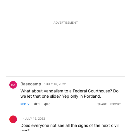
ADVERTISEMENT
Comment by Basecamp.
Basecamp
JULY 16, 2022
BA
What about vandalism to a Federal Courthouse? Do
we let that one slide? Yep only in Portland.
REPLY
1
0
SHARE
REPORT
Comment by .
JULY 15, 2022
Does everyone not see all the signs of the next civil
war?