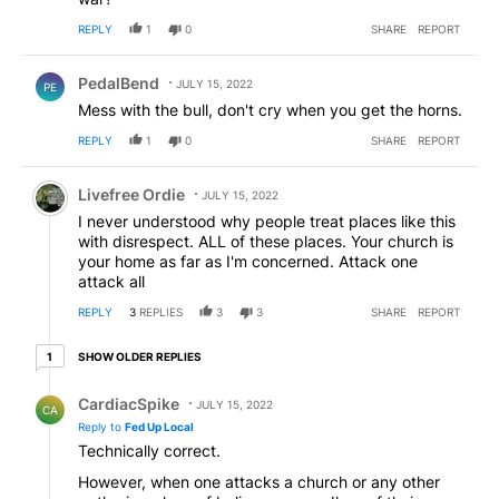
REPLY
1
0
SHARE
REPORT
Comment by PedalBend.
PedalBend
JULY 15, 2022
PE
Mess with the bull, don't cry when you get the horns.
REPLY
1
0
SHARE
REPORT
Comment by Livefree Ordie.
Livefree Ordie
JULY 15, 2022
I never understood why people treat places like this
with disrespect. ALL of these places. Your church is
your home as far as I'm concerned. Attack one
attack all
REPLY
3
REPLIES
3
3
SHARE
REPORT
1 older reply
SHOW OLDER REPLIES
1
Reply by CardiacSpike.
CardiacSpike
JULY 15, 2022
CA
Reply to
Fed Up Local
Technically correct.
However, when one attacks a church or any other