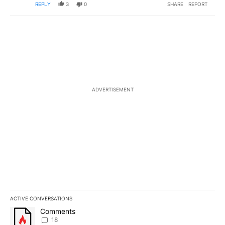
REPLY
3
0
SHARE
REPORT
ADVERTISEMENT
ACTIVE CONVERSATIONS
The following is a list of the most commented articles in the last 7
A trending article titled "Comments" with 18 comments.
Comments
18