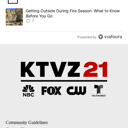
A trending article titled "Getting Outside During Fire Season: W
Getting Outside During Fire Season: What to Know
Before You Go
7
Powered by
Community Guidelines