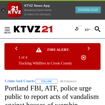
KTVZ News App
DOWNLOAD
Breaking News Alerts
& Video On Demand
Skip
to
63°
Content
FIRE ALERT:
1 of 4
Tracking Wildfires in Crook County
Crime And Courts
96 Followers
FOLLOW
FOLLOW "CRIME AND COURTS" TO RECEIV
Portland FBI, ATF, police urge
public to report acts of vandalism
against houses of worship