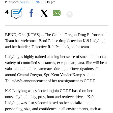
Published
August 11, 2022
3:10 pm
Show More
4
Facebook
X
Email
BEND, Ore. (KTVZ) -- The Central Oregon Drug Enforcement
Team has welcomed Bend Police drug detection K-9 Ladybug
and her handler, Detective Rob Pennock, to the team.
Ladybug is highly trained at using her sense of smell to detect a
variety of controlled substances, except marijuana. She will be a
valuable tool to her teammates during our investigations all
around Central Oregon, Sgt. Kent Vander Kamp said in
Thursday's announcement of her reassignment to CODE.
K-9 Ladybug was selected to join CODE based on her
unusually high play, prey, hunt and retrieve drives. K-9
Ladybug was also selected based on her socialization,
personality, size, and confidence in all environments, such as