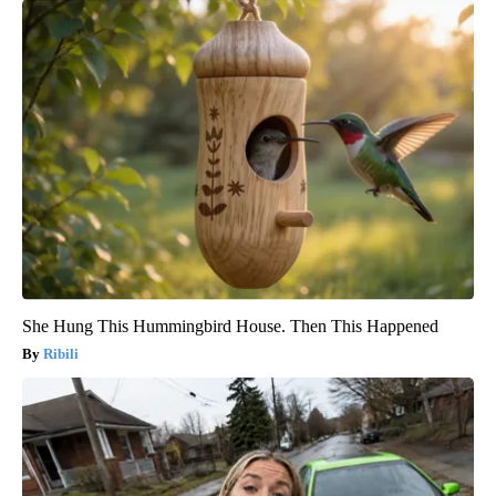
She Hung This Hummingbird House. Then This Happened
Ribili