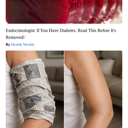
Endocrinologist: If You Have Diabetes, Read This Before It's
Removed!
Health Weekly