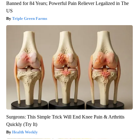
Banned for 84 Years; Powerful Pain Reliever Legalized in The
US
Triple Green Farms
Surgeons: This Simple Trick Will End Knee Pain & Arthritis
Quickly (Try It)
Health Weekly