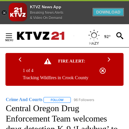
KTVZ News App
DOWNLOAD
Breaking News Alerts
& Video On Demand
Skip
to
92°
Content
FIRE ALERT:
1 of 4
Tracking Wildfires in Crook County
Crime And Courts
96 Followers
FOLLOW
FOLLOW "CRIME AND COURTS" TO RECEIV
Central Oregon Drug
Enforcement Team welcomes
drug detection K-9 ‘Ladybug’ to