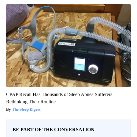
CPAP Recall Has Thousands of Sleep Apnea Sufferers
Rethinking Their Routine
The Sleep Digest
BE PART OF THE CONVERSATION