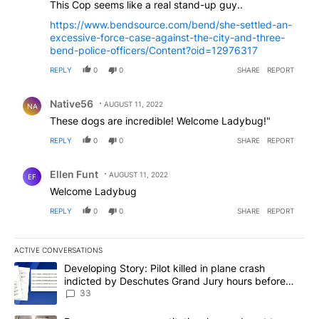
This Cop seems like a real stand-up guy..
https://www.bendsource.com/bend/she-settled-an-
excessive-force-case-against-the-city-and-three-
bend-police-officers/Content?oid=12976317
REPLY
0
0
SHARE
REPORT
Comment by Native56.
Native56
AUGUST 11, 2022
NA
These dogs are incredible! Welcome Ladybug!"
REPLY
0
0
SHARE
REPORT
Comment by Ellen Funt.
Ellen Funt
AUGUST 11, 2022
EF
Welcome Ladybug
REPLY
0
0
SHARE
REPORT
ACTIVE CONVERSATIONS
The following is a list of the most commented articles in the last 7
A trending article titled "Developing Story: Pilot killed in plan
Developing Story: Pilot killed in plane crash
indicted by Deschutes Grand Jury hours before
incident
33