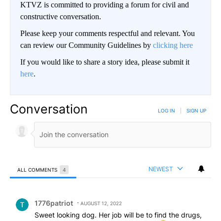
KTVZ is committed to providing a forum for civil and
constructive conversation.
Please keep your comments respectful and relevant. You
can review our Community Guidelines by
clicking here
If you would like to share a story idea, please submit it
here
.
Conversation
LOG IN
|
SIGN UP
NEWEST
ALL COMMENTS
4
All Comments
Comment by 1776patriot.
1776patriot
AUGUST 12, 2022
Sweet looking dog. Her job will be to find the drugs,