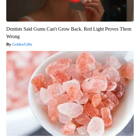
Dentists Said Gums Can't Grow Back. Red Light Proves Them
Wrong
GekkoGifts