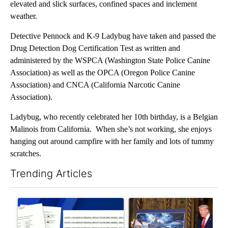
elevated and slick surfaces, confined spaces and inclement
weather.
Detective Pennock and K-9 Ladybug have taken and passed the
Drug Detection Dog Certification Test as written and
administered by the WSPCA (Washington State Police Canine
Association) as well as the OPCA (Oregon Police Canine
Association) and CNCA (California Narcotic Canine
Association).
Ladybug, who recently celebrated her 10th birthday, is a Belgian
Malinois from California. When she’s not working, she enjoys
hanging out around campfire with her family and lots of tummy
scratches.
Trending Articles
The following is a list of the most commented articles in the last 7
A trending article titled "Developing Story: Pilot killed in pl
A trending article titled "Tru