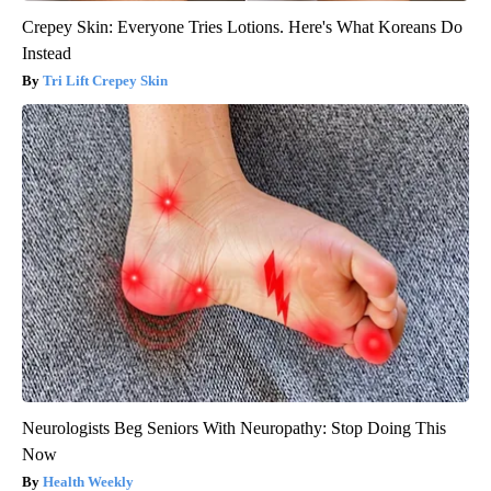
Crepey Skin: Everyone Tries Lotions. Here's What Koreans Do
Instead
Tri Lift Crepey Skin
Neurologists Beg Seniors With Neuropathy: Stop Doing This
Now
Health Weekly