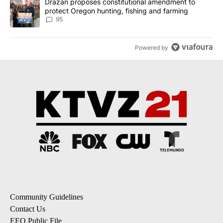
A trending article titled "Drazan proposes constitutional amendm
Drazan proposes constitutional amendment to
protect Oregon hunting, fishing and farming
95
Powered by
Community Guidelines
Contact Us
EEO Public File