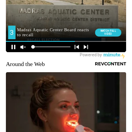
Around the Web