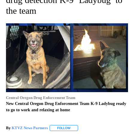
the team
Central Oregon Drug Enforcement Team
New Central Oregon Drug Enforcement Team K-9 Ladybug ready
to go to work and relaxing at home
By
KTVZ News Partners
FOLLOW
FOLLOW "" TO RECEIVE NOTIFICATIONS