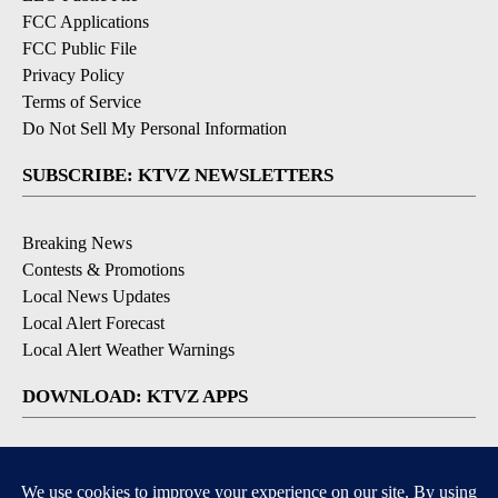
FCC Applications
FCC Public File
Privacy Policy
Terms of Service
Do Not Sell My Personal Information
SUBSCRIBE: KTVZ NEWSLETTERS
Breaking News
Contests & Promotions
Local News Updates
Local Alert Forecast
Local Alert Weather Warnings
DOWNLOAD: KTVZ APPS
Apple & Google Play Stores