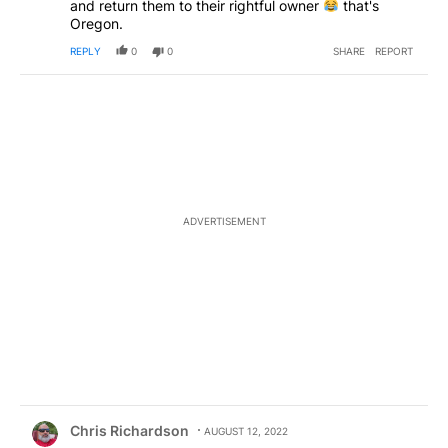
and return them to their rightful owner
that's
Oregon.
REPLY
0
0
SHARE
REPORT
ADVERTISEMENT
Comment by Chris Richardson.
Chris Richardson
AUGUST 12, 2022