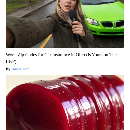
Worst Zip Codes for Car Insurance in Ohio (Is Yours on The
List?)
Insure.com