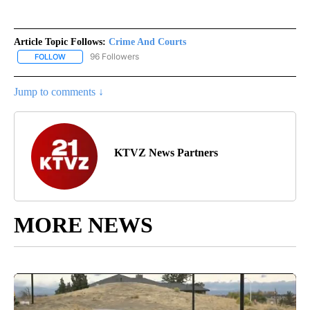
Article Topic Follows:
Crime And Courts
96 Followers
FOLLOW
FOLLOW "CRIME AND COURTS" TO RECEIVE NOTIFICATIONS ABOU
Jump to comments ↓
KTVZ News Partners
MORE NEWS