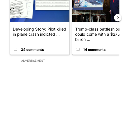
Developing Story: Pilot killed
Trump-class battleships
in plane crash indicted ...
could come with a $275
billion ...
34 comments
14 comments
ADVERTISEMENT