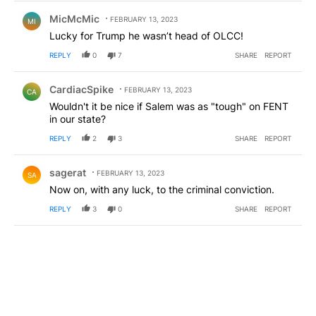
Comment by MicMcMic.
MicMcMic
FEBRUARY 13, 2023
MI
Lucky for Trump he wasn’t head of OLCC!
REPLY
0
7
SHARE
REPORT
Comment by CardiacSpike.
CardiacSpike
FEBRUARY 13, 2023
CA
Wouldn't it be nice if Salem was as "tough" on FENT
in our state?
REPLY
2
3
SHARE
REPORT
Comment by sagerat.
sagerat
FEBRUARY 13, 2023
SA
Now on, with any luck, to the criminal conviction.
REPLY
3
0
SHARE
REPORT