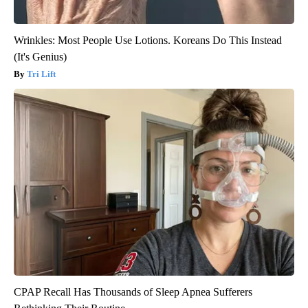
Wrinkles: Most People Use Lotions. Koreans Do This Instead
(It's Genius)
Tri Lift
CPAP Recall Has Thousands of Sleep Apnea Sufferers