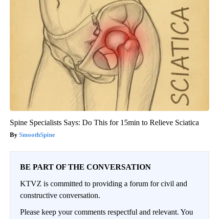
Spine Specialists Says: Do This for 15min to Relieve Sciatica
SmoothSpine
BE PART OF THE CONVERSATION
KTVZ is committed to providing a forum for civil and
constructive conversation.
Please keep your comments respectful and relevant. You