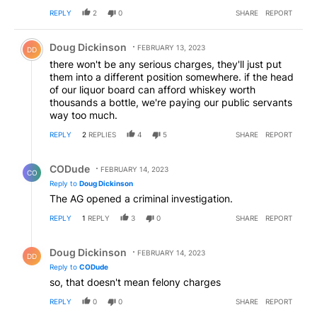
REPLY
2
0
SHARE
REPORT
Comment by Doug Dickinson.
Doug Dickinson
FEBRUARY 13, 2023
DD
there won't be any serious charges, they'll just put
them into a different position somewhere. if the head
of our liquor board can afford whiskey worth
thousands a bottle, we're paying our public servants
way too much.
REPLY
2
REPLIES
4
5
SHARE
REPORT
Reply by CODude.
CODude
FEBRUARY 14, 2023
CO
Reply to
Doug Dickinson
The AG opened a criminal investigation.
REPLY
1
REPLY
3
0
SHARE
REPORT
Reply by Doug Dickinson.
Doug Dickinson
FEBRUARY 14, 2023
DD
Reply to
CODude
so, that doesn't mean felony charges
REPLY
0
0
SHARE
REPORT