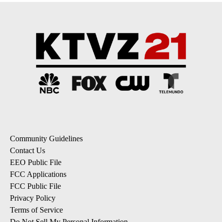
Community Guidelines
Contact Us
EEO Public File
FCC Applications
FCC Public File
Privacy Policy
Terms of Service
Do Not Sell My Personal Information