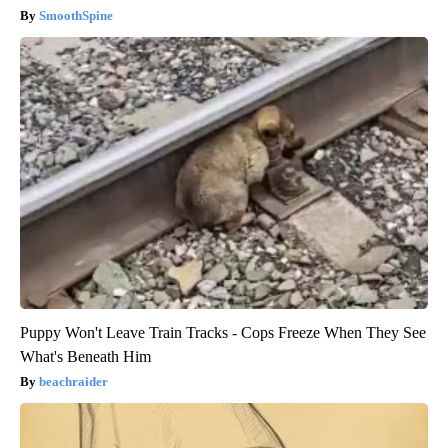
SmoothSpine
Puppy Won't Leave Train Tracks - Cops Freeze When They See
What's Beneath Him
beachraider