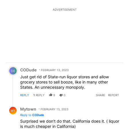
ADVERTISEMENT
Comment by CODude.
CODude
FEBRUARY 13, 2023
CO
Just get rid of State-run liquor stores and allow
grocery stores to sell booze, like in many other
States. An unnecessary monopoly.
REPLY
1
REPLY
9
0
SHARE
REPORT
Reply by Mytown.
Mytown
FEBRUARY 13, 2023
MY
Reply to
CODude
Surprised we don’t do that. California does it. ( liquor
is much cheaper in California)