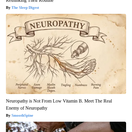
Rethinking Their Routine
The Sleep Digest
Neuropathy is Not From Low Vitamin B. Meet The Real
Enemy of Neuropathy
SmoothSpine