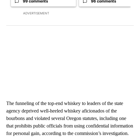
99 comments
96 comments
ADVERTISEMENT
The funneling of the top-end whiskey to leaders of the state
agency deprived well-heeled whiskey aficionados of the
bourbons and violated several Oregon statutes, including one
that prohibits public officials from using confidential information
for personal gain, according to the commission’s investigation.