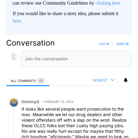
can review our Community Guidelines by
clicking here
If you would like to share a story idea, please submit it
here
.
Conversation
LOG IN
|
SIGN UP
NEWEST
ALL COMMENTS
12
All Comments
Comment by tommyd.
tommyd
FEBRUARY 13, 2023
TO
It looks like several people want prosecution to the
max. Meanwhile we let our drug dealers and other
violent offenders off with a slap on the wrist. Realize
these OLCC folks lost their cushy high paying jobs.
No one was really hurt except for maybe that filthy
rich bourbon "aficionado." Maybe we need to look on