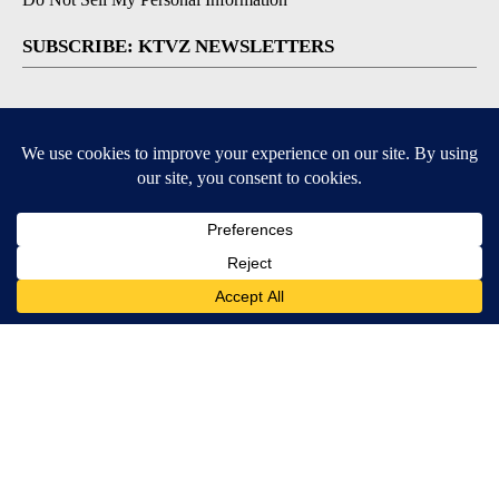
SUBSCRIBE: KTVZ NEWSLETTERS
Breaking News
Contests & Promotions
Local News Updates
Local Alert Forecast
Local Alert Weather Warnings
DOWNLOAD: KTVZ APPS
Apple & Google Play Stores
© 2026, NPG of Oregon, Inc. Bend, OR USA