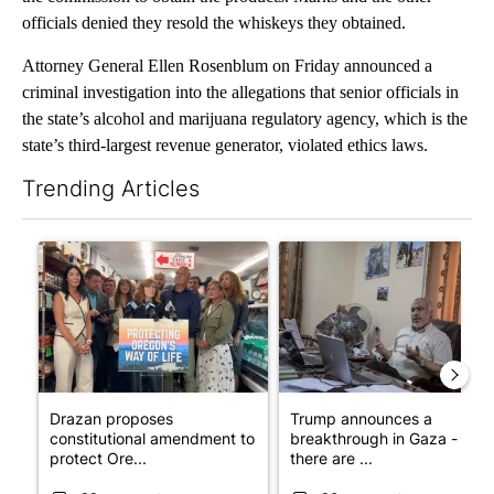
officials denied they resold the whiskeys they obtained.
Attorney General Ellen Rosenblum on Friday announced a
criminal investigation into the allegations that senior officials in
the state’s alcohol and marijuana regulatory agency, which is the
state’s third-largest revenue generator, violated ethics laws.
Trending Articles
The following is a list of the most commented articles in the last 7
A trending article titled "Drazan proposes constitutional ame
A trending article titled "T
Drazan proposes
Trump announces a
constitutional amendment to
breakthrough in Gaza - but
protect Ore...
there are ...