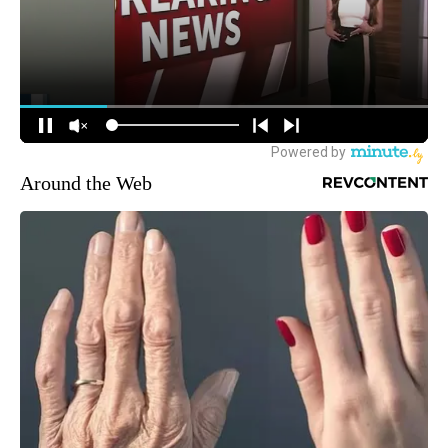
Around the Web