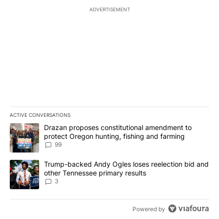
ADVERTISEMENT
ACTIVE CONVERSATIONS
The following is a list of the most commented articles in the last 7
A trending article titled "Drazan proposes constitutional amendm
Drazan proposes constitutional amendment to
protect Oregon hunting, fishing and farming
99
A trending article titled "Trump-backed Andy Ogles loses reelect
Trump-backed Andy Ogles loses reelection bid and
other Tennessee primary results
3
Powered by