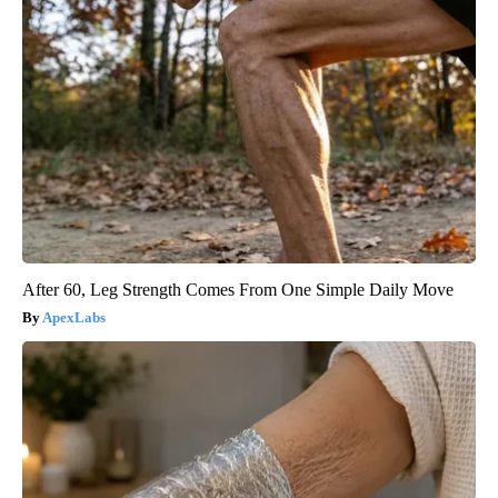
After 60, Leg Strength Comes From One Simple Daily Move
ApexLabs