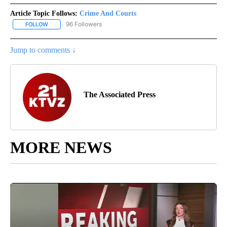
Article Topic Follows:
Crime And Courts
96 Followers
FOLLOW
FOLLOW "CRIME AND COURTS" TO RECEIVE NOTIFICATIONS ABOU
Jump to comments ↓
The Associated Press
MORE NEWS