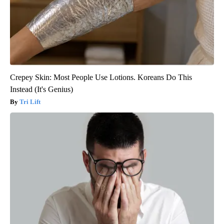
Crepey Skin: Most People Use Lotions. Koreans Do This
Instead (It's Genius)
Tri Lift