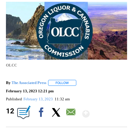
OLCC
By
The Associated Press
FOLLOW
FOLLOW "" TO RECEIVE NOTIFICATIONS 
February 13, 2023 12:21 pm
Published
February 13, 2023
11:32 am
Show Mor
12
Facebook
X
Email