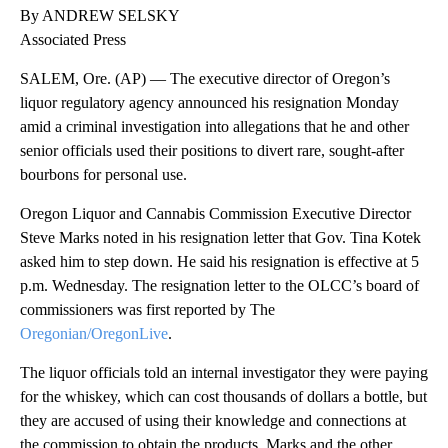
By ANDREW SELSKY
Associated Press
SALEM, Ore. (AP) — The executive director of Oregon’s
liquor regulatory agency announced his resignation Monday
amid a criminal investigation into allegations that he and other
senior officials used their positions to divert rare, sought-after
bourbons for personal use.
Oregon Liquor and Cannabis Commission Executive Director
Steve Marks noted in his resignation letter that Gov. Tina Kotek
asked him to step down. He said his resignation is effective at 5
p.m. Wednesday. The resignation letter to the OLCC’s board of
commissioners was first reported by The
Oregonian/OregonLive
.
The liquor officials told an internal investigator they were paying
for the whiskey, which can cost thousands of dollars a bottle, but
they are accused of using their knowledge and connections at
the commission to obtain the products. Marks and the other