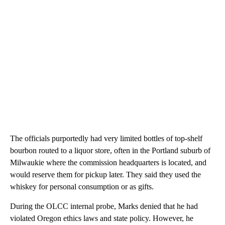
The officials purportedly had very limited bottles of top-shelf
bourbon routed to a liquor store, often in the Portland suburb of
Milwaukie where the commission headquarters is located, and
would reserve them for pickup later. They said they used the
whiskey for personal consumption or as gifts.
During the OLCC internal probe, Marks denied that he had
violated Oregon ethics laws and state policy. However, he