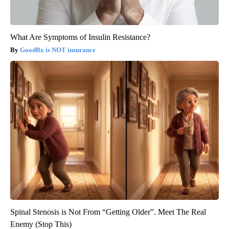
What Are Symptoms of Insulin Resistance?
GoodRx is NOT insurance
Spinal Stenosis is Not From “Getting Older”. Meet The Real
Enemy (Stop This)