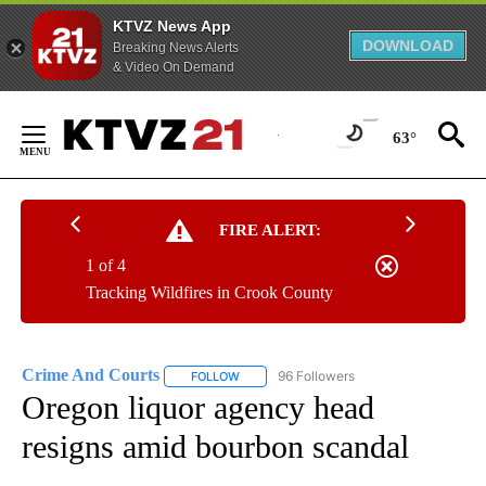
KTVZ News App
DOWNLOAD
Breaking News Alerts
& Video On Demand
Skip
to
63°
Content
FIRE ALERT:
1 of 4
Tracking Wildfires in Crook County
Crime And Courts
96 Followers
FOLLOW
FOLLOW "CRIME AND COURTS" TO RECEIV
Oregon liquor agency head
resigns amid bourbon scandal