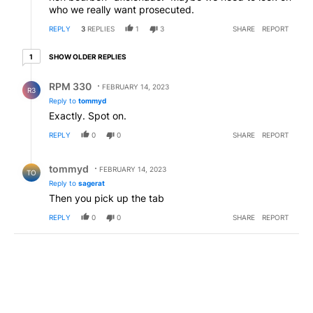
who we really want prosecuted.
REPLY
3
REPLIES
1
3
SHARE
REPORT
1 older reply
SHOW OLDER REPLIES
1
Reply by RPM 330.
RPM 330
FEBRUARY 14, 2023
R3
Reply to
tommyd
Exactly. Spot on.
REPLY
0
0
SHARE
REPORT
Reply by tommyd.
tommyd
FEBRUARY 14, 2023
TO
Reply to
sagerat
Then you pick up the tab
REPLY
0
0
SHARE
REPORT