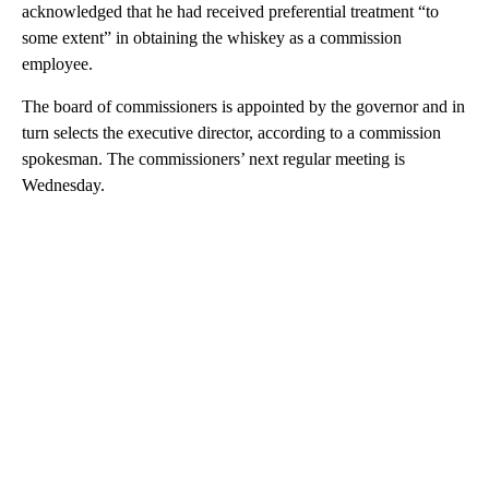
acknowledged that he had received preferential treatment “to
some extent” in obtaining the whiskey as a commission
employee.
The board of commissioners is appointed by the governor and in
turn selects the executive director, according to a commission
spokesman. The commissioners’ next regular meeting is
Wednesday.