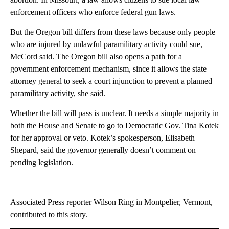
enforcement officers who enforce federal gun laws.
But the Oregon bill differs from these laws because only people
who are injured by unlawful paramilitary activity could sue,
McCord said. The Oregon bill also opens a path for a
government enforcement mechanism, since it allows the state
attorney general to seek a court injunction to prevent a planned
paramilitary activity, she said.
Whether the bill will pass is unclear. It needs a simple majority in
both the House and Senate to go to Democratic Gov. Tina Kotek
for her approval or veto. Kotek’s spokesperson, Elisabeth
Shepard, said the governor generally doesn’t comment on
pending legislation.
___
Associated Press reporter Wilson Ring in Montpelier, Vermont,
contributed to this story.