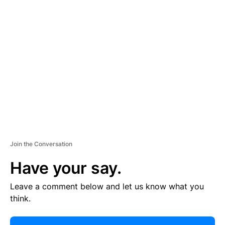
R
TI
S
E
M
E
N
T
Join the Conversation
Have your say.
Leave a comment below and let us know what you
think.