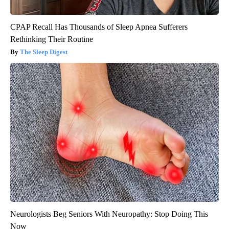
CPAP Recall Has Thousands of Sleep Apnea Sufferers
Rethinking Their Routine
The Sleep Digest
Neurologists Beg Seniors With Neuropathy: Stop Doing This
Now