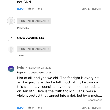
not CNN.
REPLY
0
5
SHARE
REPORT
Hidden comment.
CONTENT DEACTIVATED
9
REPLIES
7 older replies
SHOW OLDER REPLIES
7
Hidden reply.
CONTENT DEACTIVATED
1
REPLY
Reply by Kyle.
Kyle
FEBRUARY 21, 2023
KY
Replying to deactivated user
Not at all, and yes we did. The far right is every bit
as dangerous as the far left. Look at my history on
this site. I have consistently condemned the actions
on Jan 6th. Here is the truth though. Jan 6 was a
violent protest that turned into a riot, led by a mob.
Anyone who committed crimes that day should be
Read more
arrested and prosecuted. To call it an insurrection
REPLY
0
1
SHARE
REPORT
like the media and left try to say is just laughable.