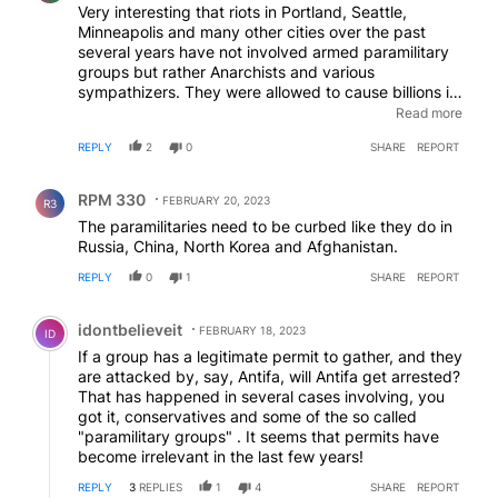
Very interesting that riots in Portland, Seattle,
Minneapolis and many other cities over the past
several years have not involved armed paramilitary
groups but rather Anarchists and various
sympathizers. They were allowed to cause billions in
damage and injure or kill in some instances, police
Read more
officers. It was encouraged by many politicians as a
REPLY
2
0
SHARE
REPORT
way to effectively protest the injustices of American
life. They organize in the shadows and travel
Comment by RPM 330.
wherever the next big event is to make them look
RPM 330
FEBRUARY 20, 2023
R3
like a greater number than they are. Frustrations of
The paramilitaries need to be curbed like they do in
allowing this behavior lead to groups such as those
Russia, China, North Korea and Afghanistan.
being targeted. They are not all White Supremacist's
as the media would have you believe. Just people
REPLY
0
1
SHARE
REPORT
standing up to anarchy and the undermining of the
Comment by idontbelieveit.
Rule of Law. I would feel much better about this law
idontbelieveit
if our politicians would start enforcing all the laws on
FEBRUARY 18, 2023
ID
the books that would effectively end Antifa and all
If a group has a legitimate permit to gather, and they
the similar left wing nut jobs that cause tremendous
are attacked by, say, Antifa, will Antifa get arrested?
harm. Of all the crimes during protests of the past
That has happened in several cases involving, you
several years, I would be amazed if the groups
got it, conservatives and some of the so called
targeted under this law represented 1%.
"paramilitary groups" . It seems that permits have
become irrelevant in the last few years!
REPLY
3
REPLIES
1
4
SHARE
REPORT