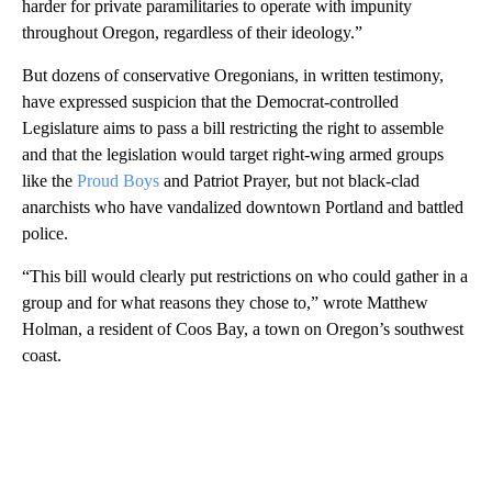
harder for private paramilitaries to operate with impunity
throughout Oregon, regardless of their ideology.”
But dozens of conservative Oregonians, in written testimony,
have expressed suspicion that the Democrat-controlled
Legislature aims to pass a bill restricting the right to assemble
and that the legislation would target right-wing armed groups
like the
Proud Boys
and Patriot Prayer, but not black-clad
anarchists who have vandalized downtown Portland and battled
police.
“This bill would clearly put restrictions on who could gather in a
group and for what reasons they chose to,” wrote Matthew
Holman, a resident of Coos Bay, a town on Oregon’s southwest
coast.