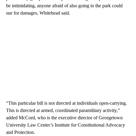
be intimidating, anyone afraid of also going to the park could
sue for damages, Whitehead said.
“This particular bill is not directed at individuals open-carrying.
This is directed at armed, coordinated paramilitary activity,”
added McCord, who is the executive director of Georgetown
University Law Center’s Institute for Constitutional Advocacy
and Protection.