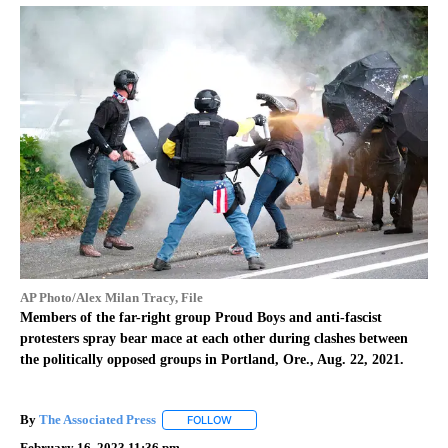
AP Photo/Alex Milan Tracy, File
Members of the far-right group Proud Boys and anti-fascist
protesters spray bear mace at each other during clashes between
the politically opposed groups in Portland, Ore., Aug. 22, 2021.
By
The Associated Press
FOLLOW
FOLLOW "" TO RECEIVE NOTIFICATIONS 
February 16, 2023 11:36 pm