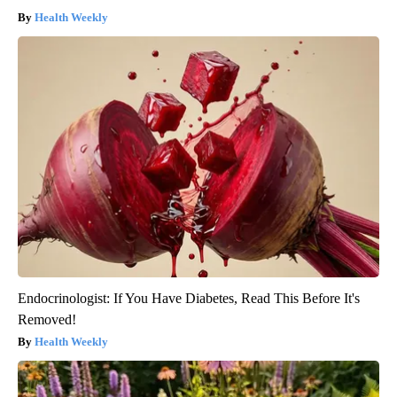
Health Weekly
Endocrinologist: If You Have Diabetes, Read This Before It's
Removed!
Health Weekly