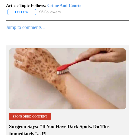
Article Topic Follows:
Crime And Courts
96 Followers
FOLLOW
FOLLOW "CRIME AND COURTS" TO RECEIVE NOTIFICATIONS ABOU
Jump to comments ↓
SPONSORED CONTENT
Surgeon Says: "If You Have Dark Spots, Do This
Immediately"...