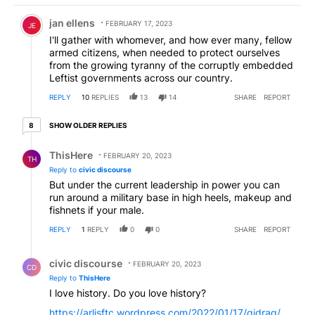
Comment by jan ellens.
jan ellens
FEBRUARY 17, 2023
JE
I'll gather with whomever, and how ever many, fellow
armed citizens, when needed to protect ourselves
from the growing tyranny of the corruptly embedded
Leftist governments across our country.
REPLY
10
REPLIES
13
14
SHARE
REPORT
8 older replies
SHOW OLDER REPLIES
8
Reply by ThisHere.
ThisHere
FEBRUARY 20, 2023
TH
Reply to
civic discourse
But under the current leadership in power you can
run around a military base in high heels, makeup and
fishnets if your male.
REPLY
1
REPLY
0
0
SHARE
REPORT
Reply by civic discourse.
civic discourse
FEBRUARY 20, 2023
CD
Reply to
ThisHere
I love history. Do you love history?
https://arlisftc.wordpress.com/2022/01/17/gidrag/