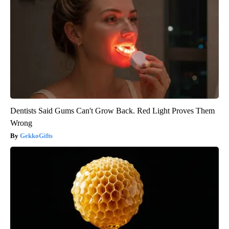
Dentists Said Gums Can't Grow Back. Red Light Proves Them
Wrong
GekkoGifts