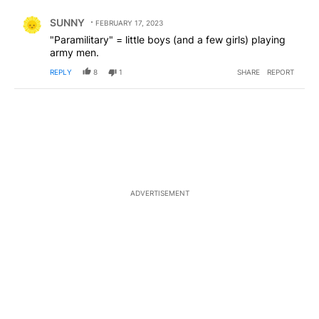
Comment by SUNNY.
SUNNY
FEBRUARY 17, 2023
"Paramilitary" = little boys (and a few girls) playing
army men.
REPLY
8
1
SHARE
REPORT
ADVERTISEMENT