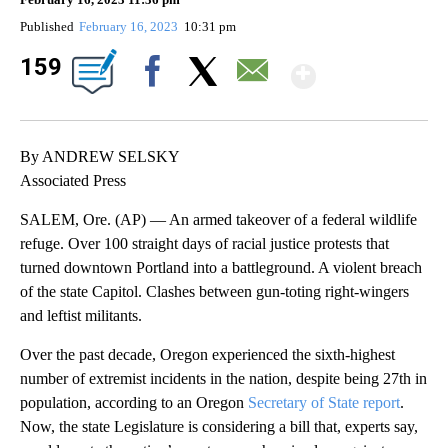
Published
February 16, 2023
10:31 pm
Show Mo
159
Facebook
X
Email
By ANDREW SELSKY
Associated Press
SALEM, Ore. (AP) — An armed takeover of a federal wildlife
refuge. Over 100 straight days of racial justice protests that
turned downtown Portland into a battleground. A violent breach
of the state Capitol. Clashes between gun-toting right-wingers
and leftist militants.
Over the past decade, Oregon experienced the sixth-highest
number of extremist incidents in the nation, despite being 27th in
population, according to an Oregon
Secretary of State report
.
Now, the state Legislature is considering a bill that, experts say,