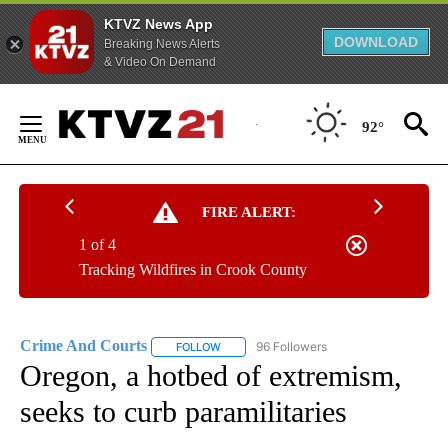
KTVZ News App
DOWNLOAD
Breaking News Alerts
& Video On Demand
Skip
to
92°
Content
FIRE ALERT:
1 of 4
Tracking Wildfires in Crook County
Crime And Courts
96 Followers
FOLLOW
FOLLOW "CRIME AND COURTS" TO RECEIV
Oregon, a hotbed of extremism,
seeks to curb paramilitaries