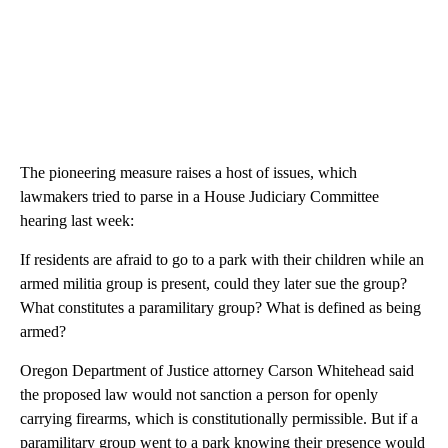
The pioneering measure raises a host of issues, which
lawmakers tried to parse in a House Judiciary Committee
hearing last week:
If residents are afraid to go to a park with their children while an
armed militia group is present, could they later sue the group?
What constitutes a paramilitary group? What is defined as being
armed?
Oregon Department of Justice attorney Carson Whitehead said
the proposed law would not sanction a person for openly
carrying firearms, which is constitutionally permissible. But if a
paramilitary group went to a park knowing their presence would