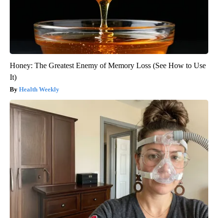
Honey: The Greatest Enemy of Memory Loss (See How to Use
It)
Health Weekly