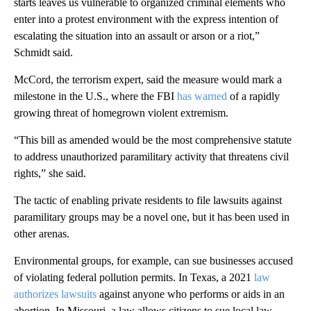
starts leaves us vulnerable to organized criminal elements who
enter into a protest environment with the express intention of
escalating the situation into an assault or arson or a riot,”
Schmidt said.
McCord, the terrorism expert, said the measure would mark a
milestone in the U.S., where the FBI
has warned
of a rapidly
growing threat of homegrown violent extremism.
“This bill as amended would be the most comprehensive statute
to address unauthorized paramilitary activity that threatens civil
rights,” she said.
The tactic of enabling private residents to file lawsuits against
paramilitary groups may be a novel one, but it has been used in
other arenas.
Environmental groups, for example, can sue businesses accused
of violating federal pollution permits. In Texas, a 2021
law
authorizes lawsuits
against anyone who performs or aids in an
abortion. In Missouri, a law allows citizens to sue local law