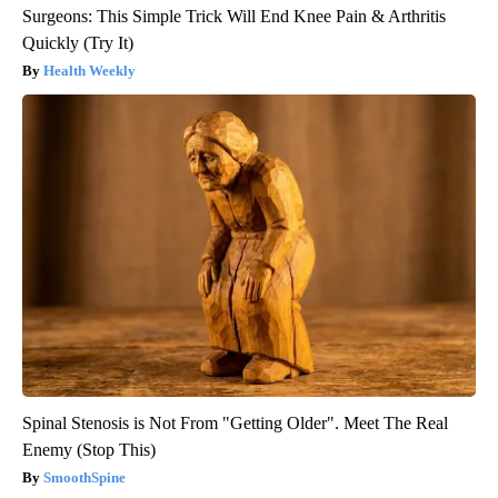
Surgeons: This Simple Trick Will End Knee Pain & Arthritis
Quickly (Try It)
Health Weekly
Spinal Stenosis is Not From "Getting Older". Meet The Real
Enemy (Stop This)
SmoothSpine