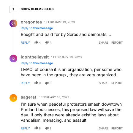
1 older reply
SHOW OLDER REPLIES
1
Reply by oregontea.
oregontea
FEBRUARY 19, 2023
OR
Reply to
this message
Bought and paid for by Soros and demorats....
REPLY
4
4
SHARE
REPORT
Reply by idontbelieveit.
idontbelieveit
FEBRUARY 19, 2023
ID
Reply to
this message
LMAO, of course it is an organization, per some who
have been in the group , they are very organized.
REPLY
0
3
SHARE
REPORT
Comment by sagerat.
sagerat
FEBRUARY 18, 2023
SA
I’m sure when peaceful protestors smash downtown
Portland businesses, this proposed law will save the
day. If only there were already existing laws about
vandalism, menacing, and assault.
REPLY
8
2
SHARE
REPORT