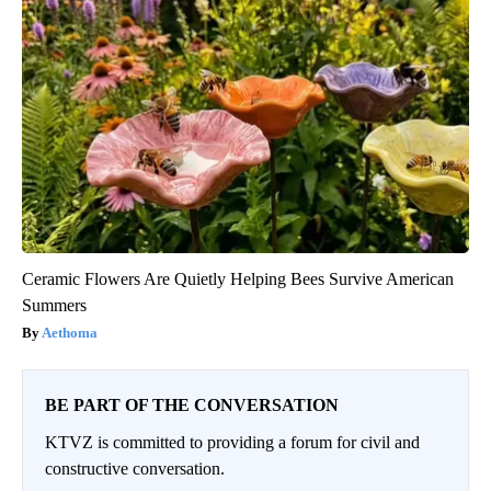
Ceramic Flowers Are Quietly Helping Bees Survive American
Summers
Aethoma
BE PART OF THE CONVERSATION
KTVZ is committed to providing a forum for civil and
constructive conversation.