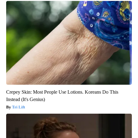
Crepey Skin: Most People Use Lotions. Koreans Do This
Instead (It's Genius)
Tri Lift