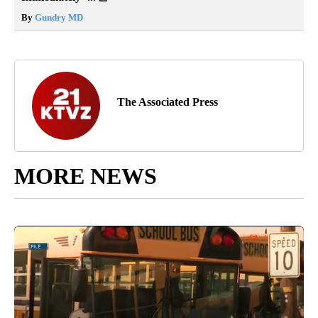
By
Gundry MD
The Associated Press
MORE NEWS