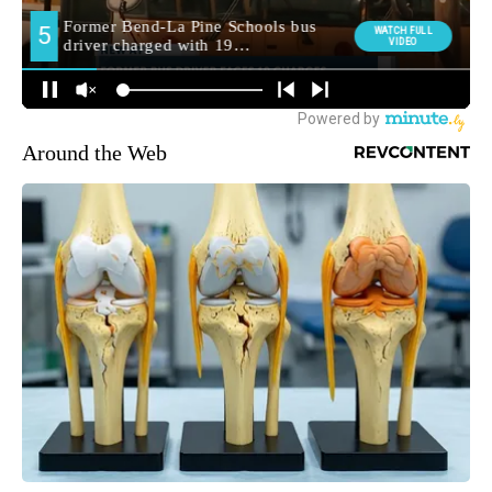
Around the Web