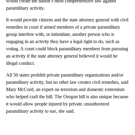
would create the nation’s most comprehensive law against
paramilitary activity.
It would provide citizens and the state attorney general with civil
remedies in court if armed members of a private paramilitary
group interfere with, or intimidate, another person who is
engaging in an activity they have a legal right to do, such as
voting. A court could block paramilitary members from pursuing
an activity if the state attorney general believed it would be
illegal conduct.
All 50 states prohibit private paramilitary organizations and/or
paramilitary activity, but no other law creates civil remedies, said
Mary McCord, an expert on terrorism and domestic extremism
who helped craft the bill. The Oregon bill is also unique because
it would allow people injured by private, unauthorized
paramilitary activity to sue, she said.
A
D
V
E