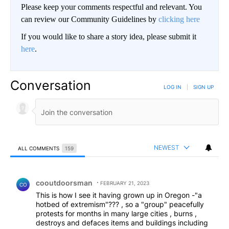
Please keep your comments respectful and relevant. You
can review our Community Guidelines by
clicking here
If you would like to share a story idea, please submit it
here
.
Conversation
LOG IN
|
SIGN UP
NEWEST
ALL COMMENTS
159
All Comments
Comment by cooutdoorsman.
cooutdoorsman
FEBRUARY 21, 2023
CO
This is how I see it having grown up in Oregon -"a
hotbed of extremism"??? , so a "group" peacefully
protests for months in many large cities , burns ,
destroys and defaces items and buildings including