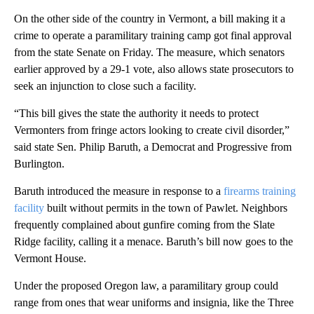
On the other side of the country in Vermont, a bill making it a
crime to operate a paramilitary training camp got final approval
from the state Senate on Friday. The measure, which senators
earlier approved by a 29-1 vote, also allows state prosecutors to
seek an injunction to close such a facility.
“This bill gives the state the authority it needs to protect
Vermonters from fringe actors looking to create civil disorder,”
said state Sen. Philip Baruth, a Democrat and Progressive from
Burlington.
Baruth introduced the measure in response to a
firearms training
facility
built without permits in the town of Pawlet. Neighbors
frequently complained about gunfire coming from the Slate
Ridge facility, calling it a menace. Baruth’s bill now goes to the
Vermont House.
Under the proposed Oregon law, a paramilitary group could
range from ones that wear uniforms and insignia, like the Three