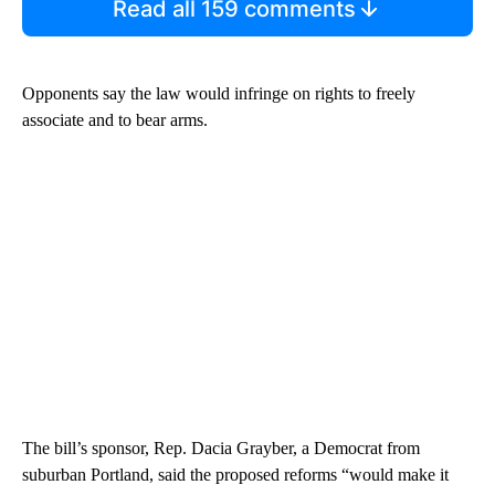
Read all 159 comments
Opponents say the law would infringe on rights to freely
associate and to bear arms.
The bill’s sponsor, Rep. Dacia Grayber, a Democrat from
suburban Portland, said the proposed reforms “would make it