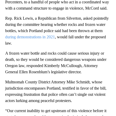
Percenters, to a handful of people who act in a coordinated way
with a command structure to engage in violence, McCord said.
Rep. Rick Lewis, a Republican from Silverton, asked pointedly
during the committee hearing whether rocks and frozen water
bottles, which Portland police said had been thrown at them
during demonstrations in 2021
, would fall under the proposed
law.
A frozen water bottle and rocks could cause serious injury or
death, so they would be considered dangerous weapons under
Oregon law, responded Kimberly McCullough, Attorney
General Ellen Rosenblum’s legislative director.
Multnomah County District Attorney Mike Schmidt, whose
jurisdiction encompasses Portland, testified in favor of the bill,
expressing frustration that police often can’t single out violent
actors lurking among peaceful protesters.
“Our current inability to get upstream of this violence before it