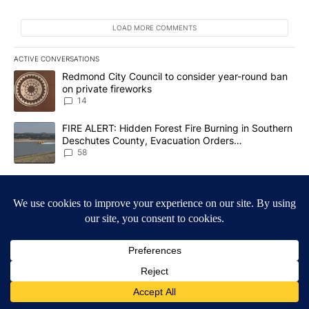
LOAD MORE COMMENTS
ACTIVE CONVERSATIONS
The following is a list of the most commented articles in the last 7
A trending article titled "Redmond City Council to consider year
Redmond City Council to consider year-round ban
on private fireworks
14
A trending article titled "FIRE ALERT: Hidden Forest Fire Burni
FIRE ALERT: Hidden Forest Fire Burning in Southern
Deschutes County, Evacuation Orders
Implemented
58
Powered by