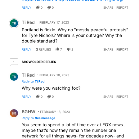
REPLY
0
0
SHARE
REPORT
Comment by Ti Red.
Ti Red
FEBRUARY 17, 2023
TR
Portland is fickle. Why no "mostly peaceful protests"
for Tyre Nichols? Where is your outrage? Why the
double standard?
REPLY
3
REPLIES
7
2
SHARE
REPORT
1 older reply
SHOW OLDER REPLIES
1
Reply by Ti Red.
Ti Red
FEBRUARY 18, 2023
TR
Reply to
Ti Red
Why were you watching fox?
REPLY
0
0
SHARE
REPORT
Reply by BGHW.
BGHW
FEBRUARY 18, 2023
BG
Reply to
this message
You seem to spend a lot of time over at FOX news...
maybe that's how they remain the number one
network for all things news- for decades now- and