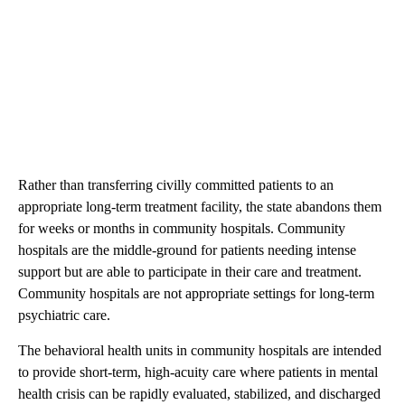
Rather than transferring civilly committed patients to an
appropriate long-term treatment facility, the state abandons them
for weeks or months in community hospitals. Community
hospitals are the middle-ground for patients needing intense
support but are able to participate in their care and treatment.
Community hospitals are not appropriate settings for long-term
psychiatric care.
The behavioral health units in community hospitals are intended
to provide short-term, high-acuity care where patients in mental
health crisis can be rapidly evaluated, stabilized, and discharged