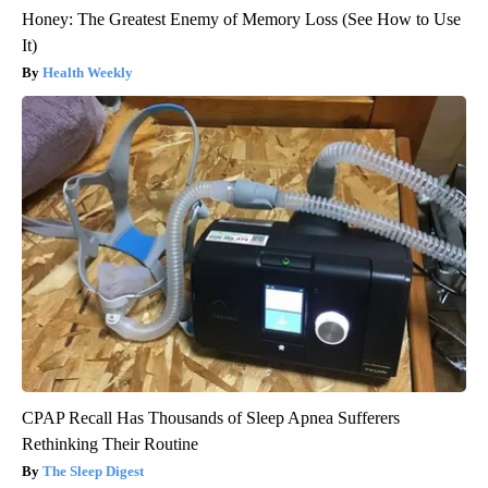
Honey: The Greatest Enemy of Memory Loss (See How to Use
It)
Health Weekly
CPAP Recall Has Thousands of Sleep Apnea Sufferers
Rethinking Their Routine
The Sleep Digest