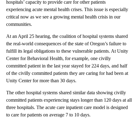
hospitals’ capacity to provide care for other patients
experiencing acute mental health crises. This issue is especially
critical now as we see a growing mental health crisis in our
communities.
At an April 25 hearing, the coalition of hospital systems shared
the real-world consequences of the state of Oregon’s failure to
fulfill its legal obligations to these vulnerable patients. At Unity
Center for Behavioral Health, for example, one civilly
committed patient in the last year stayed for 224 days, and half
of the civilly committed patients they are caring for had been at
Unity Center for more than 30 days.
The other hospital systems shared similar data showing civilly
committed patients experiencing stays longer than 120 days at all
three hospitals. The acute care inpatient care model is designed
to care for patients on average 7 to 10 days.