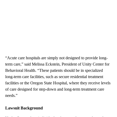
“Acute care hospitals are simply not designed to provide long-
term care,” said Melissa Eckstein, President of Unity Center for
Behavioral Health. “These patients should be in specialized
long-term care facilities, such as secure residential treatment
facilities or the Oregon State Hospital, where they receive levels
of care designed for step-down and long-term treatment care
needs.”
Lawsuit Background