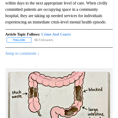
within days to the next appropriate level of care. When civilly
committed patients are occupying space in a community
hospital, they are taking up needed services for individuals
experiencing an immediate crisis-level mental health episode.
Article Topic Follows:
Crime And Courts
96 Followers
FOLLOW
FOLLOW "CRIME AND COURTS" TO RECEIVE NOTIFICATIONS ABOU
Jump to comments ↓