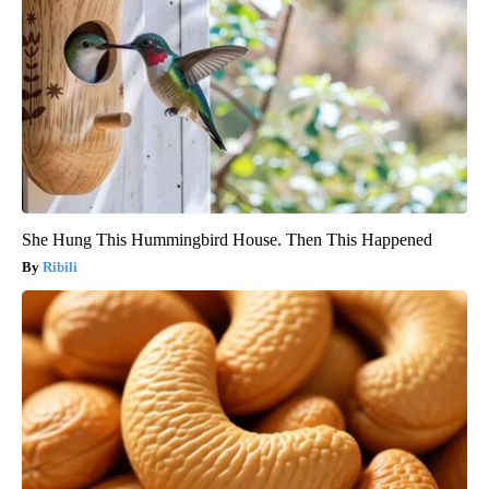
She Hung This Hummingbird House. Then This Happened
Ribili