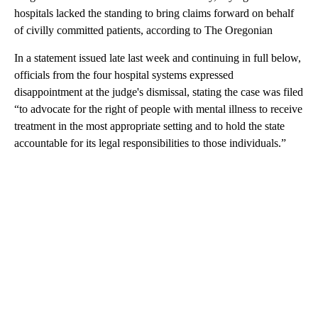
hospitals lacked the standing to bring claims forward on behalf
of civilly committed patients, according to The Oregonian
In a statement issued late last week and continuing in full below,
officials from the four hospital systems expressed
disappointment at the judge's dismissal, stating the case was filed
“to advocate for the right of people with mental illness to receive
treatment in the most appropriate setting and to hold the state
accountable for its legal responsibilities to those individuals.”
A
D
V
E
R
TI
S
E
M
E
N
T