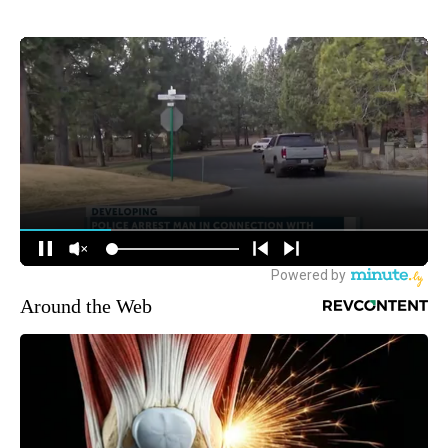
Around the Web