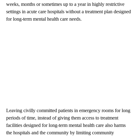
weeks, months or sometimes up to a year in highly restrictive
settings in acute care hospitals without a treatment plan designed
for long-term mental health care needs.
Leaving civilly committed patients in emergency rooms for long
periods of time, instead of giving them access to treatment
facilities designed for long-term mental health care also harms
the hospitals and the community by limiting community