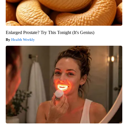
Enlarged Prostate? Try This Tonight (It's Genius)
Health Weekly