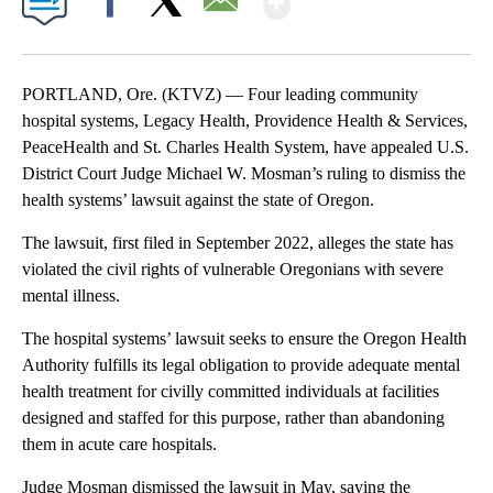
Facebook
X
Email
PORTLAND, Ore. (KTVZ) — Four leading community
hospital systems, Legacy Health, Providence Health & Services,
PeaceHealth and St. Charles Health System, have appealed U.S.
District Court Judge Michael W. Mosman’s ruling to dismiss the
health systems’ lawsuit against the state of Oregon.
The lawsuit, first filed in September 2022, alleges the state has
violated the civil rights of vulnerable Oregonians with severe
mental illness.
The hospital systems’ lawsuit seeks to ensure the Oregon Health
Authority fulfills its legal obligation to provide adequate mental
health treatment for civilly committed individuals at facilities
designed and staffed for this purpose, rather than abandoning
them in acute care hospitals.
Judge Mosman dismissed the lawsuit in May, saying the