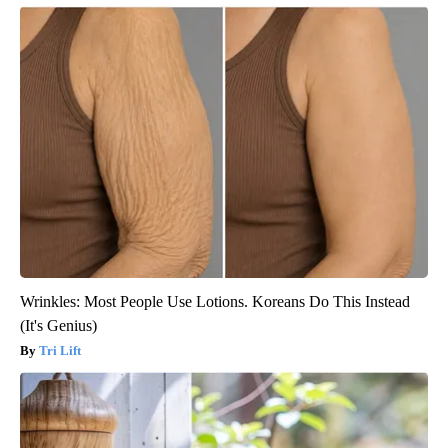
Wrinkles: Most People Use Lotions. Koreans Do This Instead
(It's Genius)
Tri Lift