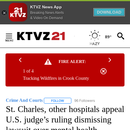
KTVZ News App
DOWNLOAD
Breaking News Alerts
& Video On Demand
Skip
to
89°
Content
FIRE ALERT:
1 of 4
Tracking Wildfires in Crook County
Crime And Courts
96 Followers
FOLLOW
FOLLOW "CRIME AND COURTS" TO RECEIV
St. Charles, other hospitals appeal
U.S. judge’s ruling dismissing
lawsuit over mental health