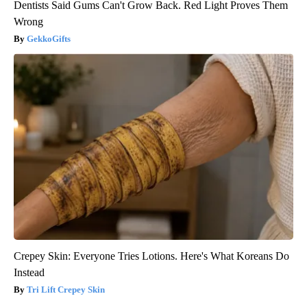
Dentists Said Gums Can't Grow Back. Red Light Proves Them
Wrong
GekkoGifts
Crepey Skin: Everyone Tries Lotions. Here's What Koreans Do
Instead
Tri Lift Crepey Skin