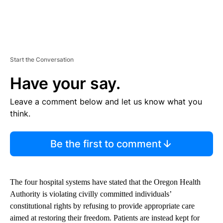
Start the Conversation
Have your say.
Leave a comment below and let us know what you
think.
Be the first to comment
The four hospital systems have stated that the Oregon Health
Authority is violating civilly committed individuals’
constitutional rights by refusing to provide appropriate care
aimed at restoring their freedom. Patients are instead kept for