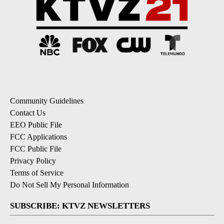
Community Guidelines
Contact Us
EEO Public File
FCC Applications
FCC Public File
Privacy Policy
Terms of Service
Do Not Sell My Personal Information
SUBSCRIBE: KTVZ NEWSLETTERS