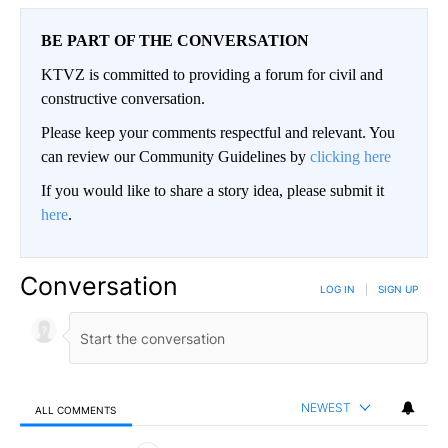
BE PART OF THE CONVERSATION
KTVZ is committed to providing a forum for civil and
constructive conversation.
Please keep your comments respectful and relevant. You
can review our Community Guidelines by
clicking here
If you would like to share a story idea, please submit it
here
.
Conversation
LOG IN
|
SIGN UP
NEWEST
ALL COMMENTS
All Comments