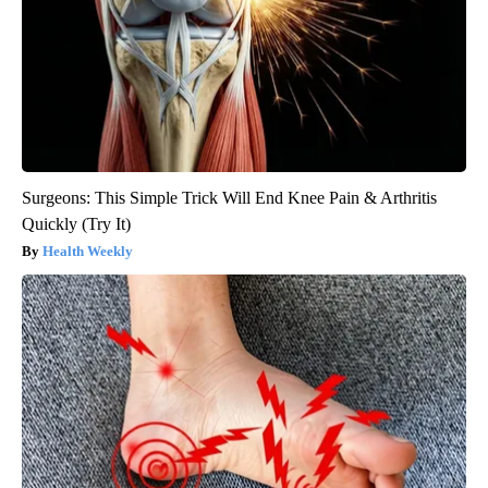
Surgeons: This Simple Trick Will End Knee Pain & Arthritis
Quickly (Try It)
Health Weekly