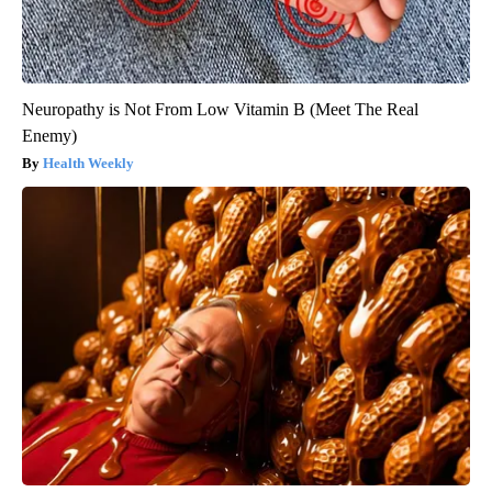
Neuropathy is Not From Low Vitamin B (Meet The Real
Enemy)
Health Weekly