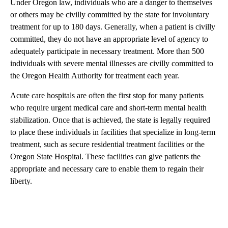
Under Oregon law, individuals who are a danger to themselves
or others may be civilly committed by the state for involuntary
treatment for up to 180 days. Generally, when a patient is civilly
committed, they do not have an appropriate level of agency to
adequately participate in necessary treatment. More than 500
individuals with severe mental illnesses are civilly committed to
the Oregon Health Authority for treatment each year.
Acute care hospitals are often the first stop for many patients
who require urgent medical care and short-term mental health
stabilization. Once that is achieved, the state is legally required
to place these individuals in facilities that specialize in long-term
treatment, such as secure residential treatment facilities or the
Oregon State Hospital. These facilities can give patients the
appropriate and necessary care to enable them to regain their
liberty.