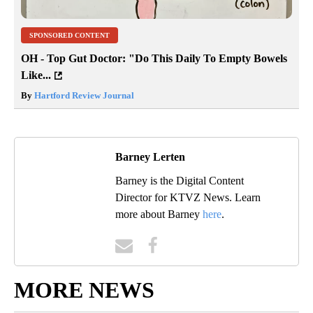
SPONSORED CONTENT
OH - Top Gut Doctor: "Do This Daily To Empty Bowels
Like...
By
Hartford Review Journal
Barney Lerten
Barney is the Digital Content
Director for KTVZ News. Learn
more about Barney
here
.
MORE NEWS