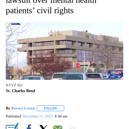
patients’ civil rights
KTVZ file
St. Charles Bend
By
Barney Lerten
FOLLOW
FOLLOW "" TO RECEIVE NOTIFICATIONS ABOUT
Published
December 11, 2023
8:46 am
Show More