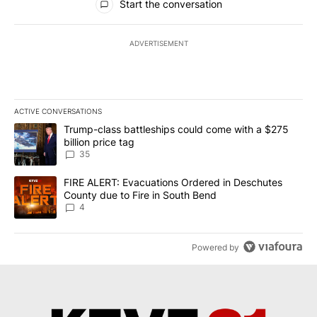
Start the conversation
ADVERTISEMENT
ACTIVE CONVERSATIONS
The following is a list of the most commented articles in the last 7
A trending article titled "Trump-class battleships could come wit
Trump-class battleships could come with a $275
billion price tag
35
A trending article titled "FIRE ALERT: Evacuations Ordered in De
FIRE ALERT: Evacuations Ordered in Deschutes
County due to Fire in South Bend
4
Powered by