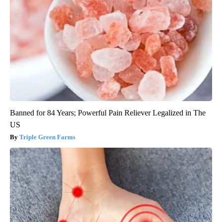
Banned for 84 Years; Powerful Pain Reliever Legalized in The
US
Triple Green Farms