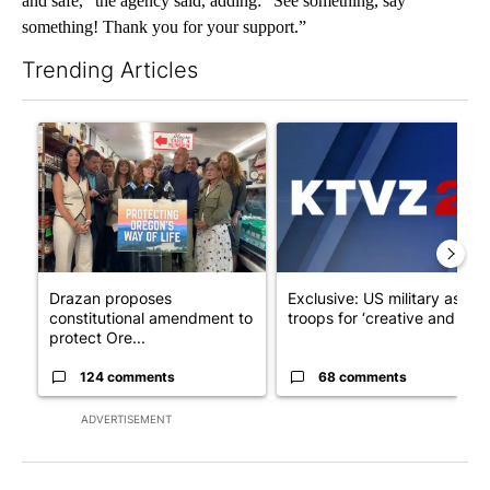
and safe,” the agency said, adding: “See something, say
something! Thank you for your support.”
Trending Articles
The following is a list of the most commented articles in the last 7
A trending article titled "Drazan proposes constitutional ame
A trending article titled "Exc
Drazan proposes
Exclusive: US military asks
constitutional amendment to
troops for ‘creative and un...
protect Ore...
124 comments
68 comments
ADVERTISEMENT