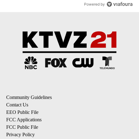
Powered by
Community Guidelines
Contact Us
EEO Public File
FCC Applications
FCC Public File
Privacy Policy