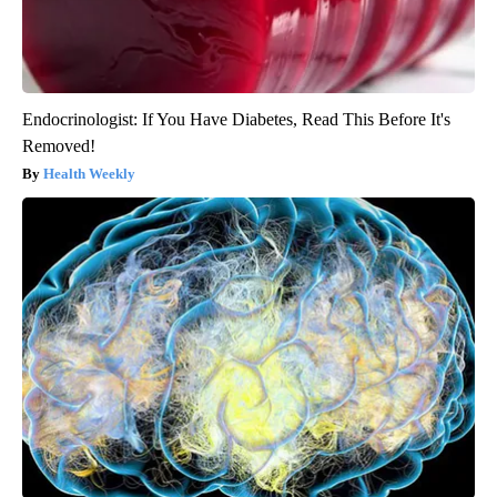
Endocrinologist: If You Have Diabetes, Read This Before It's
Removed!
Health Weekly