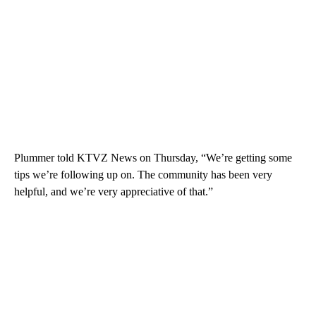
Plummer told KTVZ News on Thursday, “We’re getting some
tips we’re following up on. The community has been very
helpful, and we’re very appreciative of that.”