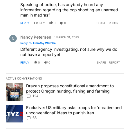
Speaking of police, has anybody heard any
information regarding the cop shooting an unarmed
man in madras?
REPLY
1
REPLY
0
0
SHARE
REPORT
Reply by Nancy Petersen.
Nancy Petersen
MARCH 31, 2025
Reply to
Timothy Warnke
Different agency investigating, not sure why we do
not have a report yet
REPLY
0
0
SHARE
REPORT
ACTIVE CONVERSATIONS
The following is a list of the most commented articles in the last 7
A trending article titled "Drazan proposes constitutional amendm
Drazan proposes constitutional amendment to
protect Oregon hunting, fishing and farming
124
A trending article titled "Exclusive: US military asks troops for ‘
Exclusive: US military asks troops for ‘creative and
unconventional’ ideas to punish Iran
68