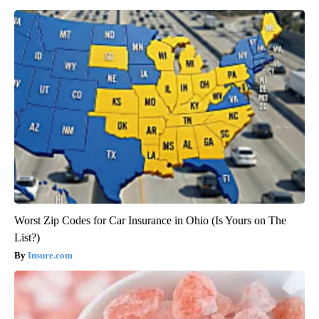
Worst Zip Codes for Car Insurance in Ohio (Is Yours on The
List?)
Insure.com