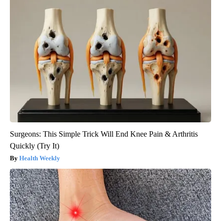
Surgeons: This Simple Trick Will End Knee Pain & Arthritis
Quickly (Try It)
Health Weekly