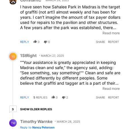
MARCH 28, 2025
I have seen how Sahalee Park in Madras is the target
of graffiti (not art!) almost weekly and has been for
years. I can't imagine the amount of tax payer dollars
used for repairs to the pavilion and other structures.
A few years after the park was established, there
was talk about security camera installation. It never
Read more
came to fruition. Since then there has been not only
REPLY
0
0
SHARE
REPORT
graffiti and property damage, but also suspicious
persons watching kids, overdoses, assaults,
Comment by 1StRight.
stabbings, shootings, drug dealing, reckless driving
1StRight
MARCH 27, 2025
1S
accidents, and the eternally present high school
"“Your assistance is greatly appreciated in keeping
student, and sometimes preteen, drug and alcohol
Madras clean and safe,” the agency said, adding:
use. Law enforcement always requests security
“See something, say something!"" Clean and safe are
camera footage from park neighbors when the more
defined differently by different peoples. Some
egregious events occur, usually without success.
believe that graffiti and tagger art is a part of their
Perhaps it is time to revisit park and other public
cultural identity. Heck, some even believe that they
Read more
area surveillance videos? What say you, Madras
are above the law. Perhaps the law can clean up the
Mayor and City Council?
REPLY
5
REPLIES
0
2
SHARE
REPORT
town to their version of "clean and safe", without
offending any opposing culture.
3 older replies
SHOW OLDER REPLIES
3
Reply by Timothy Warnke.
Timothy Warnke
MARCH 28, 2025
TW
Reply to
Nancy Petersen