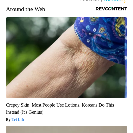
Around the Web
Crepey Skin: Most People Use Lotions. Koreans Do This
Instead (It's Genius)
Tri Lift