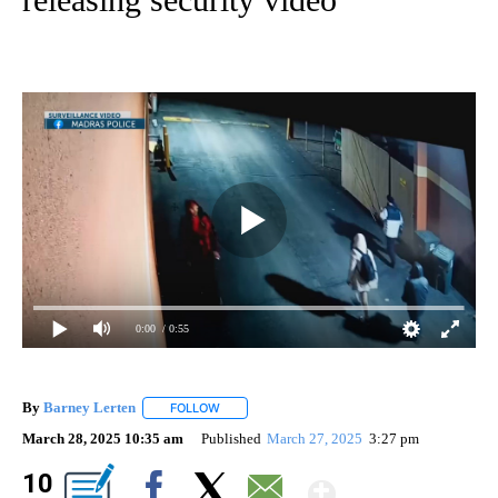
0:00
/ 0:55
By
Barney Lerten
FOLLOW
FOLLOW "" TO RECEIVE NOTIFICATIONS ABOUT
March 28, 2025 10:35 am
Published
March 27, 2025
3:27 pm
Show Mor
10