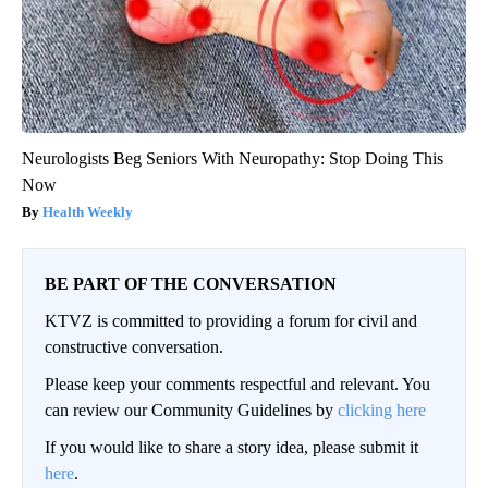
Neurologists Beg Seniors With Neuropathy: Stop Doing This
Now
Health Weekly
BE PART OF THE CONVERSATION
KTVZ is committed to providing a forum for civil and
constructive conversation.
Please keep your comments respectful and relevant. You
can review our Community Guidelines by
clicking here
If you would like to share a story idea, please submit it
here
.