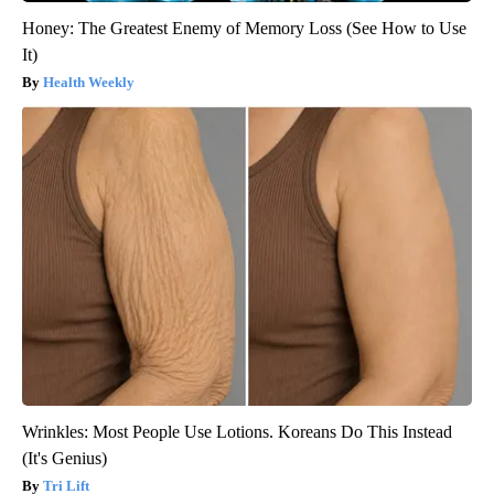
Honey: The Greatest Enemy of Memory Loss (See How to Use
It)
Health Weekly
Wrinkles: Most People Use Lotions. Koreans Do This Instead
(It's Genius)
Tri Lift