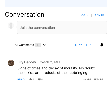
Conversation
LOG IN
|
SIGN UP
All Comments
NEWEST
10
Choose a comments filter
All Comments
Comment by Lily Darcey.
Lily Darcey
MARCH 31, 2025
Signs of times and decay of morality. No doubt
these kids are products of their upbringing
REPLY
1
0
SHARE
REPORT