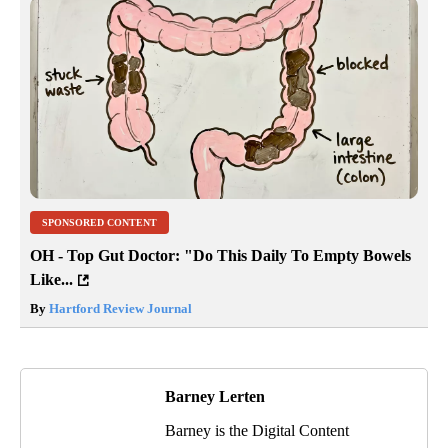
SPONSORED CONTENT
OH - Top Gut Doctor: "Do This Daily To Empty Bowels
Like...
By
Hartford Review Journal
Barney Lerten
Barney is the Digital Content