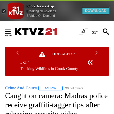
KTVZ News App
DOWNLOAD
Breaking News Alerts
& Video On Demand
Skip
to
51°
Content
FIRE ALERT:
1 of 4
Tracking Wildfires in Crook County
Crime And Courts
96 Followers
FOLLOW
FOLLOW "CRIME AND COURTS" TO RECEIV
Caught on camera: Madras police
receive graffiti-tagger tips after
releasing security video