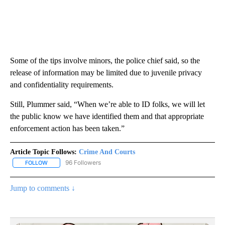
Some of the tips involve minors, the police chief said, so the
release of information may be limited due to juvenile privacy
and confidentiality requirements.
Still, Plummer said, “When we’re able to ID folks, we will let
the public know we have identified them and that appropriate
enforcement action has been taken.”
Article Topic Follows:
Crime And Courts
96 Followers
FOLLOW
FOLLOW "CRIME AND COURTS" TO RECEIVE NOTIFICATIONS ABOU
Jump to comments ↓