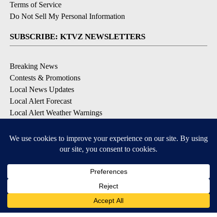
Terms of Service
Do Not Sell My Personal Information
SUBSCRIBE: KTVZ NEWSLETTERS
Breaking News
Contests & Promotions
Local News Updates
Local Alert Forecast
Local Alert Weather Warnings
DOWNLOAD: KTVZ APPS
Apple & Google Play Stores