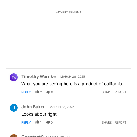
ADVERTISEMENT
Comment by Timothy Warnke.
Timothy Warnke
MARCH 28, 2025
TW
What you are seeing here is a product of california...
REPLY
2
0
SHARE
REPORT
Comment by John Baker.
John Baker
MARCH 28, 2025
Looks about right.
REPLY
1
0
SHARE
REPORT
Comment by ConstantC.
ConstantC