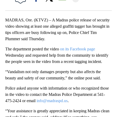
Facebook
X
Email
MADRAS, Ore. (KTVZ) – A Madras police release of security
video showing at least one alleged graffiti tagger has brought in
tips officers are busy following up on, Police Chief Tim
Plummer said Thursday.
The department posted the video
on its Facebook page
Wednesday and requested help from the community to identify
the people seen in the video from a recent tagging incident.
“Vandalism not only damages property but also affects the
beauty and safety of our community,” the online post said.
Police asked anyone with information or who recognized those
in the video to contact the Madras Police Department at 541-
475-2424 or email
info@madraspd.us
.
“Your assistance is greatly appreciated in keeping Madras clean