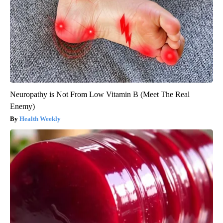
Neuropathy is Not From Low Vitamin B (Meet The Real
Enemy)
Health Weekly