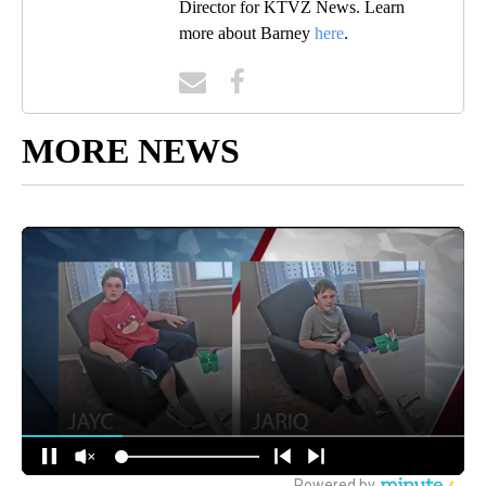
Director for KTVZ News. Learn
more about Barney
here
.
MORE NEWS