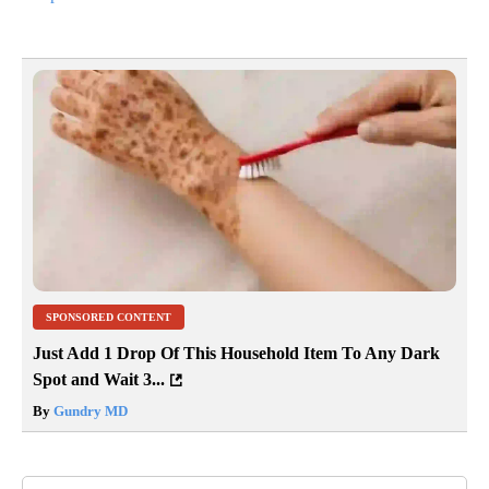
SPONSORED CONTENT
Just Add 1 Drop Of This Household Item To Any Dark
Spot and Wait 3...
By
Gundry MD