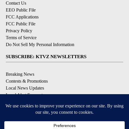
Contact Us
EEO Public File
FCC Applications
FCC Public File
Privacy Policy
Terms of Service
Do Not Sell My Personal Information
SUBSCRIBE: KTVZ NEWSLETTERS
Breaking News
Contests & Promotions
Local News Updates
Local Alert Forecast
Local Alert Weather Warnings
DOWNLOAD: KTVZ APPS