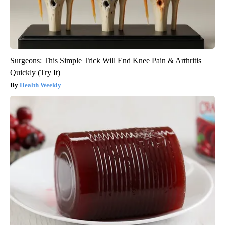
Surgeons: This Simple Trick Will End Knee Pain & Arthritis
Quickly (Try It)
Health Weekly