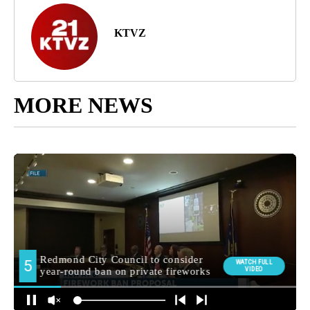
KTVZ
MORE NEWS