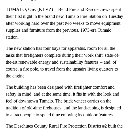
TUMALO, Ore. (KTVZ) -- Bend Fire and Rescue crews spent
their first night in the brand new Tumalo Fire Station on Tuesday
after working hard over the past two weeks to move equipment,
supplies and furniture from the previous, 1973-era Tumalo
station.
The new station has four bays for apparatus, room for all the
tasks that firefighters complete during their work shift, state-of-
the-art renewable energy and sustainability features -- and, of
course, a fire pole, to travel from the upstairs living quarters to
the engine.
The building has been designed with firefighter comfort and
safety in mind, and at the same time, it fits in with the look and
feel of downtown Tumalo. The brick veneer carries on the
tradition of old-time firehouses, and the landscaping is designed
to attract people to spend time enjoying its outdoor features.
The Deschutes County Rural Fire Protection District #2 built the