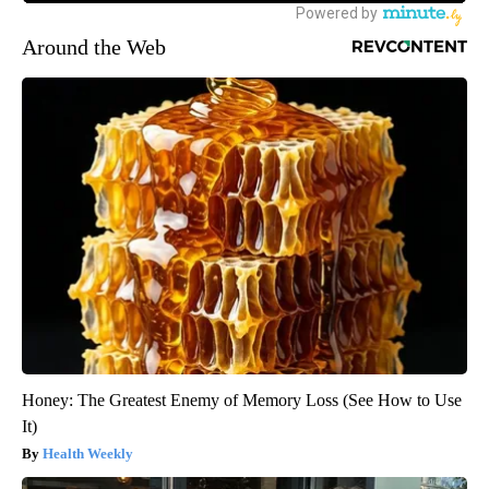
Around the Web
Honey: The Greatest Enemy of Memory Loss (See How to Use
It)
Health Weekly