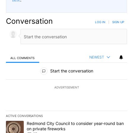
Conversation
LOG IN
|
SIGN UP
NEWEST
ALL COMMENTS
All Comments
Start the conversation
ADVERTISEMENT
ACTIVE CONVERSATIONS
The following is a list of the most commented articles in the last 7
A trending article titled "Redmond City Council to consider year
Redmond City Council to consider year-round ban
on private fireworks