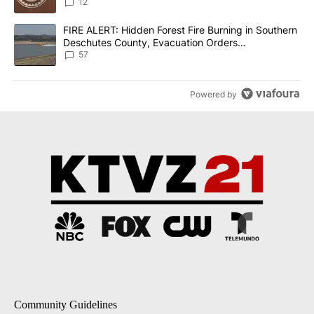
12
A trending article titled "FIRE ALERT: Hidden Forest Fire Burni
FIRE ALERT: Hidden Forest Fire Burning in Southern
Deschutes County, Evacuation Orders
Implemented
57
Powered by
Community Guidelines