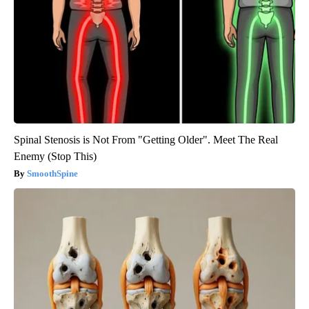
Spinal Stenosis is Not From "Getting Older". Meet The Real
Enemy (Stop This)
SmoothSpine