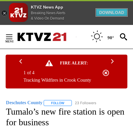
KTVZ News App
DOWNLOAD
Breaking News Alerts
& Video On Demand
Skip
to
90°
Content
FIRE ALERT:
1 of 4
Tracking Wildfires in Crook County
Deschutes County
23 Followers
FOLLOW
FOLLOW "DESCHUTES COUNTY" TO RECEIV
Tumalo’s new fire station is open
for business