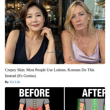
Crepey Skin: Most People Use Lotions. Koreans Do This
Instead (It's Genius)
Tri Lift