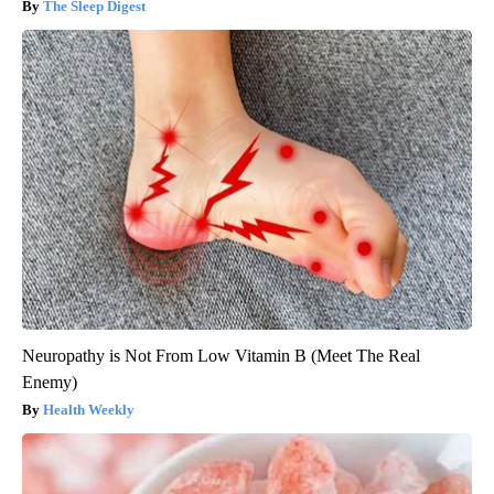
The Sleep Digest
Neuropathy is Not From Low Vitamin B (Meet The Real
Enemy)
Health Weekly