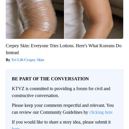
Crepey Skin: Everyone Tries Lotions. Here's What Koreans Do
Instead
Tri Lift Crepey Skin
BE PART OF THE CONVERSATION
KTVZ is committed to providing a forum for civil and
constructive conversation.
Please keep your comments respectful and relevant. You
can review our Community Guidelines by
clicking here
If you would like to share a story idea, please submit it
here
.