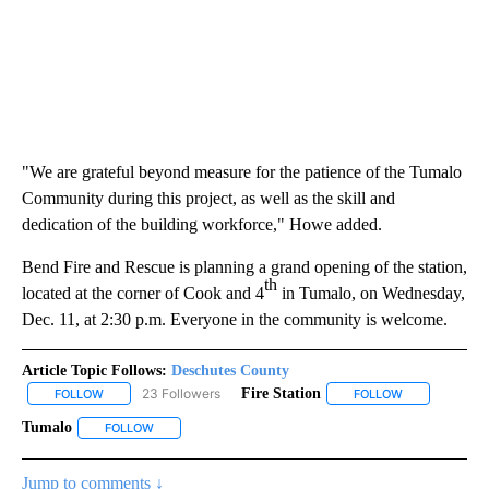
"We are grateful beyond measure for the patience of the Tumalo
Community during this project, as well as the skill and
dedication of the building workforce," Howe added.
Bend Fire and Rescue is planning a grand opening of the station,
th
located at the corner of Cook and 4
in Tumalo, on Wednesday,
Dec. 11, at 2:30 p.m. Everyone in the community is welcome.
Article Topic Follows:
Deschutes County
23 Followers
Fire Station
FOLLOW
FOLLOW "DESCHUTES COUNTY" TO RECEIVE NOTIFICATIONS AB
FOLLOW
FOLLOW "FIRE
Tumalo
FOLLOW
FOLLOW "TUMALO" TO RECEIVE NOTIFICATIONS ABOUT 
Jump to comments ↓