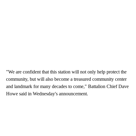
"We are confident that this station will not only help protect the
community, but will also become a treasured community center
and landmark for many decades to come," Battalion Chief Dave
Howe said in Wednesday's announcement.