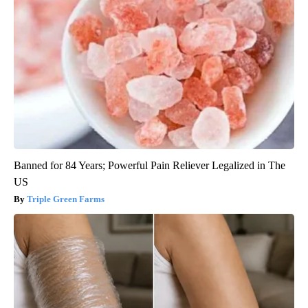
Banned for 84 Years; Powerful Pain Reliever Legalized in The
US
Triple Green Farms