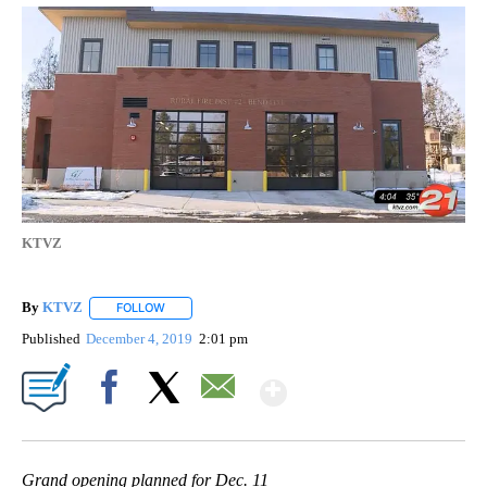
KTVZ
By
KTVZ
FOLLOW
FOLLOW "" TO RECEIVE NOTIFICATIONS ABOUT NEW PAG
Published
December 4, 2019
2:01 pm
Show More
Facebook
X
Email
Grand opening planned for Dec. 11