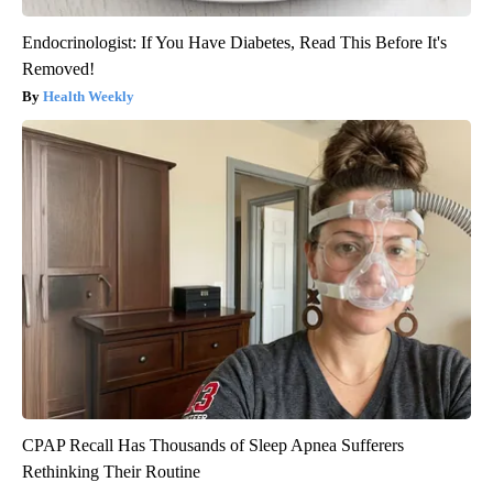
Endocrinologist: If You Have Diabetes, Read This Before It's
Removed!
Health Weekly
CPAP Recall Has Thousands of Sleep Apnea Sufferers
Rethinking Their Routine