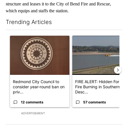
structure and leases it to the City of Bend Fire and Rescue,
which equips and staffs the station.
Trending Articles
The following is a list of the most commented articles in the last 7
A trending article titled "Redmond City Council to consider ye
A trending article titled "F
Redmond City Council to
FIRE ALERT: Hidden Forest
consider year-round ban on
Fire Burning in Southern
priv...
Desc...
12 comments
57 comments
ADVERTISEMENT