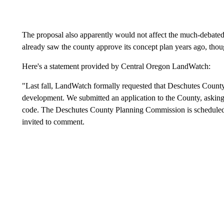
The proposal also apparently would not affect the much-debat
already saw the county approve its concept plan years ago, thoug
Here's a statement provided by Central Oregon LandWatch:
"Last fall, LandWatch formally requested that Deschutes County 
development. We submitted an application to the County, askin
code. The Deschutes County Planning Commission is scheduled t
invited to comment.