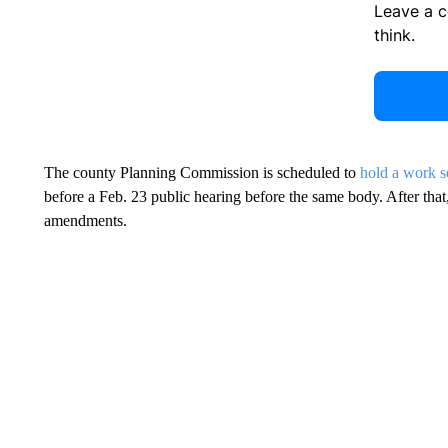
Leave a 
think.
The county Planning Commission is scheduled to
hold a work s
before a Feb. 23 public hearing before the same body. After tha
amendments.