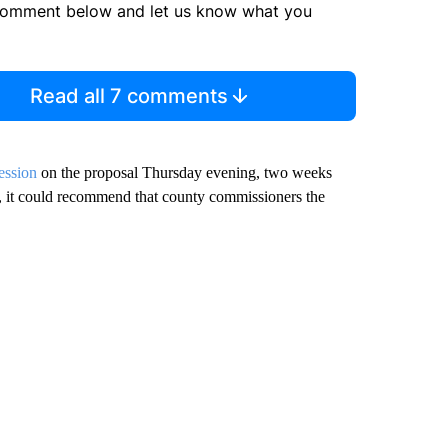
comment below and let us know what you
Read all 7 comments
ession
on the proposal Thursday evening, two weeks
t, it could recommend that county commissioners the