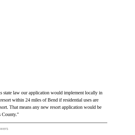
 state law our application would implement locally in
sort within 24 miles of Bend if residential uses are
resort. That means any new resort application would be
s County."
owers
HUTES COUNTY" TO RECEIVE NOTIFICATIONS ABOUT NEW PAGES ON "DESCHUTES