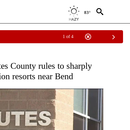
83°
1 of 4
CEIVE NOTIFICATIONS ABOUT NEW PAGES ON "DESCHUTES COUNTY".
s County rules to sharply
tion resorts near Bend