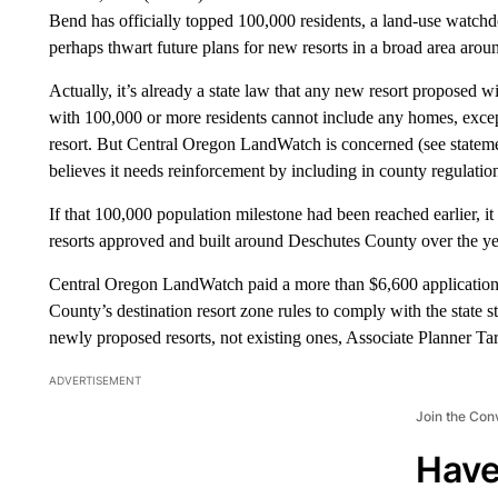
Bend has officially topped 100,000 residents, a land-use watchd
perhaps thwart future plans for new resorts in a broad area aroun
Actually, it’s already a state law that any new resort proposed 
with 100,000 or more residents cannot include any homes, excep
resort. But Central Oregon LandWatch is concerned (see statemen
believes it needs reinforcement by including in county regulatio
If that 100,000 population milestone had been reached earlier, i
resorts approved and built around Deschutes County over the yea
Central Oregon LandWatch paid a more than $6,600 application fe
County’s destination resort zone rules to comply with the state st
newly proposed resorts, not existing ones, Associate Planner Ta
ADVERTISEMENT
Join the Con
Have