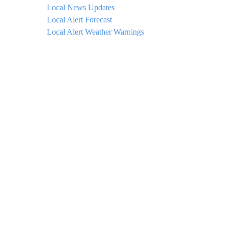
Local News Updates
Local Alert Forecast
Local Alert Weather Warnings