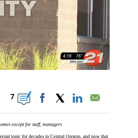
BOUT NEW PAGES ON "".
7
Facebook
X
LinkedIn
Email
 homes except for staff, managers
sial topic for decades in Central Oregon, and now that