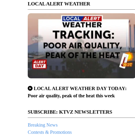
LOCAL ALERT WEATHER
LOCAL ALERT WEATHER DAY TODAY:
Poor air quality, peak of the heat this week
SUBSCRIBE: KTVZ NEWSLETTERS
Breaking News
Contests & Promotions