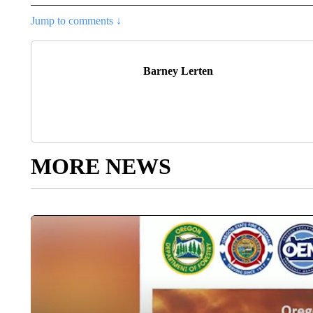
Jump to comments ↓
Barney Lerten
MORE NEWS