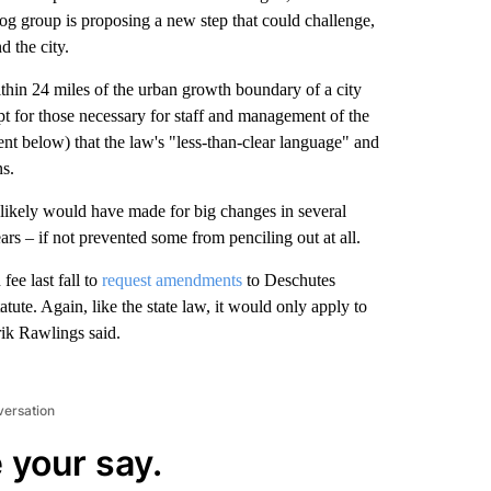
og group is proposing a new step that could challenge,
d the city.
within 24 miles of the urban growth boundary of a city
t for those necessary for staff and management of the
t below) that the law's "less-than-clear language" and
ns.
t likely would have made for big changes in several
rs – if not prevented some from penciling out at all.
e last fall to
request amendments
to Deschutes
atute. Again, like the state law, it would only apply to
rik Rawlings said.
versation
 your say.