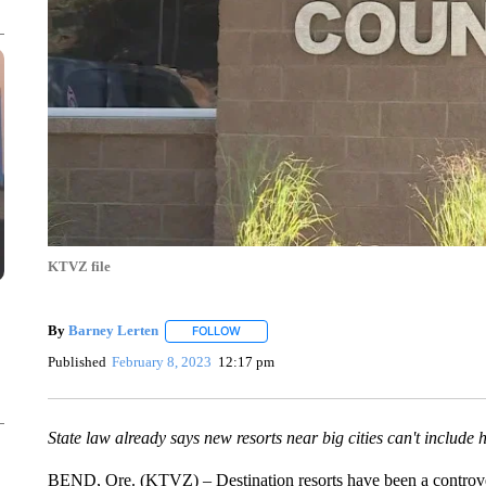
KTVZ file
By
Barney Lerten
FOLLOW
FOLLOW "" TO RECEIVE NOTIFICATIONS A
Published
February 8, 2023
12:17 pm
State law already says new resorts near big cities can't include
BEND, Ore. (KTVZ) – Destination resorts have been a controver