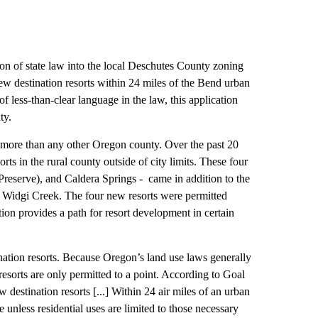
on of state law into the local Deschutes County zoning
ew destination resorts within 24 miles of the Bend urban
f less-than-clear language in the law, this application
ty.
d more than any other Oregon county. Over the past 20
ts in the rural county outside of city limits. These four
Preserve), and Caldera Springs - came in addition to the
d Widgi Creek. The four new resorts were permitted
on provides a path for resort development in certain
nation resorts. Because Oregon’s land use laws generally
 resorts are only permitted to a point. According to Goal
estination resorts [...] Within 24 air miles of an urban
unless residential uses are limited to those necessary