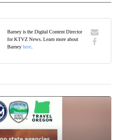
Barney is the Digital Content Director
for KTVZ News. Learn more about
Barney
here
.