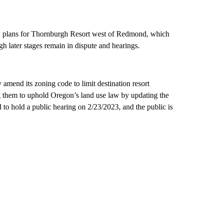
ed plans for Thornburgh Resort west of Redmond, which
h later stages remain in dispute and hearings.
amend its zoning code to limit destination resort
g them to uphold Oregon’s land use law by updating the
o hold a public hearing on 2/23/2023, and the public is