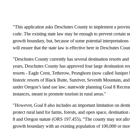
"This application asks Deschutes County to implement a provisi
code. The existing state law may be enough to prevent certain n
growth boundary, but, because of some potential interpretations o
will ensure that the state law is effective here in Deschutes Coun
"Deschutes County currently has several destination resorts an
years, Deschutes County has approved four large destination resor
resorts - Eagle Crest, Tetherow, Pronghorn (now called Juniper 
historic resorts of Black Butte, Sunriver, Seventh Mountain, an
under Oregon’s land use law; statewide planning Goal 8 Recreati
instances, meant to promote tourism in rural areas."
"However, Goal 8 also includes an important limitation on desti
protect rural land for farms, forests, and open space, destination
8 and Oregon statute (ORS 197.455), “The county may not allow d
growth boundary with an existing population of 100,000 or more 