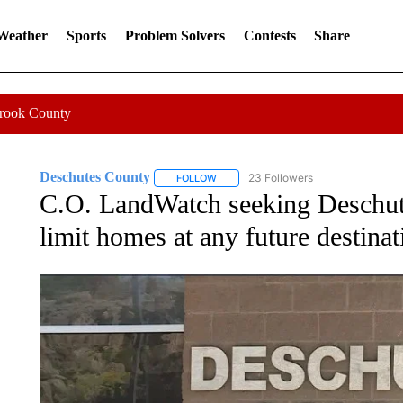
 Weather
Sports
Problem Solvers
Contests
Share
Crook County
Deschutes County
23 Followers
FOLLOW
FOLLOW "DESCHUTES COUNTY" TO RE
C.O. LandWatch seeking Deschute
limit homes at any future destina