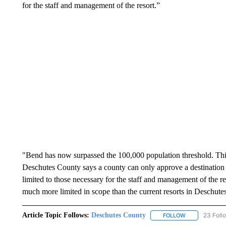
for the staff and management of the resort.”
"Bend has now surpassed the 100,000 population threshold. This
Deschutes County says a county can only approve a destination re
limited to those necessary for the staff and management of the 
much more limited in scope than the current resorts in Deschute
Article Topic Follows:
Deschutes County
23 Foll
FOLLOW
FOLLOW "DESC