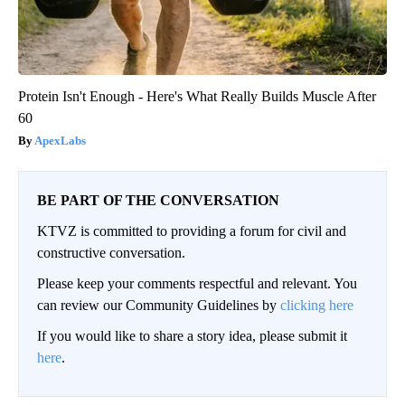
Protein Isn't Enough - Here's What Really Builds Muscle After
60
ApexLabs
BE PART OF THE CONVERSATION
KTVZ is committed to providing a forum for civil and
constructive conversation.
Please keep your comments respectful and relevant. You
can review our Community Guidelines by
clicking here
If you would like to share a story idea, please submit it
here
.