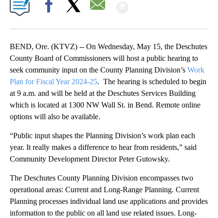
Show More
Facebook
X
Email
BEND, Ore. (KTVZ) -- On Wednesday, May 15, the Deschutes
County Board of Commissioners will host a public hearing to
seek community input on the County Planning Division’s
Work
Plan for Fiscal Year 2024-25
. The hearing is scheduled to begin
at 9 a.m. and will be held at the Deschutes Services Building
which is located at 1300 NW Wall St. in Bend. Remote online
options will also be available.
“Public input shapes the Planning Division’s work plan each
year. It really makes a difference to hear from residents,” said
Community Development Director Peter Gutowsky.
The Deschutes County Planning Division encompasses two
operational areas: Current and Long-Range Planning. Current
Planning processes individual land use applications and provides
information to the public on all land use related issues. Long-