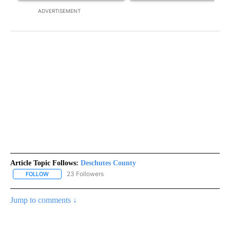
ADVERTISEMENT
Article Topic Follows:
Deschutes County
23 Followers
FOLLOW
FOLLOW "DESCHUTES COUNTY" TO RECEIVE NOTIFICATIONS AB
Jump to comments ↓