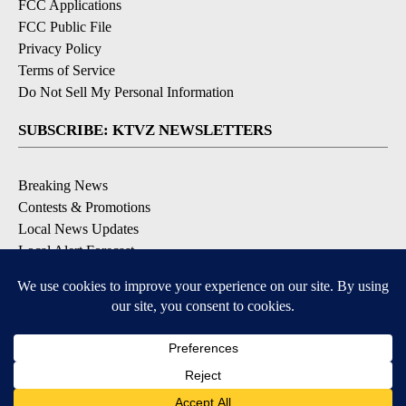
FCC Applications
FCC Public File
Privacy Policy
Terms of Service
Do Not Sell My Personal Information
SUBSCRIBE: KTVZ NEWSLETTERS
Breaking News
Contests & Promotions
Local News Updates
Local Alert Forecast
Local Alert Weather Warnings
DOWNLOAD: KTVZ APPS
Apple & Google Play Stores