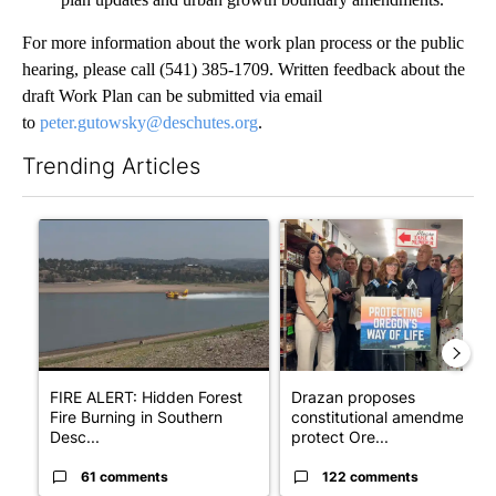
For more information about the work plan process or the public
hearing, please call (541) 385-1709. Written feedback about the
draft Work Plan can be submitted via email
to
peter.gutowsky@deschutes.org
.
Trending Articles
The following is a list of the most commented articles in the last 7
A trending article titled "FIRE ALERT: Hidden Forest Fire Bur
A trending article titled "Dr
FIRE ALERT: Hidden Forest
Drazan proposes
Fire Burning in Southern
constitutional amendment t
Desc...
protect Ore...
61 comments
122 comments