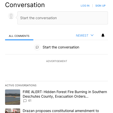
Conversation
LOG IN
|
SIGN UP
NEWEST
ALL COMMENTS
All Comments
Start the conversation
ADVERTISEMENT
ACTIVE CONVERSATIONS
The following is a list of the most commented articles in the last 7
A trending article titled "FIRE ALERT: Hidden Forest Fire Burni
FIRE ALERT: Hidden Forest Fire Burning in Southern
Deschutes County, Evacuation Orders
Implemented
61
A trending article titled "Drazan proposes constitutional amendm
Drazan proposes constitutional amendment to