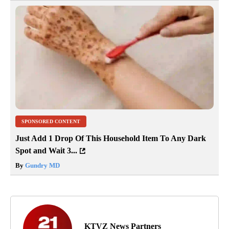
SPONSORED CONTENT
Just Add 1 Drop Of This Household Item To Any Dark
Spot and Wait 3...
By
Gundry MD
KTVZ News Partners