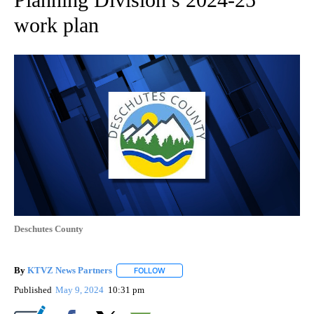
work plan
Deschutes County
By
KTVZ News Partners
FOLLOW
FOLLOW "" TO RECEIVE NOTIFICATIONS
Published
May 9, 2024
10:31 pm