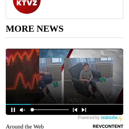
MORE NEWS
Around the Web