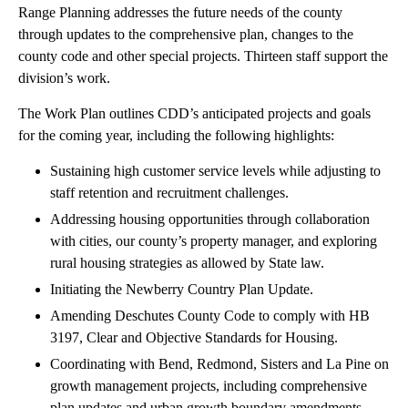
Range Planning addresses the future needs of the county
through updates to the comprehensive plan, changes to the
county code and other special projects. Thirteen staff support the
division’s work.
The Work Plan outlines CDD’s anticipated projects and goals
for the coming year, including the following highlights:
Sustaining high customer service levels while adjusting to
staff retention and recruitment challenges.
Addressing housing opportunities through collaboration
with cities, our county’s property manager, and exploring
rural housing strategies as allowed by State law.
Initiating the Newberry Country Plan Update.
Amending Deschutes County Code to comply with HB
3197, Clear and Objective Standards for Housing.
Coordinating with Bend, Redmond, Sisters and La Pine on
growth management projects, including comprehensive
plan updates and urban growth boundary amendments.