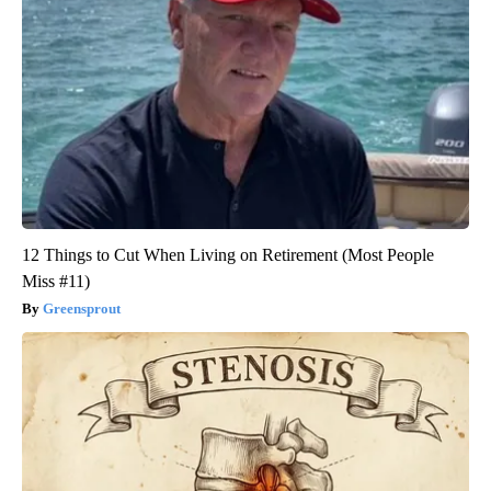
12 Things to Cut When Living on Retirement (Most People
Miss #11)
Greensprout