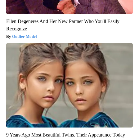
Ellen Degeneres And Her New Partner Who You'll Easily
Recognize
Outlier Model
9 Years Ago Most Beautiful Twins. Their Appearance Today