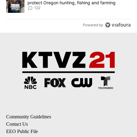
protect Oregon hunting, fishing and farming
122
Powered by
Community Guidelines
Contact Us
EEO Public File