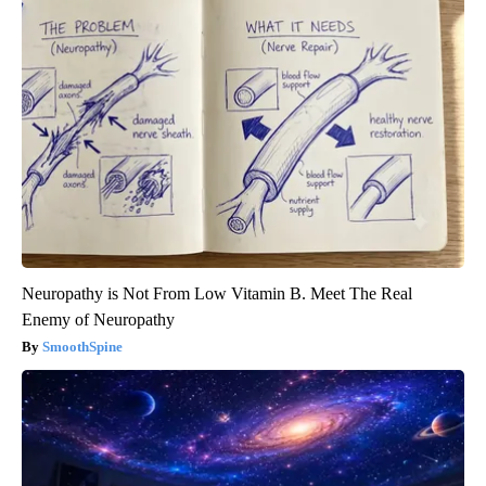
Neuropathy is Not From Low Vitamin B. Meet The Real
Enemy of Neuropathy
SmoothSpine