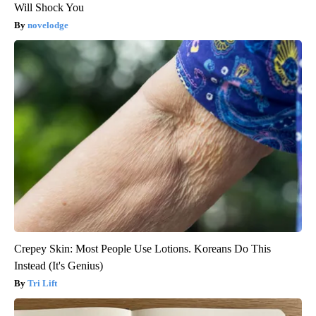
Will Shock You
novelodge
Crepey Skin: Most People Use Lotions. Koreans Do This
Instead (It's Genius)
Tri Lift