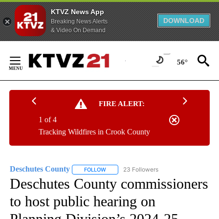
KTVZ News App
DOWNLOAD
Breaking News Alerts
& Video On Demand
Skip
to
56°
Content
FIRE ALERT:
1 of 4
Tracking Wildfires in Crook County
Deschutes County
23 Followers
FOLLOW
FOLLOW "DESCHUTES COUNTY" TO RECEIV
Deschutes County commissioners
to host public hearing on
Planning Division’s 2024-25