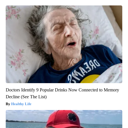
Doctors Identify 9 Popular Drinks Now Connected to Memory
Decline (See The List)
Healthy Life