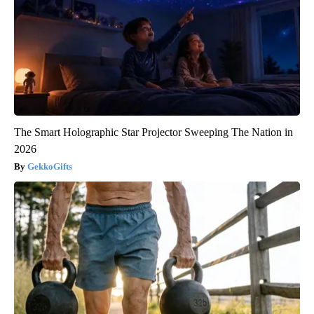
The Smart Holographic Star Projector Sweeping The Nation in
2026
GekkoGifts