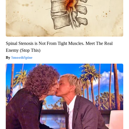
Spinal Stenosis is Not From Tight Muscles. Meet The Real
Enemy (Stop This)
SmoothSpine