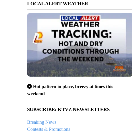
LOCAL ALERT WEATHER
Hot pattern in place, breezy at times this
weekend
SUBSCRIBE: KTVZ NEWSLETTERS
Breaking News
Contests & Promotions