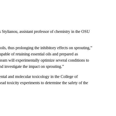
 Stylianou, assistant professor of chemistry in the OSU
 oils, thus prolonging the inhibitory effects on sprouting,”
able of retaining essential oils and prepared as
am will experimentally optimize several conditions to
and investigate the impact on sprouting.”
ntal and molecular toxicology in the College of
ead toxicity experiments to determine the safety of the