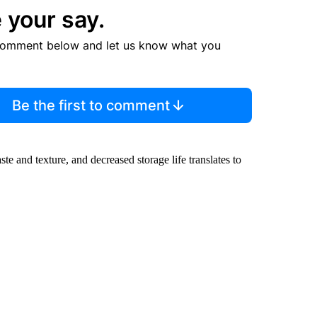
 your say.
comment below and let us know what you
Be the first to comment
te and texture, and decreased storage life translates to