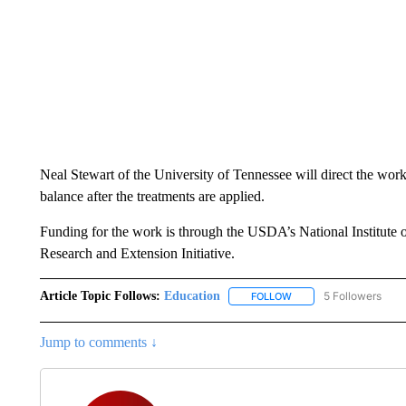
Neal Stewart of the University of Tennessee will direct the wo
balance after the treatments are applied.
Funding for the work is through the USDA’s National Institute o
Research and Extension Initiative.
Article Topic Follows:
Education
5 Followers
FOLLOW
FOLLOW "EDUCATION" 
Jump to comments ↓