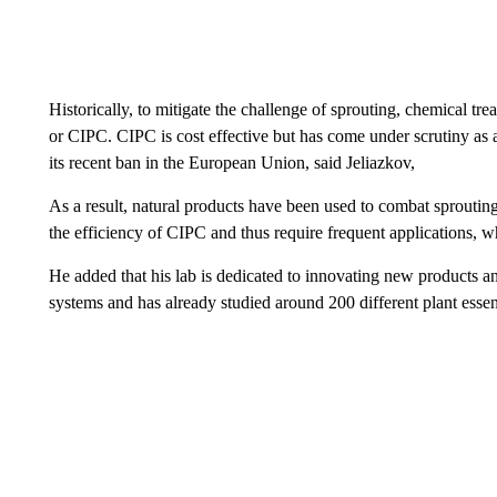
Historically, to mitigate the challenge of sprouting, chemical 
or CIPC. CIPC is cost effective but has come under scrutiny as a
its recent ban in the European Union, said Jeliazkov,
As a result, natural products have been used to combat sprouting 
the efficiency of CIPC and thus require frequent applications,
He added that his lab is dedicated to innovating new products a
systems and has already studied around 200 different plant essentia