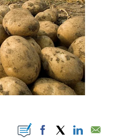
IONS ABOUT NEW PAGES ON "".
Facebook
X
LinkedIn
Email