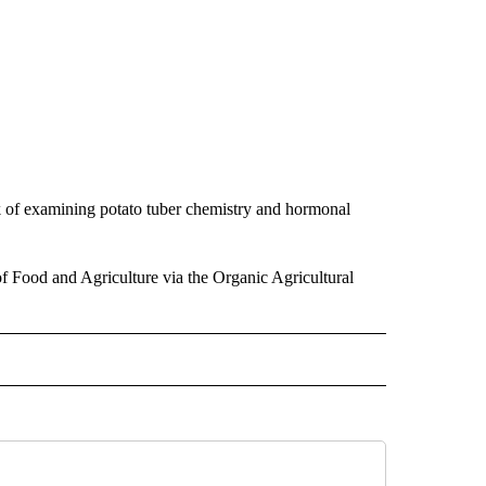
rk of examining potato tuber chemistry and hormonal
f Food and Agriculture via the Organic Agricultural
TO RECEIVE NOTIFICATIONS ABOUT NEW PAGES ON "EDUCATION".