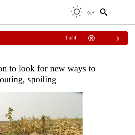
91°
1 of 4
ONS ABOUT NEW PAGES ON "EDUCATION".
on to look for new ways to
outing, spoiling