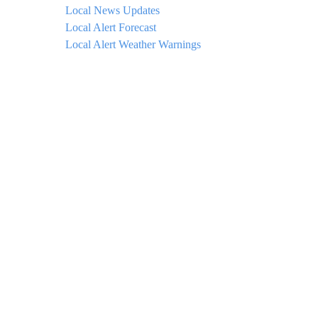
Local News Updates
Local Alert Forecast
Local Alert Weather Warnings