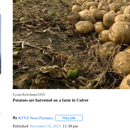
Lynn Ketchum/OSU
Potatoes are harvested on a farm in Culver
By
KTVZ News Partners
FOLLOW
FOLLOW "" TO RECEIVE NOTIFICAT
Published
November 16, 2023
11:39 pm