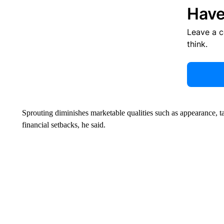
Have
Leave a 
think.
Sprouting diminishes marketable qualities such as appearance, tas
financial setbacks, he said.