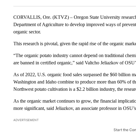
CORVALLIS, Ore. (KTVZ) – Oregon State University researche
Department of Agriculture to develop improved ways of preventin
organic sector.
This research is pivotal, given the rapid rise of the organic market
“The organic potato industry cannot depend on traditional chemic
are banned in certified organic,” said Valtcho Jeliazkov of OSU’
As of 2022, U.S. organic food sales surpassed the $60 billion mar
Washington and Idaho combine to produce more than 60% of the 
Northwest potato cultivation is a $2.2 billion industry, the resear
As the organic market continues to grow, the financial implicat
more significant, said Jeliazkov, an associate professor in OSU
ADVERTISEMENT
Start the Co