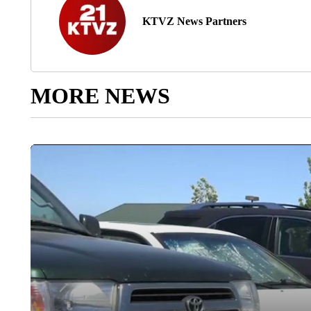
KTVZ News Partners
MORE NEWS