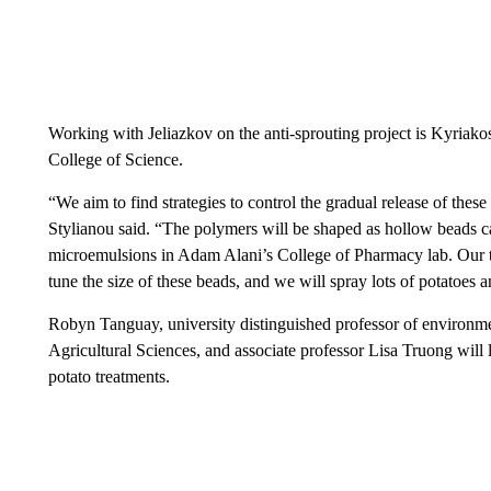
Working with Jeliazkov on the anti-sprouting project is Kyriakos
College of Science.
“We aim to find strategies to control the gradual release of these
Stylianou said. “The polymers will be shaped as hollow beads cap
microemulsions in Adam Alani’s College of Pharmacy lab. Our te
tune the size of these beads, and we will spray lots of potatoes 
Robyn Tanguay, university distinguished professor of environme
Agricultural Sciences, and associate professor Lisa Truong will l
potato treatments.