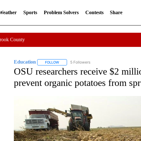
 Weather
Sports
Problem Solvers
Contests
Share
Crook County
Education
5 Followers
FOLLOW
FOLLOW "EDUCATION" TO RECEIVE NOTIFICATI
OSU researchers receive $2 milli
prevent organic potatoes from spr