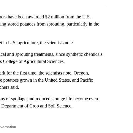
rs have been awarded $2 million from the U.S.
g stored potatoes from sprouting, particularly in the
 in U.S. agriculture, the scientists note.
al anti-sprouting treatments, since synthetic chemicals
s College of Agricultural Sciences.
k for the first time, the scientists note. Oregon,
potatoes grown in the United States, and Pacific
chers said.
ions of spoilage and reduced storage life become even
’s Department of Crop and Soil Science.
nversation