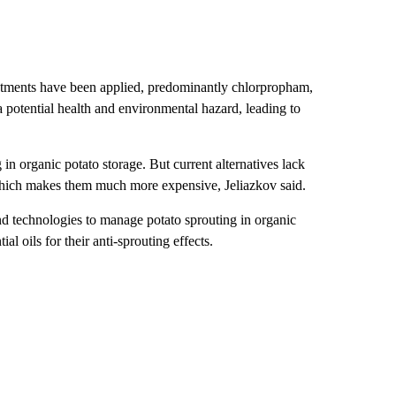
treatments have been applied, predominantly chlorpropham,
 potential health and environmental hazard, leading to
in organic potato storage. But current alternatives lack
 which makes them much more expensive, Jeliazkov said.
nd technologies to manage potato sprouting in organic
l oils for their anti-sprouting effects.