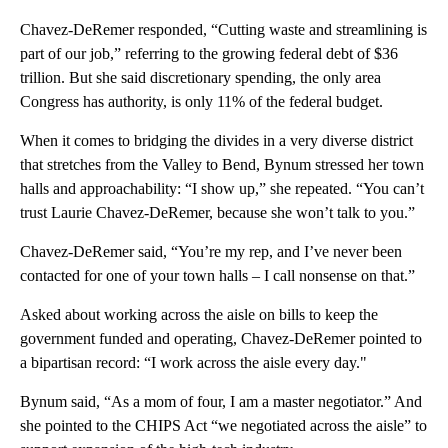
Chavez-DeRemer responded, “Cutting waste and streamlining is
part of our job,” referring to the growing federal debt of $36
trillion. But she said discretionary spending, the only area
Congress has authority, is only 11% of the federal budget.
When it comes to bridging the divides in a very diverse district
that stretches from the Valley to Bend, Bynum stressed her town
halls and approachability: “I show up,” she repeated. “You can’t
trust Laurie Chavez-DeRemer, because she won’t talk to you.”
Chavez-DeRemer said, “You’re my rep, and I’ve never been
contacted for one of your town halls – I call nonsense on that.”
Asked about working across the aisle on bills to keep the
government funded and operating, Chavez-DeRemer pointed to
a bipartisan record: “I work across the aisle every day."
Bynum said, “As a mom of four, I am a master negotiator.” And
she pointed to the CHIPS Act “we negotiated across the aisle” to