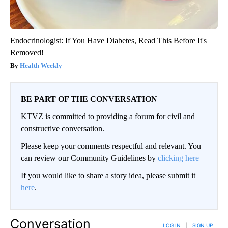
Endocrinologist: If You Have Diabetes, Read This Before It's
Removed!
Health Weekly
BE PART OF THE CONVERSATION
KTVZ is committed to providing a forum for civil and
constructive conversation.
Please keep your comments respectful and relevant. You
can review our Community Guidelines by
clicking here
If you would like to share a story idea, please submit it
here
.
Conversation
LOG IN
|
SIGN UP