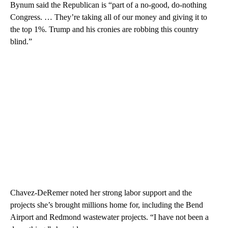
Bynum said the Republican is “part of a no-good, do-nothing
Congress. … They’re taking all of our money and giving it to
the top 1%. Trump and his cronies are robbing this country
blind.”
Chavez-DeRemer noted her strong labor support and the
projects she’s brought millions home for, including the Bend
Airport and Redmond wastewater projects. “I have not been a