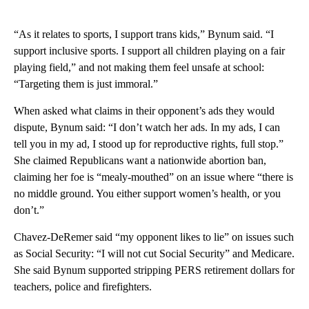
“As it relates to sports, I support trans kids,” Bynum said. “I
support inclusive sports. I support all children playing on a fair
playing field,” and not making them feel unsafe at school:
“Targeting them is just immoral.”
When asked what claims in their opponent’s ads they would
dispute, Bynum said: “I don’t watch her ads. In my ads, I can
tell you in my ad, I stood up for reproductive rights, full stop.”
She claimed Republicans want a nationwide abortion ban,
claiming her foe is “mealy-mouthed” on an issue where “there is
no middle ground. You either support women’s health, or you
don’t.”
Chavez-DeRemer said “my opponent likes to lie” on issues such
as Social Security: “I will not cut Social Security” and Medicare.
She said Bynum supported stripping PERS retirement dollars for
teachers, police and firefighters.