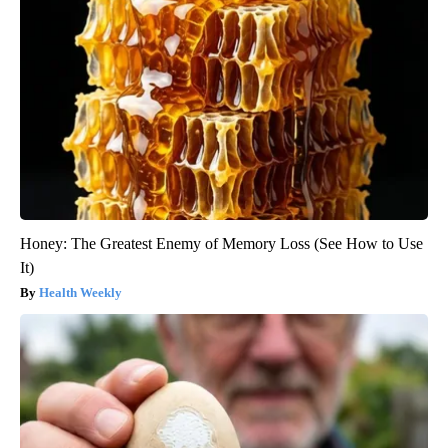
Honey: The Greatest Enemy of Memory Loss (See How to Use
It)
Health Weekly