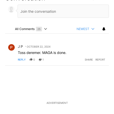
All Comments
NEWEST
25
Choose a comments filter
All Comments
Comment by J P.
J P
OCTOBER 22, 2024
Toss deremer. MAGA is done.
REPLY
0
1
SHARE
REPORT
ADVERTISEMENT