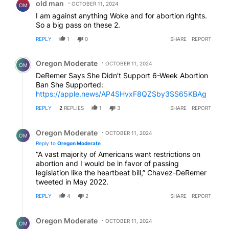
old man
OCTOBER 11, 2024
OM
I am against anything Woke and for abortion rights.
So a big pass on these 2.
REPLY
1
0
SHARE
REPORT
Comment by Oregon Moderate.
Oregon Moderate
OCTOBER 11, 2024
OM
DeRemer Says She Didn’t Support 6-Week Abortion
Ban She Supported:
https://apple.news/AP4SHvxF8QZSby3SS65KBAg
REPLY
2
REPLIES
1
3
SHARE
REPORT
Reply by Oregon Moderate.
Oregon Moderate
OCTOBER 11, 2024
OM
Reply to
Oregon Moderate
“A vast majority of Americans want restrictions on
abortion and I would be in favor of passing
legislation like the heartbeat bill,” Chavez-DeRemer
tweeted in May 2022.
REPLY
4
2
SHARE
REPORT
Reply by Oregon Moderate.
Oregon Moderate
OCTOBER 11, 2024
OM