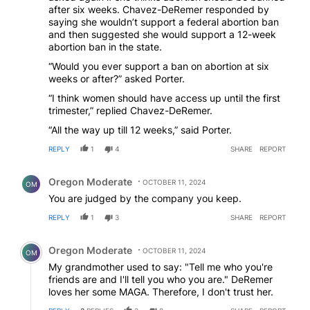
after six weeks. Chavez-DeRemer responded by
saying she wouldn’t support a federal abortion ban
and then suggested she would support a 12-week
abortion ban in the state.
“Would you ever support a ban on abortion at six
weeks or after?” asked Porter.
“I think women should have access up until the first
trimester,” replied Chavez-DeRemer.
“All the way up till 12 weeks,” said Porter.
REPLY
1
4
SHARE
REPORT
Comment by Oregon Moderate.
Oregon Moderate
OCTOBER 11, 2024
OM
You are judged by the company you keep.
REPLY
1
3
SHARE
REPORT
Comment by Oregon Moderate.
Oregon Moderate
OCTOBER 11, 2024
OM
My grandmother used to say: "Tell me who you're
friends are and I'll tell you who you are." DeRemer
loves her some MAGA. Therefore, I don't trust her.