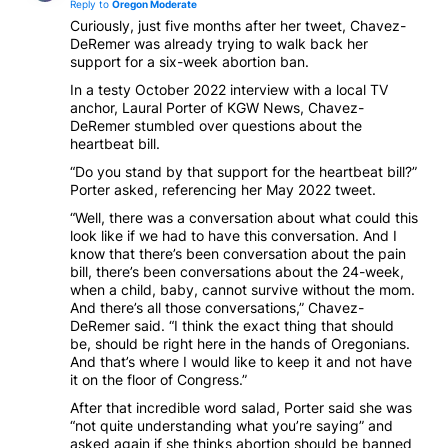
Reply to
Oregon Moderate
Curiously, just five months after her tweet, Chavez-
DeRemer was already trying to walk back her
support for a six-week abortion ban.
In a testy October 2022 interview with a local TV
anchor, Laural Porter of KGW News, Chavez-
DeRemer stumbled over questions about the
heartbeat bill.
“Do you stand by that support for the heartbeat bill?”
Porter asked, referencing her May 2022 tweet.
“Well, there was a conversation about what could this
look like if we had to have this conversation. And I
know that there’s been conversation about the pain
bill, there’s been conversations about the 24-week,
when a child, baby, cannot survive without the mom.
And there’s all those conversations,” Chavez-
DeRemer said. “I think the exact thing that should
be, should be right here in the hands of Oregonians.
And that’s where I would like to keep it and not have
it on the floor of Congress.”
After that incredible word salad, Porter said she was
“not quite understanding what you’re saying” and
asked again if she thinks abortion should be banned