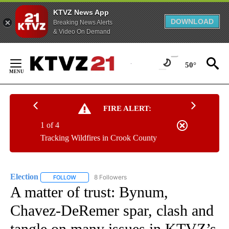
KTVZ News App
DOWNLOAD
Breaking News Alerts
& Video On Demand
Skip
to
50°
Content
FIRE ALERT:
1 of 4
Tracking Wildfires in Crook County
Election
8 Followers
FOLLOW
FOLLOW "ELECTION" TO RECEIVE NOTIFICATIONS ABOU
A matter of trust: Bynum,
Chavez-DeRemer spar, clash and
tangle on many issues in KTVZ’s