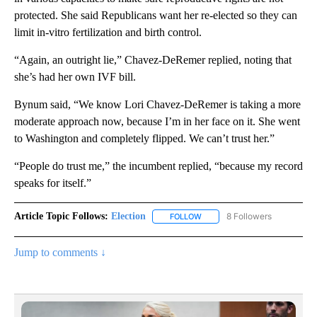
protected. She said Republicans want her re-elected so they can
limit in-vitro fertilization and birth control.
“Again, an outright lie,” Chavez-DeRemer replied, noting that
she’s had her own IVF bill.
Bynum said, “We know Lori Chavez-DeRemer is taking a more
moderate approach now, because I’m in her face on it. She went
to Washington and completely flipped. We can’t trust her.”
“People do trust me,” the incumbent replied, “because my record
speaks for itself.”
Article Topic Follows:
Election
8 Followers
FOLLOW
FOLLOW "ELECTION" TO RECE
Jump to comments ↓