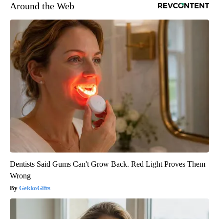
Around the Web
Dentists Said Gums Can't Grow Back. Red Light Proves Them
Wrong
GekkoGifts