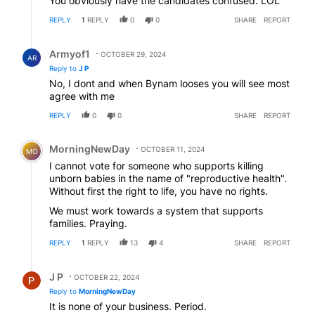
You obviously have the candidates confused. LOL
REPLY
1
REPLY
0
0
SHARE
REPORT
Reply by Armyof1.
Armyof1
OCTOBER 29, 2024
AR
Reply to
J P
No, I dont and when Bynam looses you will see most
agree with me
REPLY
0
0
SHARE
REPORT
Comment by MorningNewDay.
MorningNewDay
OCTOBER 11, 2024
MO
I cannot vote for someone who supports killing
unborn babies in the name of "reproductive health".
Without first the right to life, you have no rights.
We must work towards a system that supports
families. Praying.
REPLY
1
REPLY
13
4
SHARE
REPORT
Reply by J P.
J P
OCTOBER 22, 2024
Reply to
MorningNewDay
It is none of your business. Period.