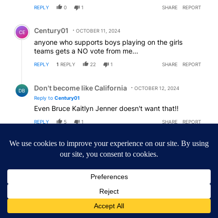
REPLY
0
1
SHARE
REPORT
Comment by Century01.
Century01
OCTOBER 11, 2024
CE
anyone who supports boys playing on the girls
teams gets a NO vote from me...
REPLY
1
REPLY
22
1
SHARE
REPORT
Reply by Don't become like California.
Don't become like California
OCTOBER 12, 2024
DB
Reply to
Century01
Even Bruce Kaitlyn Jenner doesn't want that!!
REPLY
5
1
SHARE
REPORT
ACTIVE CONVERSATIONS
The following is a list of the most commented articles in the last 7
A trending article titled "Central Oregon gas prices remain abov
Central Oregon gas prices remain above national
average, but relief may be ahead
1
A trending article titled "Drazan proposes constitutional amendm
Drazan proposes constitutional amendment to
protect Oregon hunting, fishing and farming
126