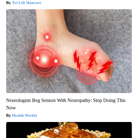
Tri Lift Skincare
Neurologists Beg Seniors With Neuropathy: Stop Doing This
Now
Health Weekly