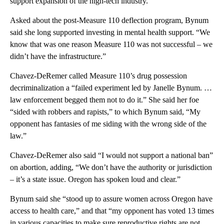
support expansion of the high-tech industry.
Asked about the post-Measure 110 deflection program, Bynum
said she long supported investing in mental health support. “We
know that was one reason Measure 110 was not successful – we
didn’t have the infrastructure.”
Chavez-DeRemer called Measure 110’s drug possession
decriminalization a “failed experiment led by Janelle Bynum. …
law enforcement begged them not to do it.” She said her foe
“sided with robbers and rapists,” to which Bynum said, “My
opponent has fantasies of me siding with the wrong side of the
law.”
Chavez-DeRemer also said “I would not support a national ban”
on abortion, adding, “We don’t have the authority or jurisdiction
– it’s a state issue. Oregon has spoken loud and clear.”
Bynum said she “stood up to assure women across Oregon have
access to health care,” and that “my opponent has voted 13 times
in various capacities to make sure reproductive rights are not