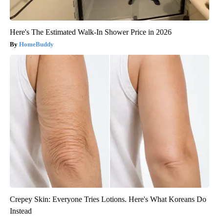
Here's The Estimated Walk-In Shower Price in 2026
HomeBuddy
Crepey Skin: Everyone Tries Lotions. Here's What Koreans Do
Instead