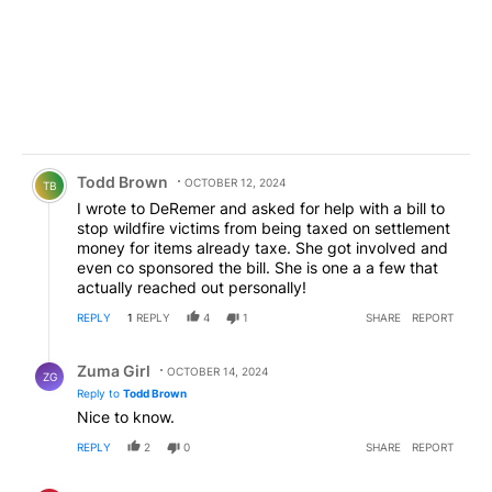
Comment by Todd Brown.
Todd Brown
OCTOBER 12, 2024
TB
I wrote to DeRemer and asked for help with a bill to
stop wildfire victims from being taxed on settlement
money for items already taxe. She got involved and
even co sponsored the bill. She is one a a few that
actually reached out personally!
REPLY
1
REPLY
4
1
SHARE
REPORT
Reply by Zuma Girl.
Zuma Girl
OCTOBER 14, 2024
ZG
Reply to
Todd Brown
Nice to know.
REPLY
2
0
SHARE
REPORT
Comment by old man.