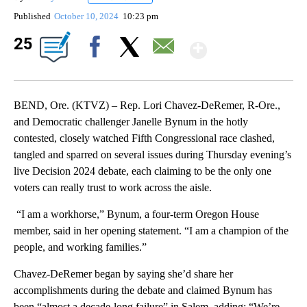
Published
October 10, 2024
10:23 pm
Show Mor
25
Facebook
X
Email
BEND, Ore. (KTVZ) – Rep. Lori Chavez-DeRemer, R-Ore.,
and Democratic challenger Janelle Bynum in the hotly
contested, closely watched Fifth Congressional race clashed,
tangled and sparred on several issues during Thursday evening’s
live Decision 2024 debate, each claiming to be the only one
voters can really trust to work across the aisle.
“I am a workhorse,” Bynum, a four-term Oregon House
member, said in her opening statement. “I am a champion of the
people, and working families.”
Chavez-DeRemer began by saying she’d share her
accomplishments during the debate and claimed Bynum has
been “almost a decade-long failure” in Salem, adding: “We’re