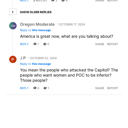
REPLY
3
REPLIES
3
8
SHARE
REPORT
1 older reply
SHOW OLDER REPLIES
1
Reply by Oregon Moderate.
Oregon Moderate
OCTOBER 17, 2024
OM
Reply to
this message
America is great now, what are you talking about?
REPLY
1
0
SHARE
REPORT
Reply by J P.
J P
OCTOBER 22, 2024
Reply to
this message
You mean the people who attacked the Capitol? The
people who want women and POC to be inferior?
Those people?
REPLY
0
1
SHARE
REPORT