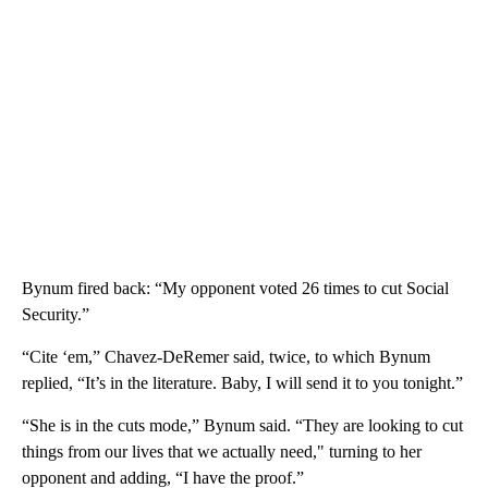
Bynum fired back: “My opponent voted 26 times to cut Social
Security.”
“Cite ‘em,” Chavez-DeRemer said, twice, to which Bynum
replied, “It’s in the literature. Baby, I will send it to you tonight.”
“She is in the cuts mode,” Bynum said. “They are looking to cut
things from our lives that we actually need," turning to her
opponent and adding, “I have the proof.”