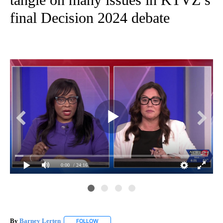
final Decision 2024 debate
0:00
/ 24:16
By
Barney Lerten
FOLLOW
FOLLOW "" TO RECEIVE NOTIFICATIONS ABOUT