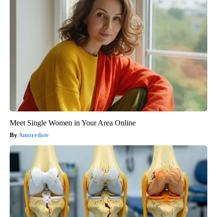
Meet Single Women in Your Area Online
Amoredate