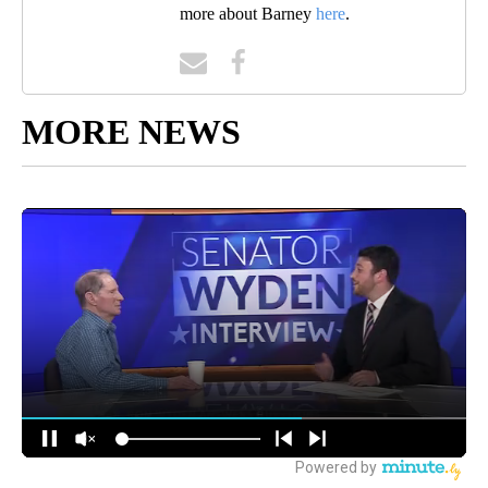
more about Barney
here
.
MORE NEWS