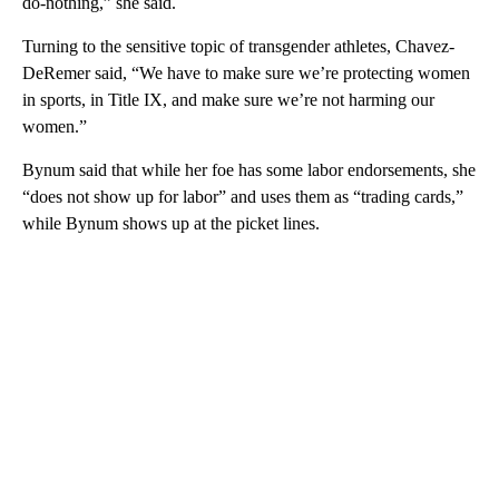
do-nothing,” she said.
Turning to the sensitive topic of transgender athletes, Chavez-
DeRemer said, “We have to make sure we’re protecting women
in sports, in Title IX, and make sure we’re not harming our
women.”
Bynum said that while her foe has some labor endorsements, she
“does not show up for labor” and uses them as “trading cards,”
while Bynum shows up at the picket lines.