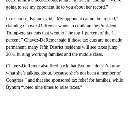
going to see my opponent lie to you about her record.”
In response, Bynum said, “My opponent cannot be trusted,”
claiming Chavez-DeRemer wants to continue the President
Trump-era tax cuts that went to “the top 1 percent of the 1
percent.” Chavez-DeRemer said if those tax cuts are not made
permanent, many Fifth District residents will see taxes jump
20%, hurting working families and the middle class.
Chavez-DeRemer also fired back that Bynum “doesn’t know
what she’s talking about, because she’s not been a member of
Congress,” and that she sponsored tax relief for families, while
Bynum “voted nine times to raise taxes.”
A
D
V
E
R
TI
S
E
M