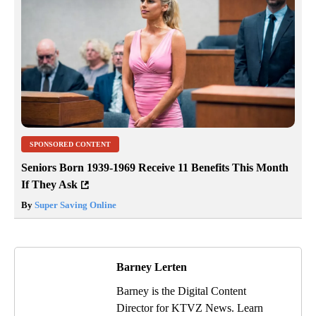
SPONSORED CONTENT
Seniors Born 1939-1969 Receive 11 Benefits This Month
If They Ask
By
Super Saving Online
Barney Lerten
Barney is the Digital Content
Director for KTVZ News. Learn