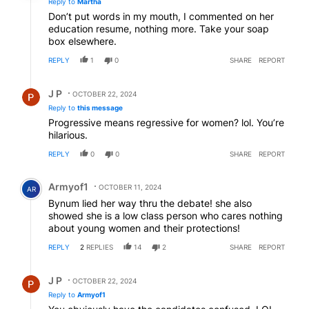
Reply to
Martha
Don’t put words in my mouth, I commented on her
education resume, nothing more. Take your soap
box elsewhere.
REPLY
1
0
SHARE
REPORT
Reply by J P.
J P
OCTOBER 22, 2024
Reply to
this message
Progressive means regressive for women? lol. You’re
hilarious.
REPLY
0
0
SHARE
REPORT
Comment by Armyof1.
Armyof1
OCTOBER 11, 2024
AR
Bynum lied her way thru the debate! she also
showed she is a low class person who cares nothing
about young women and their protections!
REPLY
2
REPLIES
14
2
SHARE
REPORT
Reply by J P.
J P
OCTOBER 22, 2024
Reply to
Armyof1