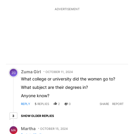
ADVERTISEMENT
Comment by Zuma Girl.
Zuma Girl
OCTOBER 11, 2024
ZG
What college or university did the women go to?
What subject are their degrees in?
Anyone know?
REPLY
5
REPLIES
2
0
SHARE
REPORT
3 older replies
SHOW OLDER REPLIES
3
Reply by Martha.
Martha
OCTOBER 15, 2024
MA