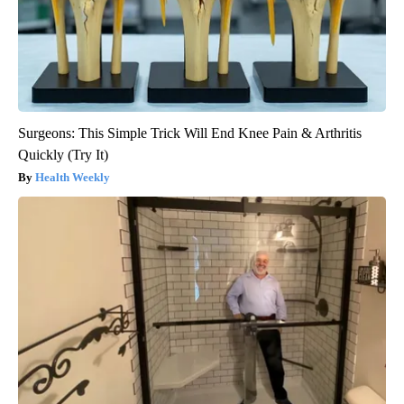
Surgeons: This Simple Trick Will End Knee Pain & Arthritis
Quickly (Try It)
Health Weekly