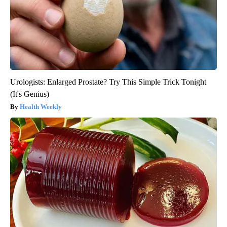
Urologists: Enlarged Prostate? Try This Simple Trick Tonight
(It's Genius)
Health Weekly