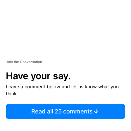
E
N
T
Join the Conversation
Have your say.
Leave a comment below and let us know what you
think.
Read all 25 comments