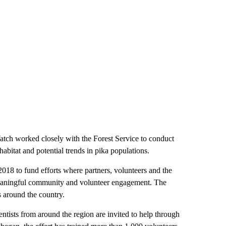
atch worked closely with the Forest Service to conduct
habitat and potential trends in pika populations.
018 to fund efforts where partners, volunteers and the
meaningful community and volunteer engagement. The
s around the country.
entists from around the region are invited to help through