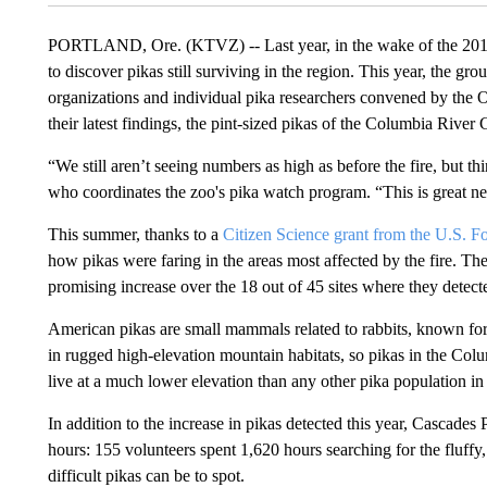
PORTLAND, Ore. (KTVZ) -- Last year, in the wake of the 2017 
to discover pikas still surviving in the region. This year, the 
organizations and individual pika researchers convened by the
their latest findings, the pint-sized pikas of the Columbia Riv
“We still aren’t seeing numbers as high as before the fire, but 
who coordinates the zoo's pika watch program. “This is great ne
This summer, thanks to a
Citizen Science grant from the U.S. Fo
how pikas were faring in the areas most affected by the fire. The
promising increase over the 18 out of 45 sites where they detecte
American pikas are small mammals related to rabbits, known for
in rugged high-elevation mountain habitats, so pikas in the Colu
live at a much lower elevation than any other pika population in
In addition to the increase in pikas detected this year, Cascades
hours: 155 volunteers spent 1,620 hours searching for the fluff
difficult pikas can be to spot.