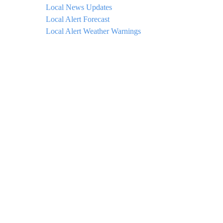
Local News Updates
Local Alert Forecast
Local Alert Weather Warnings