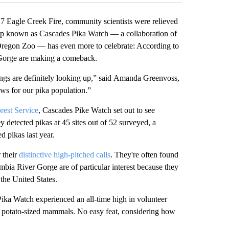
Eagle Creek Fire, community scientists were relieved
group known as Cascades Pika Watch — a collaboration of
 Oregon Zoo — has even more to celebrate: According to
er Gorge are making a comeback.
things are definitely looking up,” said Amanda Greenvoss,
ws for our pika population.”
rest Service
, Cascades Pike Watch set out to see
y detected pikas at 45 sites out of 52 surveyed, a
d pikas last year.
 their
distinctive high-pitched calls
. They're often found
mbia River Gorge are of particular interest because they
 the United States.
 Pika Watch experienced an all-time high in volunteer
y, potato-sized mammals. No easy feat, considering how