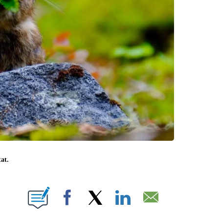
at.
 PAGES ON "".
Facebook
X
LinkedIn
Email