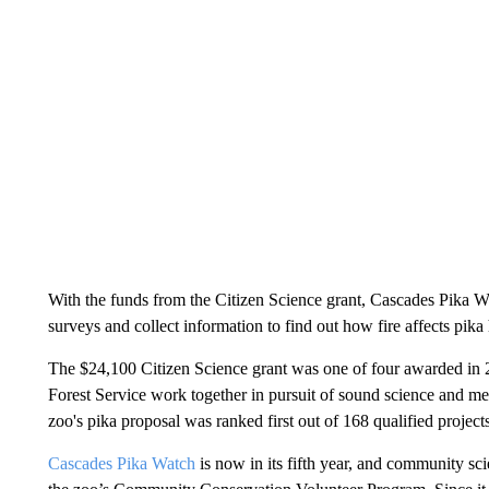
With the funds from the Citizen Science grant, Cascades Pika W
surveys and collect information to find out how fire affects pika 
The $24,100 Citizen Science grant was one of four awarded in 2
Forest Service work together in pursuit of sound science and 
zoo's pika proposal was ranked first out of 168 qualified project
Cascades Pika Watch
is now in its fifth year, and community sci