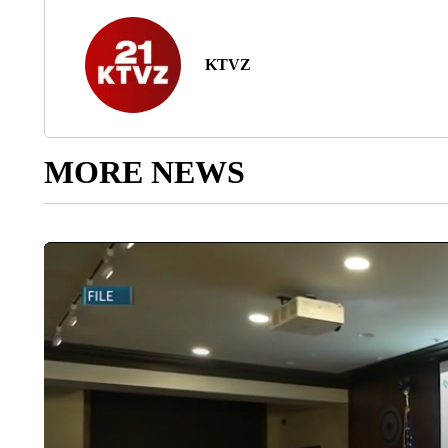
KTVZ
MORE NEWS