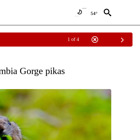
54°
1 of 4
FICATIONS ABOUT NEW PAGES ON "ENVIRONMENT".
mbia Gorge pikas