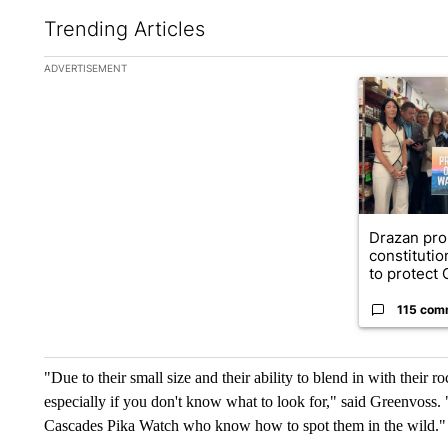
Trending Articles
The following is a list of the most commented articles in the la
ADVERTISEMENT
A trending ar
Drazan pr
constituti
to protect O
115 com
"Due to their small size and their ability to blend in with their r
especially if you don't know what to look for," said Greenvoss. 
Cascades Pika Watch who know how to spot them in the wild."