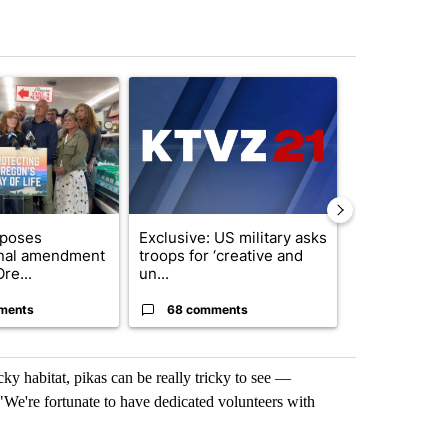
st 7 days.
ticle titled "Drazan proposes constitutional amendment to protect O
A trending article titled "Exclusive: US military
A trending arti
oposes
Exclusive: US military asks
Gov. Kotek 
onal amendment
troops for ‘creative and
million fund 
re...
un...
Oregon ...
ments
68 comments
60 comme
ocky habitat, pikas can be really tricky to see —
"We're fortunate to have dedicated volunteers with