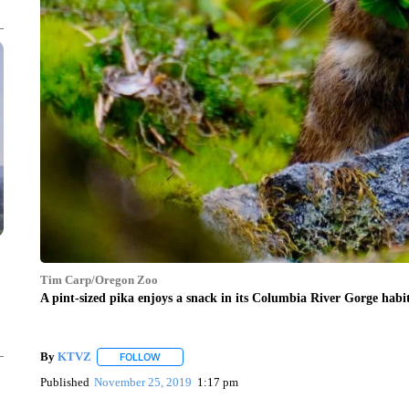
Tim Carp/Oregon Zoo
A pint-sized pika enjoys a snack in its Columbia River Gorge habit
By
KTVZ
FOLLOW
FOLLOW "" TO RECEIVE NOTIFICATIONS ABOUT NEW
Published
November 25, 2019
1:17 pm