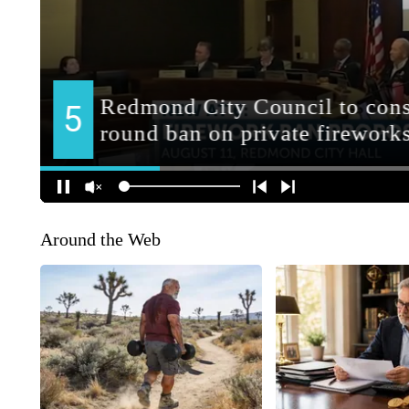
Around the Web