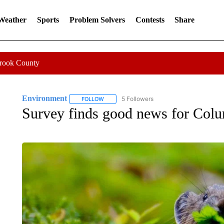
 Weather
Sports
Problem Solvers
Contests
Share
Crook County
Environment
5 Followers
FOLLOW
FOLLOW "ENVIRONMENT" TO RECEIVE NOTI
Survey finds good news for Colu