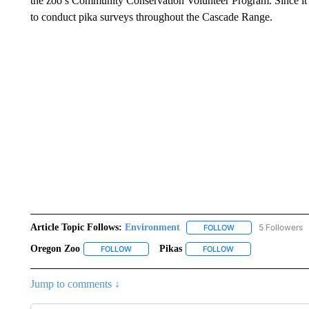
the zoo’s Community Conservation Volunteer Program. Since it b
to conduct pika surveys throughout the Cascade Range.
Article Topic Follows:
Environment
5 Followers
FOLLOW
FOLLOW "ENVIRONM
Oregon Zoo
Pikas
FOLLOW
FOLLOW "OREGON ZOO" TO RECEIVE NOTIFICA
FOLLOW
FOLLOW "PIKAS" TO
Jump to comments ↓