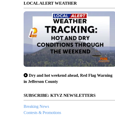
LOCAL ALERT WEATHER
Dry and hot weekend ahead, Red Flag Warning
in Jefferson County
SUBSCRIBE: KTVZ NEWSLETTERS
Breaking News
Contests & Promotions