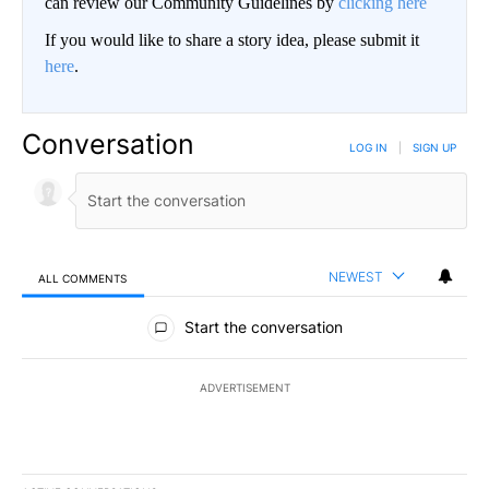
can review our Community Guidelines by
clicking here
If you would like to share a story idea, please submit it
here
.
Conversation
LOG IN
|
SIGN UP
NEWEST
ALL COMMENTS
All Comments
Start the conversation
ADVERTISEMENT