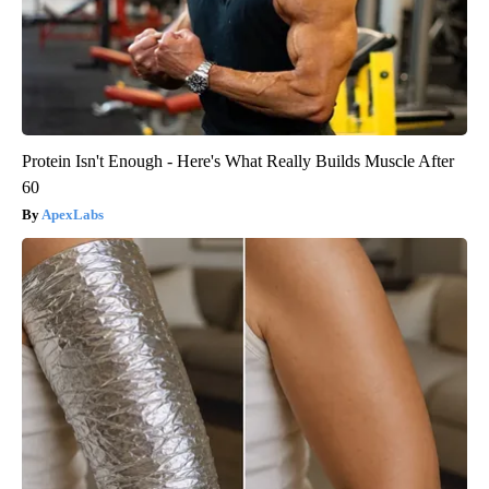
Protein Isn't Enough - Here's What Really Builds Muscle After
60
ApexLabs