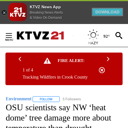
KTVZ News App
DOWNLOAD
Breaking News Alerts
& Video On Demand
Skip
to
92°
Content
FIRE ALERT:
1 of 4
Tracking Wildfires in Crook County
Environment
5 Followers
FOLLOW
FOLLOW "ENVIRONMENT" TO RECEIVE NOTIFICA
OSU scientists say NW ‘heat
dome’ tree damage more about
temperature than drought