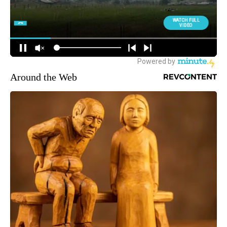
Around the Web