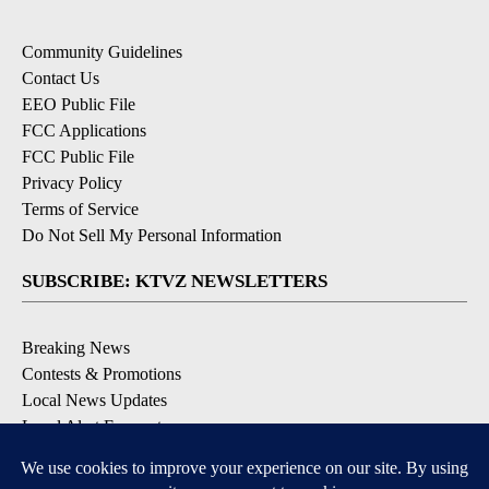
Community Guidelines
Contact Us
EEO Public File
FCC Applications
FCC Public File
Privacy Policy
Terms of Service
Do Not Sell My Personal Information
SUBSCRIBE: KTVZ NEWSLETTERS
Breaking News
Contests & Promotions
Local News Updates
Local Alert Forecast
Local Alert Weather Warnings