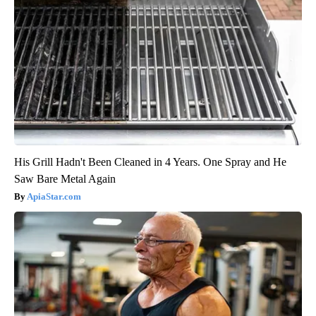
His Grill Hadn't Been Cleaned in 4 Years. One Spray and He
Saw Bare Metal Again
ApiaStar.com