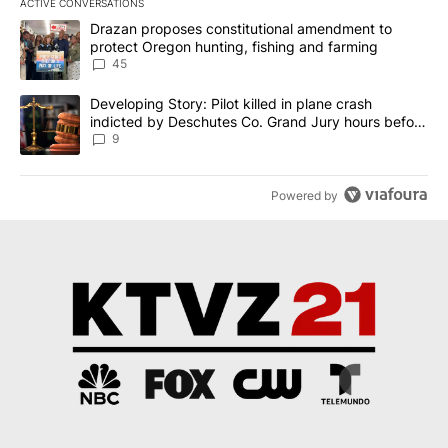
ACTIVE CONVERSATIONS
The following is a list of the most commented articles in the last 7
A trending article titled "Drazan proposes constitutional amendm
Drazan proposes constitutional amendment to
protect Oregon hunting, fishing and farming
45
A trending article titled "Developing Story: Pilot killed in plane
Developing Story: Pilot killed in plane crash
indicted by Deschutes Co. Grand Jury hours before
incident
9
Powered by