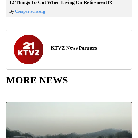
12 Things To Cut When Living On Retirement
By
Comparisons.org
KTVZ News Partners
MORE NEWS