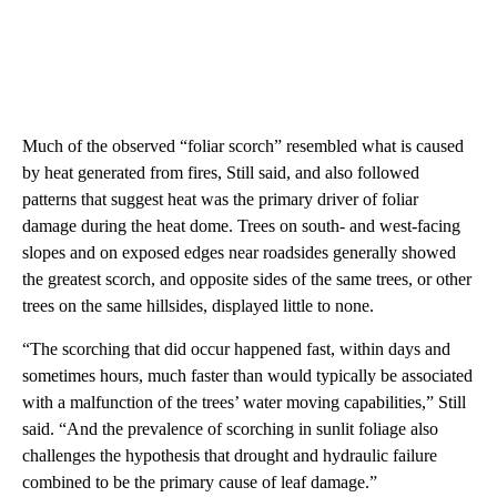
Much of the observed “foliar scorch” resembled what is caused
by heat generated from fires, Still said, and also followed
patterns that suggest heat was the primary driver of foliar
damage during the heat dome. Trees on south- and west-facing
slopes and on exposed edges near roadsides generally showed
the greatest scorch, and opposite sides of the same trees, or other
trees on the same hillsides, displayed little to none.
“The scorching that did occur happened fast, within days and
sometimes hours, much faster than would typically be associated
with a malfunction of the trees’ water moving capabilities,” Still
said. “And the prevalence of scorching in sunlit foliage also
challenges the hypothesis that drought and hydraulic failure
combined to be the primary cause of leaf damage.”