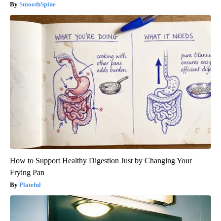
SmoothSpine
How to Support Healthy Digestion Just by Changing Your
Frying Pan
Plateful