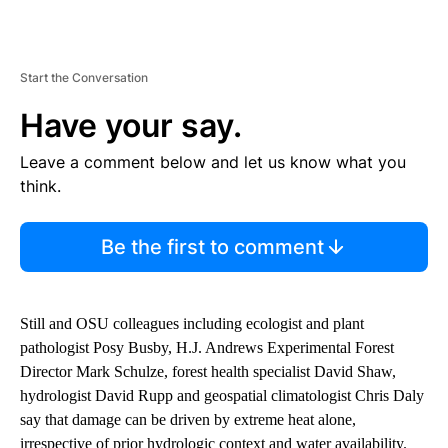
Start the Conversation
Have your say.
Leave a comment below and let us know what you
think.
Be the first to comment
Still and OSU colleagues including ecologist and plant
pathologist Posy Busby, H.J. Andrews Experimental Forest
Director Mark Schulze, forest health specialist David Shaw,
hydrologist David Rupp and geospatial climatologist Chris Daly
say that damage can be driven by extreme heat alone,
irrespective of prior hydrologic context and water availability.