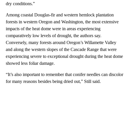
dry conditions.”
Among coastal Douglas-fir and western hemlock plantation
forests in western Oregon and Washington, the most extensive
impacts of the heat dome were in areas experiencing
comparatively low levels of drought, the authors say.
Conversely, many forests around Oregon’s Willamette Valley
and along the western slopes of the Cascade Range that were
experiencing severe to exceptional drought during the heat dome
showed less foliar damage.
“It’s also important to remember that conifer needles can discolor
for many reasons besides being dried out,” Still said.