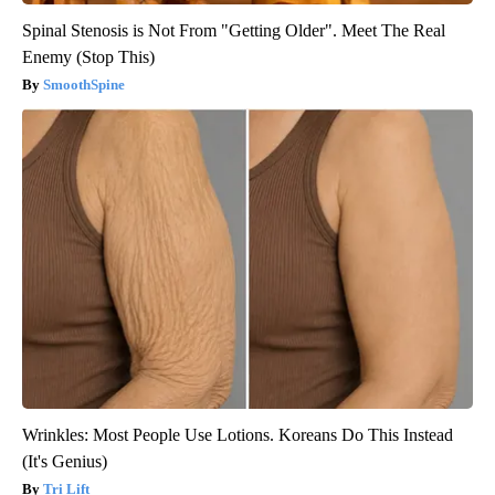
Spinal Stenosis is Not From "Getting Older". Meet The Real
Enemy (Stop This)
SmoothSpine
Wrinkles: Most People Use Lotions. Koreans Do This Instead
(It's Genius)
Tri Lift