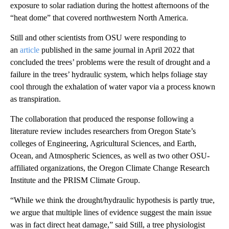
exposure to solar radiation during the hottest afternoons of the
“heat dome” that covered northwestern North America.
Still and other scientists from OSU were responding to
an
article
published in the same journal in April 2022 that
concluded the trees’ problems were the result of drought and a
failure in the trees’ hydraulic system, which helps foliage stay
cool through the exhalation of water vapor via a process known
as transpiration.
The collaboration that produced the response following a
literature review includes researchers from Oregon State’s
colleges of Engineering, Agricultural Sciences, and Earth,
Ocean, and Atmospheric Sciences, as well as two other OSU-
affiliated organizations, the Oregon Climate Change Research
Institute and the PRISM Climate Group.
“While we think the drought/hydraulic hypothesis is partly true,
we argue that multiple lines of evidence suggest the main issue
was in fact direct heat damage,” said Still, a tree physiologist