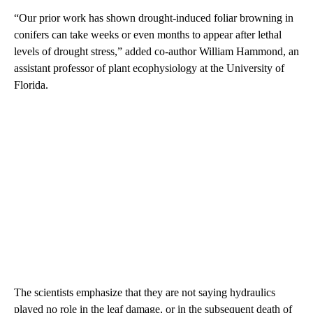
“Our prior work has shown drought-induced foliar browning in
conifers can take weeks or even months to appear after lethal
levels of drought stress,” added co-author William Hammond, an
assistant professor of plant ecophysiology at the University of
Florida.
The scientists emphasize that they are not saying hydraulics
played no role in the leaf damage, or in the subsequent death of