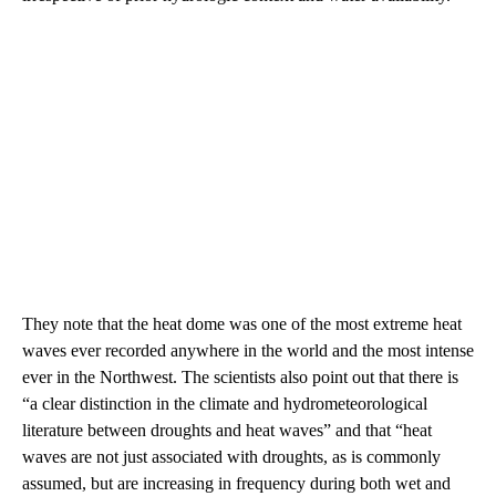
They note that the heat dome was one of the most extreme heat
waves ever recorded anywhere in the world and the most intense
ever in the Northwest. The scientists also point out that there is
“a clear distinction in the climate and hydrometeorological
literature between droughts and heat waves” and that “heat
waves are not just associated with droughts, as is commonly
assumed, but are increasing in frequency during both wet and