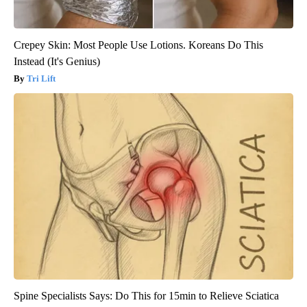
Crepey Skin: Most People Use Lotions. Koreans Do This
Instead (It's Genius)
Tri Lift
Spine Specialists Says: Do This for 15min to Relieve Sciatica