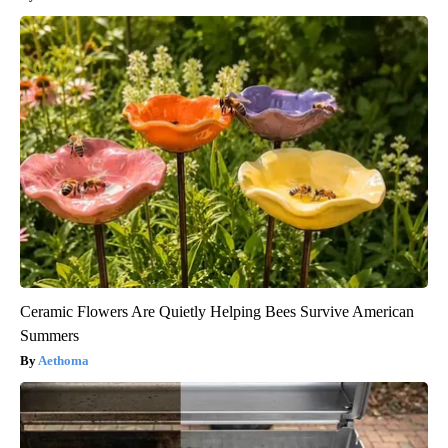
Ceramic Flowers Are Quietly Helping Bees Survive American
Summers
Aethoma