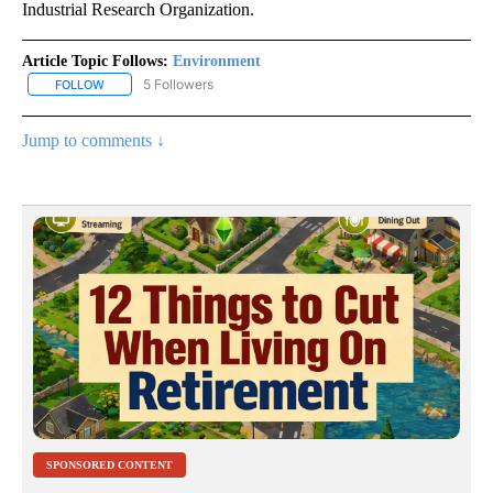
Industrial Research Organization.
Article Topic Follows:
Environment
5 Followers
FOLLOW
FOLLOW "ENVIRONMENT" TO RECEIVE NOTIFICATIONS ABOUT NE
Jump to comments ↓
SPONSORED CONTENT