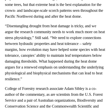
some trees, but that extreme heat is the best explanation for the
crown- and landscape-scale scorch patterns seen throughout the
Pacific Northwest during and after the heat dome.
“Disentangling drought from heat damage is tricky, and we
argue the research community needs to work much more on heat
stress physiology,” Still said. “We need to explore connections
between hydraulic properties and heat tolerance – safety
margins, how evolution may have helped some species with heat
tolerance, canopies’ ability to maintain leaf temperatures below
damaging thresholds. What happened during the heat dome
argues for a renewed emphasis on understanding the underlying
physiological and biophysical mechanisms that can lead to heat
resilience.”
College of Forestry research associate Adam Sibley is a co-
author of the commentary, as are scientists from the U.S. Forest
Service and a pair of Australian organizations, Biodiversity and
Conservation Science and the Commonwealth Scientific and