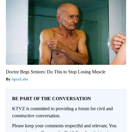
Doctor Begs Seniors: Do This to Stop Losing Muscle
ApexLabs
BE PART OF THE CONVERSATION
KTVZ is committed to providing a forum for civil and
constructive conversation.
Please keep your comments respectful and relevant. You