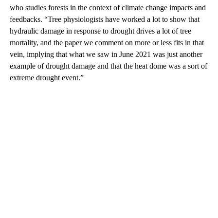
who studies forests in the context of climate change impacts and
feedbacks. “Tree physiologists have worked a lot to show that
hydraulic damage in response to drought drives a lot of tree
mortality, and the paper we comment on more or less fits in that
vein, implying that what we saw in June 2021 was just another
example of drought damage and that the heat dome was a sort of
extreme drought event.”
A
D
V
E
R
TI
S
E
M
E
N
T