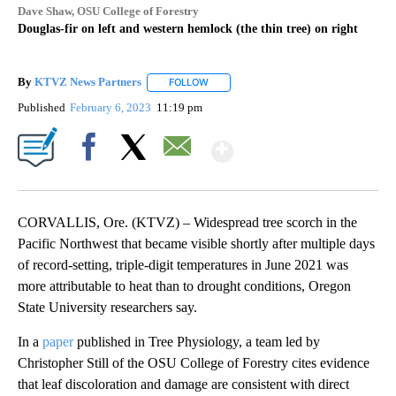
Dave Shaw, OSU College of Forestry
Douglas-fir on left and western hemlock (the thin tree) on right
By
KTVZ News Partners
FOLLOW
FOLLOW "" TO RECEIVE NOTIFICATIONS
Published
February 6, 2023
11:19 pm
Show More
Facebook
X
Email
CORVALLIS, Ore. (KTVZ) – Widespread tree scorch in the
Pacific Northwest that became visible shortly after multiple days
of record-setting, triple-digit temperatures in June 2021 was
more attributable to heat than to drought conditions, Oregon
State University researchers say.
In a
paper
published in Tree Physiology, a team led by
Christopher Still of the OSU College of Forestry cites evidence
that leaf discoloration and damage are consistent with direct